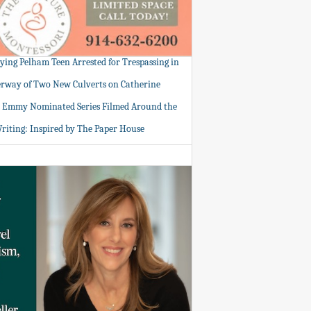
tying Pelham Teen Arrested for Trespassing in
rway of Two New Culverts on Catherine
: Emmy Nominated Series Filmed Around the
Writing: Inspired by The Paper House