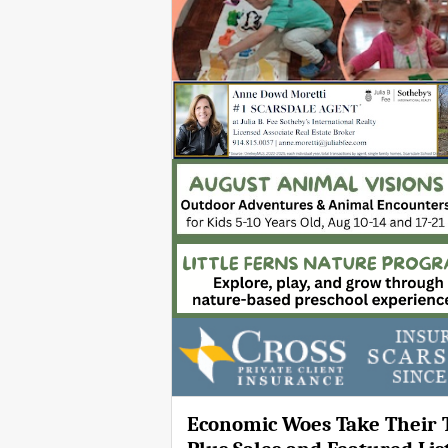
Economic Woes Take Their T