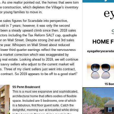
 As one realtor pointed out, the homes that were torn
ew construction, which depletes the Village’s inventory
for young families to move in.
e sales figures for Scarsdale into perspective,
old in 7 years; however, it was only the second
’s been a steady upward climb since then. 2018 sales
 factors including the Tax Reform SALT cap, quadruple
ter on Wall Street. Despite strong 2nd and 3rd sales
 the year. Whispers on Wall Street about reduced
lower third quarter earnings reflect the nervousness
s a market correction which was exaggerated by
g real estate.
Looking ahead to 2019, we will continue
 savvy sellers who adjust to the current market will
s. Three of my client sellers just went into contract,
n contract. So 2019 appears to be off to a good start!”
55 Penn Boulevard
This is a must see expansive and sophisticated,
architectural home that offers oodles of flexible
space. Included are 5 bedrooms, one of which
is a fabulous, first floor guest suite. Catch the
delightful, morning sun at breakfast while dining