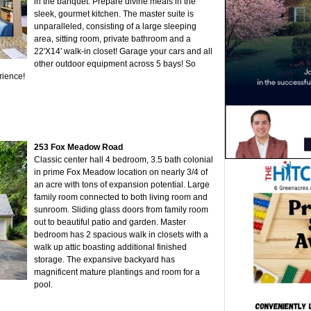
in the banquet. Prepare divine meals in the
sleek, gourmet kitchen. The master suite is
unparalleled, consisting of a large sleeping
area, sitting room, private bathroom and a
22'X14' walk-in closet! Garage your cars and all
other outdoor equipment across 5 bays! So
rience!
253 Fox Meadow Road
Classic center hall 4 bedroom, 3.5 bath colonial
in prime Fox Meadow location on nearly 3/4 of
an acre with tons of expansion potential. Large
family room connected to both living room and
sunroom. Sliding glass doors from family room
out to beautiful patio and garden. Master
bedroom has 2 spacious walk in closets with a
walk up attic boasting additional finished
storage. The expansive backyard has
magnificent mature plantings and room for a
pool.