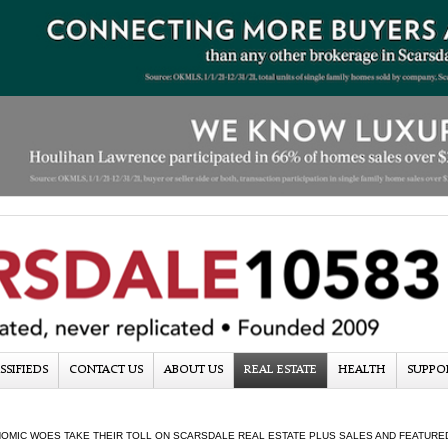
SSIFIEDS
CONTACT US
ABOUT US
REAL ESTATE
HEALTH
SUPPO
OMIC WOES TAKE THEIR TOLL ON SCARSDALE REAL ESTATE PLUS SALES AND FEATURED