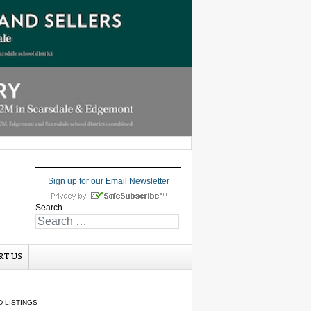
Sign up for our Email Newsletter
Search
RT US
 LISTINGS