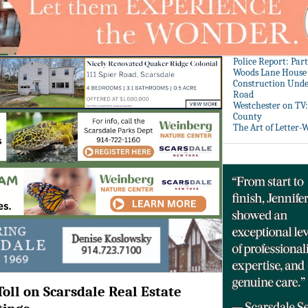
Police Report: Par
Woods Lane House
Construction Unde
Road
Westchester on TV
County
The Art of Letter-
oll on Scarsdale Real Estate