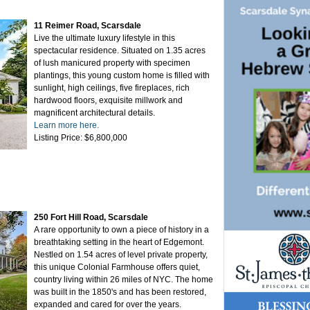
11 Reimer Road, Scarsdale
Live the ultimate luxury lifestyle in this
spectacular residence. Situated on 1.35 acres
of lush manicured property with specimen
plantings, this young custom home is filled with
sunlight, high ceilings, five fireplaces, rich
hardwood floors, exquisite millwork and
magnificent architectural details.
Learn more here.
Listing Price: $6,800,000
250 Fort Hill Road, Scarsdale
A rare opportunity to own a piece of history in a
breathtaking setting in the heart of Edgemont.
Nestled on 1.54 acres of level private property,
this unique Colonial Farmhouse offers quiet,
country living within 26 miles of NYC. The home
was built in the 1850's and has been restored,
expanded and cared for over the years.