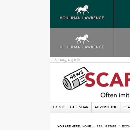
Thursday, Aug 06th
HOME
CALENDAR
ADVERTISING
CLA
YOU ARE HERE:
HOME
REAL ESTATE
ECON