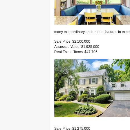
many extraordinary and unique features to expe
Sale Price: $2,100,000
Assessed Value: $1,925,000
Real Estate Taxes: $47,705
Sale Price: $1,275,000