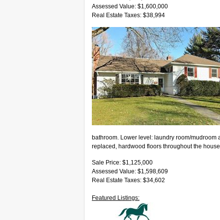
Assessed Value: $1,600,000
Real Estate Taxes: $38,994
bathroom. Lower level: laundry room/mudroom a
replaced, hardwood floors throughout the house
Sale Price: $1,125,000
Assessed Value: $1,598,609
Real Estate Taxes: $34,602
Featured Listings: