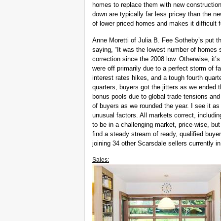
homes to replace them with new construction.
down are typically far less pricey than the n
of lower priced homes and makes it difficult 
Anne Moretti of Julia B. Fee Sotheby’s put th
saying, “It was the lowest number of homes s
correction since the 2008 low. Otherwise, it
were off primarily due to a perfect storm of
interest rates hikes, and a tough fourth quar
quarters, buyers got the jitters as we ended
bonus pools due to global trade tensions and 
of buyers as we rounded the year. I see it a
unusual factors. All markets correct, includin
to be in a challenging market, price-wise, but
find a steady stream of ready, qualified buyer
joining 34 other Scarsdale sellers currently i
Sales: