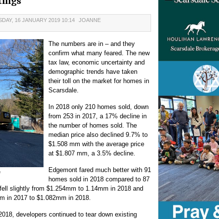
tings
DAY, 16 JANUARY 2019 10:14
JOANNE
The numbers are in – and they
confirm what many feared. The new
tax law, economic uncertainty and
demographic trends have taken
their toll on the market for homes in
Scarsdale.
In 2018 only 210 homes sold, down
from 253 in 2017, a 17% decline in
the number of homes sold. The
median price also declined 9.7% to
$1.508 mm with the average price
at $1.807 mm, a 3.5% decline.
Edgemont fared much better with 91
e
homes sold in 2018 compared to 87
 fell slightly from $1.254mm to 1.14mm in 2018 and
mm in 2017 to $1.082mm in 2018.
2018, developers continued to tear down existing