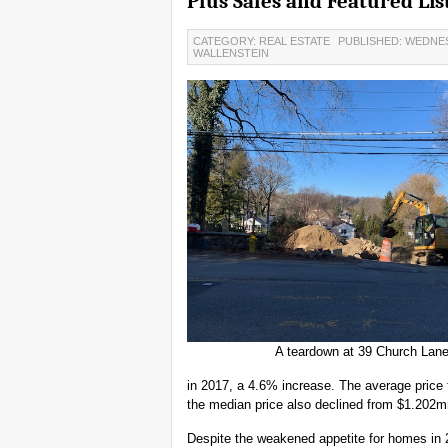
Plus Sales and Featured Lis
CATEGORY: REAL ESTATE
PUBLISHED: WEDNES
WALLENSTEIN
A teardown at 39 Church Lan
in 2017, a 4.6% increase. The average price
the median price also declined from $1.202
Despite the weakened appetite for homes in 