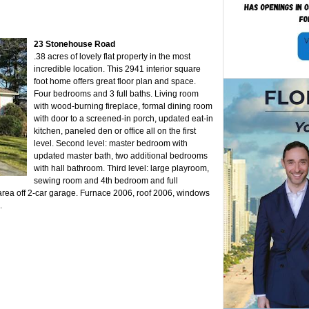
23 Stonehouse Road
.38 acres of lovely flat property in the most
incredible location. This 2941 interior square
foot home offers great floor plan and space.
Four bedrooms and 3 full baths. Living room
with wood-burning fireplace, formal dining room
with door to a screened-in porch, updated eat-in
kitchen, paneled den or office all on the first
level. Second level: master bedroom with
updated master bath, two additional bedrooms
with hall bathroom. Third level: large playroom,
sewing room and 4th bedroom and full
rea off 2-car garage. Furnace 2006, roof 2006, windows
.