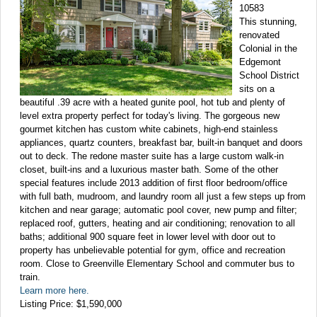
10583
This stunning,
renovated
Colonial in the
Edgemont
School District
sits on a
beautiful .39 acre with a heated gunite pool, hot tub and plenty of
level extra property perfect for today's living. The gorgeous new
gourmet kitchen has custom white cabinets, high-end stainless
appliances, quartz counters, breakfast bar, built-in banquet and doors
out to deck. The redone master suite has a large custom walk-in
closet, built-ins and a luxurious master bath. Some of the other
special features include 2013 addition of first floor bedroom/office
with full bath, mudroom, and laundry room all just a few steps up from
kitchen and near garage; automatic pool cover, new pump and filter;
replaced roof, gutters, heating and air conditioning; renovation to all
baths; additional 900 square feet in lower level with door out to
property has unbelievable potential for gym, office and recreation
room. Close to Greenville Elementary School and commuter bus to
train.
Learn more here.
Listing Price: $1,590,000