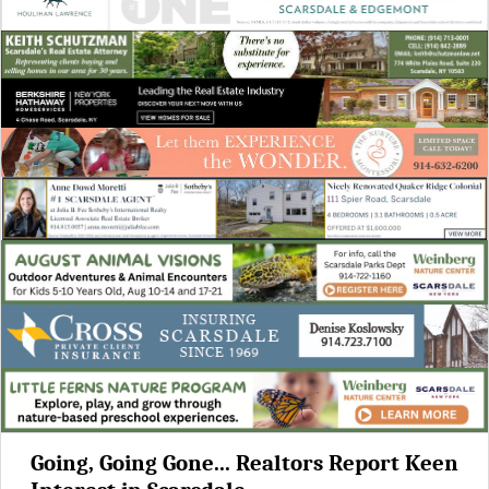
Going, Going Gone... Realtors Report Keen