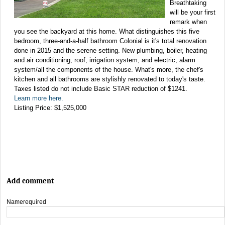
Breathtaking
will be your first
remark when
you see the backyard at this home. What distinguishes this five
bedroom, three-and-a-half bathroom Colonial is it's total renovation
done in 2015 and the serene setting. New plumbing, boiler, heating
and air conditioning, roof, irrigation system, and electric, alarm
system/all the components of the house. What's more, the chef's
kitchen and all bathrooms are stylishly renovated to today's taste.
Taxes listed do not include Basic STAR reduction of $1241.
Learn more here.
Listing Price: $1,525,000
Add comment
Name
required