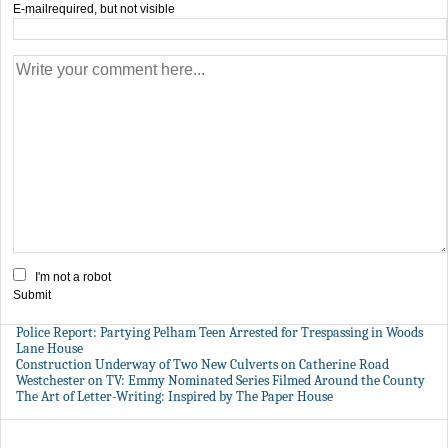
E-mail
required, but not visible
I'm not a robot
Submit
Police Report: Partying Pelham Teen Arrested for Trespassing in Woods
Lane House
Construction Underway of Two New Culverts on Catherine Road
Westchester on TV: Emmy Nominated Series Filmed Around the County
The Art of Letter-Writing: Inspired by The Paper House