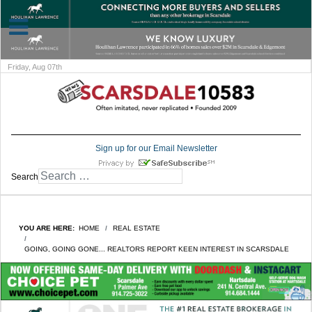
Friday, Aug 07th
Sign up for our Email Newsletter
Search
YOU ARE HERE:
HOME
REAL ESTATE
GOING, GOING GONE... REALTORS REPORT KEEN INTEREST IN SCARSDALE