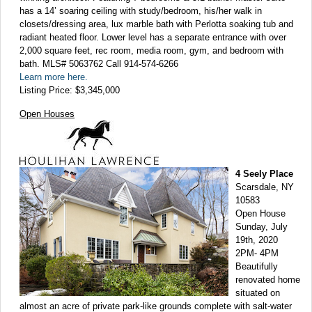
has a 14’ soaring ceiling with study/bedroom, his/her walk in
closets/dressing area, lux marble bath with Perlotta soaking tub and
radiant heated floor. Lower level has a separate entrance with over
2,000 square feet, rec room, media room, gym, and bedroom with
bath. MLS# 5063762 Call 914-574-6266
Learn more here.
Listing Price: $3,345,000
Open Houses
4 Seely Place
Scarsdale, NY
10583
Open House
Sunday, July
19th, 2020
2PM- 4PM
Beautifully
renovated home
situated on
almost an acre of private park-like grounds complete with salt-water