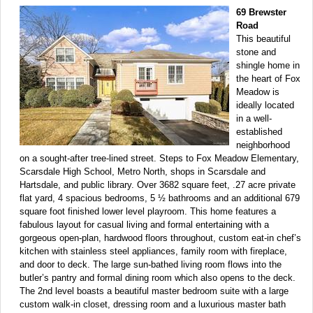
69 Brewster
Road
This beautiful
stone and
shingle home in
the heart of Fox
Meadow is
ideally located
in a well-
established
neighborhood
on a sought-after tree-lined street. Steps to Fox Meadow Elementary,
Scarsdale High School, Metro North, shops in Scarsdale and
Hartsdale, and public library. Over 3682 square feet, .27 acre private
flat yard, 4 spacious bedrooms, 5 ½ bathrooms and an additional 679
square foot finished lower level playroom. This home features a
fabulous layout for casual living and formal entertaining with a
gorgeous open-plan, hardwood floors throughout, custom eat-in chef’s
kitchen with stainless steel appliances, family room with fireplace,
and door to deck. The large sun-bathed living room flows into the
butler’s pantry and formal dining room which also opens to the deck.
The 2nd level boasts a beautiful master bedroom suite with a large
custom walk-in closet, dressing room and a luxurious master bath