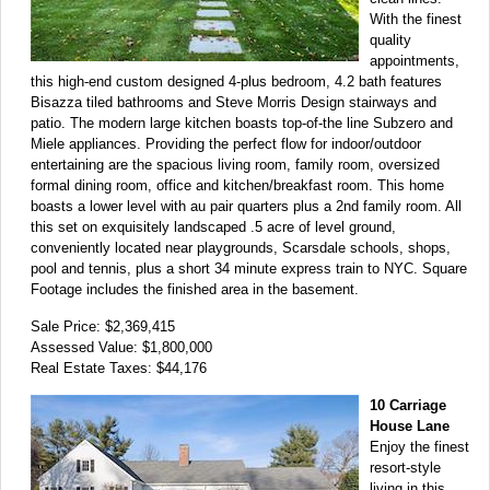
With the finest
quality
appointments,
this high-end custom designed 4-plus bedroom, 4.2 bath features
Bisazza tiled bathrooms and Steve Morris Design stairways and
patio. The modern large kitchen boasts top-of-the line Subzero and
Miele appliances. Providing the perfect flow for indoor/outdoor
entertaining are the spacious living room, family room, oversized
formal dining room, office and kitchen/breakfast room. This home
boasts a lower level with au pair quarters plus a 2nd family room. All
this set on exquisitely landscaped .5 acre of level ground,
conveniently located near playgrounds, Scarsdale schools, shops,
pool and tennis, plus a short 34 minute express train to NYC. Square
Footage includes the finished area in the basement.
Sale Price: $2,369,415
Assessed Value: $1,800,000
Real Estate Taxes: $44,176
10 Carriage
House Lane
Enjoy the finest
resort-style
living in this