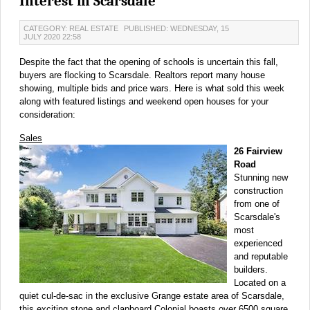
Interest in Scarsdale
CATEGORY: REAL ESTATE
PUBLISHED: WEDNESDAY, 15
JULY 2020 22:58
Despite the fact that the opening of schools is uncertain this fall,
buyers are flocking to Scarsdale. Realtors report many house
showing, multiple bids and price wars. Here is what sold this week
along with featured listings and weekend open houses for your
consideration:
Sales
26 Fairview
Road
Stunning new
construction
from one of
Scarsdale's
most
experienced
and reputable
builders.
Located on a
quiet cul-de-sac in the exclusive Grange estate area of Scarsdale,
this exciting stone and clapboard Colonial boasts over 6500 square