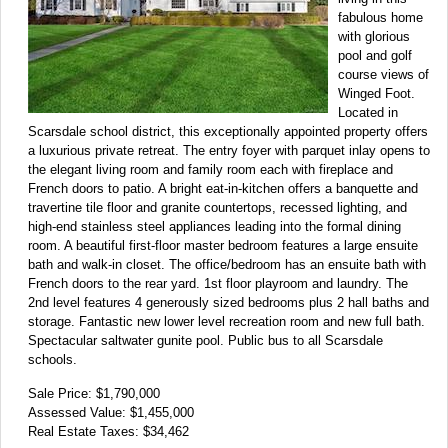
fabulous home
with glorious
pool and golf
course views of
Winged Foot.
Located in
Scarsdale school district, this exceptionally appointed property offers
a luxurious private retreat. The entry foyer with parquet inlay opens to
the elegant living room and family room each with fireplace and
French doors to patio. A bright eat-in-kitchen offers a banquette and
travertine tile floor and granite countertops, recessed lighting, and
high-end stainless steel appliances leading into the formal dining
room. A beautiful first-floor master bedroom features a large ensuite
bath and walk-in closet. The office/bedroom has an ensuite bath with
French doors to the rear yard. 1st floor playroom and laundry. The
2nd level features 4 generously sized bedrooms plus 2 hall baths and
storage. Fantastic new lower level recreation room and new full bath.
Spectacular saltwater gunite pool. Public bus to all Scarsdale
schools.
Sale Price: $1,790,000
Assessed Value: $1,455,000
Real Estate Taxes: $34,462