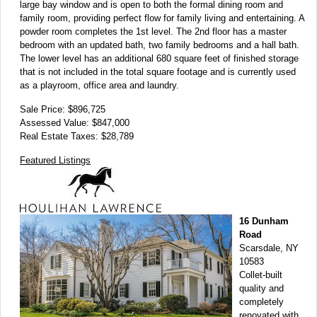
large bay window and is open to both the formal dining room and
family room, providing perfect flow for family living and entertaining. A
powder room completes the 1st level. The 2nd floor has a master
bedroom with an updated bath, two family bedrooms and a hall bath.
The lower level has an additional 680 square feet of finished storage
that is not included in the total square footage and is currently used
as a playroom, office area and laundry.
Sale Price: $896,725
Assessed Value: $847,000
Real Estate Taxes: $28,789
Featured Listings
16 Dunham
Road
Scarsdale, NY
10583
Collet-built
quality and
completely
renovated with