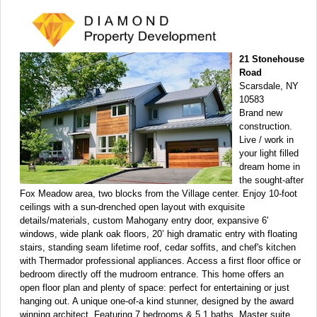
21 Stonehouse
Road
Scarsdale, NY
10583
Brand new
construction.
Live / work in
your light filled
dream home in
the sought-after
Fox Meadow area, two blocks from the Village center. Enjoy 10-foot
ceilings with a sun-drenched open layout with exquisite
details/materials, custom Mahogany entry door, expansive 6'
windows, wide plank oak floors, 20’ high dramatic entry with floating
stairs, standing seam lifetime roof, cedar soffits, and chef's kitchen
with Thermador professional appliances. Access a first floor office or
bedroom directly off the mudroom entrance. This home offers an
open floor plan and plenty of space: perfect for entertaining or just
hanging out. A unique one-of-a kind stunner, designed by the award
winning architect. Featuring 7 bedrooms & 5.1 baths. Master suite