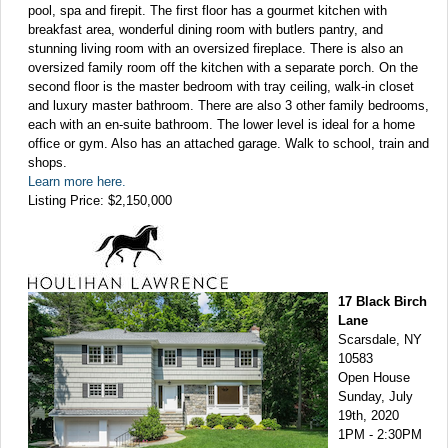
pool, spa and firepit. The first floor has a gourmet kitchen with
breakfast area, wonderful dining room with butlers pantry, and
stunning living room with an oversized fireplace. There is also an
oversized family room off the kitchen with a separate porch. On the
second floor is the master bedroom with tray ceiling, walk-in closet
and luxury master bathroom. There are also 3 other family bedrooms,
each with an en-suite bathroom. The lower level is ideal for a home
office or gym. Also has an attached garage. Walk to school, train and
shops.
Learn more here.
Listing Price: $2,150,000
17 Black Birch
Lane
Scarsdale, NY
10583
Open House
Sunday, July
19th, 2020
1PM - 2:30PM