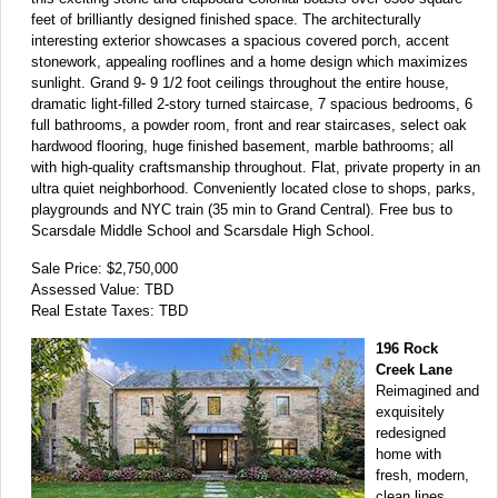
feet of brilliantly designed finished space. The architecturally
interesting exterior showcases a spacious covered porch, accent
stonework, appealing rooflines and a home design which maximizes
sunlight. Grand 9- 9 1/2 foot ceilings throughout the entire house,
dramatic light-filled 2-story turned staircase, 7 spacious bedrooms, 6
full bathrooms, a powder room, front and rear staircases, select oak
hardwood flooring, huge finished basement, marble bathrooms; all
with high-quality craftsmanship throughout. Flat, private property in an
ultra quiet neighborhood. Conveniently located close to shops, parks,
playgrounds and NYC train (35 min to Grand Central). Free bus to
Scarsdale Middle School and Scarsdale High School.
Sale Price: $2,750,000
Assessed Value: TBD
Real Estate Taxes: TBD
196 Rock
Creek Lane
Reimagined and
exquisitely
redesigned
home with
fresh, modern,
clean lines.