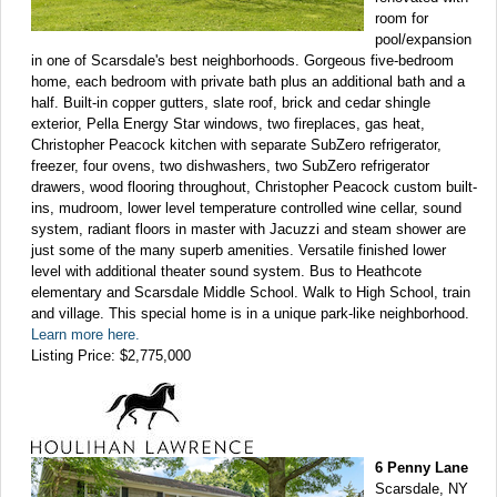
room for
pool/expansion
in one of Scarsdale's best neighborhoods. Gorgeous five-bedroom
home, each bedroom with private bath plus an additional bath and a
half. Built-in copper gutters, slate roof, brick and cedar shingle
exterior, Pella Energy Star windows, two fireplaces, gas heat,
Christopher Peacock kitchen with separate SubZero refrigerator,
freezer, four ovens, two dishwashers, two SubZero refrigerator
drawers, wood flooring throughout, Christopher Peacock custom built-
ins, mudroom, lower level temperature controlled wine cellar, sound
system, radiant floors in master with Jacuzzi and steam shower are
just some of the many superb amenities. Versatile finished lower
level with additional theater sound system. Bus to Heathcote
elementary and Scarsdale Middle School. Walk to High School, train
and village. This special home is in a unique park-like neighborhood.
Learn more here.
Listing Price: $2,775,000
6 Penny Lane
Scarsdale, NY