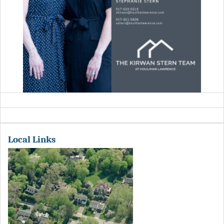
Local Links