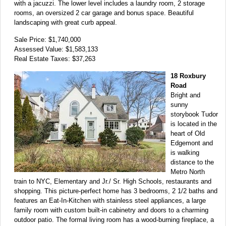
with a jacuzzi. The lower level includes a laundry room, 2 storage
rooms, an oversized 2 car garage and bonus space. Beautiful
landscaping with great curb appeal.
Sale Price: $1,740,000
Assessed Value: $1,583,133
Real Estate Taxes: $37,263
18 Roxbury
Road
Bright and
sunny
storybook Tudor
is located in the
heart of Old
Edgemont and
is walking
distance to the
Metro North
train to NYC, Elementary and Jr./ Sr. High Schools, restaurants and
shopping. This picture-perfect home has 3 bedrooms, 2 1/2 baths and
features an Eat-In-Kitchen with stainless steel appliances, a large
family room with custom built-in cabinetry and doors to a charming
outdoor patio. The formal living room has a wood-burning fireplace, a