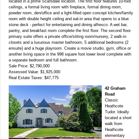
located in a prime Scarsdale location. The first floor features 10-foot
ceilings, a formal living room with fireplace, formal dining room,
powder room, den/office and a light-filled open concept kitchen/family
room with double height ceiling and eat-in area that opens to a blue
stone deck - perfect for entertaining and dining alfresco. A wet bar,
pantry, and breakfast room complete the first floor. The second floor
primary suite offers a private office/sitting room/nursery, 2 walk-in
closets and a luxurious master bathroom, 5 additional bedrooms (2
ensuite) and a huge playroom. Create a movie studio, gym, office or
another living space in the 998 square foot lower level complete with
a separate bedroom and full bathroom.
Sale Price: $2,790,000
Assessed Value: $1,925,000
Real Estate Taxes: $47,775
42 Graham
Road
Classic
Heathcote
Tudor. Ideally
located a short
walk from
Heathcote
elementary