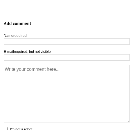
Add comment
Name
required
E-mail
required, but not visible
I'm not a robot