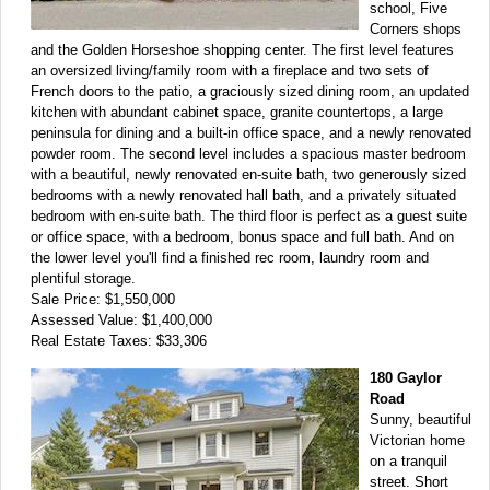
school, Five
Corners shops
and the Golden Horseshoe shopping center. The first level features
an oversized living/family room with a fireplace and two sets of
French doors to the patio, a graciously sized dining room, an updated
kitchen with abundant cabinet space, granite countertops, a large
peninsula for dining and a built-in office space, and a newly renovated
powder room. The second level includes a spacious master bedroom
with a beautiful, newly renovated en-suite bath, two generously sized
bedrooms with a newly renovated hall bath, and a privately situated
bedroom with en-suite bath. The third floor is perfect as a guest suite
or office space, with a bedroom, bonus space and full bath. And on
the lower level you'll find a finished rec room, laundry room and
plentiful storage.
Sale Price: $1,550,000
Assessed Value: $1,400,000
Real Estate Taxes: $33,306
180 Gaylor
Road
Sunny, beautiful
Victorian home
on a tranquil
street. Short