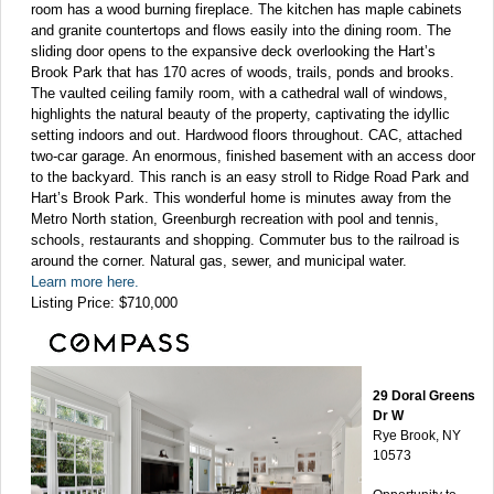
room has a wood burning fireplace. The kitchen has maple cabinets
and granite countertops and flows easily into the dining room. The
sliding door opens to the expansive deck overlooking the Hart’s
Brook Park that has 170 acres of woods, trails, ponds and brooks.
The vaulted ceiling family room, with a cathedral wall of windows,
highlights the natural beauty of the property, captivating the idyllic
setting indoors and out. Hardwood floors throughout. CAC, attached
two-car garage. An enormous, finished basement with an access door
to the backyard. This ranch is an easy stroll to Ridge Road Park and
Hart’s Brook Park. This wonderful home is minutes away from the
Metro North station, Greenburgh recreation with pool and tennis,
schools, restaurants and shopping. Commuter bus to the railroad is
around the corner. Natural gas, sewer, and municipal water.
Learn more here.
Listing Price: $710,000
29 Doral Greens
Dr W
Rye Brook, NY
10573