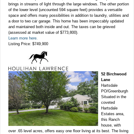
brings in streams of light through the large windows. The other portion
of the lower level (uncounted 594 square feet) provides a versatile
space and offers many possibilities in addition to laundry, utilities and
a door to two car garage. This home has been impeccably updated
and maintained both inside and out. The taxes can be grieved
(assessed at market value of $773,800).
Learn more here.
Listing Price: $749,900
52 Birchwood
Lane
Hartsdale
PO/Greenburgh
Situated in the
coveted
Hartsdale
Estates area,
this Ranch
house, with
over .65 level acres, offers easy one floor living at its best. The living