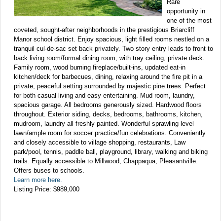
Rare
opportunity in
one of the most
coveted, sought-after neighborhoods in the prestigious Briarcliff
Manor school district. Enjoy spacious, light filled rooms nestled on a
tranquil cul-de-sac set back privately. Two story entry leads to front to
back living room/formal dining room, with tray ceiling, private deck.
Family room, wood burning fireplace/built-ins, updated eat-in
kitchen/deck for barbecues, dining, relaxing around the fire pit in a
private, peaceful setting surrounded by majestic pine trees. Perfect
for both casual living and easy entertaining. Mud room, laundry,
spacious garage. All bedrooms generously sized. Hardwood floors
throughout. Exterior siding, decks, bedrooms, bathrooms, kitchen,
mudroom, laundry all freshly painted. Wonderful sprawling level
lawn/ample room for soccer practice/fun celebrations. Conveniently
and closely accessible to village shopping, restaurants, Law
park/pool, tennis, paddle ball, playground, library, walking and biking
trails. Equally accessible to Millwood, Chappaqua, Pleasantville.
Offers buses to schools.
Learn more here.
Listing Price: $989,000