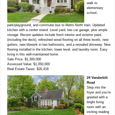
walk to
elementary
school,
park/playground, and commuter bus to Metro North train. Updated
kitchen with a center island. Level yard, two car garage, plus ample
storage. Recent updates include fresh interior and exterior paint
(including the deck), refinished wood flooring on all three levels, new
gutters, new tilework in two bathrooms, and a resealed driveway. New
flooring installed in the kitchen, lower level, and laundry room. Easy
living in this well-maintained home.
Sale Price: $1,300,000
Assessed Value: $1,050,000
Real Estate Taxes: $26,418
24 Vanderbilt
Road
Step into the
foyer and you’re
greeted with a
bright living
room with an
inviting reading