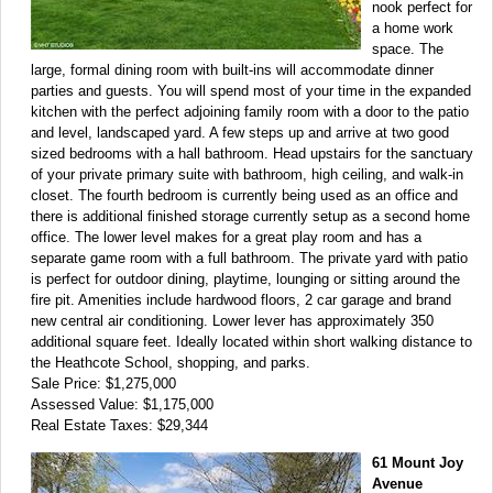
nook perfect for
a home work
space. The
large, formal dining room with built-ins will accommodate dinner
parties and guests. You will spend most of your time in the expanded
kitchen with the perfect adjoining family room with a door to the patio
and level, landscaped yard. A few steps up and arrive at two good
sized bedrooms with a hall bathroom. Head upstairs for the sanctuary
of your private primary suite with bathroom, high ceiling, and walk-in
closet. The fourth bedroom is currently being used as an office and
there is additional finished storage currently setup as a second home
office. The lower level makes for a great play room and has a
separate game room with a full bathroom. The private yard with patio
is perfect for outdoor dining, playtime, lounging or sitting around the
fire pit. Amenities include hardwood floors, 2 car garage and brand
new central air conditioning. Lower lever has approximately 350
additional square feet. Ideally located within short walking distance to
the Heathcote School, shopping, and parks.
Sale Price: $1,275,000
Assessed Value: $1,175,000
Real Estate Taxes: $29,344
61 Mount Joy
Avenue