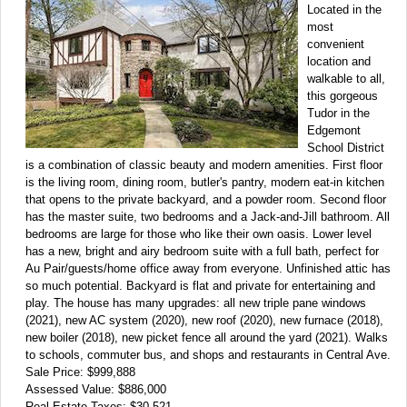
Located in the
most
convenient
location and
walkable to all,
this gorgeous
Tudor in the
Edgemont
School District
is a combination of classic beauty and modern amenities. First floor
is the living room, dining room, butler's pantry, modern eat-in kitchen
that opens to the private backyard, and a powder room. Second floor
has the master suite, two bedrooms and a Jack-and-Jill bathroom. All
bedrooms are large for those who like their own oasis. Lower level
has a new, bright and airy bedroom suite with a full bath, perfect for
Au Pair/guests/home office away from everyone. Unfinished attic has
so much potential. Backyard is flat and private for entertaining and
play. The house has many upgrades: all new triple pane windows
(2021), new AC system (2020), new roof (2020), new furnace (2018),
new boiler (2018), new picket fence all around the yard (2021). Walks
to schools, commuter bus, and shops and restaurants in Central Ave.
Sale Price: $999,888
Assessed Value: $886,000
Real Estate Taxes: $30,521