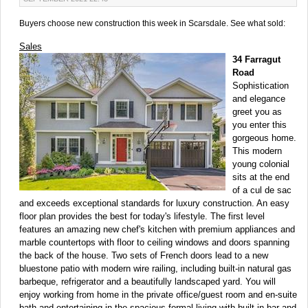
Buyers choose new construction this week in Scarsdale. See what sold:
Sales
34 Farragut
Road
Sophistication
and elegance
greet you as
you enter this
gorgeous home.
This modern
young colonial
sits at the end
of a cul de sac
and exceeds exceptional standards for luxury construction. An easy
floor plan provides the best for today's lifestyle. The first level
features an amazing new chef's kitchen with premium appliances and
marble countertops with floor to ceiling windows and doors spanning
the back of the house. Two sets of French doors lead to a new
bluestone patio with modern wire railing, including built-in natural gas
barbeque, refrigerator and a beautifully landscaped yard. You will
enjoy working from home in the private office/guest room and en-suite
bath and entertaining in the spacious formal living with built in bar and