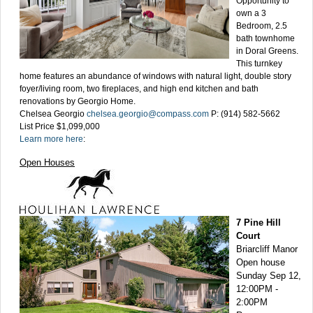
Opportunity to
own a 3
Bedroom, 2.5
bath townhome
in Doral Greens.
This turnkey
home features an abundance of windows with natural light, double story
foyer/living room, two fireplaces, and high end kitchen and bath
renovations by Georgio Home.
Chelsea Georgio
chelsea.georgio@compass.com
P: (914) 582-5662
List Price $1,099,000
Learn more here
:
Open Houses
7 Pine Hill
Court
Briarcliff Manor
Open house
Sunday Sep 12,
12:00PM -
2:00PM