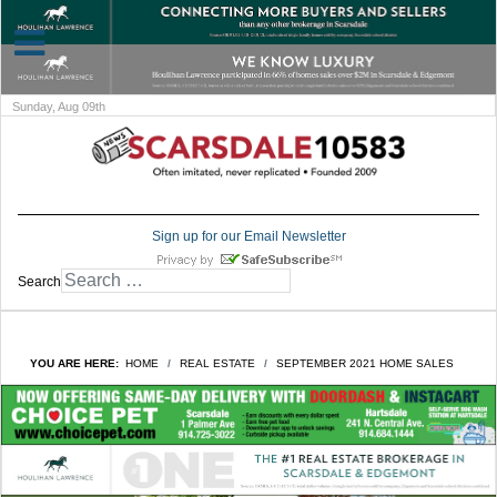
Sunday, Aug 09th
Sign up for our Email Newsletter
Search
YOU ARE HERE:
HOME
REAL ESTATE
SEPTEMBER 2021 HOME SALES