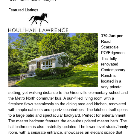
Featured Listings
170 Juniper
Road
Scarsdale
PO/Edgemont
This fully
renovated
Contemporary
Ranch is
located in a
very private
setting, yet walking distance to the Greenville elementary school and
the Metro North commuter bus. A sun-filled living room with a
fireplace flows seamlessly to the dining area and kitchen, renovated
with maple cabinets and quartz countertops. The kitchen itself opens
to a large patio and spectacular backyard. Perfect for entertainment!
The master bedroom features the en-suite updated master bath. The
hall bathroom is also tastefully updated. The lower-level studio/family
room, with a separate entrance, showcases an elegant space that