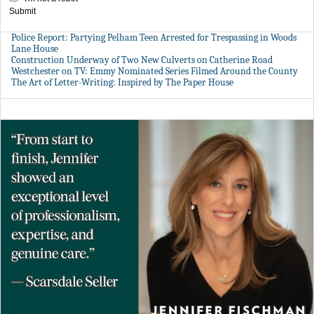
Submit
Police Report: Partying Pelham Teen Arrested for Trespassing in Woods
Lane House
Construction Underway of Two New Culverts on Catherine Road
Westchester on TV: Emmy Nominated Series Filmed Around the County
The Art of Letter-Writing: Inspired by The Paper House