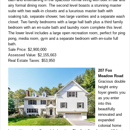
airy formal dining room. The second level boasts a stunning master
suite with two walk-in closets and a luxurious master bath with
soaking tub, separate shower, two large vanities and a separate wash
closet. Two family bedrooms with a large hall bath plus a third family
bedroom with an en-suite bath and laundry room complete this level.
The lower level includes a large open recreation room, perfect for ping
pong, media room, gym and a separate bedroom with en-suite full
bath.
Sale Price: $2,900,000
Assessed Value: $2,155,663
Real Estate Taxes: $53,950
207 Fox
Meadow Road
Gracious double
height entry
foyer greets you
as you enter
into this
beautifully
renovated and
expanded
colonial home