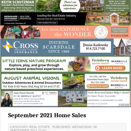
September 2021 Home Sales
CATEGORY: REAL ESTATE
PUBLISHED: WEDNESDAY, 08
SEPTEMBER 2021 22:43