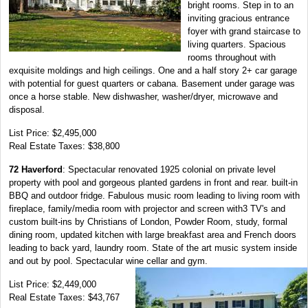
bright rooms. Step in to an
inviting gracious entrance
foyer with grand staircase to
living quarters. Spacious
rooms throughout with
exquisite moldings and high ceilings. One and a half story 2+ car garage
with potential for guest quarters or cabana. Basement under garage was
once a horse stable. New dishwasher, washer/dryer, microwave and
disposal.
List Price: $2,495,000
Real Estate Taxes: $38,800
72 Haverford
: Spectacular renovated 1925 colonial on private level
property with pool and gorgeous planted gardens in front and rear. built-in
BBQ and outdoor fridge. Fabulous music room leading to living room with
fireplace, family/media room with projector and screen with3 TV's and
custom built-ins by Christians of London, Powder Room, study, formal
dining room, updated kitchen with large breakfast area and French doors
leading to back yard, laundry room. State of the art music system inside
and out by pool. Spectacular wine cellar and gym.
List Price: $2,449,000
Real Estate Taxes: $43,767