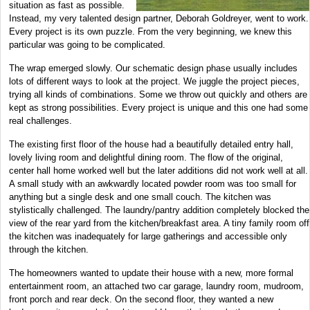
situation as fast as possible.
Instead, my very talented design partner, Deborah Goldreyer, went to work.
Every project is its own puzzle. From the very beginning, we knew this
particular was going to be complicated.
The wrap emerged slowly. Our schematic design phase usually includes
lots of different ways to look at the project. We juggle the project pieces,
trying all kinds of combinations. Some we throw out quickly and others are
kept as strong possibilities. Every project is unique and this one had some
real challenges.
The existing first floor of the house had a beautifully detailed entry hall,
lovely living room and delightful dining room. The flow of the original,
center hall home worked well but the later additions did not work well at all.
A small study with an awkwardly located powder room was too small for
anything but a single desk and one small couch. The kitchen was
stylistically challenged. The laundry/pantry addition completely blocked the
view of the rear yard from the kitchen/breakfast area. A tiny family room off
the kitchen was inadequately for large gatherings and accessible only
through the kitchen.
The homeowners wanted to update their house with a new, more formal
entertainment room, an attached two car garage, laundry room, mudroom,
front porch and rear deck. On the second floor, they wanted a new