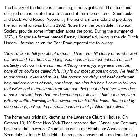
The history of the house is interesting, if not significant. The stone and
shingle home is located next to a pond at the intersection of Sherbrooke
and Duck Pond Roads. Apparently the pond is man made and pre-dates
the home, which was built in 1902. Notes from the Scarsdale Historical
Society provide some information about the pond. During the summer of
1876, a Scarsdale farmer named Barney Hannefield, living in the old Dutch
Underhill farmhouse on the Post Road reported the following:
“
Now I'd like to tell you about farmers. There are still plenty of us who work
our own land. Our hours are long; vacations are almost unheard of, and
certainly not now in the summer. Although we enjoy a general comfort,
none of us could be called rich. Hay is our most important crop. We feed it
to our horses, oxen and mules. We nourish our dairy and beef cattle with
hay, and our givers of wool, our sheep, are also fed hay. I have to tell you
that we've had a terrible problem with our sheep in the last five years due
to packs of wild dogs that are decimating our flocks. I had a real problem
with my cattle drowning in the swamp up back of the house that is fed by
deep springs, but we dug a small pond and that problem got solved."
The home was originally known as the Lawrence Churchill house. On
October 19, 1915 the New York Times reported that, “Angell and Company
have sold the Lawrence Churchill house in the Heathcote Association at
Scarsdale to John E Muhlfeld. The property consists of a modern dwelling