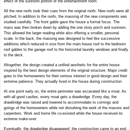
effect of the sunroom portion of the entertainment room.
All the new roofs took their cues from the original roofs: New roofs were all
pitched; In addition to the roofs, the massing of the new components was
studied carefully. The front gable gave the house a formal focus. The
mass was then broken down by adding the one story porch and sunroom.
This allowed the larger reading while also offering a smaller, personal
scale. In the back, the massing was designed to feel like successive
additions which reduced in size from the main house roof to the bedroom
roof gables to the garage roof to the horizontal laundry windows and finally
to the deck.
Altogether, the design created a unified aesthetic for the entire house
inspired by the best design elements of the original structure. Major credit
goes to the homeowners for their serious interest in good design and their
extreme patience. They actually lived in the house during construction.
At one point early on, the entire perimeter was excavated like a moat. As
with all good castles, every moat gets a drawbridge. Every day, the
drawbridge was raised and lowered to accommodate to comings and
goings of the homeowners while not disturbing the work of the masons and
carpenters. Work and home life co-existed while the house received its
extreme make-over.
Eventually, the drawbridge disappeared, the construction came to an end,