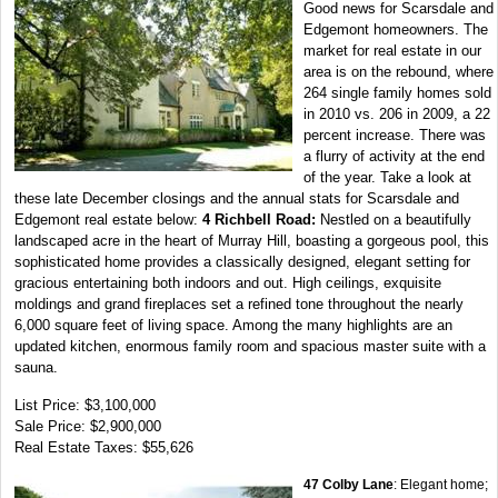
Good news for Scarsdale and
Edgemont homeowners. The
market for real estate in our
area is on the rebound, where
264 single family homes sold
in 2010 vs. 206 in 2009, a 22
percent increase. There was
a flurry of activity at the end
of the year. Take a look at
these late December closings and the annual stats for Scarsdale and
Edgemont real estate below:
4 Richbell Road:
Nestled on a beautifully
landscaped acre in the heart of Murray Hill, boasting a gorgeous pool, this
sophisticated home provides a classically designed, elegant setting for
gracious entertaining both indoors and out. High ceilings, exquisite
moldings and grand fireplaces set a refined tone throughout the nearly
6,000 square feet of living space. Among the many highlights are an
updated kitchen, enormous family room and spacious master suite with a
sauna.
List Price: $3,100,000
Sale Price: $2,900,000
Real Estate Taxes: $55,626
47 Colby Lane
: Elegant home;