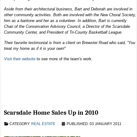
Aside from their architectural business, Bart and Deborah are involved in
other community activities. Both are involved with the New Choral Society,
him as a baritone and her as a volunteer. In addition, Bart is currently
Chair of the Conservation Advisory Council, a Director of the Scarsdale
Community Center, and President of Tri-County Basketball League.
Their favorite testimonial is from a client on Brewster Road who said, “You
treat my home as if it is your own!”
Visit their website
to see more of the team's work.
Scarsdale Home Sales Up in 2010
CATEGORY:
REAL ESTATE
PUBLISHED: 03 JANUARY 2011