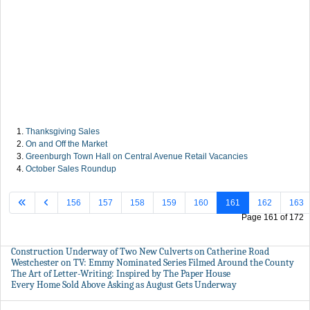
Thanksgiving Sales
On and Off the Market
Greenburgh Town Hall on Central Avenue Retail Vacancies
October Sales Roundup
156
157
158
159
160
161
162
163
Page 161 of 172
Construction Underway of Two New Culverts on Catherine Road
Westchester on TV: Emmy Nominated Series Filmed Around the County
The Art of Letter-Writing: Inspired by The Paper House
Every Home Sold Above Asking as August Gets Underway