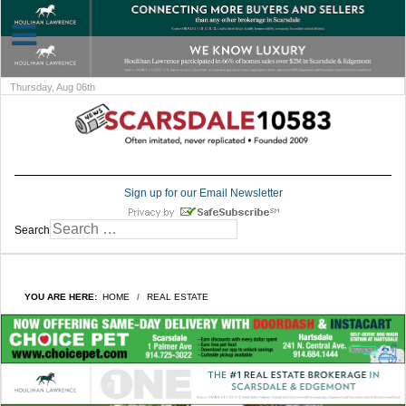
Thursday, Aug 06th
Sign up for our Email Newsletter
Search
YOU ARE HERE:
HOME
REAL ESTATE