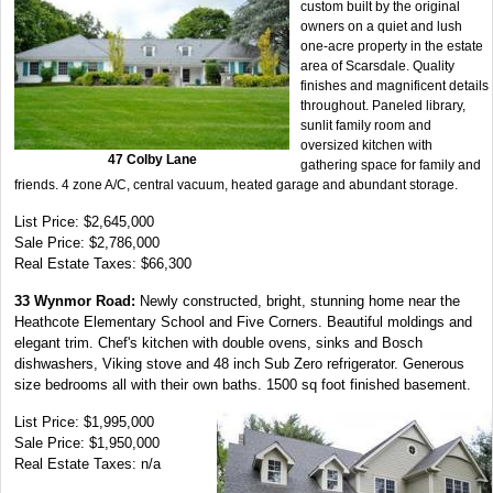
custom built by the original
owners on a quiet and lush
one-acre property in the estate
area of Scarsdale. Quality
finishes and magnificent details
throughout. Paneled library,
sunlit family room and
oversized kitchen with
47 Colby Lane
gathering space for family and
friends. 4 zone A/C, central vacuum, heated garage and abundant storage.
List Price: $2,645,000
Sale Price: $2,786,000
Real Estate Taxes: $66,300
33 Wynmor Road:
Newly constructed, bright, stunning home near the
Heathcote Elementary School and Five Corners. Beautiful moldings and
elegant trim. Chef's kitchen with double ovens, sinks and Bosch
dishwashers, Viking stove and 48 inch Sub Zero refrigerator. Generous
size bedrooms all with their own baths. 1500 sq foot finished basement.
List Price: $1,995,000
Sale Price: $1,950,000
Real Estate Taxes: n/a