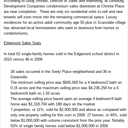
According to Doug Smolev, Director of Sales and Marketing, at Ginsburg
Development Companies condominium sales downtown at Christie Place
are near completion . There are only six residential untis to sell and new
tenants will soon move into the remaining commercial space. Luxury
residences for an active adult community age 55 plus in Scarsdale village
has attracted local homeowners who want to downsize from homes to
condominiums.
Edgemont Sales Stats
In total 62 single-family homes sold in the Edgemont school district in
2010 versus 46 in 2009.
26 sales occurred in the Seely Place neighborhood and 36 in
Greenville.
The minimum selling price was $565,000 for a 4 bedroom/2 bath on
0.15 acres and the maximum selling price was $4,236,250 for a 6
bedroom/6 bath on 1.50 acres.
The average selling price based upon an average 4 bedroom/4 bath
home was $1,318,704 with 188 days on the market.
7 properties, or 11%, sold for $2,000,000 and above as compared with
only one property selling for this sum in 2009. 27 homes, or 44%, sold
below $1,000,000 with volume consistent from the prior year. Notably
63% of single family homes sold below $1,000,000 in 2009.