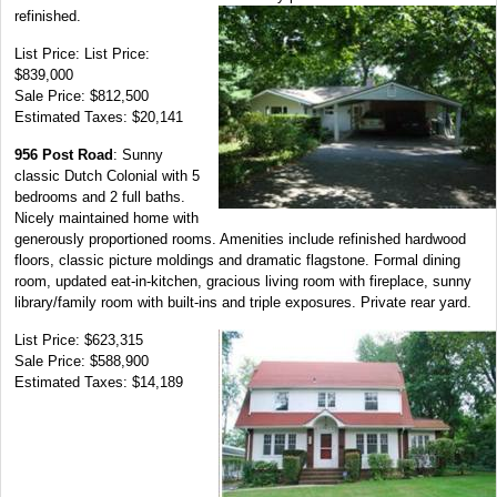
refinished.
List Price: List Price:
$839,000
Sale Price: $812,500
Estimated Taxes: $20,141
956 Post Road
: Sunny
classic Dutch Colonial with 5
bedrooms and 2 full baths.
Nicely maintained home with
generously proportioned rooms. Amenities include refinished hardwood
floors, classic picture moldings and dramatic flagstone. Formal dining
room, updated eat-in-kitchen, gracious living room with fireplace, sunny
library/family room with built-ins and triple exposures. Private rear yard.
List Price: $623,315
Sale Price: $588,900
Estimated Taxes: $14,189