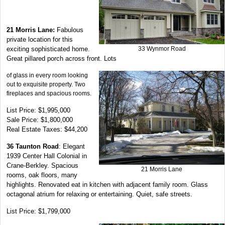
21 Morris Lane:
Fabulous
private location for this
exciting sophisticated home.
33 Wynmor Road
Great pillared porch across front. Lots
of glass in every room looking
out to exquisite property. Two
fireplaces and spacious rooms.
List Price: $1,995,000
Sale Price: $1,800,000
Real Estate Taxes: $44,200
36 Taunton Road
: Elegant
1939 Center Hall Colonial in
Crane-Berkley. Spacious
21 Morris Lane
rooms, oak floors, many
highlights. Renovated eat in kitchen with adjacent family room. Glass
octagonal atrium for relaxing or entertaining. Quiet, safe streets.
List Price: $1,799,000