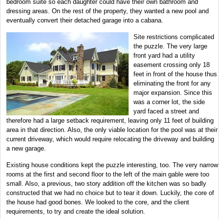
bedroom suite so each daughter could have their own bathroom and
dressing areas. On the rest of the property, they wanted a new pool and
eventually convert their detached garage into a cabana.
Site restrictions complicated
the puzzle. The very large
front yard had a utility
easement crossing only 18
feet in front of the house thus
eliminating the front for any
major expansion. Since this
was a corner lot, the side
yard faced a street and
therefore had a large setback requirement, leaving only 11 feet of building
area in that direction. Also, the only viable location for the pool was at their
current driveway, which would require relocating the driveway and building
a new garage.
Existing house conditions kept the puzzle interesting, too. The very narrow
rooms at the first and second floor to the left of the main gable were too
small. Also, a previous, two story addition off the kitchen was so badly
constructed that we had no choice but to tear it down. Luckily, the core of
the house had good bones. We looked to the core, and the client
requirements, to try and create the ideal solution.