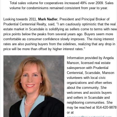
Total sales volume for cooperatives increased 49% over 2009. Sales
volume for condominiums remained consistent from year to year.
Looking towards 2011,
Mark Nadler
, President and Principal Broker of
Prudential Centennial Realty, said, "I am cautiously optimistic that the real
estate market in Scarsdale is solidifying as sellers come to terms with new
price points below the peaks from several years ago. Buyers seem more
comfortable as consumer confidence slowly improves. The rising interest
rates are also pushing buyers from the sidelines, realizing that any drop in
price will be more than offset by higher interest rates."
Information provided by Angela
Manson, licensed real estate
salesperson with Prudential
Centennial, Scarsdale, Manson
volunteers with local civic
organizations and often writes
about the community. She
welcomes and assists buyers
and sellers in Scarsdale and
neighboring communities. She
may be reached at 914-420-9878
or at