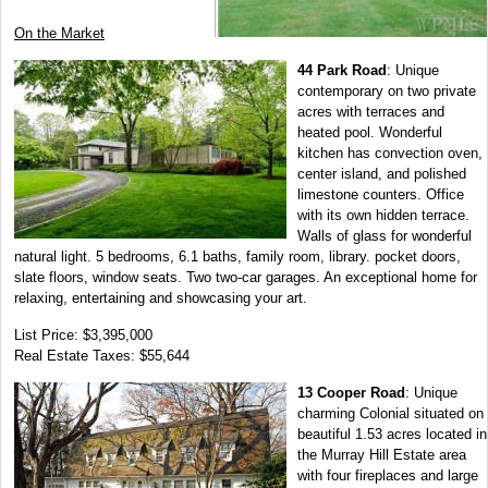
On the Market
44 Park Road
: Unique
contemporary on two private
acres with terraces and
heated pool. Wonderful
kitchen has convection oven,
center island, and polished
limestone counters. Office
with its own hidden terrace.
Walls of glass for wonderful
natural light. 5 bedrooms, 6.1 baths, family room, library. pocket doors,
slate floors, window seats. Two two-car garages. An exceptional home for
relaxing, entertaining and showcasing your art.
List Price: $3,395,000
Real Estate Taxes: $55,644
13 Cooper Road
: Unique
charming Colonial situated on
beautiful 1.53 acres located in
the Murray Hill Estate area
with four fireplaces and large