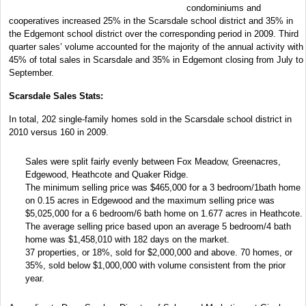
condominiums and
cooperatives increased 25% in the Scarsdale school district and 35% in
the Edgemont school district over the corresponding period in 2009. Third
quarter sales’ volume accounted for the majority of the annual activity with
45% of total sales in Scarsdale and 35% in Edgemont closing from July to
September.
Scarsdale Sales Stats:
In total, 202 single-family homes sold in the Scarsdale school district in
2010 versus 160 in 2009.
Sales were split fairly evenly between Fox Meadow, Greenacres,
Edgewood, Heathcote and Quaker Ridge.
The minimum selling price was $465,000 for a 3 bedroom/1bath home
on 0.15 acres in Edgewood and the maximum selling price was
$5,025,000 for a 6 bedroom/6 bath home on 1.677 acres in Heathcote.
The average selling price based upon an average 5 bedroom/4 bath
home was $1,458,010 with 182 days on the market.
37 properties, or 18%, sold for $2,000,000 and above. 70 homes, or
35%, sold below $1,000,000 with volume consistent from the prior
year.