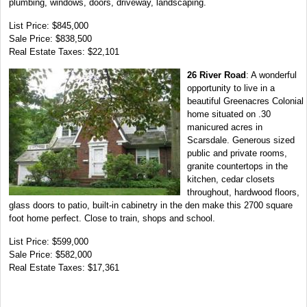
plumbing, windows, doors, driveway, landscaping.
List Price: $845,000
Sale Price: $838,500
Real Estate Taxes: $22,101
26 River Road
: A wonderful
opportunity to live in a
beautiful Greenacres Colonial
home situated on .30
manicured acres in
Scarsdale. Generous sized
public and private rooms,
granite countertops in the
kitchen, cedar closets
throughout, hardwood floors,
glass doors to patio, built-in cabinetry in the den make this 2700 square
foot home perfect. Close to train, shops and school.
List Price: $599,000
Sale Price: $582,000
Real Estate Taxes: $17,361