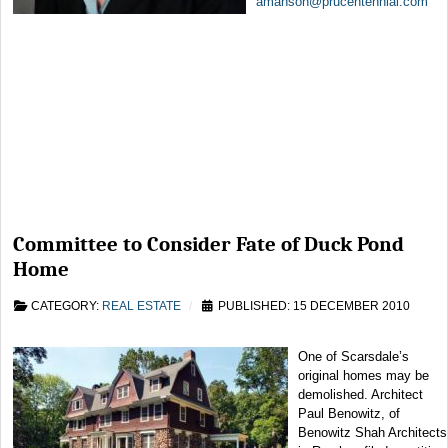
amanson@prucentennial.com
Committee to Consider Fate of Duck Pond
Home
CATEGORY:
REAL ESTATE
PUBLISHED: 15 DECEMBER 2010
One of Scarsdale’s
original homes may be
demolished. Architect
Paul Benowitz, of
Benowitz Shah Architects