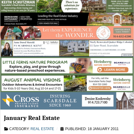
January Real Estate
CATEGORY:
REAL ESTATE
PUBLISHED: 18 JANUARY 2011