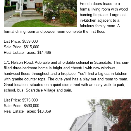
French doors leads to a
formal living room with wood
burning fireplace. Large eat-
in-kitchen adjacent to a
fabulous family room. A
formal dining room and powder room complete the first floor.
List Price: $839,000
Sale Price: $815,000
Real Estate Taxes: $14,486
171 Nelson Road: Adorable and affordable colonial in Scarsdale. This sun-
filled three-bedroom home is bright and cheerful with new windows,
hardwood floors throughout and a fireplace. You'll find a big eat in kitchen
with granite counter tops. The cute yard has a play set and room to roam.
Great location -situated on a quiet side street with an easy walk to park,
school, bus, Scarsdale Village and train.
List Price: $575,000
Sale Price: $590,000
Real Estate Taxes: $13,059