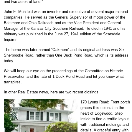
and two acres of land.”
John E. Muhlfeld was an inventor and executive of several major railroad
companies. He served as the General Supervisor of motor power of the
Baltimore and Ohio Railroads and as the Vice President and General
Manager of the Kansas City Southern Railroad. He died in 1941 and his
obituary was published in the June 27, 1941 edition of the Scarsdale
Inquirer.
The home was later named “Oakmere” and its original address was Six
Sherbrooke Road, rather than One Duck Pond Road, which is its address
today.
We will keep our eye on the proceedings of the Committee on Historic
Preservation and the fate of 1 Duck Pond Road and let you know what
transpires.
In other Real Estate news, here are two recent closings:
170 Lyons Road: Front porch
graces this colonial in the
heart of Edgewood. Step
inside to find a terrific layout
with traditional moldings and
details. A graceful entry with