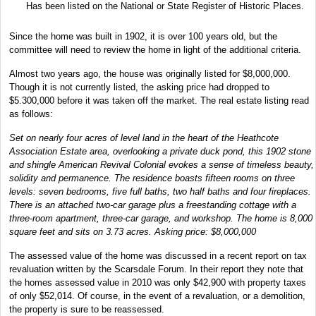
Has been listed on the National or State Register of Historic Places.
Since the home was built in 1902, it is over 100 years old, but the
committee will need to review the home in light of the additional criteria.
Almost two years ago, the house was originally listed for $8,000,000.
Though it is not currently listed, the asking price had dropped to
$5.300,000 before it was taken off the market. The real estate listing read
as follows:
Set on nearly four acres of level land in the heart of the Heathcote
Association Estate area, overlooking a private duck pond, this 1902 stone
and shingle American Revival Colonial evokes a sense of timeless beauty,
solidity and permanence. The residence boasts fifteen rooms on three
levels: seven bedrooms, five full baths, two half baths and four fireplaces.
There is an attached two-car garage plus a freestanding cottage with a
three-room apartment, three-car garage, and workshop. The home is 8,000
square feet and sits on 3.73 acres. Asking price: $8,000,000
The assessed value of the home was discussed in a recent report on tax
revaluation written by the Scarsdale Forum. In their report they note that
the homes assessed value in 2010 was only $42,900 with property taxes
of only $52,014. Of course, in the event of a revaluation, or a demolition,
the property is sure to be reassessed.