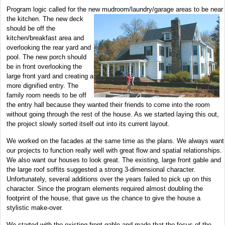
Program logic called for the new mudroom/laundry/garage areas to be near
the kitchen. The new deck
should be off the
kitchen/breakfast area and
overlooking the rear yard and
pool. The new porch should
be in front overlooking the
large front yard and creating a
more dignified entry. The
family room needs to be off
the entry hall because they wanted their friends to come into the room
without going through the rest of the house. As we started laying this out,
the project slowly sorted itself out into its current layout.
We worked on the facades at the same time as the plans. We always want
our projects to function really well with great flow and spatial relationships.
We also want our houses to look great. The existing, large front gable and
the large roof soffits suggested a strong 3-dimensional character.
Unfortunately, several additions over the years failed to pick up on this
character. Since the program elements required almost doubling the
footprint of the house, that gave us the chance to give the house a
stylistic make-over.
We started with the existing front gable and made that the focus of the