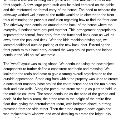
front façade. A new, large porch stair was installed centered on the gable
and this reinforced the formal entry of the house. The need to relocate the
driveway worked well since all the traffic would be re-directed to the front
thus eliminating the previous confusion regarding how to find the front door.
The driveway then continued around to the back of the house where the
everyday functions were grouped together. This arrangement appropriately
separated the formal, front entry from the functional back door as well as
away from the pool and deck. With the kids reaching driving age, we
located additional outside parking at the new back door. Extending the
front porch to this back entry created the warp-around porch and helped
continue the “old house” aesthetic.
The “wrap” layout was taking shape. We continued using the new project
components to further define a consistent aesthetic and massing. We
looked to the roofs and base to give a strong overall organization to the
outside appearance. Stone dug from within the property was used to create
a consistent masonry base around the entire house and for the main entry
stair and side walls. Along the porch, the stone rose up as piers to hold up
the multiple columns. The stone continued as the base of the garage and
deck. At the family room, the stone rose to the height of the entire first
floor thus giving the entertainment room, with bedroom above, a strong
presence from the side street. Then the stone dropped down again and
was replaced with windows and wood detailing to create the bright, airy