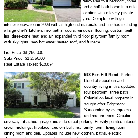
renovated four bedroom, three
and a half bath home in a quiet
location with a lovely private
yard. Complete with gut
interior renovation in 2008 with all high end materials and finishes including
a large chef's kitchen, new baths, doors, windows, flooring, custom built
ins, three-zone heat and air, expanded third floor playroom/family room
with skylights, new hot water heater, roof, and furnace.
List Price: $1,290,000
Sale Price: $1,2750,00
Real Estate Taxes: $18,874
598 Fort Hill Road
: Perfect
blend of suburban and
country living in this updated
four bedroom/ three bath
Colonial on level property in
sought after Edgemont.
Surrounded by evergreens
and mature trees. Circular
driveway, attached garage and side street parking. Freshly painted interior,
crown moldings, fireplace, custom built-ins, family room, living room,
dining room and den. Updates include new kitchen, baths, electric,