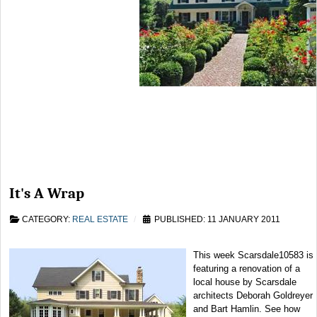
It's A Wrap
CATEGORY:
REAL ESTATE
PUBLISHED: 11 JANUARY 2011
This week Scarsdale10583 is
featuring a renovation of a
local house by Scarsdale
architects Deborah Goldreyer
and Bart Hamlin. See how