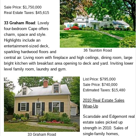
Sale Price: $1,750,000
Real Estate Taxes: $45,615
33 Graham Road
: Lovely
four-bedroom Cape offers
charm, space and style.
Highlights include an
entertainment-sized deck,
36 Taunton Road
sparkling hardwood floors and
central air. Living room with fireplace and high ceilings, dining room, large
bright kitchen with breakfast area opening to deck and yard. Inviting lower
level family room, laundry and gym.
List Price: $795,000
Sale Price: $740,000
Estimated Taxes: $15,480
2010 Real Estate Sales
Wrap-Up
Scarsdale and Edgemont real
estate sales picked up
strength in 2010. Sales of
single-family homes,
33 Graham Road