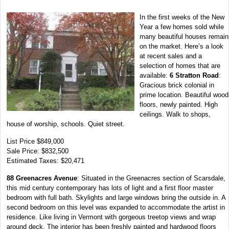
In the first weeks of the New
Year a few homes sold while
many beautiful houses remain
on the market. Here’s a look
at recent sales and a
selection of homes that are
available:
6 Stratton Road
:
Gracious brick colonial in
prime location. Beautiful wood
floors, newly painted. High
ceilings. Walk to shops,
house of worship, schools. Quiet street.
List Price $849,000
Sale Price: $832,500
Estimated Taxes: $20,471
88 Greenacres Avenue
: Situated in the Greenacres section of Scarsdale,
this mid century contemporary has lots of light and a first floor master
bedroom with full bath. Skylights and large windows bring the outside in. A
second bedroom on this level was expanded to accommodate the artist in
residence. Like living in Vermont with gorgeous treetop views and wrap
around deck. The interior has been freshly painted and hardwood floors