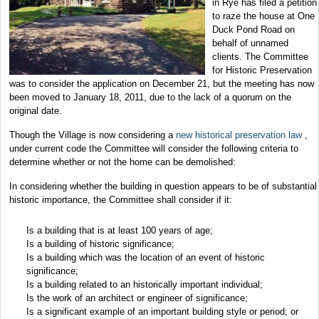
in Rye has filed a petition
to raze the house at One
Duck Pond Road on
behalf of unnamed
clients. The Committee
for Historic Preservation
was to consider the application on December 21, but the meeting has now
been moved to January 18, 2011, due to the lack of a quorum on the
original date.
Though the Village is now considering a
new historical preservation law
,
under current code the Committee will consider the following criteria to
determine whether or not the home can be demolished:
In considering whether the building in question appears to be of substantial
historic importance, the Committee shall consider if it:
Is a building that is at least 100 years of age;
Is a building of historic significance;
Is a building which was the location of an event of historic
significance;
Is a building related to an historically important individual;
Is the work of an architect or engineer of significance;
Is a significant example of an important building style or period; or