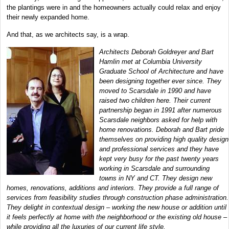
the plantings were in and the homeowners actually could relax and enjoy
their newly expanded home.
And that, as we architects say, is a wrap.
Architects Deborah Goldreyer and Bart
Hamlin met at Columbia University
Graduate School of Architecture and have
been designing together ever since. They
moved to Scarsdale in 1990 and have
raised two children here. Their current
partnership began in 1991 after numerous
Scarsdale neighbors asked for help with
home renovations. Deborah and Bart pride
themselves on providing high quality design
and professional services and they have
kept very busy for the past twenty years
working in Scarsdale and surrounding
towns in NY and CT. They design new
homes, renovations, additions and interiors. They provide a full range of
services from feasibility studies through construction phase administration.
They delight in contextual design – working the new house or addition until
it feels perfectly at home with the neighborhood or the existing old house –
while providing all the luxuries of our current life style.