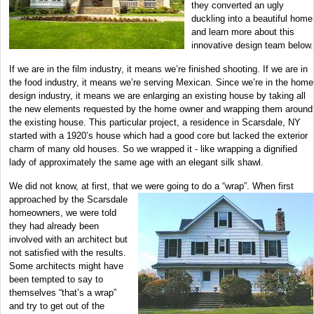
they converted an ugly
duckling into a beautiful home
and learn more about this
innovative design team below.
If we are in the film industry, it means we’re finished shooting. If we are in
the food industry, it means we’re serving Mexican. Since we’re in the home
design industry, it means we are enlarging an existing house by taking all
the new elements requested by the home owner and wrapping them around
the existing house. This particular project, a residence in Scarsdale, NY
started with a 1920’s house which had a good core but lacked the exterior
charm of many old houses. So we wrapped it - like wrapping a dignified
lady of approximately the same age with an elegant silk shawl.
We did not know, at first, that we were going to do a “wrap”. When first
approached by the Scarsdale
homeowners, we were told
they had already been
involved with an architect but
not satisfied with the results.
Some architects might have
been tempted to say to
themselves “that’s a wrap”
and try to get out of the