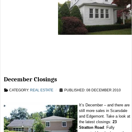
December Closings
CATEGORY:
REAL ESTATE
PUBLISHED: 08 DECEMBER 2010
It’s December – and there are
still more sales in Scarsdale
and Edgemont. Take a look at
the latest closings:
23
Stratton Road
: Fully