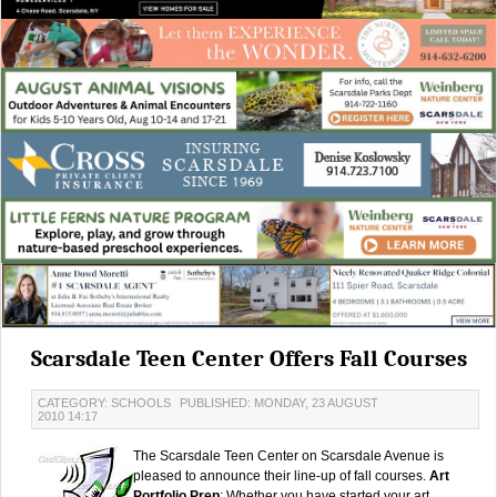
Scarsdale Teen Center Offers Fall Courses
CATEGORY: SCHOOLS
PUBLISHED: MONDAY, 23 AUGUST
2010 14:17
The Scarsdale Teen Center on Scarsdale Avenue is
pleased to announce their line-up of fall courses.
Art
Portfolio Prep
: Whether you have started your art