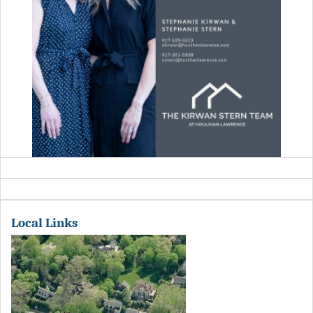
Local Links