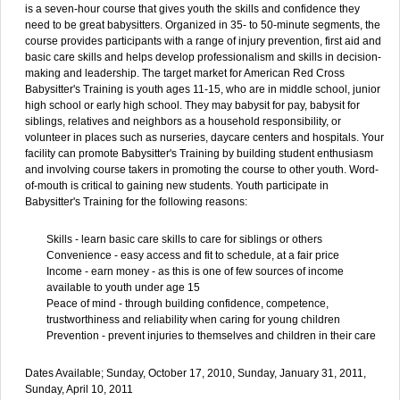
is a seven-hour course that gives youth the skills and confidence they
need to be great babysitters. Organized in 35- to 50-minute segments, the
course provides participants with a range of injury prevention, first aid and
basic care skills and helps develop professionalism and skills in decision-
making and leadership. The target market for American Red Cross
Babysitter's Training is youth ages 11-15, who are in middle school, junior
high school or early high school. They may babysit for pay, babysit for
siblings, relatives and neighbors as a household responsibility, or
volunteer in places such as nurseries, daycare centers and hospitals. Your
facility can promote Babysitter's Training by building student enthusiasm
and involving course takers in promoting the course to other youth. Word-
of-mouth is critical to gaining new students. Youth participate in
Babysitter's Training for the following reasons:
Skills - learn basic care skills to care for siblings or others
Convenience - easy access and fit to schedule, at a fair price
Income - earn money - as this is one of few sources of income
available to youth under age 15
Peace of mind - through building confidence, competence,
trustworthiness and reliability when caring for young children
Prevention - prevent injuries to themselves and children in their care
Dates Available; Sunday, October 17, 2010, Sunday, January 31, 2011,
Sunday, April 10, 2011