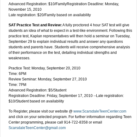
Advanced Registration: $10/FamilyRegistration Deadline: Monday,
November 15, 2010
Late registration: $20/Family based on availability
SAT Practice Test and Review:
A fully proctored 4 hour SAT test will give
students an idea of what to expect in a test-like environment. Following this
practice test, Kaplan representatives will then hold a seminar on Tuesday,
September 29 to explain individual results and answer any questions
students and parents have. Students will receive comprehensive analysis
of their performance on the test, detailing individual strengths and
weaknesses.
Practice Test: Monday, September 20, 2010
Time: 6PM
Review Seminar: Monday, September 27, 2010
Time: 7PM
Advanced Registration: $5/Student
Registration Deadline: Friday, September 17, 2010 --Late registration:
$10/Student based on availability
To Register, please visit our website @
www.ScarsdaleTeenCenter.com
and click on your selected program. For further information regarding Teen
Center programming, please call 914-722-8358 or email
ScarsdaleTeenCenter@gmail.com