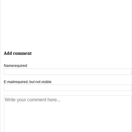
Add comment
Name
required
E-mail
required, but not visible