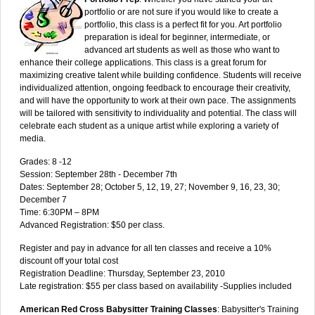
portfolio or are not sure if you would like to create a
portfolio, this class is a perfect fit for you. Art portfolio
preparation is ideal for beginner, intermediate, or
advanced art students as well as those who want to
enhance their college applications. This class is a great forum for
maximizing creative talent while building confidence. Students will receive
individualized attention, ongoing feedback to encourage their creativity,
and will have the opportunity to work at their own pace. The assignments
will be tailored with sensitivity to individuality and potential. The class will
celebrate each student as a unique artist while exploring a variety of
media.
Grades: 8 -12
Session: September 28th - December 7th
Dates: September 28; October 5, 12, 19, 27; November 9, 16, 23, 30;
December 7
Time: 6:30PM – 8PM
Advanced Registration: $50 per class.
Register and pay in advance for all ten classes and receive a 10%
discount off your total cost
Registration Deadline: Thursday, September 23, 2010
Late registration: $55 per class based on availability -Supplies included
American Red Cross Babysitter Training Classes
: Babysitter's Training