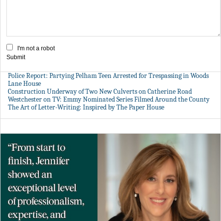
I'm not a robot
Submit
Police Report: Partying Pelham Teen Arrested for Trespassing in Woods
Lane House
Construction Underway of Two New Culverts on Catherine Road
Westchester on TV: Emmy Nominated Series Filmed Around the County
The Art of Letter-Writing: Inspired by The Paper House