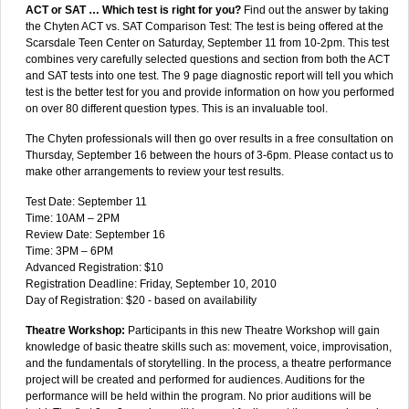
ACT or SAT … Which test is right for you?
Find out the answer by taking
the Chyten ACT vs. SAT Comparison Test: The test is being offered at the
Scarsdale Teen Center on Saturday, September 11 from 10-2pm. This test
combines very carefully selected questions and section from both the ACT
and SAT tests into one test. The 9 page diagnostic report will tell you which
test is the better test for you and provide information on how you performed
on over 80 different question types. This is an invaluable tool.
The Chyten professionals will then go over results in a free consultation on
Thursday, September 16 between the hours of 3-6pm. Please contact us to
make other arrangements to review your test results.
Test Date: September 11
Time: 10AM – 2PM
Review Date: September 16
Time: 3PM – 6PM
Advanced Registration: $10
Registration Deadline: Friday, September 10, 2010
Day of Registration: $20 - based on availability
Theatre Workshop:
Participants in this new Theatre Workshop will gain
knowledge of basic theatre skills such as: movement, voice, improvisation,
and the fundamentals of storytelling. In the process, a theatre performance
project will be created and performed for audiences. Auditions for the
performance will be held within the program. No prior auditions will be