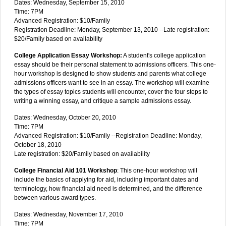
Dates: Wednesday, September 15, 2010
Time: 7PM
Advanced Registration: $10/Family
Registration Deadline: Monday, September 13, 2010 --Late registration:
$20/Family based on availability
College Application Essay Workshop:
A student's college application
essay should be their personal statement to admissions officers. This one-
hour workshop is designed to show students and parents what college
admissions officers want to see in an essay. The workshop will examine
the types of essay topics students will encounter, cover the four steps to
writing a winning essay, and critique a sample admissions essay.
Dates: Wednesday, October 20, 2010
Time: 7PM
Advanced Registration: $10/Family --Registration Deadline: Monday,
October 18, 2010
Late registration: $20/Family based on availability
College Financial Aid 101 Workshop
: This one-hour workshop will
include the basics of applying for aid, including important dates and
terminology, how financial aid need is determined, and the difference
between various award types.
Dates: Wednesday, November 17, 2010
Time: 7PM