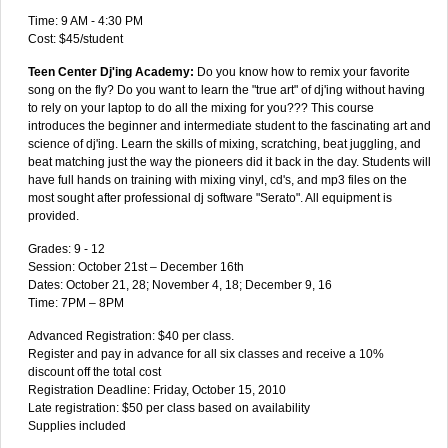
Time: 9 AM - 4:30 PM
Cost: $45/student
Teen Center Dj'ing Academy:
Do you know how to remix your favorite
song on the fly? Do you want to learn the "true art" of dj'ing without having
to rely on your laptop to do all the mixing for you??? This course
introduces the beginner and intermediate student to the fascinating art and
science of dj'ing. Learn the skills of mixing, scratching, beat juggling, and
beat matching just the way the pioneers did it back in the day. Students will
have full hands on training with mixing vinyl, cd's, and mp3 files on the
most sought after professional dj software "Serato". All equipment is
provided.
Grades: 9 - 12
Session: October 21st – December 16th
Dates: October 21, 28; November 4, 18; December 9, 16
Time: 7PM – 8PM
Advanced Registration: $40 per class.
Register and pay in advance for all six classes and receive a 10%
discount off the total cost
Registration Deadline: Friday, October 15, 2010
Late registration: $50 per class based on availability
Supplies included