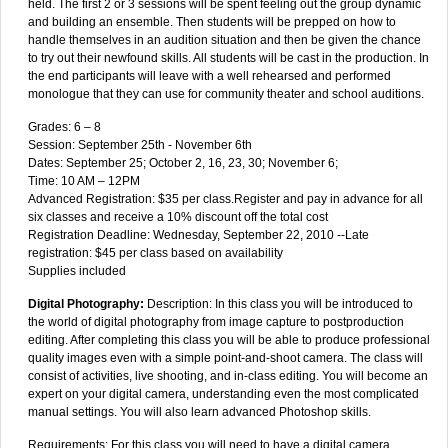
held. The first 2 or 3 sessions will be spent feeling out the group dynamic
and building an ensemble. Then students will be prepped on how to
handle themselves in an audition situation and then be given the chance
to try out their newfound skills. All students will be cast in the production. In
the end participants will leave with a well rehearsed and performed
monologue that they can use for community theater and school auditions.
Grades: 6 – 8
Session: September 25th - November 6th
Dates: September 25; October 2, 16, 23, 30; November 6;
Time: 10 AM – 12PM
Advanced Registration: $35 per class.Register and pay in advance for all
six classes and receive a 10% discount off the total cost
Registration Deadline: Wednesday, September 22, 2010 --Late
registration: $45 per class based on availability
Supplies included
Digital Photography:
Description: In this class you will be introduced to
the world of digital photography from image capture to postproduction
editing. After completing this class you will be able to produce professional
quality images even with a simple point-and-shoot camera. The class will
consist of activities, live shooting, and in-class editing. You will become an
expert on your digital camera, understanding even the most complicated
manual settings. You will also learn advanced Photoshop skills.
Requirements: For this class you will need to have a digital camera.