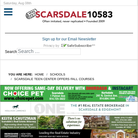
Saturday, Aug 08th
Sign up for our Email Newsletter
Search
YOU ARE HERE:
HOME
SCHOOLS
SCARSDALE TEEN CENTER OFFERS FALL COURSES