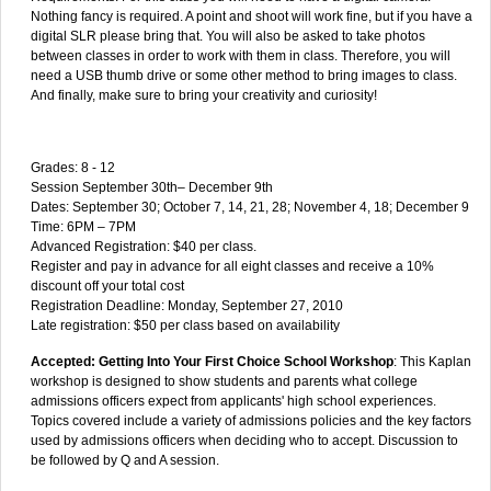
Nothing fancy is required. A point and shoot will work fine, but if you have a
digital SLR please bring that. You will also be asked to take photos
between classes in order to work with them in class. Therefore, you will
need a USB thumb drive or some other method to bring images to class.
And finally, make sure to bring your creativity and curiosity!
Grades: 8 - 12
Session September 30th– December 9th
Dates: September 30; October 7, 14, 21, 28; November 4, 18; December 9
Time: 6PM – 7PM
Advanced Registration: $40 per class.
Register and pay in advance for all eight classes and receive a 10%
discount off your total cost
Registration Deadline: Monday, September 27, 2010
Late registration: $50 per class based on availability
Accepted: Getting Into Your First Choice School Workshop
: This Kaplan
workshop is designed to show students and parents what college
admissions officers expect from applicants' high school experiences.
Topics covered include a variety of admissions policies and the key factors
used by admissions officers when deciding who to accept. Discussion to
be followed by Q and A session.