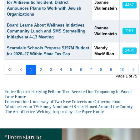
for Antisemitic Incident: District
Joanne
4457
Announces Plans to Work with Jewish
Wallenstein
Organizations
Board Learns About Wellness Initiatives,
Joanne
1151
Community Lunch and SMS Storytelling
Wallenstein
Initiative at 4-13 Meeting
Scarsdale Schools Propose $197M Budget
Wendy
2404
for 2026–27 Within State Tax Cap
MacMillan
1
2
3
4
5
6
7
8
9
10
Page 1 of 75
Police Report: Partying Pelham Teen Arrested for Trespassing in Woods
Lane House
Construction Underway of Two New Culverts on Catherine Road
Westchester on TV: Emmy Nominated Series Filmed Around the County
The Art of Letter-Writing: Inspired by The Paper House