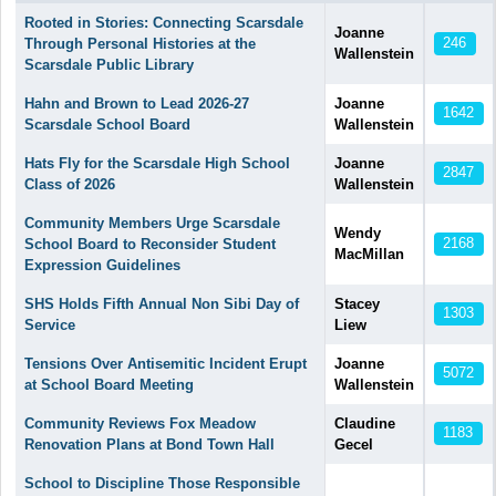
Articles
Rooted in Stories: Connecting Scarsdale
Joanne
246
Through Personal Histories at the
Wallenstein
Scarsdale Public Library
Hahn and Brown to Lead 2026-27
Joanne
1642
Scarsdale School Board
Wallenstein
Hats Fly for the Scarsdale High School
Joanne
2847
Class of 2026
Wallenstein
Community Members Urge Scarsdale
Wendy
2168
School Board to Reconsider Student
MacMillan
Expression Guidelines
SHS Holds Fifth Annual Non Sibi Day of
Stacey
1303
Service
Liew
Tensions Over Antisemitic Incident Erupt
Joanne
5072
at School Board Meeting
Wallenstein
Community Reviews Fox Meadow
Claudine
1183
Renovation Plans at Bond Town Hall
Gecel
School to Discipline Those Responsible