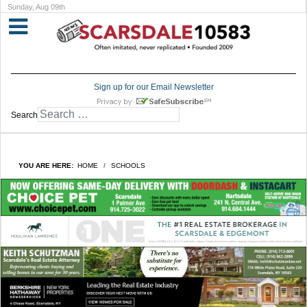
Sunday, Aug 09th
Sign up for our Email Newsletter
Search
YOU ARE HERE:
HOME
SCHOOLS