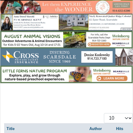
Display #
Title
Author
Hits