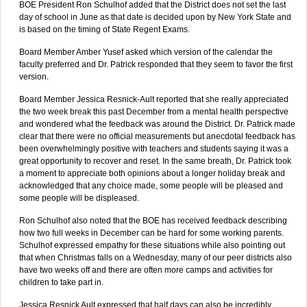
BOE President Ron Schulhof added that the District does not set the last
day of school in June as that date is decided upon by New York State and
is based on the timing of State Regent Exams.
Board Member Amber Yusef asked which version of the calendar the
faculty preferred and Dr. Patrick responded that they seem to favor the first
version.
Board Member Jessica Resnick-Ault reported that she really appreciated
the two week break this past December from a mental health perspective
and wondered what the feedback was around the District. Dr. Patrick made
clear that there were no official measurements but anecdotal feedback has
been overwhelmingly positive with teachers and students saying it was a
great opportunity to recover and reset. In the same breath, Dr. Patrick took
a moment to appreciate both opinions about a longer holiday break and
acknowledged that any choice made, some people will be pleased and
some people will be displeased.
Ron Schulhof also noted that the BOE has received feedback describing
how two full weeks in December can be hard for some working parents.
Schulhof expressed empathy for these situations while also pointing out
that when Christmas falls on a Wednesday, many of our peer districts also
have two weeks off and there are often more camps and activities for
children to take part in.
Jessica Resnick Ault expressed that half days can also be incredibly