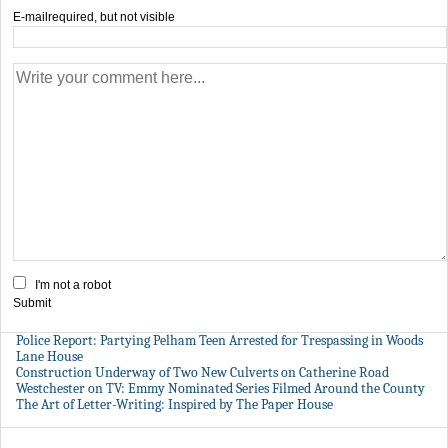
E-mail
required, but not visible
I'm not a robot
Submit
Police Report: Partying Pelham Teen Arrested for Trespassing in Woods
Lane House
Construction Underway of Two New Culverts on Catherine Road
Westchester on TV: Emmy Nominated Series Filmed Around the County
The Art of Letter-Writing: Inspired by The Paper House