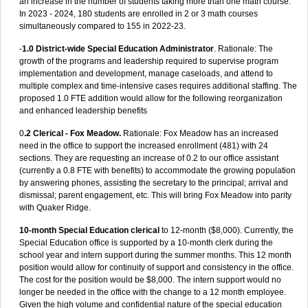
an increase in the number of students taking more than one math course:
In 2023 - 2024, 180 students are enrolled in 2 or 3 math courses
simultaneously compared to 155 in 2022-23.
-
1.0 District-wide Special Education Administrator
. Rationale: The
growth of the programs and leadership required to supervise program
implementation and development, manage caseloads, and attend to
multiple complex and time-intensive cases requires additional staffing. The
proposed 1.0 FTE addition would allow for the following reorganization
and enhanced leadership benefits
0
.2 Clerical - Fox Meadow.
Rationale: Fox Meadow has an increased
need in the office to support the increased enrollment (481) with 24
sections. They are requesting an increase of 0.2 to our office assistant
(currently a 0.8 FTE with benefits) to accommodate the growing population
by answering phones, assisting the secretary to the principal; arrival and
dismissal; parent engagement, etc. This will bring Fox Meadow into parity
with Quaker Ridge.
10-month Special Education clerical
to 12-month ($8,000). Currently, the
Special Education office is supported by a 10-month clerk during the
school year and intern support during the summer months. This 12 month
position would allow for continuity of support and consistency in the office.
The cost for the position would be $8,000. The intern support would no
longer be needed in the office with the change to a 12 month employee.
Given the high volume and confidential nature of the special education