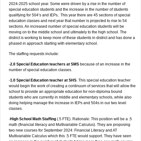
2024-2025 school year. Some were driven by a rise in the number of
special education students and the increase in the number of students
qualifying for 504’s and IEPs.. This year there are 45 sections of special
education classes and next year that number is projected to rise to 54
sections. An increased number of special education students will be
moving on to the middle school and ultimately to the high school. The
district is working to keep more of these students in district and has done a
phased in approach starting with elementary school.
The staffing requests include:
-
2.0 Special Education teachers at SMS
because of an increase in the
number of special education classes.
-
1.0 Special Education teacher at SHS
. This special education teacher
would begin the work of creating a continuum of services that will allow the
school to provide an appropriate education for non-diploma bound
students who are currently in middle and elementary schools, while also
doing helping manage the increase in IEPs and 504s in our two level
classes.
-
High School Math Staffing
(.5 FTE). Rationale: This position will be a .5
math (financial literacy and Multivariable Calculus). They are proposing
two new courses for September 2024: Financial Literacy and AT
Multivariable Calculus which this .5 FTE would support. They have seen