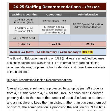
The Board of Education meeting on 1/22 (that was rescheduled because
of a snow day on 1/8), was chock full of information regarding staffing
recommendations, proposed school calendars, and more. Here are some
of the highlights:
Budget Presentation/Staffing Recommendations:
Overall student enrollment is projected to go up by just 29 students
from 4,703 this year to 4,732 for the 2024-25 school year. However,
primarily due to the rise in the number of special education students
and an initiative to keep them in district rather than placeing them out
of district, the administration is proposing the addition of 8.9 full time