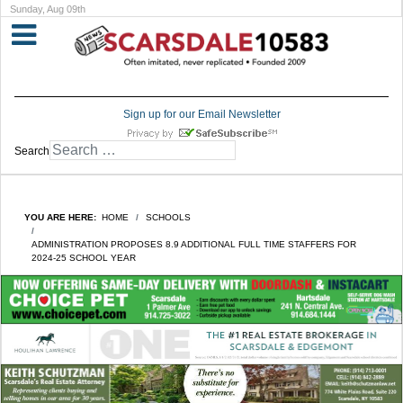
Sunday, Aug 09th
Sign up for our Email Newsletter
Search
YOU ARE HERE:
HOME
SCHOOLS
ADMINISTRATION PROPOSES 8.9 ADDITIONAL FULL TIME STAFFERS FOR
2024-25 SCHOOL YEAR