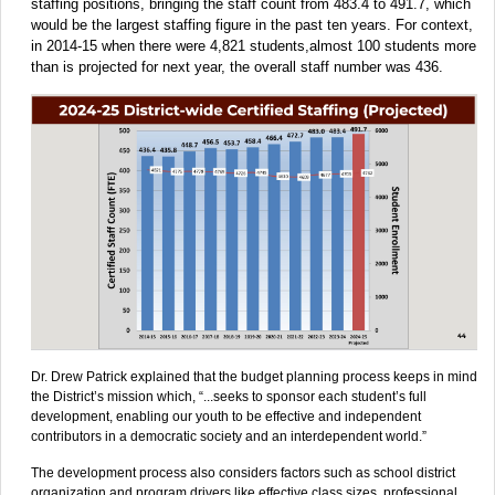
staffing positions, bringing the staff count from 483.4 to 491.7, which
would be the largest staffing figure in the past ten years. For context,
in 2014-15 when there were 4,821 students,almost 100 students more
than is projected for next year, the overall staff number was 436.
Dr. Drew Patrick explained that the budget planning process keeps in mind
the District’s mission which, “...seeks to sponsor each student’s full
development, enabling our youth to be effective and independent
contributors in a democratic society and an interdependent world.”
The development process also considers factors such as school district
organization and program drivers like effective class sizes, professional