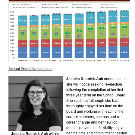
School Board Nominations
Jessica Resnick-Ault
announced that
she will not be seeking re-election
following the completion of her first
three year term on the School Board.
She said that “although she has
thoroughly enjoyed her time on the
board and working with each of the
current members, she has had a
career change and her new job
doesn’t provide the flexibility to give
her the time and commitment needed
Jessica Resnick-Ault will not