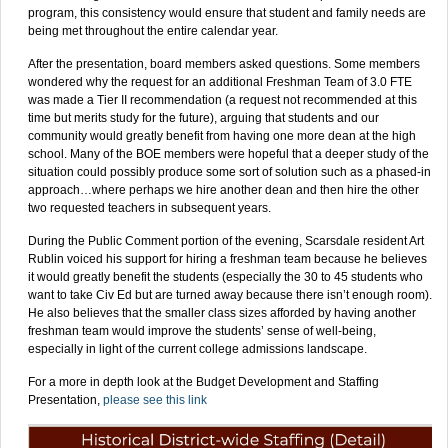
program, this consistency would ensure that student and family needs are
being met throughout the entire calendar year.
After the presentation, board members asked questions. Some members
wondered why the request for an additional Freshman Team of 3.0 FTE
was made a Tier II recommendation (a request not recommended at this
time but merits study for the future), arguing that students and our
community would greatly benefit from having one more dean at the high
school. Many of the BOE members were hopeful that a deeper study of the
situation could possibly produce some sort of solution such as a phased-in
approach…where perhaps we hire another dean and then hire the other
two requested teachers in subsequent years.
During the Public Comment portion of the evening, Scarsdale resident Art
Rublin voiced his support for hiring a freshman team because he believes
it would greatly benefit the students (especially the 30 to 45 students who
want to take Civ Ed but are turned away because there isn’t enough room).
He also believes that the smaller class sizes afforded by having another
freshman team would improve the students’ sense of well-being,
especially in light of the current college admissions landscape.
For a more in depth look at the Budget Development and Staffing
Presentation,
please see this link