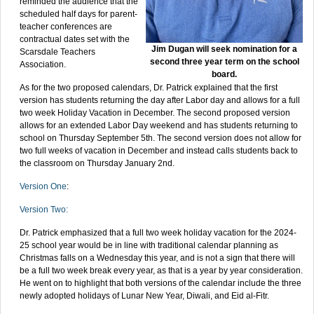
reminded the audience that the
scheduled half days for parent-
teacher conferences are
contractual dates set with the
Jim Dugan will seek nomination for a
Scarsdale Teachers
second three year term on the school
Association.
board.
As for the two proposed calendars, Dr. Patrick explained that the first
version has students returning the day after Labor day and allows for a full
two week Holiday Vacation in December. The second proposed version
allows for an extended Labor Day weekend and has students returning to
school on Thursday September 5th. The second version does not allow for
two full weeks of vacation in December and instead calls students back to
the classroom on Thursday January 2nd.
Version One
:
Version Two:
Dr. Patrick emphasized that a full two week holiday vacation for the 2024-
25 school year would be in line with traditional calendar planning as
Christmas falls on a Wednesday this year, and is not a sign that there will
be a full two week break every year, as that is a year by year consideration.
He went on to highlight that both versions of the calendar include the three
newly adopted holidays of Lunar New Year, Diwali, and Eid al-Fitr.