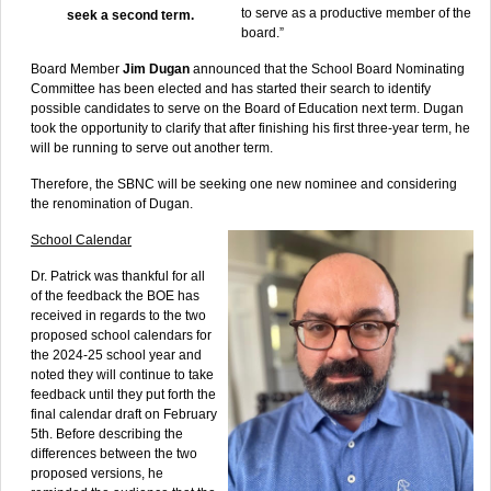
to serve as a productive member of the
seek a second term.
board.”
Board Member
Jim Dugan
announced that the School Board Nominating
Committee has been elected and has started their search to identify
possible candidates to serve on the Board of Education next term. Dugan
took the opportunity to clarify that after finishing his first three-year term, he
will be running to serve out another term.
Therefore, the SBNC will be seeking one new nominee and considering
the renomination of Dugan.
School Calendar
Dr. Patrick was thankful for all
of the feedback the BOE has
received in regards to the two
proposed school calendars for
the 2024-25 school year and
noted they will continue to take
feedback until they put forth the
final calendar draft on February
5th. Before describing the
differences between the two
proposed versions, he