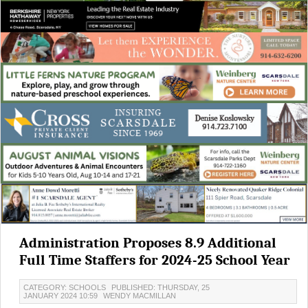
Administration Proposes 8.9 Additional
Full Time Staffers for 2024-25 School Year
CATEGORY: SCHOOLS
PUBLISHED: THURSDAY, 25
JANUARY 2024 10:59
WENDY MACMILLAN