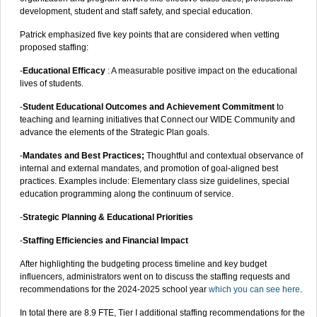
development, student and staff safety, and special education.
Patrick emphasized five key points that are considered when vetting
proposed staffing:
-
Educational Efficacy
: A measurable positive impact on the educational
lives of students.
-
Student Educational Outcomes and Achievement Commitment
to
teaching and learning initiatives that Connect our WIDE Community and
advance the elements of the Strategic Plan goals.
-
Mandates and Best Practices;
Thoughtful and contextual observance of
internal and external mandates, and promotion of goal-aligned best
practices. Examples include: Elementary class size guidelines, special
education programming along the continuum of service.
-
Strategic Planning & Educational Priorities
-
Staffing Efficiencies and Financial Impact
After highlighting the budgeting process timeline and key budget
influencers, administrators went on to discuss the staffing requests and
recommendations for the 2024-2025 school year
which you can see here
.
In total there are 8.9 FTE, Tier I additional staffing recommendations for the