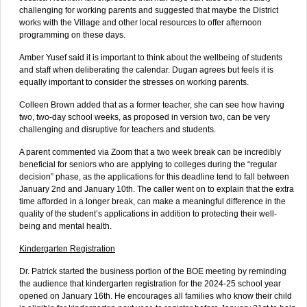
challenging for working parents and suggested that maybe the District
works with the Village and other local resources to offer afternoon
programming on these days.
Amber Yusef said it is important to think about the wellbeing of students
and staff when deliberating the calendar. Dugan agrees but feels it is
equally important to consider the stresses on working parents.
Colleen Brown added that as a former teacher, she can see how having
two, two-day school weeks, as proposed in version two, can be very
challenging and disruptive for teachers and students.
A parent commented via Zoom that a two week break can be incredibly
beneficial for seniors who are applying to colleges during the “regular
decision” phase, as the applications for this deadline tend to fall between
January 2nd and January 10th. The caller went on to explain that the extra
time afforded in a longer break, can make a meaningful difference in the
quality of the student’s applications in addition to protecting their well-
being and mental health.
Kindergarten Registration
Dr. Patrick started the business portion of the BOE meeting by reminding
the audience that kindergarten registration for the 2024-25 school year
opened on January 16th. He encourages all families who know their child