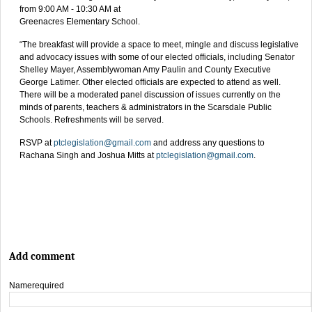
from 9:00 AM - 10:30 AM at
Greenacres Elementary School.
“The breakfast will provide a space to meet, mingle and discuss legislative
and advocacy issues with some of our elected officials, including Senator
Shelley Mayer, Assemblywoman Amy Paulin and County Executive
George Latimer. Other elected officials are expected to attend as well.
There will be a moderated panel discussion of issues currently on the
minds of parents, teachers & administrators in the Scarsdale Public
Schools. Refreshments will be served.
RSVP at
ptclegislation@gmail.com
and address any questions to
Rachana Singh and Joshua Mitts at
ptclegislation@gmail.com
.
Add comment
Name
required