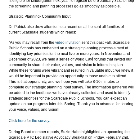
is eligible for kindergarten next year, to register before January 31st to help
the screening and planning processes go as smoothly as possible.
Strategic Planning- Community Input
Dr. Patrick also drew attention to a recent email he sent all families of
current Scarsdale students which reads:
“As you may recall from the
video invitation
sent this past Fall, Scarsdale
Public Schools has embarked on a strategic planning process aimed at
identifying key priorities for the next five or more years. In November and
December of 2023, we held a series of World Café forums that invited our
community to share their voice, values, and vision to inform this plan.
While these forums were vibrant and resulted in valuable input, we knew it
would be important to provide an opportunity to those unable to attend.
This is that opportunity, and we hope you will take 8-10 minutes to
complete our strategic planning input survey. The information gathered will
be added to the feedback we have already collected and used to identify
strategic priorities for the Scarsdale Public Schools. You can expect an
update on our progress later this Spring. Thank you in advance for sharing
your voice, values, and vision!
Click here for the survey
.
During Board member reports, Suzie Hahn highlighted an upcoming the
Scarsdale PTC Legislative Advocacy Breakfast on Friday, February 2nd,