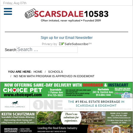
Friday, Aug 07th
Sign up for our Email Newsletter
Search
YOU ARE HERE:
HOME
SCHOOLS
NO NEW MATH PROGRAM IS APPROVED IN EDGEMONT