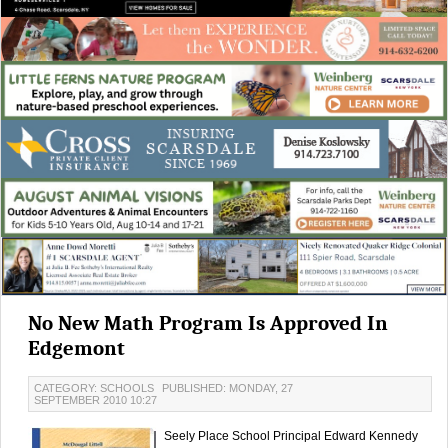
No New Math Program Is Approved In
Edgemont
CATEGORY: SCHOOLS
PUBLISHED: MONDAY, 27
SEPTEMBER 2010 10:27
Seely Place School Principal Edward Kennedy