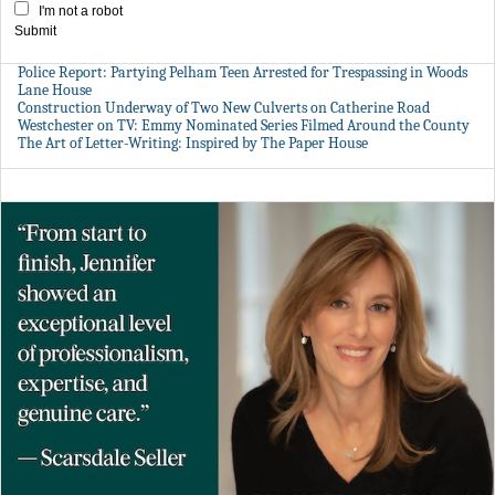
I'm not a robot
Submit
Police Report: Partying Pelham Teen Arrested for Trespassing in Woods
Lane House
Construction Underway of Two New Culverts on Catherine Road
Westchester on TV: Emmy Nominated Series Filmed Around the County
The Art of Letter-Writing: Inspired by The Paper House