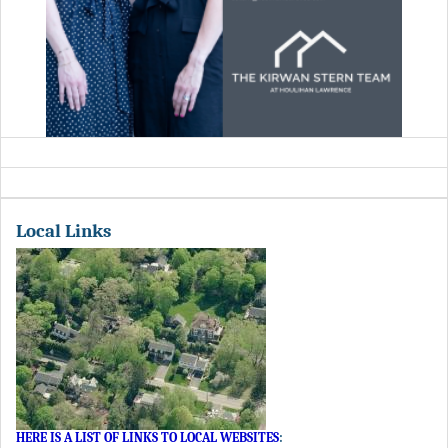
Local Links
HERE IS A LIST OF LINKS TO LOCAL WEBSITES
: