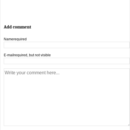
Add comment
Name
required
E-mail
required, but not visible