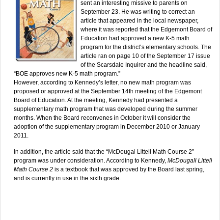
sent an interesting missive to parents on
September 23. He was writing to correct an
article that appeared in the local newspaper,
where it was reported that the Edgemont Board of
Education had approved a new K-5 math
program for the district’s elementary schools. The
article ran on page 10 of the September 17 issue
of the Scarsdale Inquirer and the headline said,
“BOE approves new K-5 math program.”
However, according to Kennedy’s letter, no new math program was
proposed or approved at the September 14th meeting of the Edgemont
Board of Education. At the meeting, Kennedy had presented a
supplementary math program that was developed during the summer
months. When the Board reconvenes in October it will consider the
adoption of the supplementary program in December 2010 or January
2011.
In addition, the article said that the “McDougal Littell Math Course 2”
program was under consideration. According to Kennedy,
McDougall Littell
Math Course 2
is a textbook that was approved by the Board last spring,
and is currently in use in the sixth grade.