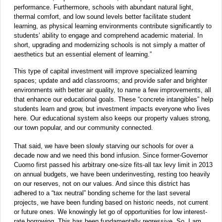
performance. Furthermore, schools with abundant natural light,
thermal comfort, and low sound levels better facilitate student
learning, as physical learning environments contribute significantly to
students’ ability to engage and comprehend academic material. In
short, upgrading and modernizing schools is not simply a matter of
aesthetics but an essential element of learning.”
This type of capital investment will improve specialized learning
spaces; update and add classrooms; and provide safer and brighter
environments with better air quality, to name a few
improvements, all
that enhance our educational goals. These “concrete intangibles” help
students learn and grow, but investment impacts everyone who lives
here. Our educational system also keeps our property values strong,
our town popular, and our community connected.
That said, we have been slowly starving our schools for over a
decade now and we need this bond infusion. Since former-Governor
Cuomo first passed his arbitrary one-size fits-all tax levy limit in 2013
on annual budgets, we have been underinvesting, resting too heavily
on our reserves, not on our values. And since this district has
adhered to a “tax neutral” bonding scheme for the last several
projects, we have been funding based on historic needs, not current
or future ones. We knowingly let go of opportunities for low interest-
rate borrowing. This has been fundamentally regressive. So, I am