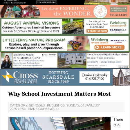
Why School Investment Matters Most
CATEGORY: SCHOOLS
PUBLISHED: SUNDAY, 04 JANUARY
2026 12:53
DIANE GREENWALD
There
is a