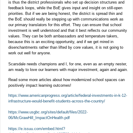
is thus the district professionals who set up decision structures and
feedback loops, while the BoE gives input and insight on still-open
priorities. But if we are being honest, the district is spread thin and
the BoE should really be stepping up with communications work as
our primary translators for this effort. They can ensure that school
investment is well understood and that it best reflects our community
values. They can be both ambassadors and temperature takers,
because this is an exciting opportunity, and if we get mired in
disenchantments rather than lifted by core values, it is not going to
work out well for anyone.
Scarsdale needs champions and I, for one, even as an empty nester,
am ready to love our learners with major investment, again and again.
Read some more articles about how modernized school spaces can
positively impact learning outcomes!
https://www.americanprogress.org/article/federal-investments-in-k-12-
infrastructure-would-benefit-students-across-the-country/
https://www.usgbc.org/sites/default/files/2022-
06/McGrawHill_ImpactOnHealth.pdf
https://e.issuu.com/embed.html?