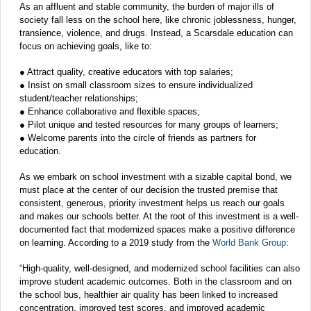
As an affluent and stable community, the burden of major ills of
society fall less on the school here, like chronic joblessness, hunger,
transience, violence, and drugs. Instead, a Scarsdale education can
focus on achieving goals, like to:
● Attract quality, creative educators with top salaries;
● Insist on small classroom sizes to ensure individualized
student/teacher relationships;
● Enhance collaborative and flexible spaces;
● Pilot unique and tested resources for many groups of learners;
● Welcome parents into the circle of friends as partners for
education.
As we embark on school investment with a sizable capital bond, we
must place at the center of our decision the trusted premise that
consistent, generous, priority investment helps us reach our goals
and makes our schools better. At the root of this investment is a well-
documented fact that modernized spaces make a positive difference
on learning. According to a 2019 study from the
World Bank Group
:
“High-quality, well-designed, and modernized school facilities can also
improve student academic outcomes. Both in the classroom and on
the school bus, healthier air quality has been linked to increased
concentration, improved test scores, and improved academic