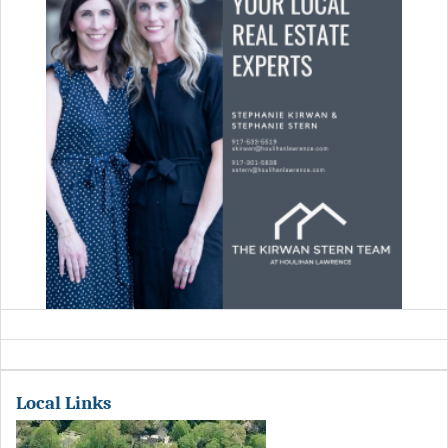
Local Links