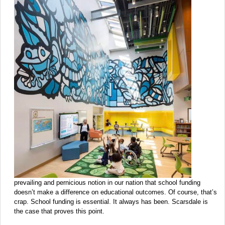
prevailing and pernicious notion in our nation that school funding
doesn’t make a difference on educational outcomes. Of course, that’s
crap. School funding is essential. It always has been. Scarsdale is
the case that proves this point.