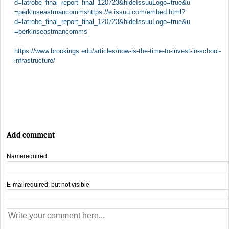
d=latrobe_final_report_final_120723&hideIssuuLogo=true&u
=perkinseastmancommshttps://e.issuu.com/embed.html?
d=latrobe_final_report_final_120723&hideIssuuLogo=true&u
=perkinseastmancomms
https://www.brookings.edu/articles/now-is-the-time-to-invest-in-school-
infrastructure/
Add comment
Name
required
E-mail
required, but not visible