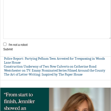
I'm not a robot
Submit
Police Report: Partying Pelham Teen Arrested for Trespassing in Woods
Lane House
Construction Underway of Two New Culverts on Catherine Road
Westchester on TV: Emmy Nominated Series Filmed Around the County
The Art of Letter-Writing: Inspired by The Paper House