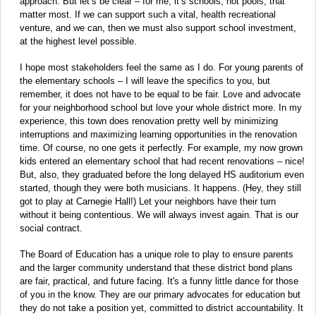
approach. But let’s be clear – for me, it’s schools, not pools, that
matter most. If we can support such a vital, health recreational
venture, and we can, then we must also support school investment,
at the highest level possible.
I hope most stakeholders feel the same as I do. For young parents of
the elementary schools – I will leave the specifics to you, but
remember, it does not have to be equal to be fair. Love and advocate
for your neighborhood school but love your whole district more. In my
experience, this town does renovation pretty well by minimizing
interruptions and maximizing learning opportunities in the renovation
time. Of course, no one gets it perfectly. For example, my now grown
kids entered an elementary school that had recent renovations – nice!
But, also, they graduated before the long delayed HS auditorium even
started, though they were both musicians. It happens. (Hey, they still
got to play at Carnegie Hall!) Let your neighbors have their turn
without it being contentious. We will always invest again. That is our
social contract.
The Board of Education has a unique role to play to ensure parents
and the larger community understand that these district bond plans
are fair, practical, and future facing. It's a funny little dance for those
of you in the know. They are our primary advocates for education but
they do not take a position yet, committed to district accountability. It