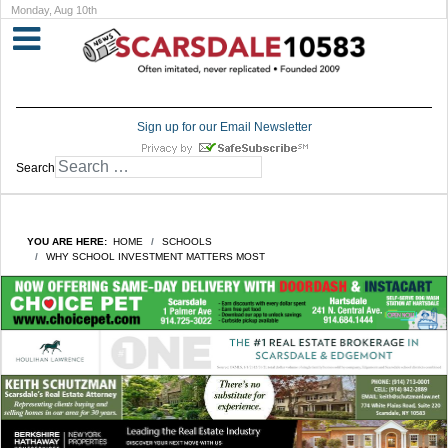
Monday, Aug 10th
Sign up for our Email Newsletter
Search
YOU ARE HERE:
HOME
SCHOOLS
WHY SCHOOL INVESTMENT MATTERS MOST