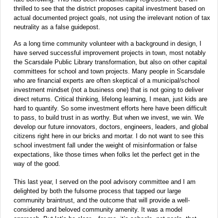
thrilled to see that the district proposes capital investment based on
actual documented project goals, not using the irrelevant notion of tax
neutrality as a false guidepost.
As a long time community volunteer with a background in design, I
have served successful improvement projects in town, most notably
the Scarsdale Public Library transformation, but also on other capital
committees for school and town projects. Many people in Scarsdale
who are financial experts are often skeptical of a municipal/school
investment mindset (not a business one) that is not going to deliver
direct returns. Critical thinking, lifelong learning, I mean, just kids are
hard to quantify. So some investment efforts here have been difficult
to pass, to build trust in as worthy. But when we invest, we win. We
develop our future innovators, doctors, engineers, leaders, and global
citizens right here in our bricks and mortar. I do not want to see this
school investment fall under the weight of misinformation or false
expectations, like those times when folks let the perfect get in the
way of the good.
This last year, I served on the pool advisory committee and I am
delighted by both the fulsome process that tapped our large
community braintrust, and the outcome that will provide a well-
considered and beloved community amenity. It was a model