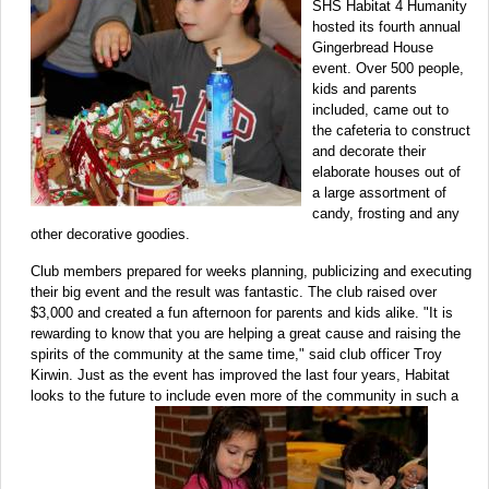
SHS Habitat 4 Humanity
hosted its fourth annual
Gingerbread House
event. Over 500 people,
kids and parents
included, came out to
the cafeteria to construct
and decorate their
elaborate houses out of
a large assortment of
candy, frosting and any
other decorative goodies.
Club members prepared for weeks planning, publicizing and executing
their big event and the result was fantastic. The club raised over
$3,000 and created a fun afternoon for parents and kids alike. "It is
rewarding to know that you are helping a great cause and raising the
spirits of the community at the same time," said club officer Troy
Kirwin. Just as the event has improved the last four years, Habitat
looks to the future to include even more of the community in such a