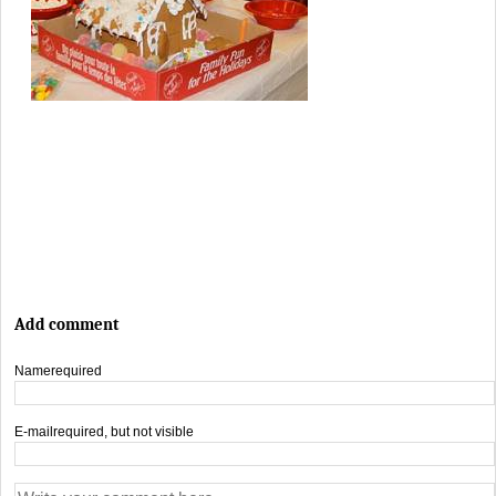
Add comment
Name
required
E-mail
required, but not visible