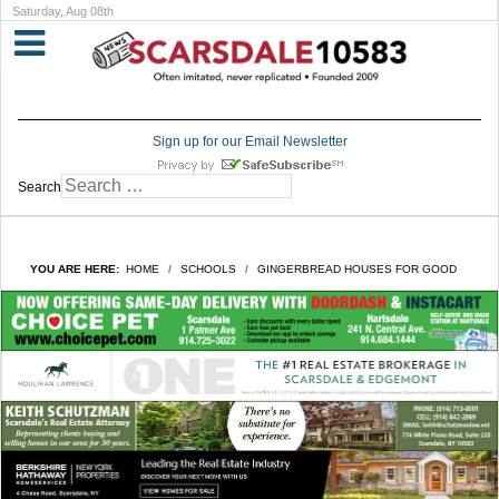
Saturday, Aug 08th
Sign up for our Email Newsletter
Search
YOU ARE HERE:
HOME
SCHOOLS
GINGERBREAD HOUSES FOR GOOD