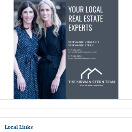
Local Links