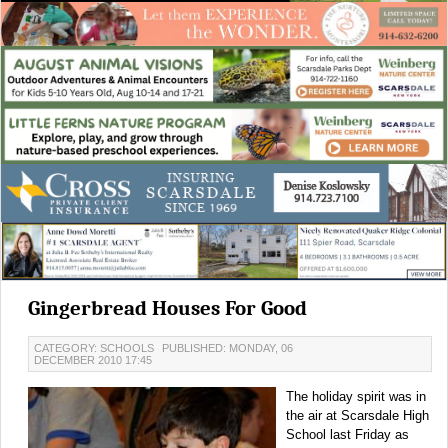
Gingerbread Houses For Good
CATEGORY: SCHOOLS
PUBLISHED: MONDAY, 06
DECEMBER 2010 17:45
The holiday spirit was in
the air at Scarsdale High
School last Friday as