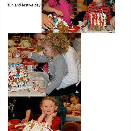
fun and festive day.