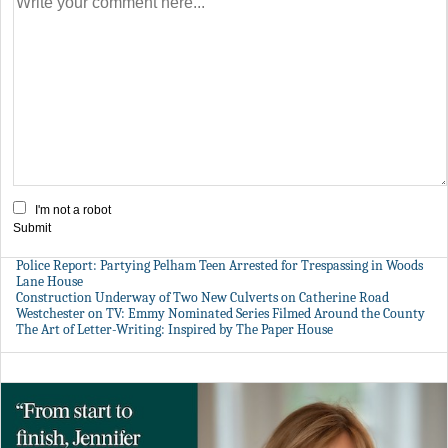
I'm not a robot
Submit
Police Report: Partying Pelham Teen Arrested for Trespassing in Woods
Lane House
Construction Underway of Two New Culverts on Catherine Road
Westchester on TV: Emmy Nominated Series Filmed Around the County
The Art of Letter-Writing: Inspired by The Paper House