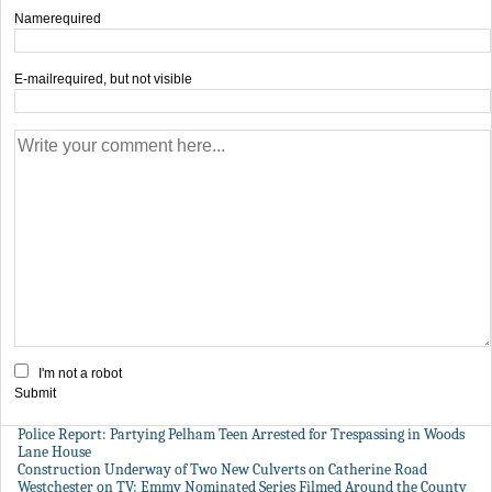
Name
required
E-mail
required, but not visible
I'm not a robot
Submit
Police Report: Partying Pelham Teen Arrested for Trespassing in Woods
Lane House
Construction Underway of Two New Culverts on Catherine Road
Westchester on TV: Emmy Nominated Series Filmed Around the County