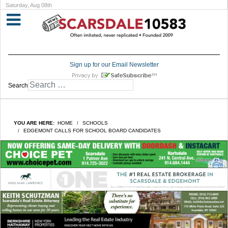
Saturday, Aug 08th
Sign up for our Email Newsletter
Search
YOU ARE HERE:
HOME
SCHOOLS
EDGEMONT CALLS FOR SCHOOL BOARD CANDIDATES