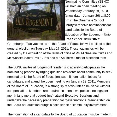
Nominating Committee (SBNC)
will hold an open meeting on
Wednesday, January 19, 2010
(snow date - January 26) at 8:00
pm in the Greenville School
library to receive nominations for
candidates to the Board of
Education of the Edgemont Union
Free School District #6 at
Greenburgh. Two vacancies on the Board of Education will be filled at the
general election on Tuesday, May 17, 2011. These vacancies will be
created by the expiration of the terms of office of Ms. Michaeline Curtis and
Mr. Wassim Salimi. Ms. Curtis and Mr. Salimi will run for a second term.
The SBNC invites all Edgemont residents to actively participate in the
nominating process by urging qualified residents of our community to seek
nomination to the Board of Education, submit nomination letters for
candidates, and attend the open meeting on January 19, 2011. Members
of the Board of Education, in a strong spirit of volunteerism, serve without
compensation. Members are required to attend two public meetings per
month (and more at budget time), attend Executive Sessions and
undertake the necessary preparation for these functions. Membership on
the Board of Education brings a solid sense of community involvement.
The nomination of a candidate to the Board of Education must be made in