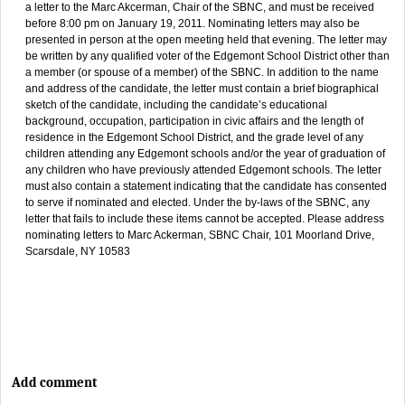
a letter to the Marc Akcerman, Chair of the SBNC, and must be received
before 8:00 pm on January 19, 2011. Nominating letters may also be
presented in person at the open meeting held that evening. The letter may
be written by any qualified voter of the Edgemont School District other than
a member (or spouse of a member) of the SBNC. In addition to the name
and address of the candidate, the letter must contain a brief biographical
sketch of the candidate, including the candidate’s educational
background, occupation, participation in civic affairs and the length of
residence in the Edgemont School District, and the grade level of any
children attending any Edgemont schools and/or the year of graduation of
any children who have previously attended Edgemont schools. The letter
must also contain a statement indicating that the candidate has consented
to serve if nominated and elected. Under the by-laws of the SBNC, any
letter that fails to include these items cannot be accepted. Please address
nominating letters to Marc Ackerman, SBNC Chair, 101 Moorland Drive,
Scarsdale, NY 10583
Add comment