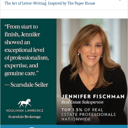
The Art of Letter-Writing: Inspired by The Paper House