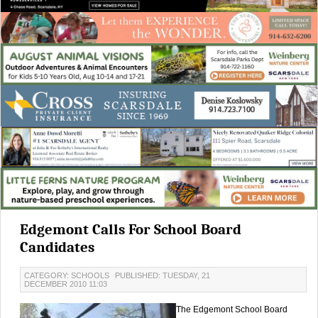
Edgemont Calls For School Board
Candidates
CATEGORY: SCHOOLS
PUBLISHED: TUESDAY, 21
DECEMBER 2010 11:03
The Edgemont School Board