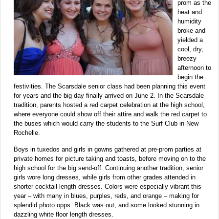
prom as the
heat and
humidity
broke and
yielded a
cool, dry,
breezy
afternoon to
begin the
festivities. The Scarsdale senior class had been planning this event
for years and the big day finally arrived on June 2. In the Scarsdale
tradition, parents hosted a red carpet celebration at the high school,
where everyone could show off their attire and walk the red carpet to
the buses which would carry the students to the Surf Club in New
Rochelle.
Boys in tuxedos and girls in gowns gathered at pre-prom parties at
private homes for picture taking and toasts, before moving on to the
high school for the big send-off. Continuing another tradition, senior
girls wore long dresses, while girls from other grades attended in
shorter cocktail-length dresses. Colors were especially vibrant this
year – with many in blues, purples, reds, and orange – making for
splendid photo opps. Black was out, and some looked stunning in
dazzling white floor length dresses.