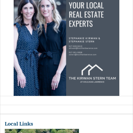
Local Links