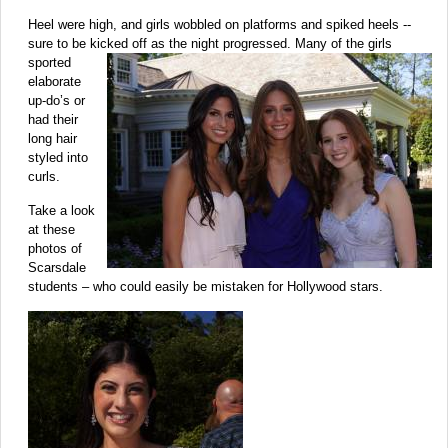
Heel were high, and girls wobbled on platforms and spiked heels --
sure to be kicked off as the night progressed. Many of the girls
sported
elaborate
up-do’s or
had their
long hair
styled into
curls.
Take a look
at these
photos of
Scarsdale
students – who could easily be mistaken for Hollywood stars.