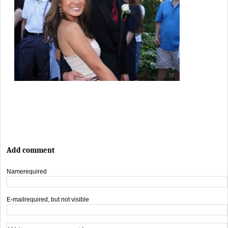
Add comment
Name
required
E-mail
required, but not visible