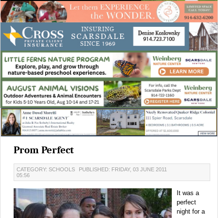
Prom Perfect
CATEGORY: SCHOOLS
PUBLISHED: FRIDAY, 03 JUNE 2011
05:56
It was a
perfect
night for a