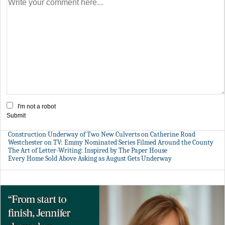
I'm not a robot
Submit
Construction Underway of Two New Culverts on Catherine Road
Westchester on TV: Emmy Nominated Series Filmed Around the County
The Art of Letter-Writing: Inspired by The Paper House
Every Home Sold Above Asking as August Gets Underway