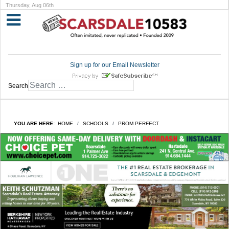
Thursday, Aug 06th
Sign up for our Email Newsletter
Search
YOU ARE HERE:
HOME
SCHOOLS
PROM PERFECT