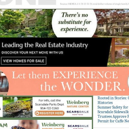
Rooted in Stories:
Histories
Summer Safety for 
Scarsdale Sidewalk 
Trustees Approve P
Permit for Caffe N