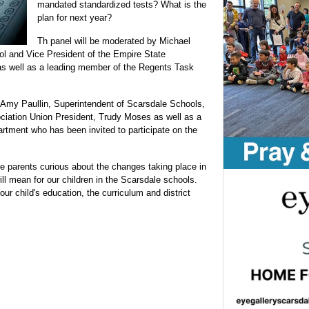
mandated standardized tests? What is the
plan for next year?
Th panel will be moderated by Michael
l and Vice President of the Empire State
as well as a leading member of the Regents Task
Amy Paullin, Superintendent of Scarsdale Schools,
ciation Union President, Trudy Moses as well as a
rtment who has been invited to participate on the
ale parents curious about the changes taking place in
ll mean for our children in the Scarsdale schools.
ur child's education, the curriculum and district