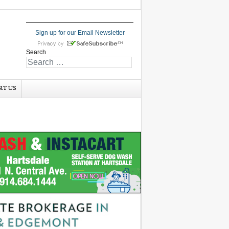
Sign up for our Email Newsletter
Search
RT US