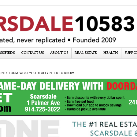
SSIFIEDS
CONTACT US
ABOUT US
REAL ESTATE
HEALTH
SUPPO
ON REFORM, WHAT YOU REALLY NEED TO KNOW