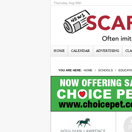
Thursday, Aug 06th
HOME
CALENDAR
ADVERTISING
CLA
YOU ARE HERE:
HOME
SCHOOLS
EDUCATI