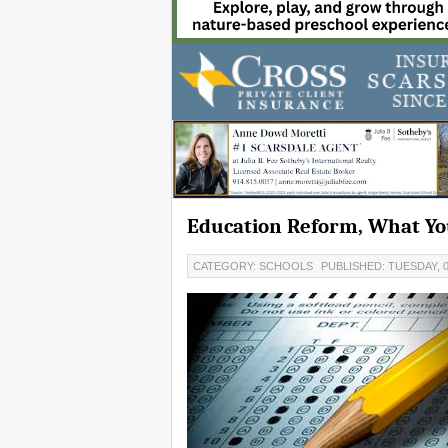
Education Reform, What Yo
CATEGORY: SCHOOLS
PUBLISHED: TUESDAY, 0