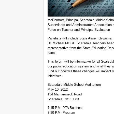
McDermott, Principal Scarsdale Middle Schoo
Supervisors and Administrators Association 
Force on Teacher and Principal Evaluation
Panelists will include State Assemblywoman 
Dr. Michael McGill, Scarsdale Teachers Asso
representative from the State Education Depa
panel.
This forum will be informative for all Scarsd
our public education system and what they wi
Find out how will these changes will impact yo
initiatives.
Scarsdale Middle School Auditorium
May 10, 2012
134 Mamaroneck Road
Scarsdale, NY 10583
7:15 P.M. PTA Business
7:30 P.M. Program