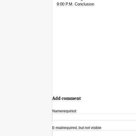
9:00 P.M. Conclusion
Add comment
Name
required
E-mail
required, but not visible