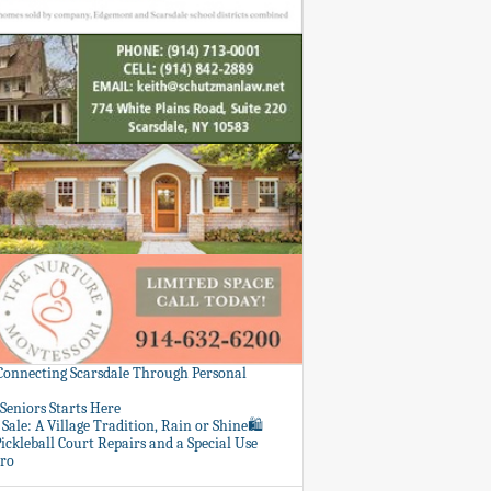
 Connecting Scarsdale Through Personal
Seniors Starts Here
Sale: A Village Tradition, Rain or Shine🛍️
ickleball Court Repairs and a Special Use
ero