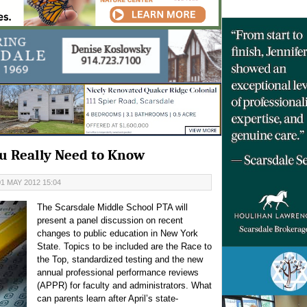
u Really Need to Know
1 MAY 2012 15:04
The Scarsdale Middle School PTA will
present a panel discussion on recent
changes to public education in New York
State. Topics to be included are the Race to
the Top, standardized testing and the new
annual professional performance reviews
(APPR) for faculty and administrators.
What
can parents learn after April’s state-