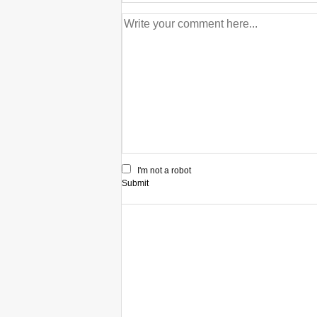
I'm not a robot
Submit