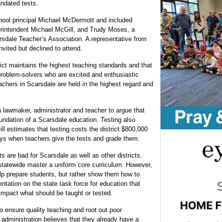
ndated tests.
ool principal Michael McDermott and included
intendent Michael McGill, and Trudy Moses, a
sdale Teacher’s Association. A representative from
ited but declined to attend.
rict maintains the highest teaching standards and that
 problem-solvers who are excited and enthusiastic
eachers in Scarsdale are held in the highest regard and
a lawmaker, administrator and teacher to argue that
oundation of a Scarsdale education. Testing also
ill estimates that testing costs the district $800,000
days when teachers give the tests and grade them.
 are bad for Scarsdale as well as other districts.
 statewide master a uniform core curriculum. However,
elp prepare students, but rather show them how to
ntation on the state task force for education that
 impact what should be taught or tested.
to ensure quality teaching and root out poor
administration believes that they already have a