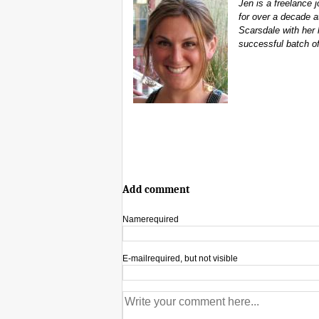
Jen is a freelance
for over a decade at
Scarsdale with her 
successful batch o
Add comment
Name
required
E-mail
required, but not visible