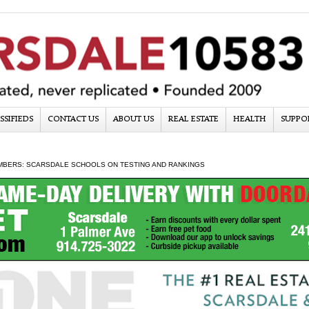
SSIFIEDS
CONTACT US
ABOUT US
REAL ESTATE
HEALTH
SUPPO
MBERS: SCARSDALE SCHOOLS ON TESTING AND RANKINGS