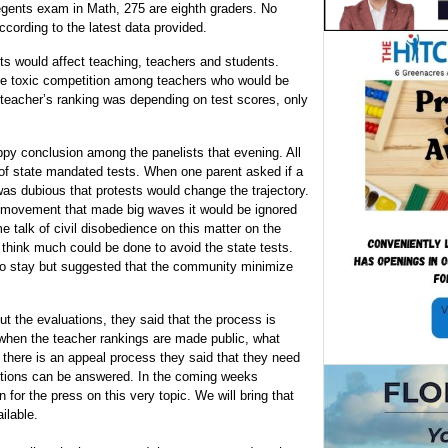
gents exam in Math, 275 are eighth graders. No
ording to the latest data provided.
ts would affect teaching, teachers and students.
te toxic competition among teachers who would be
e teacher’s ranking was depending on test scores, only
py conclusion among the panelists that evening. All
 of state mandated tests. When one parent asked if a
s dubious that protests would change the trajectory.
 movement that made big waves it would be ignored
e talk of civil disobedience on this matter on the
 think much could be done to avoid the state tests.
 to stay but suggested that the community minimize
ut the evaluations, they said that the process is
hen the teacher rankings are made public, what
 there is an appeal process they said that they need
estions can be answered. In the coming weeks
 for the press on this very topic. We will bring that
ilable.