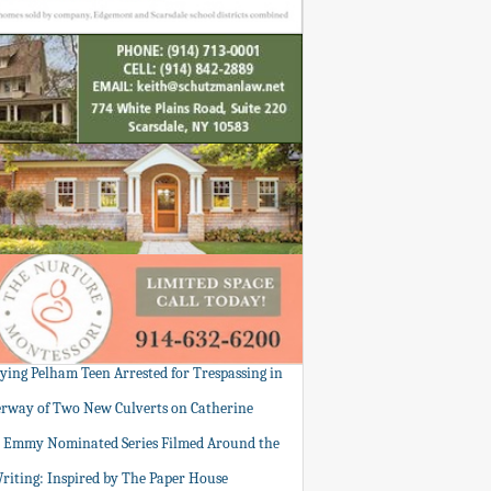
tying Pelham Teen Arrested for Trespassing in
rway of Two New Culverts on Catherine
: Emmy Nominated Series Filmed Around the
Writing: Inspired by The Paper House