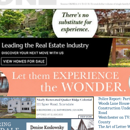
Police Report: Par
Woods Lane House
Construction Unde
Road
Westchester on TV
County
The Art of Letter-