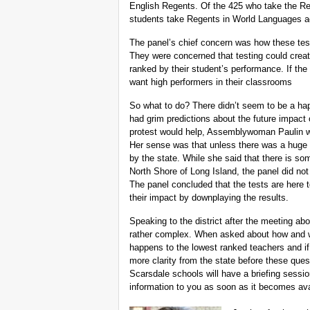
English Regents. Of the 425 who take the Re
students take Regents in World Languages acc
The panel’s chief concern was how these tes
They were concerned that testing could crea
ranked by their student’s performance. If th
want high performers in their classrooms
So what to do? There didn’t seem to be a hap
had grim predictions about the future impact
protest would help, Assemblywoman Paulin wa
Her sense was that unless there was a huge
by the state. While she said that there is som
North Shore of Long Island, the panel did not
The panel concluded that the tests are here
their impact by downplaying the results.
Speaking to the district after the meeting abo
rather complex. When asked about how and w
happens to the lowest ranked teachers and if
more clarity from the state before these qu
Scarsdale schools will have a briefing session
information to you as soon as it becomes ava