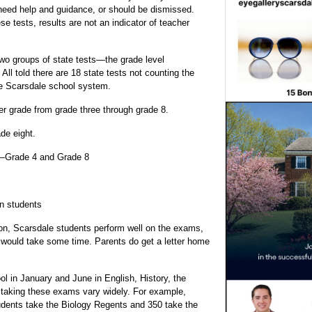
 need help and guidance, or should be dismissed.
e tests, results are not an indicator of teacher
 two groups of state tests—the grade level
ll told there are 18 state tests not counting the
he Scarsdale school system.
r grade from grade three through grade 8.
de eight.
e—Grade 4 and Grade 8
on students
on, Scarsdale students perform well on the exams,
s would take some time. Parents do get a letter home
ol in January and June in English, History, the
taking these exams vary widely. For example,
tudents take the Biology Regents and 350 take the