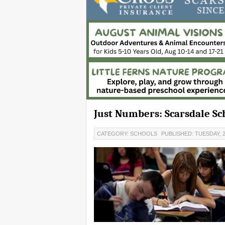
Just Numbers: Scarsdale Sc
CATEGORY: SCHOOLS
PUBLISHED: TUESDAY, 2