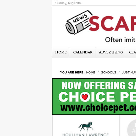
Sunday, Aug 09th
HOME
CALENDAR
ADVERTISING
CLA
YOU ARE HERE:
HOME
SCHOOLS
JUST NU