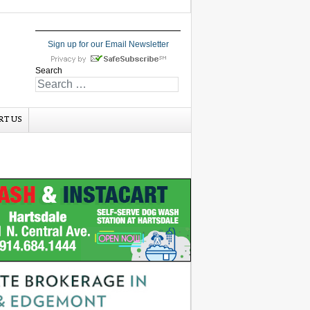
Sign up for our Email Newsletter
Search
RT US