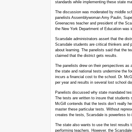
standards while implementing these state ma
The discussion was moderated by middle sch
panelists Assemblywoman Amy Paulin, Super
Greenacres teacher and president of the Scar
the New York Department of Education was inv
Scarsdale administrators assert that the dist
Scarsdale students are critical thinkers and
about learning. The panelists said that the t
claimed that the district gets results.
The panelists drew on their perspectives as 
the state and national tests undermine the f
incurs a financial cost to the school. Dr. McG
per year and results in several lost school 
Panelists discussed why state mandated tests
The tests are written to insure that students
McGill contends that the tests don’t really h
master these particular tests. Without represe
creates the tests, Scarsdale is powerless to
The state also wants to use the test results 
performing teachers. However, the Scarsdale 