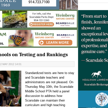
hools on Testing and Rankings
2 MAY 2012 14:01
Standardized tests are here to stay
and Scarsdale teachers and
administrators are not pleased. On
Thursday May 10th, the Scarsdale
Middle School PTA held a panel
discussion to address how
Scarsdale can maintain their
curriculum and high teaching