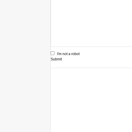
I'm not a robot
Submit