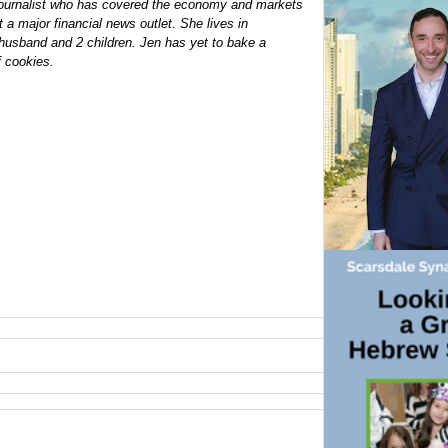
 journalist who has covered the economy and markets
 a major financial news outlet. She lives in
husband and 2 children. Jen has yet to bake a
f cookies.