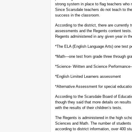
strong system in place to flag teachers who
Since Scarsdale teachers do not teach to thes
success in the classroom.
According to the district, there are currently
assessments and the Regents content tests. A
Regents administered in any given year in t
*The ELA (English Language Arts) one test pe
*Math—one test from grade three through gra
*Science- Written and Science Performanc
*English Limited Learners assessment
*Alternative Assessment for special educati
According to the Scarsdale Board of Educati
though they said that more details on result
with the results of their children’s tests.
The Regents is administered in the high scho
Sciences and Math. The number of students 
according to district information, over 400 s