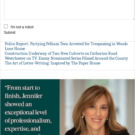
I'm not a robot
Submit
Police Report: Partying Pelham Teen Arrested for Trespassing in Woods
Lane House
Construction Underway of Two New Culverts on Catherine Road
Westchester on TV: Emmy Nominated Series Filmed Around the County
The Art of Letter-Writing: Inspired by The Paper House