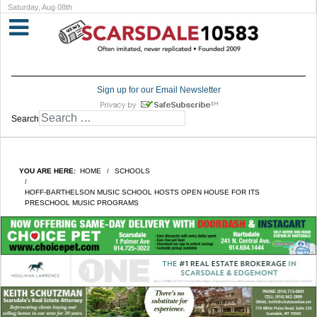
Saturday, Aug 08th
Sign up for our Email Newsletter
Search
YOU ARE HERE:
HOME
SCHOOLS
HOFF-BARTHELSON MUSIC SCHOOL HOSTS OPEN HOUSE FOR ITS
PRESCHOOL MUSIC PROGRAMS