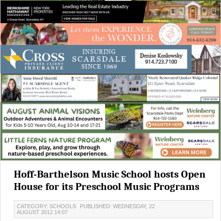
Hoff-Barthelson Music School hosts Open
House for its Preschool Music Programs
CATEGORY: SCHOOLS
PUBLISHED: WEDNESDAY, 22
AUGUST 2012 14:07