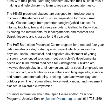
turns with their peers. Nurturing teachers develop their skills in music-
making and help children to learn to love and appreciate music.
The HBMS preschool classes are designed to introduce young
children to the elements of music in preparation for more formal
study. Classes range from parent(or caregiver)/child classes for
infants, toddlers, two and three year olds to Getting to Know You:
Exploring the Instruments for kindergarteners and recorder and
Suzuki lessons and classes for 5-6 year olds.
The Hoff-Barthelson Preschool Center program for three and four year
olds provides a safe, nurturing environment which promotes the
physical, social, emotional, and cognitive development of young
children. Experienced teachers meet each child's developmental
needs and build toward readiness for kindergarten. Children are
involved through play in a full curriculum, with a special emphasis on
music and art, which introduces numbers and language arts, science
and nature, and dramatic play, cooking, sand and water play, and
outdoor play. The children attend twice weekly music and movement
classes in Dalcroze eurhythmics.
For more information about the Open House and/or Preschool
Programs; Jocelyn Kenner,
jkenner@hbms.org
, or call 914-723-1169.