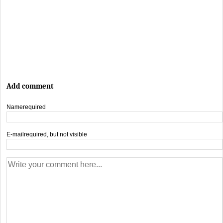
Add comment
Name
required
E-mail
required, but not visible