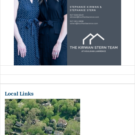
Local Links