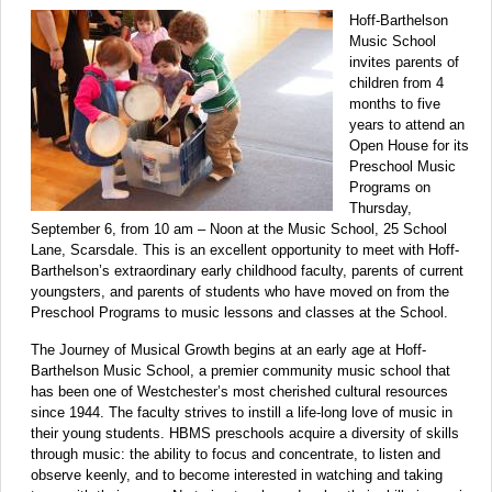
Hoff-Barthelson
Music School
invites parents of
children from 4
months to five
years to attend an
Open House for its
Preschool Music
Programs on
Thursday,
September 6, from 10 am – Noon at the Music School, 25 School
Lane, Scarsdale. This is an excellent opportunity to meet with Hoff-
Barthelson’s extraordinary early childhood faculty, parents of current
youngsters, and parents of students who have moved on from the
Preschool Programs to music lessons and classes at the School.
The Journey of Musical Growth begins at an early age at Hoff-
Barthelson Music School, a premier community music school that
has been one of Westchester’s most cherished cultural resources
since 1944. The faculty strives to instill a life-long love of music in
their young students. HBMS preschools acquire a diversity of skills
through music: the ability to focus and concentrate, to listen and
observe keenly, and to become interested in watching and taking