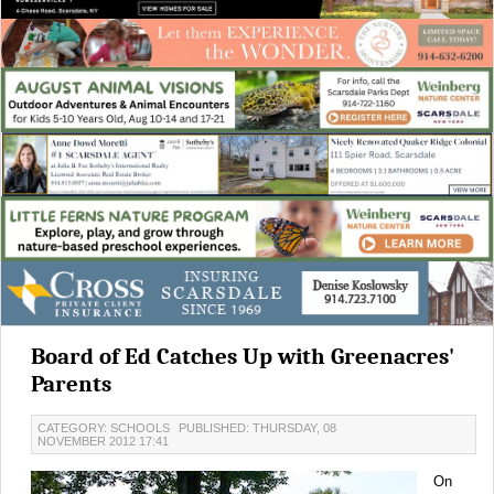
Board of Ed Catches Up with Greenacres'
Parents
CATEGORY: SCHOOLS
PUBLISHED: THURSDAY, 08
NOVEMBER 2012 17:41
On