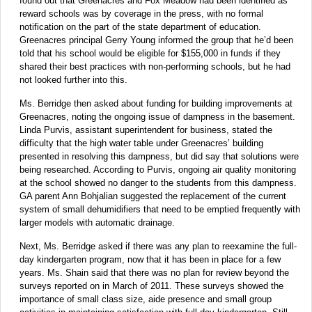
found out that Greenacres and Fox Meadow had been identified as
reward schools was by coverage in the press, with no formal
notification on the part of the state department of education.
Greenacres principal Gerry Young informed the group that he’d been
told that his school would be eligible for $155,000 in funds if they
shared their best practices with non-performing schools, but he had
not looked further into this.
Ms. Berridge then asked about funding for building improvements at
Greenacres, noting the ongoing issue of dampness in the basement.
Linda Purvis, assistant superintendent for business, stated the
difficulty that the high water table under Greenacres’ building
presented in resolving this dampness, but did say that solutions were
being researched. According to Purvis, ongoing air quality monitoring
at the school showed no danger to the students from this dampness.
GA parent Ann Bohjalian suggested the replacement of the current
system of small dehumidifiers that need to be emptied frequently with
larger models with automatic drainage.
Next, Ms. Berridge asked if there was any plan to reexamine the full-
day kindergarten program, now that it has been in place for a few
years. Ms. Shain said that there was no plan for review beyond the
surveys reported on in March of 2011. These surveys showed the
importance of small class size, aide presence and small group