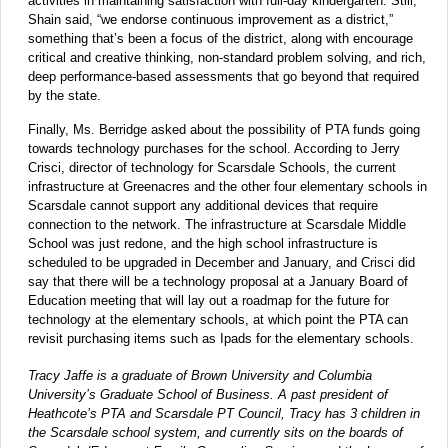
activities in maintaining satisfaction with full-day kindergarten. Still,
Shain said, “we endorse continuous improvement as a district,”
something that’s been a focus of the district, along with encourage
critical and creative thinking, non-standard problem solving, and rich,
deep performance-based assessments that go beyond that required
by the state.
Finally, Ms. Berridge asked about the possibility of PTA funds going
towards technology purchases for the school. According to Jerry
Crisci, director of technology for Scarsdale Schools, the current
infrastructure at Greenacres and the other four elementary schools in
Scarsdale cannot support any additional devices that require
connection to the network. The infrastructure at Scarsdale Middle
School was just redone, and the high school infrastructure is
scheduled to be upgraded in December and January, and Crisci did
say that there will be a technology proposal at a January Board of
Education meeting that will lay out a roadmap for the future for
technology at the elementary schools, at which point the PTA can
revisit purchasing items such as Ipads for the elementary schools.
Tracy Jaffe is a graduate of Brown University and Columbia
University’s Graduate School of Business. A past president of
Heathcote’s PTA and Scarsdale PT Council, Tracy has 3 children in
the Scarsdale school system, and currently sits on the boards of