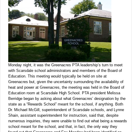
Monday night, it was the Greenacres PTA leadership’s turn to meet
with Scarsdale school administrators and members of the Board of
Education. This meeting would typically be held on site at
Greenacres but, given the uncertainty surrounding the availability of
heat and power at Greenacres, the meeting was held in the Board of
Education room at Scarsdale High School. PTA president Melissa
Berridge began by asking about what Greenacres’ designation by the
state as a “Rewards School” meant for the school, if anything. Both
Dr. Michael McGill, superintendent of Scarsdale schools, and Lynne
Shain, assistant superintendent for instruction, said that, despite
numerous inquiries, they were unable to find out what being a rewards
school meant for the school, and that, in fact, the only way they