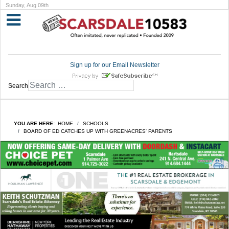
Sunday, Aug 09th
Sign up for our Email Newsletter
Search
YOU ARE HERE:
HOME
SCHOOLS
BOARD OF ED CATCHES UP WITH GREENACRES' PARENTS