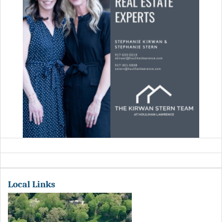
Local Links