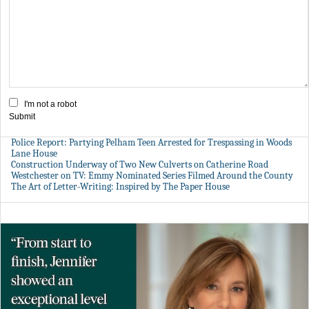
I'm not a robot
Submit
Police Report: Partying Pelham Teen Arrested for Trespassing in Woods
Lane House
Construction Underway of Two New Culverts on Catherine Road
Westchester on TV: Emmy Nominated Series Filmed Around the County
The Art of Letter-Writing: Inspired by The Paper House