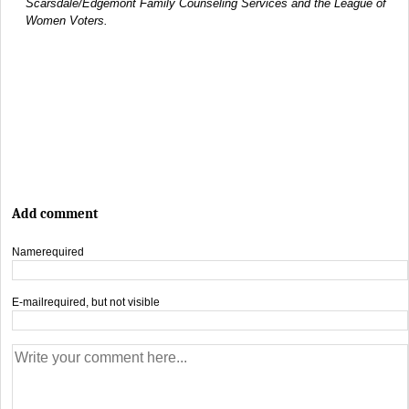
Scarsdale/Edgemont Family Counseling Services and the League of
Women Voters.
Add comment
Name
required
E-mail
required, but not visible