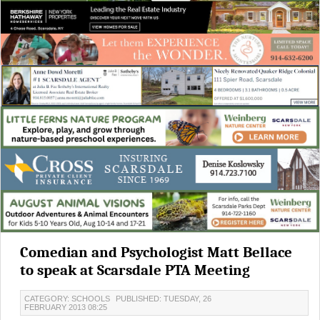
Comedian and Psychologist Matt Bellace
to speak at Scarsdale PTA Meeting
CATEGORY: SCHOOLS
PUBLISHED: TUESDAY, 26
FEBRUARY 2013 08:25