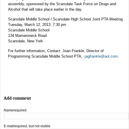
assembly, sponsored by the Scarsdale Task Force on Drugs and
Alcohol that will take place earlier in the day.
Scarsdale Middle School / Scarsdale High School Joint PTA Meeting
Tuesday, March 12, 2013, 7:30 pm
Scarsdale Middle School
134 Mamaroneck Road
Scarsdale, New York
For further information, Contact: Joan Frankle, Director of
Programming Scarsdale Middle School PTA,
jagfrankle@aol.com
.
Add comment
Name
required
E-mail
required, but not visible