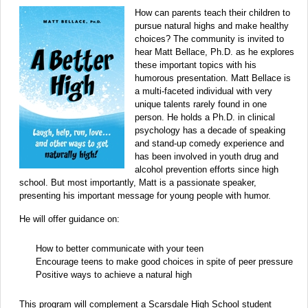
How can parents teach their children to
pursue natural highs and make healthy
choices? The community is invited to
hear Matt Bellace, Ph.D. as he explores
these important topics with his
humorous presentation. Matt Bellace is
a multi-faceted individual with very
unique talents rarely found in one
person. He holds a Ph.D. in clinical
psychology has a decade of speaking
and stand-up comedy experience and
has been involved in youth drug and
alcohol prevention efforts since high
school. But most importantly, Matt is a passionate speaker,
presenting his important message for young people with humor.
He will offer guidance on:
How to better communicate with your teen
Encourage teens to make good choices in spite of peer pressure
Positive ways to achieve a natural high
This program will complement a Scarsdale High School student