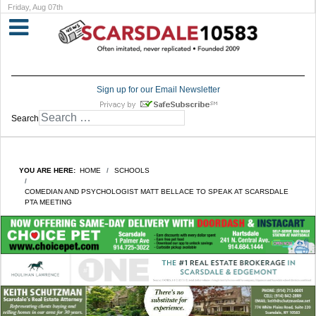
Friday, Aug 07th
Sign up for our Email Newsletter
Search
YOU ARE HERE:
HOME
SCHOOLS
COMEDIAN AND PSYCHOLOGIST MATT BELLACE TO SPEAK AT SCARSDALE
PTA MEETING