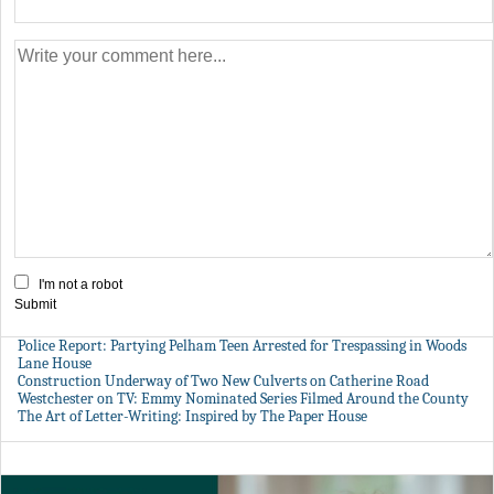
I'm not a robot
Submit
Police Report: Partying Pelham Teen Arrested for Trespassing in Woods
Lane House
Construction Underway of Two New Culverts on Catherine Road
Westchester on TV: Emmy Nominated Series Filmed Around the County
The Art of Letter-Writing: Inspired by The Paper House