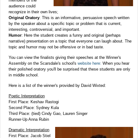
members of the
audience could
recognize in their own lives;
Original Oratory
: This is an informative, persuasive speech written
by the speaker about a specific topic or problem that is current,
interesting, controversial, and important.
Humor
: Here the student creates a funny and original (perhaps
narrative) presentation on a topic that everyone can laugh about. The
topic and humor may not be offensive or in bad taste.
You can view the finalists giving their speeches at the Winner's
Assembly on the Scarsdale's school's
website here:
When you hear
their polished oratory you'll be surprised that these students are only
in middle school.
Here is a list of the winner's provided by David Wixted:
Poetic Interpretation
First Place: Keshav Rastogi
Second Place: Sydney Kula
Third Place: (tied) Cindy Gao, Lauren Singer
Runner-Up Anna Rubin
Dramatic Interpretation
First Place: Jacob Stiel