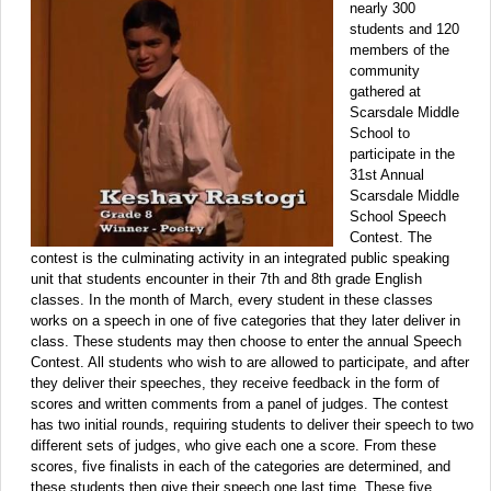
nearly 300
students and 120
members of the
community
gathered at
Scarsdale Middle
School to
participate in the
31st Annual
Scarsdale Middle
School Speech
Contest. The
contest is the culminating activity in an integrated public speaking
unit that students encounter in their 7th and 8th grade English
classes. In the month of March, every student in these classes
works on a speech in one of five categories that they later deliver in
class. These students may then choose to enter the annual Speech
Contest. All students who wish to are allowed to participate, and after
they deliver their speeches, they receive feedback in the form of
scores and written comments from a panel of judges. The contest
has two initial rounds, requiring students to deliver their speech to two
different sets of judges, who give each one a score. From these
scores, five finalists in each of the categories are determined, and
these students then give their speech one last time. These five