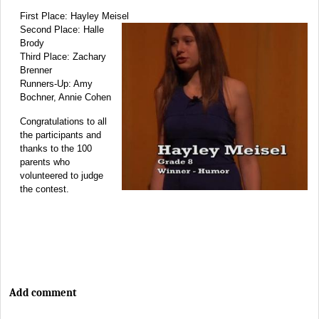
First Place: Hayley Meisel
Second Place: Halle
Brody
Third Place: Zachary
Brenner
Runners-Up: Amy
Bochner, Annie Cohen
Congratulations to all
the participants and
thanks to the 100
parents who
volunteered to judge
the contest.
Add comment