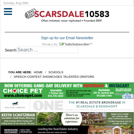
Sunday, Aug 09th
Sign up for our Email Newsletter
Search
YOU ARE HERE:
HOME
SCHOOLS
SPEECH CONTEST SHOWCASES TALENTED ORATORS