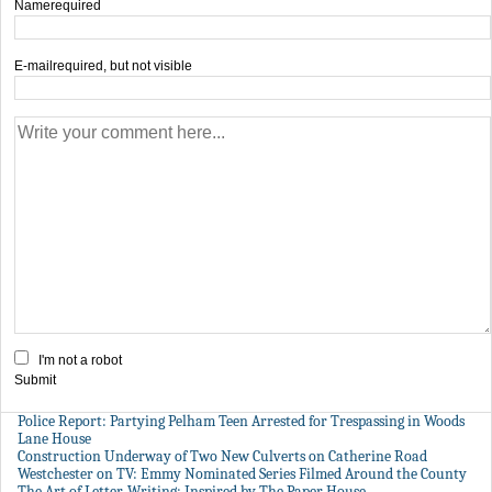
Name
required
E-mail
required, but not visible
I'm not a robot
Submit
Police Report: Partying Pelham Teen Arrested for Trespassing in Woods
Lane House
Construction Underway of Two New Culverts on Catherine Road
Westchester on TV: Emmy Nominated Series Filmed Around the County
The Art of Letter-Writing: Inspired by The Paper House