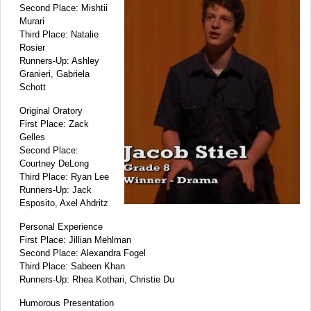
Second Place: Mishtii
Murari
Third Place: Natalie
Rosier
Runners-Up: Ashley
Granieri, Gabriela
Schott
Original Oratory
First Place: Zack
Gelles
Second Place:
Courtney DeLong
Third Place: Ryan Lee
Runners-Up: Jack
Esposito, Axel Ahdritz
Personal Experience
First Place: Jillian Mehlman
Second Place: Alexandra Fogel
Third Place: Sabeen Khan
Runners-Up: Rhea Kothari, Christie Du
Humorous Presentation