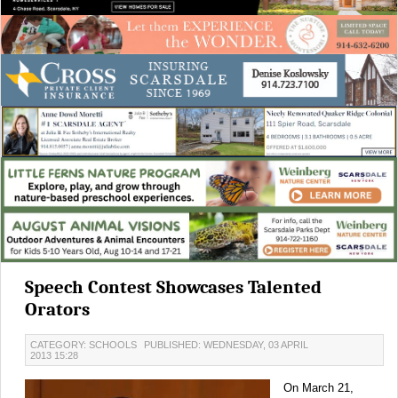
Speech Contest Showcases Talented
Orators
CATEGORY: SCHOOLS
PUBLISHED: WEDNESDAY, 03 APRIL
2013 15:28
On March 21,