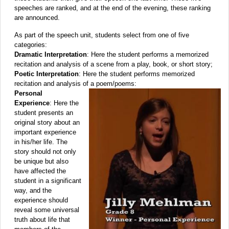
speeches are ranked, and at the end of the evening, these ranking
are announced.
As part of the speech unit, students select from one of five
categories:
Dramatic Interpretation
: Here the student performs a memorized
recitation and analysis of a scene from a play, book, or short story;
Poetic Interpretation
: Here the student performs memorized
recitation and analysis of a poem/poems:
Personal
Experience
: Here the
student presents an
original story about an
important experience
in his/her life. The
story should not only
be unique but also
have affected the
student in a significant
way, and the
experience should
reveal some universal
truth about life that