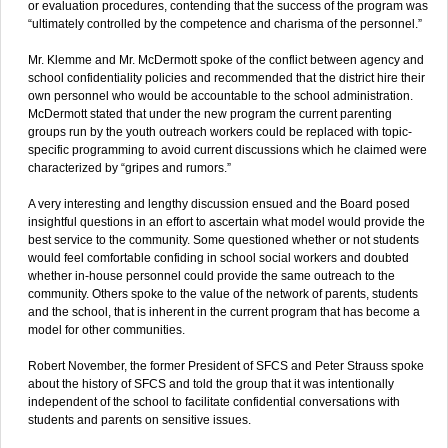
or evaluation procedures, contending that the success of the program was
“ultimately controlled by the competence and charisma of the personnel.”
Mr. Klemme and Mr. McDermott spoke of the conflict between agency and
school confidentiality policies and recommended that the district hire their
own personnel who would be accountable to the school administration.
McDermott stated that under the new program the current parenting
groups run by the youth outreach workers could be replaced with topic-
specific programming to avoid current discussions which he claimed were
characterized by “gripes and rumors.”
A very interesting and lengthy discussion ensued and the Board posed
insightful questions in an effort to ascertain what model would provide the
best service to the community. Some questioned whether or not students
would feel comfortable confiding in school social workers and doubted
whether in-house personnel could provide the same outreach to the
community. Others spoke to the value of the network of parents, students
and the school, that is inherent in the current program that has become a
model for other communities.
Robert November, the former President of SFCS and Peter Strauss spoke
about the history of SFCS and told the group that it was intentionally
independent of the school to facilitate confidential conversations with
students and parents on sensitive issues.