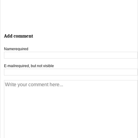
Add comment
Name
required
E-mail
required, but not visible