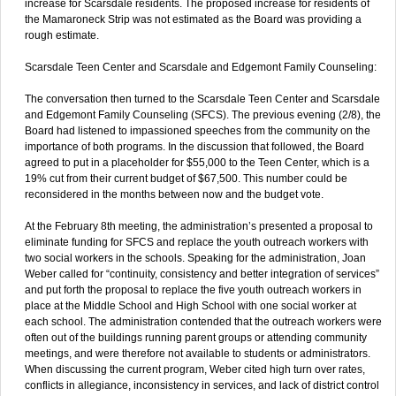
increase for Scarsdale residents. The proposed increase for residents of
the Mamaroneck Strip was not estimated as the Board was providing a
rough estimate.
Scarsdale Teen Center and Scarsdale and Edgemont Family Counseling:
The conversation then turned to the Scarsdale Teen Center and Scarsdale
and Edgemont Family Counseling (SFCS). The previous evening (2/8), the
Board had listened to impassioned speeches from the community on the
importance of both programs. In the discussion that followed, the Board
agreed to put in a placeholder for $55,000 to the Teen Center, which is a
19% cut from their current budget of $67,500. This number could be
reconsidered in the months between now and the budget vote.
At the February 8th meeting, the administration’s presented a proposal to
eliminate funding for SFCS and replace the youth outreach workers with
two social workers in the schools. Speaking for the administration, Joan
Weber called for “continuity, consistency and better integration of services”
and put forth the proposal to replace the five youth outreach workers in
place at the Middle School and High School with one social worker at
each school. The administration contended that the outreach workers were
often out of the buildings running parent groups or attending community
meetings, and were therefore not available to students or administrators.
When discussing the current program, Weber cited high turn over rates,
conflicts in allegiance, inconsistency in services, and lack of district control