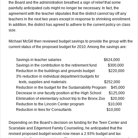
the Board and the administration breathed a sign of relief that some
painfully anticipated cuts might no longer be necessary. In fact, the
agreement with the teacher stipulates that the district cannot lay off any
teachers in the next two years except in response to shrinking enrollment.
In addition, the district has agreed to adhere to the current policy on class
size.
Michael McGill then reviewed budget savings to provide the group with the
current status of the proposed budget for 2010. Among the savings are:
Savings in teacher salaries $624,000
Savings in the contribution to the retirement fund $300,000
Reduction in the buildings and grounds budget $220,000
3% reduction in individual department budgets for
texts, supplies and materials: $252,000
Reduction in the budget for the Sustainability Program $45,000
Decrease in one faculty position at the High School $125,000
Elimination of elementary school trip to the Bronx Zoo $20,000
Reduction to the Lincoln Center program $10,000
Reduction in fees for Consultants $10,000
Depending on the Board’s decision on funding for the Teen Center and
Scarsdale and Edgemont Family Counseling, he anticipated that the
revised proposed budget would now mean a 2.93% budget and tax