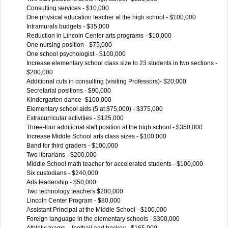
Consulting services - $10,000
One physical education teacher at the high school - $100,000
Intramurals budgets - $35,000
Reduction in Lincoln Center arts programs - $10,000
One nursing position - $75,000
One school psychologist - $100,000
Increase elementary school class size to 23 students in two sections -
$200,000
Additional cuts in consulting (visiting Professors)- $20,000
Secretarial positions - $90,000
Kindergarten dance -$100,000
Elementary school aids (5 at $75,000) - $375,000
Extracurricular activities - $125,000
Three-four additional staff position at the high school - $350,000
Increase Middle School arts class sizes - $100,000
Band for third graders - $100,000
Two librarians - $200,000
Middle School math teacher for accelerated students - $100,000
Six custodians - $240,000
Arts leadership - $50,000
Two technology teachers $200,000
Lincoln Center Program - $80,000
Assistant Principal at the Middle School - $100,000
Foreign language in the elementary schools - $300,000
Athletic teams – football and hockey - $165,000