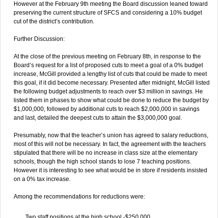
However at the February 9th meeting the Board discussion leaned toward
preserving the current structure of SFCS and considering a 10% budget
cut of the district’s contribution.
Further Discussion:
At the close of the previous meeting on February 8th, in response to the
Board’s request for a list of proposed cuts to meet a goal of a 0% budget
increase, McGill provided a lengthy list of cuts that could be made to meet
this goal, if it did become necessary. Presented after midnight, McGill listed
the following budget adjustments to reach over $3 million in savings. He
listed them in phases to show what could be done to reduce the budget by
$1,000,000, followed by additional cuts to reach $2,000,000 in savings
and last, detailed the deepest cuts to attain the $3,000,000 goal.
Presumably, now that the teacher’s union has agreed to salary reductions,
most of this will not be necessary. In fact, the agreement with the teachers
stipulated that there will be no increase in class size at the elementary
schools, though the high school stands to lose 7 teaching positions.
However it is interesting to see what would be in store if residents insisted
on a 0% tax increase.
Among the recommendations for reductions were:
Two staff positions at the high school -$250,000