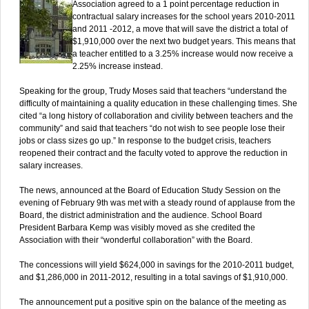
Association agreed to a 1 point percentage reduction in
contractual salary increases for the school years 2010-2011
and 2011 -2012, a move that will save the district a total of
$1,910,000 over the next two budget years. This means that
a teacher entitled to a 3.25% increase would now receive a
2.25% increase instead.
Speaking for the group, Trudy Moses said that teachers “understand the
difficulty of maintaining a quality education in these challenging times. She
cited “a long history of collaboration and civility between teachers and the
community” and said that teachers “do not wish to see people lose their
jobs or class sizes go up.” In response to the budget crisis, teachers
reopened their contract and the faculty voted to approve the reduction in
salary increases.
The news, announced at the Board of Education Study Session on the
evening of February 9th was met with a steady round of applause from the
Board, the district administration and the audience. School Board
President Barbara Kemp was visibly moved as she credited the
Association with their “wonderful collaboration” with the Board.
The concessions will yield $624,000 in savings for the 2010-2011 budget,
and $1,286,000 in 2011-2012, resulting in a total savings of $1,910,000.
The announcement put a positive spin on the balance of the meeting as