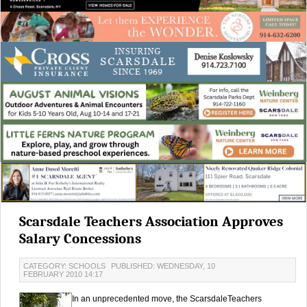
Scarsdale Teachers Association Approves
Salary Concessions
CATEGORY: SCHOOLS
PUBLISHED: WEDNESDAY, 10
FEBRUARY 2010 14:17
In an unprecedented move, the ScarsdaleTeachers