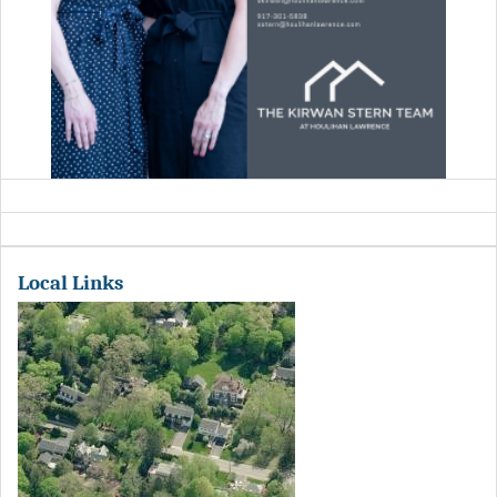
Local Links