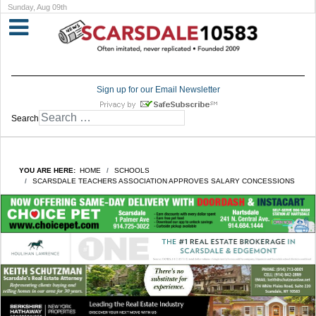
Sunday, Aug 09th
Sign up for our Email Newsletter
Search
YOU ARE HERE:
HOME
SCHOOLS
SCARSDALE TEACHERS ASSOCIATION APPROVES SALARY CONCESSIONS