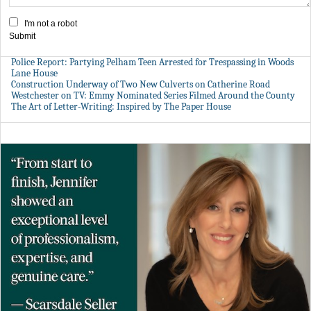
I'm not a robot
Submit
Police Report: Partying Pelham Teen Arrested for Trespassing in Woods
Lane House
Construction Underway of Two New Culverts on Catherine Road
Westchester on TV: Emmy Nominated Series Filmed Around the County
The Art of Letter-Writing: Inspired by The Paper House