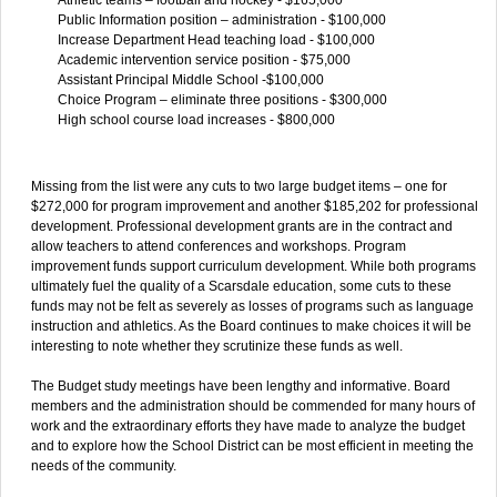
Public Information position – administration - $100,000
Increase Department Head teaching load - $100,000
Academic intervention service position - $75,000
Assistant Principal Middle School -$100,000
Choice Program – eliminate three positions - $300,000
High school course load increases - $800,000
Missing from the list were any cuts to two large budget items – one for
$272,000 for program improvement and another $185,202 for professional
development. Professional development grants are in the contract and
allow teachers to attend conferences and workshops. Program
improvement funds support curriculum development. While both programs
ultimately fuel the quality of a Scarsdale education, some cuts to these
funds may not be felt as severely as losses of programs such as language
instruction and athletics. As the Board continues to make choices it will be
interesting to note whether they scrutinize these funds as well.
The Budget study meetings have been lengthy and informative. Board
members and the administration should be commended for many hours of
work and the extraordinary efforts they have made to analyze the budget
and to explore how the School District can be most efficient in meeting the
needs of the community.