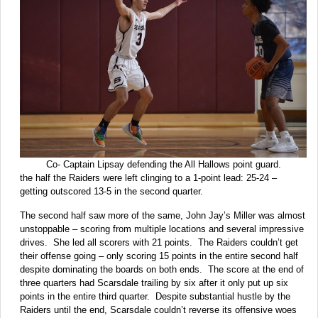
Co- Captain Lipsay defending the All Hallows point guard.
the half the Raiders were left clinging to a 1-point lead: 25-24 –
getting outscored 13-5 in the second quarter.
The second half saw more of the same, John Jay’s Miller was almost
unstoppable – scoring from multiple locations and several impressive
drives. She led all scorers with 21 points. The Raiders couldn’t get
their offense going – only scoring 15 points in the entire second half
despite dominating the boards on both ends. The score at the end of
three quarters had Scarsdale trailing by six after it only put up six
points in the entire third quarter. Despite substantial hustle by the
Raiders until the end, Scarsdale couldn’t reverse its offensive woes