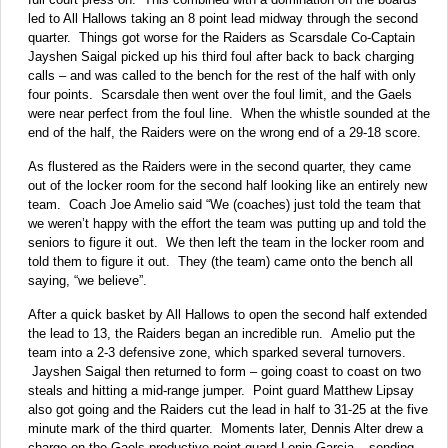
led to All Hallows taking an 8 point lead midway through the second
quarter. Things got worse for the Raiders as Scarsdale Co-Captain
Jayshen Saigal picked up his third foul after back to back charging
calls – and was called to the bench for the rest of the half with only
four points. Scarsdale then went over the foul limit, and the Gaels
were near perfect from the foul line. When the whistle sounded at the
end of the half, the Raiders were on the wrong end of a 29-18 score.
As flustered as the Raiders were in the second quarter, they came
out of the locker room for the second half looking like an entirely new
team. Coach Joe Amelio said “We (coaches) just told the team that
we weren’t happy with the effort the team was putting up and told the
seniors to figure it out. We then left the team in the locker room and
told them to figure it out. They (the team) came onto the bench all
saying, “we believe”.
After a quick basket by All Hallows to open the second half extended
the lead to 13, the Raiders began an incredible run. Amelio put the
team into a 2-3 defensive zone, which sparked several turnovers.
Jayshen Saigal then returned to form – going coast to coast on two
steals and hitting a mid-range jumper. Point guard Matthew Lipsay
also got going and the Raiders cut the lead in half to 31-25 at the five
minute mark of the third quarter. Moments later, Dennis Alter drew a
charge on the Gaels productive point guard Lenin Garcia – sending