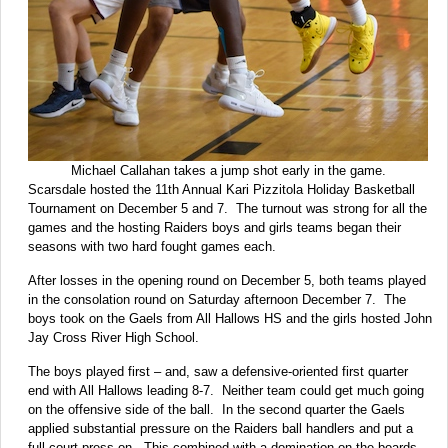
Michael Callahan takes a jump shot early in the game.
Scarsdale hosted the 11th Annual Kari Pizzitola Holiday Basketball
Tournament on December 5 and 7. The turnout was strong for all the
games and the hosting Raiders boys and girls teams began their
seasons with two hard fought games each.
After losses in the opening round on December 5, both teams played
in the consolation round on Saturday afternoon December 7. The
boys took on the Gaels from All Hallows HS and the girls hosted John
Jay Cross River High School.
The boys played first – and, saw a defensive-oriented first quarter
end with All Hallows leading 8-7. Neither team could get much going
on the offensive side of the ball. In the second quarter the Gaels
applied substantial pressure on the Raiders ball handlers and put a
full court press on. This combined with a domination on the boards