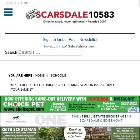
Friday, Aug 07th
Sign up for our Email Newsletter
Search
YOU ARE HERE:
HOME
SCHOOLS
MIXED RESULTS FOR RAIDERS AT OPENING SEASON BASKETBALL
TOURNAMENT