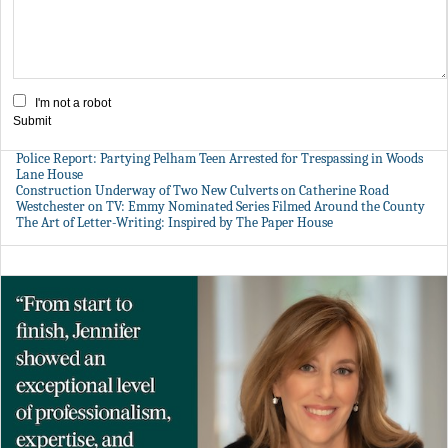
I'm not a robot
Submit
Police Report: Partying Pelham Teen Arrested for Trespassing in Woods
Lane House
Construction Underway of Two New Culverts on Catherine Road
Westchester on TV: Emmy Nominated Series Filmed Around the County
The Art of Letter-Writing: Inspired by The Paper House