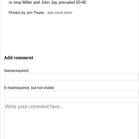
or stop Miller and John Jay prevailed 50-40.
Photos by Jon Thaler -
see more here:
Add comment
Name
required
E-mail
required, but not visible