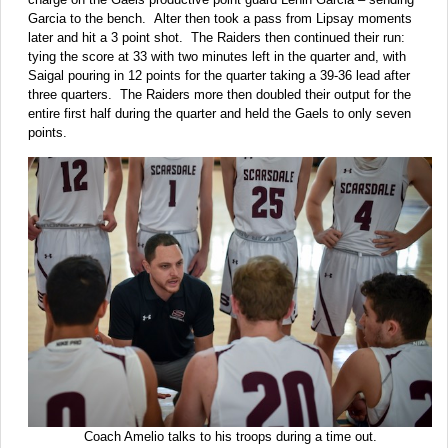
Garcia to the bench. Alter then took a pass from Lipsay moments
later and hit a 3 point shot. The Raiders then continued their run:
tying the score at 33 with two minutes left in the quarter and, with
Saigal pouring in 12 points for the quarter taking a 39-36 lead after
three quarters. The Raiders more then doubled their output for the
entire first half during the quarter and held the Gaels to only seven
points.
Coach Amelio talks to his troops during a time out.