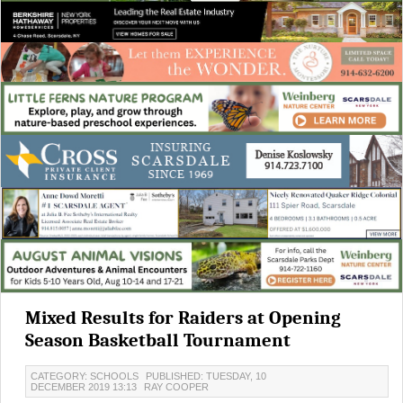
Mixed Results for Raiders at Opening
Season Basketball Tournament
CATEGORY: SCHOOLS
PUBLISHED: TUESDAY, 10
DECEMBER 2019 13:13
RAY COOPER