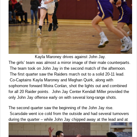
Kayla Maroney drives against John Jay.
The girls’ team was almost a mirror image of their male counterparts.
The team took on John Jay in the second match of the afternoon.
The first quarter saw the Raiders march out to a solid 20-11 lead.
Co-Captains Kayla Maroney and Meghan Quirk, along with
sophomore forward Moira Conlan, shot the lights out and combined
for all 20 Raider points. John Jay Center Kendall Miller provided the
only John Jay offense early on with several long-range shots.
The second quarter saw the beginning of the John Jay rise.
Scarsdale went ice cold from the outside and had several turnovers
during the
quarter – while John Jay chipped away at the lead and at