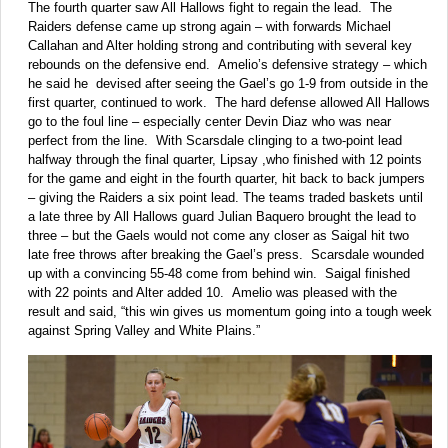
The fourth quarter saw All Hallows fight to regain the lead. The
Raiders defense came up strong again – with forwards Michael
Callahan and Alter holding strong and contributing with several key
rebounds on the defensive end. Amelio’s defensive strategy – which
he said he devised after seeing the Gael’s go 1-9 from outside in the
first quarter, continued to work. The hard defense allowed All Hallows
go to the foul line – especially center Devin Diaz who was near
perfect from the line. With Scarsdale clinging to a two-point lead
halfway through the final quarter, Lipsay ,who finished with 12 points
for the game and eight in the fourth quarter, hit back to back jumpers
– giving the Raiders a six point lead. The teams traded baskets until
a late three by All Hallows guard Julian Baquero brought the lead to
three – but the Gaels would not come any closer as Saigal hit two
late free throws after breaking the Gael’s press. Scarsdale wounded
up with a convincing 55-48 come from behind win. Saigal finished
with 22 points and Alter added 10. Amelio was pleased with the
result and said, “this win gives us momentum going into a tough week
against Spring Valley and White Plains.”