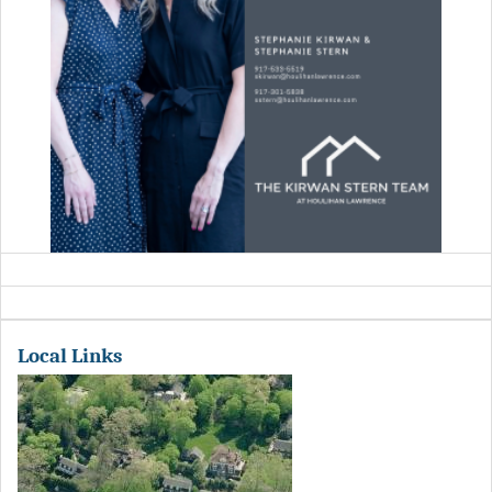
Local Links