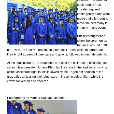
However, the weather
continued to look
threatening, and
contingency plans were
made that afternoon to
move the ceremony to
the gym in any event.
But skies brightened
when the ceremonies
began at around 6:30
p.m., with the faculty marching in their black robes, while the graduates, in
their bright Edgemont blue caps and gowns, followed immediate behind.
At the conclusion of the speeches, and after the distribution of displomas,
senior class president Chase Klein led the class in the traditional moving
of the tassel from right to left, followed by the Edgemont tradition of the
graduates all tossing their blue caps in the air in celebration, while the
crowd looked on and cheered.
Photographs by Mariela Dujovne Melamed