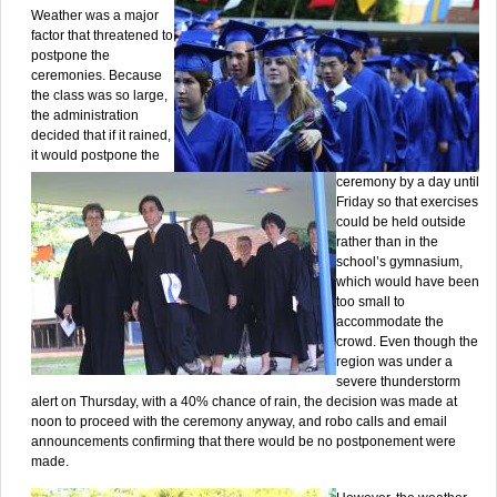
Weather was a major
factor that threatened to
postpone the
ceremonies. Because
the class was so large,
the administration
decided that if it rained,
it would postpone the
ceremony by a day until
Friday so that exercises
could be held outside
rather than in the
school’s gymnasium,
which would have been
too small to
accommodate the
crowd. Even though the
region was under a
severe thunderstorm
alert on Thursday, with a 40% chance of rain, the decision was made at
noon to proceed with the ceremony anyway, and robo calls and email
announcements confirming that there would be no postponement were
made.