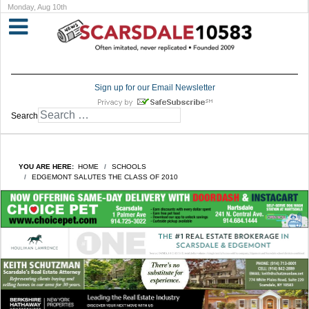
Monday, Aug 10th
Sign up for our Email Newsletter
Search
YOU ARE HERE:
HOME
SCHOOLS
EDGEMONT SALUTES THE CLASS OF 2010