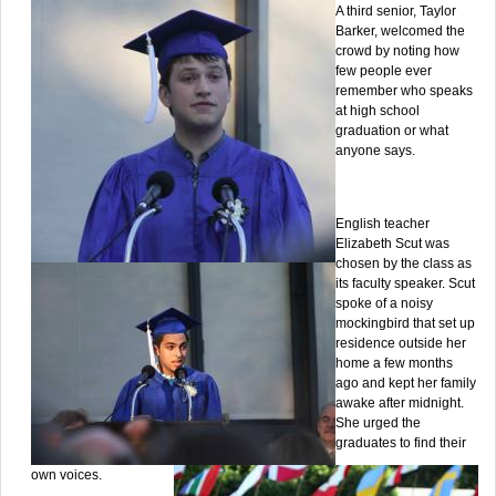
A third senior, Taylor
Barker, welcomed the
crowd by noting how
few people ever
remember who speaks
at high school
graduation or what
anyone says.
English teacher
Elizabeth Scut was
chosen by the class as
its faculty speaker. Scut
spoke of a noisy
mockingbird that set up
residence outside her
home a few months
ago and kept her family
awake after midnight.
She urged the
graduates to find their
own voices.