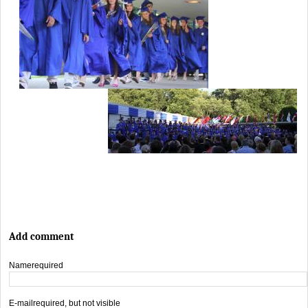
Add comment
Name
required
E-mail
required, but not visible