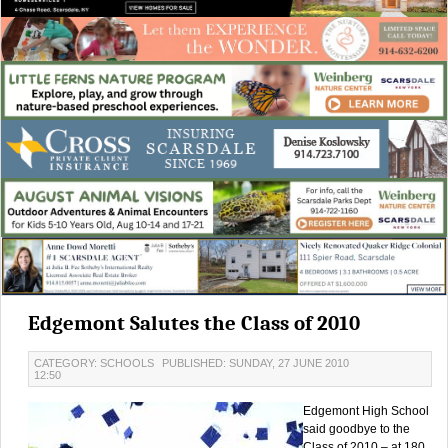
Edgemont Salutes the Class of 2010
CATEGORY: SCHOOLS
PUBLISHED: SUNDAY, 27 JUNE 2010
12:50
Edgemont High School
said goodbye to the
Class of 2010 – at 180