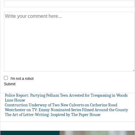
I'm not a robot
Submit
Police Report: Partying Pelham Teen Arrested for Trespassing in Woods
Lane House
Construction Underway of Two New Culverts on Catherine Road
Westchester on TV: Emmy Nominated Series Filmed Around the County
The Art of Letter-Writing: Inspired by The Paper House