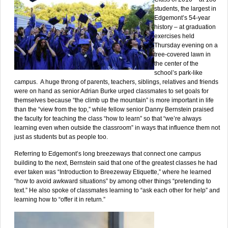
students, the largest in
Edgemont’s 54-year
history – at graduation
exercises held
Thursday evening on a
tree-covered lawn in
the center of the
school’s park-like
campus. A huge throng of parents, teachers, siblings, relatives and friends
were on hand as senior Adrian Burke urged classmates to set goals for
themselves because “the climb up the mountain” is more important in life
than the “view from the top,” while fellow senior Danny Bernstein praised
the faculty for teaching the class “how to learn” so that “we’re always
learning even when outside the classroom” in ways that influence them not
just as students but as people too.
Referring to Edgemont’s long breezeways that connect one campus
building to the next, Bernstein said that one of the greatest classes he had
ever taken was “Introduction to Breezeway Etiquette,” where he learned
“how to avoid awkward situations” by among other things “pretending to
text.” He also spoke of classmates learning to “ask each other for help” and
learning how to “offer it in return.”