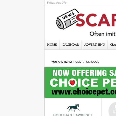
Friday, Aug 07th
HOME
CALENDAR
ADVERTISING
CLA
YOU ARE HERE:
HOME
SCHOOLS