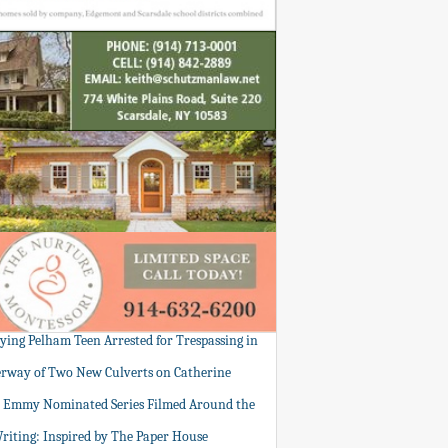
tying Pelham Teen Arrested for Trespassing in
rway of Two New Culverts on Catherine
: Emmy Nominated Series Filmed Around the
Writing: Inspired by The Paper House