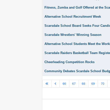
Fitness, Zumba and Golf Offered at the Sc
Alternative School Recruitment Week
Scarsdale School Board Seeks Four Candi
Scarsdale Wrestlers' Winning Season
Alternative School Students Meet the Wor
Scarsdale Raiders Basketball Team Regist
Cheerleading Competition Rocks
Community Debates Scardale School Budg
66
67
68
69
70