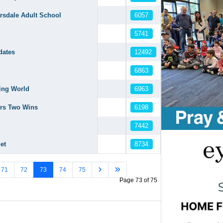
6057
arsdale Adult School
5741
12492
dates
6863
6963
king World
6198
ers Two Wins
7442
8734
et
71
72
73
74
75
Page 73 of 75