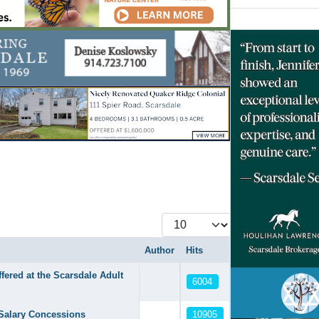
Display #
Author
Hits
ered at the Scarsdale Adult
6004
10905
Salary Concessions