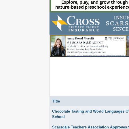
Title
Articles
Chocolate Tasting and World Languages Off
School
Scarsdale Teachers Association Approves 