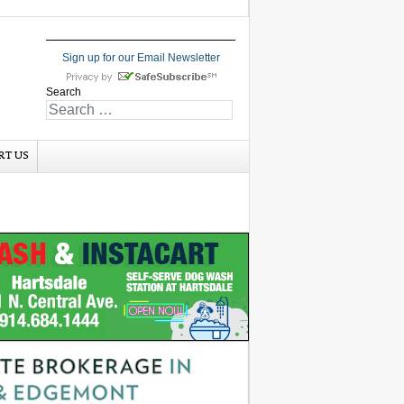
Sign up for our Email Newsletter
Search
RT US