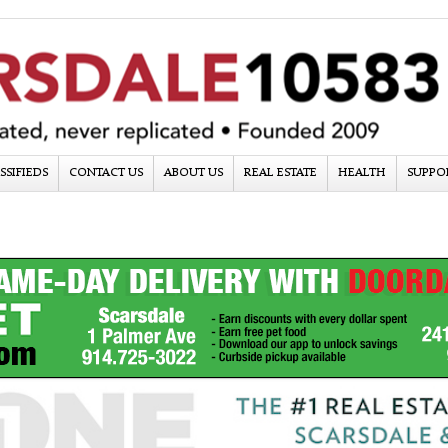
SSIFIEDS
CONTACT US
ABOUT US
REAL ESTATE
HEALTH
SUPPO