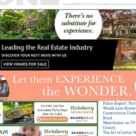
Police Report: Par
Woods Lane House
Construction Unde
Road
Westchester on TV
County
The Art of Letter-