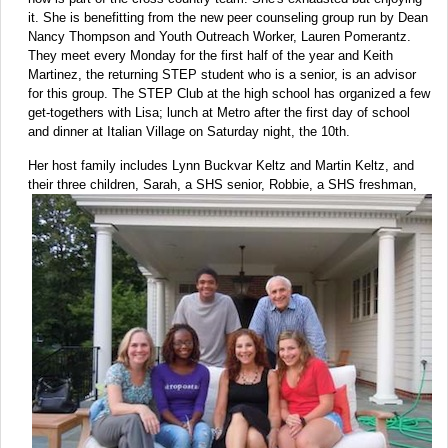
it. She is benefitting from the new peer counseling group run by Dean
Nancy Thompson and Youth Outreach Worker, Lauren Pomerantz.
They meet every Monday for the first half of the year and Keith
Martinez, the returning STEP student who is a senior, is an advisor
for this group. The STEP Club at the high school has organized a few
get-togethers with Lisa; lunch at Metro after the first day of school
and dinner at Italian Village on Saturday night, the 10th.
Her host family includes Lynn Buckvar Keltz and Martin Keltz, and
their three children, Sarah, a SHS senior, Robbie, a SHS
freshman,