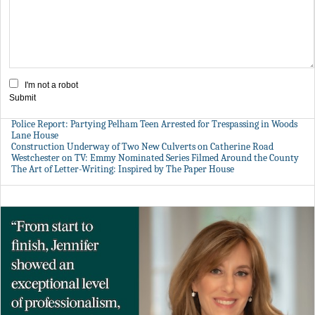
I'm not a robot
Submit
Police Report: Partying Pelham Teen Arrested for Trespassing in Woods
Lane House
Construction Underway of Two New Culverts on Catherine Road
Westchester on TV: Emmy Nominated Series Filmed Around the County
The Art of Letter-Writing: Inspired by The Paper House