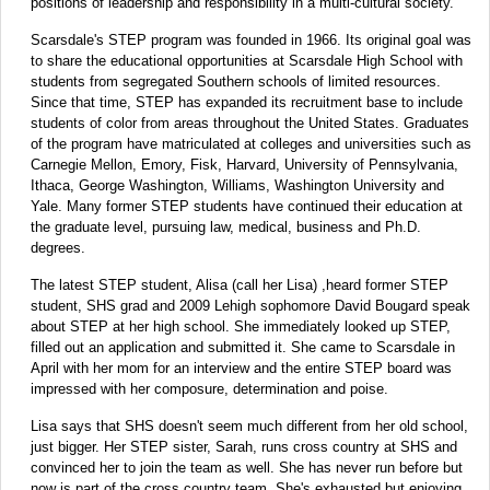
positions of leadership and responsibility in a multi-cultural society.
Scarsdale's STEP program was founded in 1966. Its original goal was
to share the educational opportunities at Scarsdale High School with
students from segregated Southern schools of limited resources.
Since that time, STEP has expanded its recruitment base to include
students of color from areas throughout the United States. Graduates
of the program have matriculated at colleges and universities such as
Carnegie Mellon, Emory, Fisk, Harvard, University of Pennsylvania,
Ithaca, George Washington, Williams, Washington University and
Yale. Many former STEP students have continued their education at
the graduate level, pursuing law, medical, business and Ph.D.
degrees.
The latest STEP student, Alisa (call her Lisa) ,heard former STEP
student, SHS grad and 2009 Lehigh sophomore David Bougard speak
about STEP at her high school. She immediately looked up STEP,
filled out an application and submitted it. She came to Scarsdale in
April with her mom for an interview and the entire STEP board was
impressed with her composure, determination and poise.
Lisa says that SHS doesn't seem much different from her old school,
just bigger. Her STEP sister, Sarah, runs cross country at SHS and
convinced her to join the team as well. She has never run before but
now is part of the cross country team. She's exhausted but enjoying