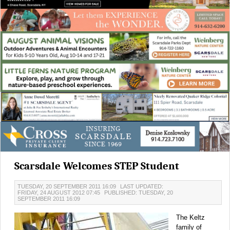
Scarsdale Welcomes STEP Student
TUESDAY, 20 SEPTEMBER 2011 16:09
LAST UPDATED:
FRIDAY, 24 AUGUST 2012 07:45
PUBLISHED: TUESDAY, 20
SEPTEMBER 2011 16:09
The Keltz
family of