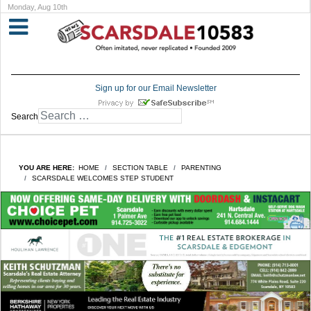
Monday, Aug 10th
Sign up for our Email Newsletter
Search
YOU ARE HERE:
HOME
SECTION TABLE
PARENTING
SCARSDALE WELCOMES STEP STUDENT