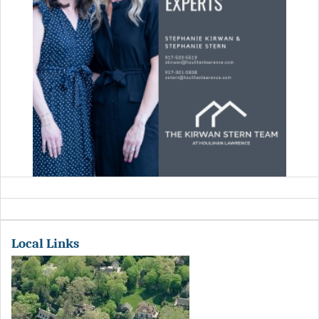
Local Links