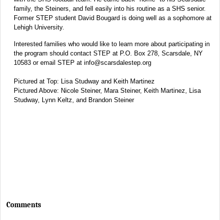
family, the Steiners, and fell easily into his routine as a SHS senior.
Former STEP student David Bougard is doing well as a sophomore at
Lehigh University.
Interested families who would like to learn more about participating in
the program should contact STEP at P.O. Box 278, Scarsdale, NY
10583 or email STEP at
info@scarsdalestep.org
Pictured at Top: Lisa Studway and Keith Martinez
Pictured Above: Nicole Steiner, Mara Steiner, Keith Martinez, Lisa
Studway, Lynn Keltz, and Brandon Steiner
Comments