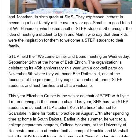
and Jonathan, in sixth grade at SMS. They expressed interest in
becoming a host family a little over a year ago. Sarah is a good friend
of Will Hunerson, who hosted another STEP student. She brought the
idea of hosting a student to Lynn and Martin who say that their kids
were the inspiration for them to welcome a STEP student to their
family.
STEP held their Welcome Dinner and Board meeting on Wednesday,
September 14th at the home of Beth Ehrich. The organization is
celebrating its 45th anniversary this year with a cocktail party on
November 5th where they will honor Eric Rothschild, one of the
founder's of the program. They expect a number of former STEP
students and host families and all are welcome.
This year Elizabeth Gruber is the senior co-chair of STEP with Ilyse
Tretter serving as the junior co-chair. This year, SHS has two STEP
students in school. STEP student Keith Martinez returned to
Scarsdale in time for football practice on August 17th after spending
time at home in South Dakota. Earlier in the summer, he went to a
college preparatory program, College Horizons, at the University of
Rochester and also attended football camp at Franklin and Marshall
with the SHS football team. He came back "home" to his Scarsdale