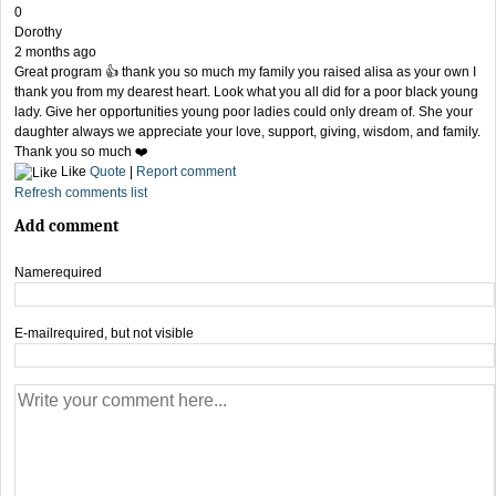
0
Dorothy
2 months ago
Great program 👍 thank you so much my family you raised alisa as your own I
thank you from my dearest heart. Look what you all did for a poor black young
lady. Give her opportunities young poor ladies could only dream of. She your
daughter always we appreciate your love, support, giving, wisdom, and family.
Thank you so much ❤️
Like
Quote
|
Report comment
Refresh comments list
Add comment
Name
required
E-mail
required, but not visible