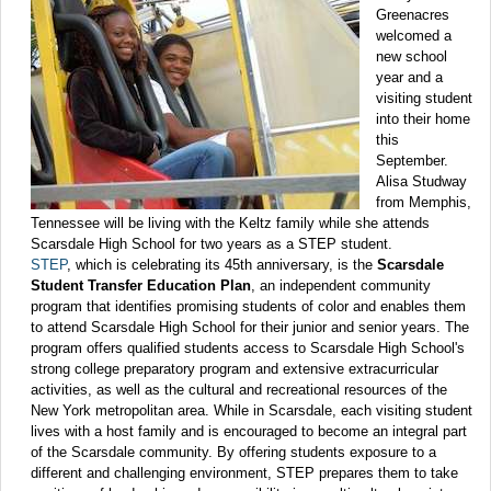
Greenacres
welcomed a
new school
year and a
visiting student
into their home
this
September.
Alisa Studway
from Memphis,
Tennessee will be living with the Keltz family while she attends
Scarsdale High School for two years as a STEP student.
STEP
, which is celebrating its 45th anniversary, is the
Scarsdale
Student Transfer Education Plan
, an independent community
program that identifies promising students of color and enables them
to attend Scarsdale High School for their junior and senior years. The
program offers qualified students access to Scarsdale High School's
strong college preparatory program and extensive extracurricular
activities, as well as the cultural and recreational resources of the
New York metropolitan area. While in Scarsdale, each visiting student
lives with a host family and is encouraged to become an integral part
of the Scarsdale community. By offering students exposure to a
different and challenging environment, STEP prepares them to take