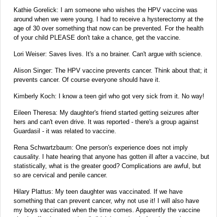
Kathie Gorelick: I am someone who wishes the HPV vaccine was
around when we were young. I had to receive a hysterectomy at the
age of 30 over something that now can be prevented. For the health
of your child PLEASE don't take a chance, get the vaccine.‬‬‬
Lori Weiser: Saves lives. It's a no brainer. Can't argue with science.
Alison Singer: The HPV vaccine prevents cancer. Think about that; it
prevents cancer. Of course everyone should have it.‬‬‬
Kimberly Koch: I know a teen girl who got very sick from it. No way!
Eileen Theresa: My daughter's friend started getting seizures after
hers and can't even drive.‬‬‬ It was reported - there's a group against
Guardasil - it was related to vaccine.
Rena Schwartzbaum: One person's experience does not imply
causality. I hate hearing that anyone has gotten ill after a vaccine, but
statistically, what is the greater good? Complications are awful, but
so are cervical and penile cancer.‬‬‬
Hilary Plattus: My teen daughter was vaccinated. If we have
something that can prevent cancer, why not use it! I will also have
my boys vaccinated when the time comes. Apparently the vaccine