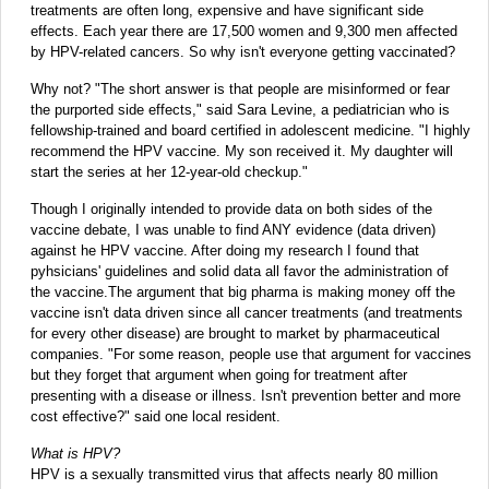
treatments are often long, expensive and have significant side
effects. Each year there are 17,500 women and 9,300 men affected
by HPV-related cancers. So why isn't everyone getting vaccinated?
Why not? "The short answer is that people are misinformed or fear
the purported side effects," said Sara Levine, a pediatrician who is
fellowship-trained and board certified in adolescent medicine. "I highly
recommend the HPV vaccine. My son received it. My daughter will
start the series at her 12-year-old checkup."
Though I originally intended to provide data on both sides of the
vaccine debate, I was unable to find ANY evidence (data driven)
against he HPV vaccine. After doing my research I found that
pyhsicians' guidelines and solid data all favor the administration of
the vaccine.The argument that big pharma is making money off the
vaccine isn't data driven since all cancer treatments (and treatments
for every other disease) are brought to market by pharmaceutical
companies. "For some reason, people use that argument for vaccines
but they forget that argument when going for treatment after
presenting with a disease or illness. Isn't prevention better and more
cost effective?" said one local resident.
What is HPV?
HPV is a sexually transmitted virus that affects nearly 80 million