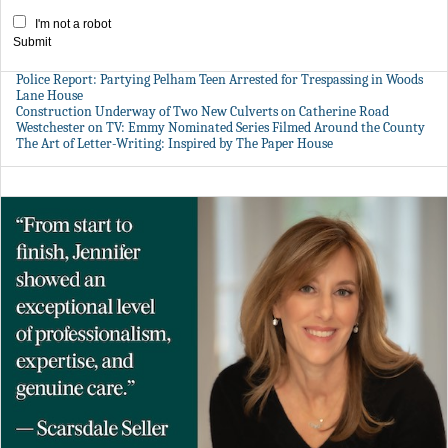
I'm not a robot
Submit
Police Report: Partying Pelham Teen Arrested for Trespassing in Woods
Lane House
Construction Underway of Two New Culverts on Catherine Road
Westchester on TV: Emmy Nominated Series Filmed Around the County
The Art of Letter-Writing: Inspired by The Paper House