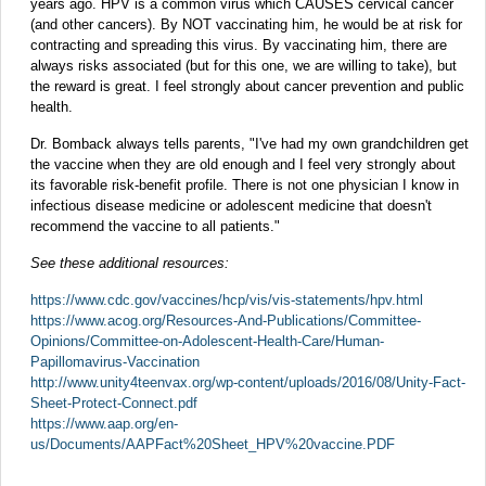
years ago. HPV is a common virus which CAUSES cervical cancer
(and other cancers). By NOT vaccinating him, he would be at risk for
contracting and spreading this virus. By vaccinating him, there are
always risks associated (but for this one, we are willing to take), but
the reward is great. I feel strongly about cancer prevention and public
health.
Dr. Bomback always tells parents, "I've had my own grandchildren get
the vaccine when they are old enough and I feel very strongly about
its favorable risk-benefit profile. There is not one physician I know in
infectious disease medicine or adolescent medicine that doesn't
recommend the vaccine to all patients."
See these additional resources:
https://www.cdc.gov/vaccines/hcp/vis/vis-statements/hpv.html
https://www.acog.org/Resources-And-Publications/Committee-
Opinions/Committee-on-Adolescent-Health-Care/Human-
Papillomavirus-Vaccination
http://www.unity4teenvax.org/wp-content/uploads/2016/08/Unity-Fact-
Sheet-Protect-Connect.pdf
https://www.aap.org/en-
us/Documents/AAPFact%20Sheet_HPV%20vaccine.PDF