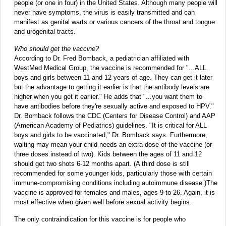
people (or one in four) in the United States. Although many people will
never have symptoms, the virus is easily transmitted and can
manifest as genital warts or various cancers of the throat and tongue
and urogenital tracts.
Who should get the vaccine?
According to Dr. Fred Bomback, a pediatrician affiliated with
WestMed Medical Group, the vaccine is recommended for "...ALL
boys and girls between 11 and 12 years of age. They can get it later
but the advantage to getting it earlier is that the antibody levels are
higher when you get it earlier." He adds that "...you want them to
have antibodies before they're sexually active and exposed to HPV."
Dr. Bomback follows the CDC (Centers for Disease Control) and AAP
(American Academy of Pediatrics) guidelines. "It is critical for ALL
boys and girls to be vaccinated," Dr. Bomback says. Furthermore,
waiting may mean your child needs an extra dose of the vaccine (or
three doses instead of two). Kids between the ages of 11 and 12
should get two shots 6-12 months apart. (A third dose is still
recommended for some younger kids, particularly those with certain
immune-compromising conditions including autoimmune disease.)The
vaccine is approved for females and males, ages 9 to 26. Again, it is
most effective when given well before sexual activity begins.
The only contraindication for this vaccine is for people who