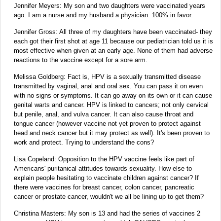
Jennifer Meyers: My son and two daughters were vaccinated years
ago. I am a nurse and my husband a physician. 100% in favor.
Jennifer Gross: All three of my daughters have been vaccinated- they
each got their first shot at age 11 because our pediatrician told us it is
most effective when given at an early age. None of them had adverse
reactions to the vaccine except for a sore arm.
Melissa Goldberg: Fact is, HPV is a sexually transmitted disease
transmitted by vaginal, anal and oral sex. You can pass it on even
with no signs or symptoms. It can go away on its own or it can cause
genital warts and cancer. HPV is linked to cancers; not only cervical
but penile, anal, and vulva cancer. It can also cause throat and
tongue cancer (however vaccine not yet proven to protect against
head and neck cancer but it may protect as well). It's been proven to
work and protect. Trying to understand the cons?
Lisa Copeland: Opposition to the HPV vaccine feels like part of
Americans' puritanical attitudes towards sexuality. How else to
explain people hesitating to vaccinate children against cancer? If
there were vaccines for breast cancer, colon cancer, pancreatic
cancer or prostate cancer, wouldn't we all be lining up to get them?
Christina Masters: My son is 13 and had the series of vaccines 2