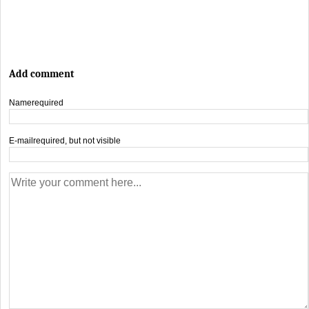
Add comment
Name
required
E-mail
required, but not visible