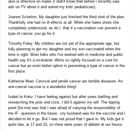
also is effective on males (I didn't know that before I recently saw
ads on TV about it and asked my kids' pediatrician)‬‬‬.
Joanne Sciortino: My daughter just finished the third shot of the plan.
Thankfully she had no ill effects at all. While she hates shots she
completely understood, as do I, that if a vaccination can prevent a
type of cancer, you go for it.
Timothy Foley: My children are not yet of the appropriate age, but
fully planning to get my daughter and my son vaccinated when the
time is right. Most folks who I've worked with in medicine and public
health say it's a no-brainer. We're so rightly focused on a cure for
cancer but an even better option is preventing a type of cancer in the
first place.
Katherine Miao: Cervical and penile cancer are terrible diseases. An
anti-cancer vaccine is a wonderful thing!
Isabel la Koko: I have feeling against but after years battling and
researching the pros and cons, I did it against my will. The tipping
point (for me) was that I was afraid of carrying the responsibility of
the IF...question in the future...my husband was for the vaccine and I
decided to let it go. But I was not proud that I gave in. My kids got it
quite late, at 17 and 15, so there were years of debate at our house.