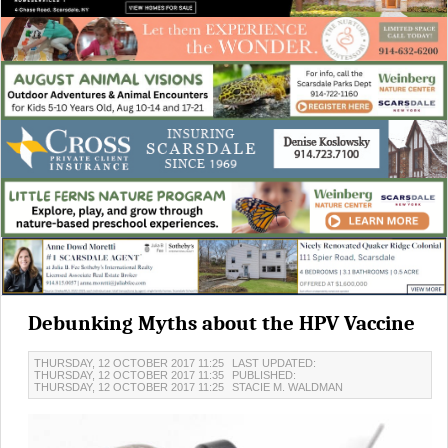
Debunking Myths about the HPV Vaccine
THURSDAY, 12 OCTOBER 2017 11:25
LAST UPDATED:
THURSDAY, 12 OCTOBER 2017 11:35
PUBLISHED:
THURSDAY, 12 OCTOBER 2017 11:25
STACIE M. WALDMAN