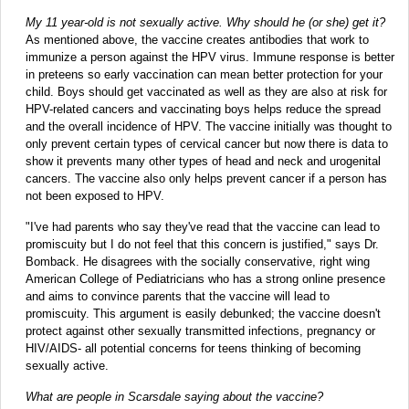
My 11 year-old is not sexually active. Why should he (or she) get it?
As mentioned above, the vaccine creates antibodies that work to
immunize a person against the HPV virus. Immune response is better
in preteens so early vaccination can mean better protection for your
child. Boys should get vaccinated as well as they are also at risk for
HPV-related cancers and vaccinating boys helps reduce the spread
and the overall incidence of HPV. The vaccine initially was thought to
only prevent certain types of cervical cancer but now there is data to
show it prevents many other types of head and neck and urogenital
cancers. The vaccine also only helps prevent cancer if a person has
not been exposed to HPV.
"I've had parents who say they've read that the vaccine can lead to
promiscuity but I do not feel that this concern is justified," says Dr.
Bomback. He disagrees with the socially conservative, right wing
American College of Pediatricians who has a strong online presence
and aims to convince parents that the vaccine will lead to
promiscuity. This argument is easily debunked; the vaccine doesn't
protect against other sexually transmitted infections, pregnancy or
HIV/AIDS- all potential concerns for teens thinking of becoming
sexually active.
What are people in Scarsdale saying about the vaccine?