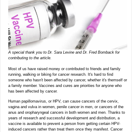
A special thank you to Dr. Sara Levine and Dr. Fred Bomback for
contributing to the article.
Most of us have raised money or contributed to friends and family
running, walking or biking for cancer research. It's hard to find
someone who hasn't been affected by cancer, whether it's themself or
a family member. Vaccines and cures are priorities for anyone who
has been affected by cancer.
Human papillomavirus, or HPV, can cause cancers of the cervix,
vagina and vulva in women, penile cancer in men, or cancers of the
anus and oropharyngeal cancers in both women and men. Thanks to
years of research and successful development and distribution, a
vaccine is available to prevent a person from getting certain HPV-
induced cancers rather than treat them once they manifest. Cancer