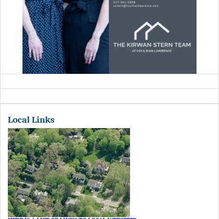
Local Links