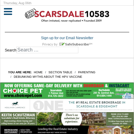
Thursday, Aug 06th
Sign up for our Email Newsletter
Search
YOU ARE HERE:
HOME
SECTION TABLE
PARENTING
DEBUNKING MYTHS ABOUT THE HPV VACCINE