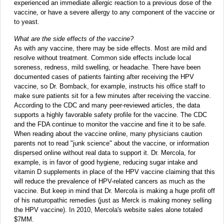
experienced an immediate allergic reaction to a previous dose of the
vaccine, or have a severe allergy to any component of the vaccine or
to yeast.
What are the side effects of the vaccine?
As with any vaccine, there may be side effects. Most are mild and
resolve without treatment. Common side effects include local
soreness, redness, mild swelling, or headache. There have been
documented cases of patients fainting after receiving the HPV
vaccine, so Dr. Bomback, for example, instructs his office staff to
make sure patients sit for a few minutes after receiving the vaccine.
According to the CDC and many peer-reviewed articles, the data
supports a highly favorable safety profile for the vaccine. The CDC
and the FDA continue to monitor the vaccine and fine it to be safe.
When reading about the vaccine online, many physicians caution
parents not to read "junk science" about the vaccine, or information
dispersed online without real data to support it. Dr. Mercola, for
example, is in favor of good hygiene, reducing sugar intake and
vitamin D supplements in place of the HPV vaccine claiming that this
will reduce the prevalence of HPV-related cancers as much as the
vaccine. But keep in mind that Dr. Mercola is making a huge profit off
of his naturopathic remedies (just as Merck is making money selling
the HPV vaccine). In 2010, Mercola's website sales alone totaled
$7MM.