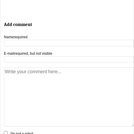
Add comment
Name
required
E-mail
required, but not visible
I'm not a robot