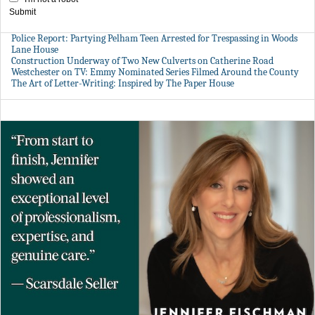
Submit
Police Report: Partying Pelham Teen Arrested for Trespassing in Woods
Lane House
Construction Underway of Two New Culverts on Catherine Road
Westchester on TV: Emmy Nominated Series Filmed Around the County
The Art of Letter-Writing: Inspired by The Paper House