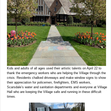
Kids and adults of all ages used their artistic talents on April 22 to
thank the emergency workers who are helping the Village through the
crisis. Residents chalked driveways and make window signs to show
their appreciation for policemen, firefighters, EMS workers,
Scarsdale’s water and sanitation departments and everyone at Village
Hall who are keeping the Village safe and running in these difficult
times.