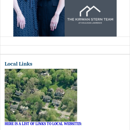
Local Links
HERE IS A LIST OF LINKS TO LOCAL WEBSITES
: