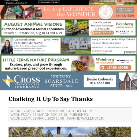
Chalking It Up To Say Thanks
WEDNESDAY, 29 APRIL 2020 10:08
LAST UPDATED:
WEDNESDAY, 17 MARCH 2021 13:48
PUBLISHED:
WEDNESDAY, 29 APRIL 2020 10:08
JOANNE WALLENSTEIN