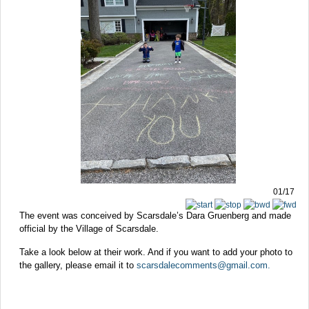
01/17
The event was conceived by Scarsdale’s Dara Gruenberg and made
official by the Village of Scarsdale.
Take a look below at their work. And if you want to add your photo to
the gallery, please email it to
scarsdalecomments@gmail.com
.