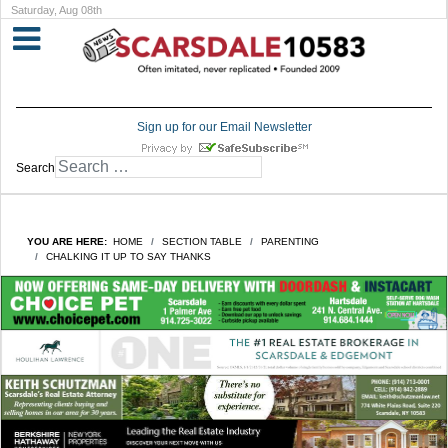
Saturday, Aug 08th
Sign up for our Email Newsletter
Search
YOU ARE HERE:
HOME
SECTION TABLE
PARENTING
CHALKING IT UP TO SAY THANKS