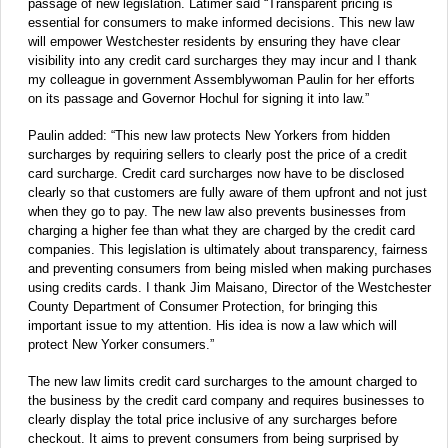
passage of new legislation. Latimer said “Transparent pricing is
essential for consumers to make informed decisions. This new law
will empower Westchester residents by ensuring they have clear
visibility into any credit card surcharges they may incur and I thank
my colleague in government Assemblywoman Paulin for her efforts
on its passage and Governor Hochul for signing it into law.”
Paulin added: “This new law protects New Yorkers from hidden
surcharges by requiring sellers to clearly post the price of a credit
card surcharge. Credit card surcharges now have to be disclosed
clearly so that customers are fully aware of them upfront and not just
when they go to pay. The new law also prevents businesses from
charging a higher fee than what they are charged by the credit card
companies. This legislation is ultimately about transparency, fairness
and preventing consumers from being misled when making purchases
using credits cards. I thank Jim Maisano, Director of the Westchester
County Department of Consumer Protection, for bringing this
important issue to my attention. His idea is now a law which will
protect New Yorker consumers.”
The new law limits credit card surcharges to the amount charged to
the business by the credit card company and requires businesses to
clearly display the total price inclusive of any surcharges before
checkout. It aims to prevent consumers from being surprised by