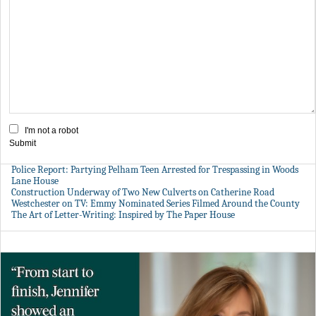
I'm not a robot
Submit
Police Report: Partying Pelham Teen Arrested for Trespassing in Woods
Lane House
Construction Underway of Two New Culverts on Catherine Road
Westchester on TV: Emmy Nominated Series Filmed Around the County
The Art of Letter-Writing: Inspired by The Paper House