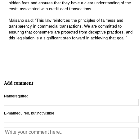
hidden fees and ensures that they have a clear understanding of the
costs associated with credit card transactions.
Maisano said: “This law reinforces the principles of fairness and
transparency in commercial transactions. We are committed to
ensuring that consumers are protected from deceptive practices, and
this legislation is a significant step forward in achieving that goal.”
Add comment
Name
required
E-mail
required, but not visible