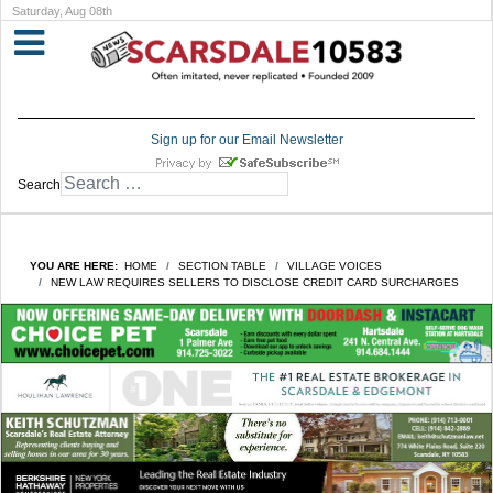
Saturday, Aug 08th
Sign up for our Email Newsletter
Search
YOU ARE HERE:
HOME
SECTION TABLE
VILLAGE VOICES
NEW LAW REQUIRES SELLERS TO DISCLOSE CREDIT CARD SURCHARGES