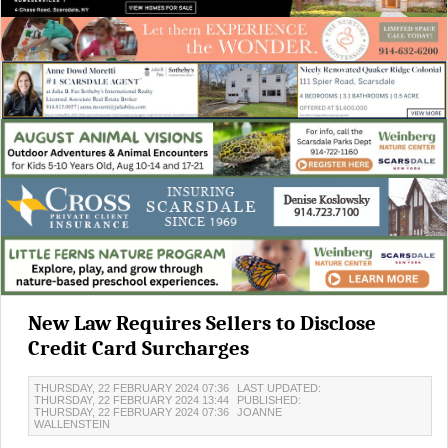
New Law Requires Sellers to Disclose
Credit Card Surcharges
THURSDAY, 22 FEBRUARY 2024 07:36
LAST UPDATED:
THURSDAY, 22 FEBRUARY 2024 13:44
PUBLISHED:
THURSDAY, 22 FEBRUARY 2024 07:36
JOANNE
WALLENSTEIN