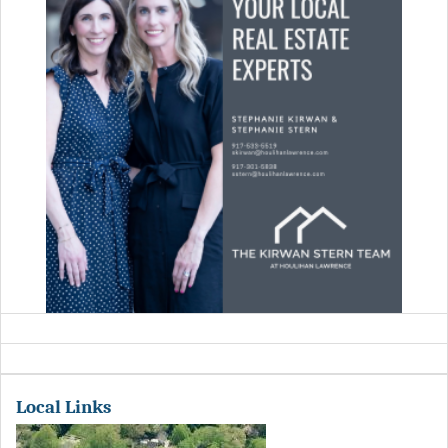
Local Links