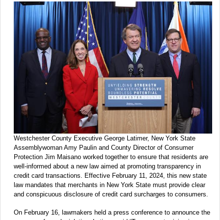
Westchester County Executive George Latimer, New York State
Assemblywoman Amy Paulin and County Director of Consumer
Protection Jim Maisano worked together to ensure that residents are
well-informed about a new law aimed at promoting transparency in
credit card transactions. Effective February 11, 2024, this new state
law mandates that merchants in New York State must provide clear
and conspicuous disclosure of credit card surcharges to consumers.
On February 16, lawmakers held a press conference to announce the