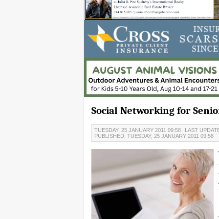
Social Networking for Senio
TUESDAY, 25 JANUARY 2011 09:58
LAST UPDATE
PUBLISHED: TUESDAY, 25 JANUARY 2011 09:58