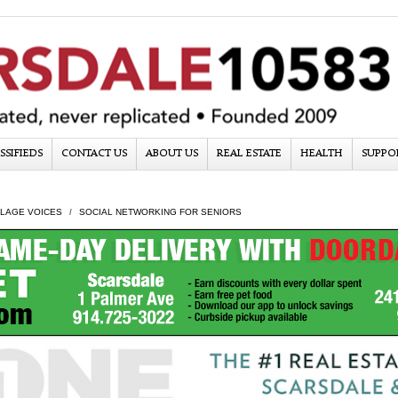
SSIFIEDS
CONTACT US
ABOUT US
REAL ESTATE
HEALTH
SUPPO
LLAGE VOICES
SOCIAL NETWORKING FOR SENIORS