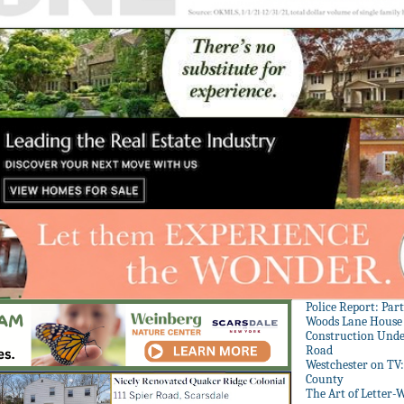
Police Report: Par
Woods Lane House
Construction Unde
Road
Westchester on TV
County
The Art of Letter-