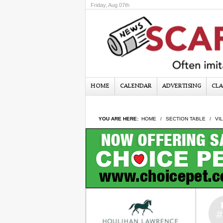
Friday, Aug 07th
HOME
CALENDAR
ADVERTISING
CLA
YOU ARE HERE:
HOME
SECTION TABLE
VI