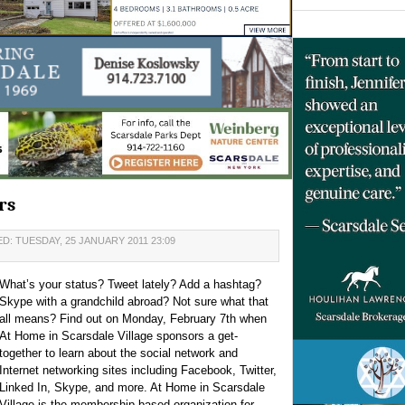
rs
D: TUESDAY, 25 JANUARY 2011 23:09
What’s your status? Tweet lately? Add a hashtag?
Skype with a grandchild abroad? Not sure what that
all means? Find out on Monday, February 7th when
At Home in Scarsdale Village sponsors a get-
together to learn about the social network and
Internet networking sites including Facebook, Twitter,
Linked In, Skype, and more. At Home in Scarsdale
Village is the membership-based organization for