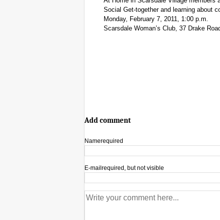
At Home in Scarsdale Village members 
Social Get-together and learning about c
Monday, February 7, 2011, 1:00 p.m.
Scarsdale Woman’s Club, 37 Drake Road
Add comment
Name
required
E-mail
required, but not visible