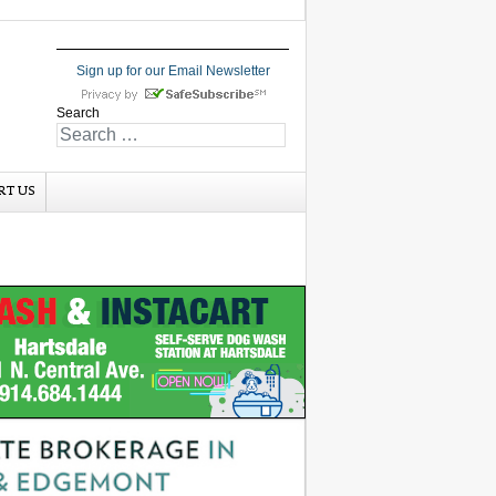
Sign up for our Email Newsletter
Search
RT US