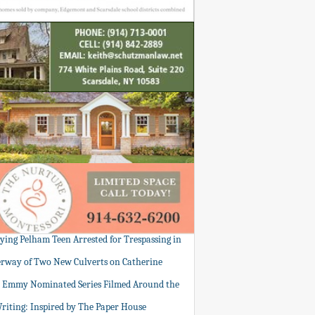
tying Pelham Teen Arrested for Trespassing in
rway of Two New Culverts on Catherine
: Emmy Nominated Series Filmed Around the
Writing: Inspired by The Paper House