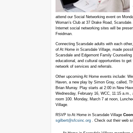
attend our Social Networking event on Monda
Woman’s Club at 37 Drake Road, Scarsdale. L
Internet social networking sites will be pres
Freidman.
Connecting Scarsdale adults with each other,
of At Home in Scarsdale Village, made possib
Scarsdale and Edgemont Family Counseling S
educational, and cultural opportunities to get
network of services and referrals.
Other upcoming At Home events include: We
Haven, a new play by Simon Gray, called,
Brian Murray. Play starts at 2:00 in New Hav
Wednesday, February 16, WCC, 11:15 a.m., a
room 100. Monday, March 7 at noon, Luncheon 
Village.
RSVP to At Home in Scarsdale Village
Coord
sgilbert@sfcsinc.org
. Check out their web si