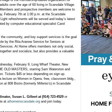
adults over the age of 60 living in Scarsdale Village.
Members and prospective members are welcome to
y, February 7th at 1:00 p.m. at the Scarsdale
ight refreshments will be served and today’s latest
ented by computer educational specialist Carol
 the community, and key support services is the goal
le by the Rita Aranow Service for Seniors at
ervices. At Home offers members not only social,
 together and socialize, but also provides a valuable
dnesday, February 9, Long Wharf Theater, New
 THE OLD MASTERS, starring Sam Waterston and
en. Tickets $45 or less depending on sign up.
 lecture on Women in Opera. free, classroom bldg.,
at 808 Bistro (formerly Millenio’s) in Scarsdale
inator, Susan L. Gilbert at (914) 723-4529
or
te at
athomeinscarsdale.org
and join today.