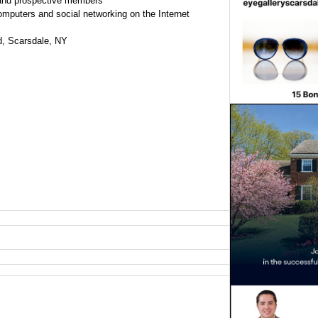
and prospective members
omputers and social networking on the Internet
, Scarsdale, NY