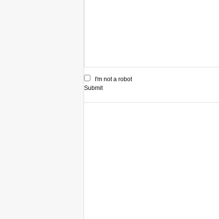
I'm not a robot
Submit