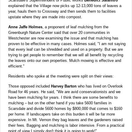
Scarsdale's Superintendent of Public Works
Benedict Salanitro
explained that the Village now picks up 12-13,000 tons of leaves a
year, hauls them to Crossway and then sends them to facilities
upstate where they are made into compost.
Anne Jaffe Holmes
, a proponent of leaf mulching from the
Greenburgh Nature Center said that over 20 communities in
Westchester are now examining the issue and that mulching has
proven to be effective in many cases. Holmes said, "I am not saying
that every leaf can be shredded and used on a property. But we are
trying to get people to remember that we will all benefit by recycling
the leaves onto our own properties. Mulch mowing is effective and
efficient."
Residents who spoke at the meeting were split on their views:
Those opposed included
Harvey Barton
who has lived on Overlook
Road for 46 years. He said, "We are avid conservationists and we
have been mulching for years. I think there are some benefits to
mulching – but on the other hand if you take 5600 families in
Scarsdale and divide 5600 homes by $800,000 that comes to $160
per home. If landscapers take on this burden it will be far more
expensive. In Mt. Vernon they bag leaves and the gardeners raised
their fees. Bagging and mulching is labor intensive. From a practical
point of view I simply don't think it is going to work!"