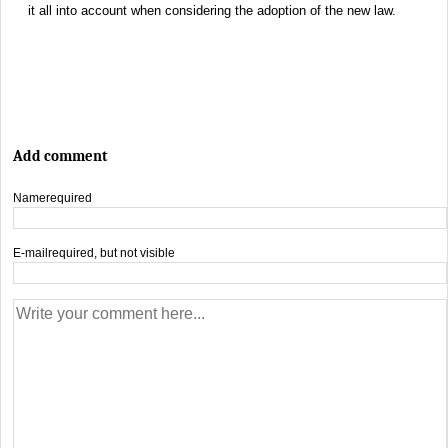
it all into account when considering the adoption of the new law.
Add comment
Name
required
E-mail
required, but not visible