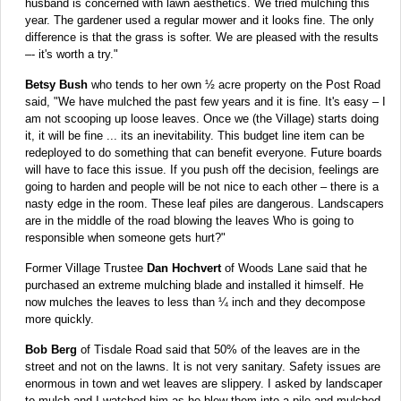
husband is concerned with lawn aesthetics. We tried mulching this
year. The gardener used a regular mower and it looks fine. The only
difference is that the grass is softer. We are pleased with the results
–- it's worth a try."
Betsy Bush
who tends to her own ½ acre property on the Post Road
said, "We have mulched the past few years and it is fine. It's easy – I
am not scooping up loose leaves. Once we (the Village) starts doing
it, it will be fine ... its an inevitability. This budget line item can be
redeployed to do something that can benefit everyone. Future boards
will have to face this issue. If you push off the decision, feelings are
going to harden and people will be not nice to each other – there is a
nasty edge in the room. These leaf piles are dangerous. Landscapers
are in the middle of the road blowing the leaves Who is going to
responsible when someone gets hurt?"
Former Village Trustee
Dan Hochvert
of Woods Lane said that he
purchased an extreme mulching blade and installed it himself. He
now mulches the leaves to less than ¼ inch and they decompose
more quickly.
Bob Berg
of Tisdale Road said that 50% of the leaves are in the
street and not on the lawns. It is not very sanitary. Safety issues are
enormous in town and wet leaves are slippery. I asked by landscaper
to mulch and I watched him as he blew them into a pile and mulched