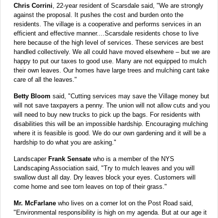
Chris Corrini
, 22-year resident of Scarsdale said, "We are strongly
against the proposal. It pushes the cost and burden onto the
residents. The village is a cooperative and performs services in an
efficient and effective manner....
Scarsdale residents chose to live
here because of the high level of services.
These services are best
handled collectively. We all could have moved elsewhere – but we are
happy to put our taxes to good use. Many are not equipped to mulch
their own leaves. Our homes have large trees and mulching cant take
care of all the leaves."
Betty Bloom
said, "Cutting services may save the Village money but
will not save taxpayers a penny. The union will not allow cuts and you
will need to buy new trucks to pick up the bags. For residents with
disabilities this will be an impossible hardship. Encouraging mulching
where it is feasible is good. We do our own gardening and it will be a
hardship to do what you are asking."
Landscaper
Frank Sensate
who is a member of the NYS
Landscaping Association said, "Try to mulch leaves and you will
swallow dust all day. Dry leaves block your eyes. Customers will
come home and see torn leaves on top of their grass."
Mr. McFarlane
who lives on a corner lot on the Post Road said,
"Environmental responsibility is high on my agenda. But at our age it