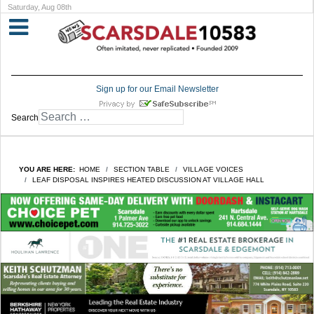
Saturday, Aug 08th
Sign up for our Email Newsletter
Search
YOU ARE HERE:
HOME
SECTION TABLE
VILLAGE VOICES
LEAF DISPOSAL INSPIRES HEATED DISCUSSION AT VILLAGE HALL