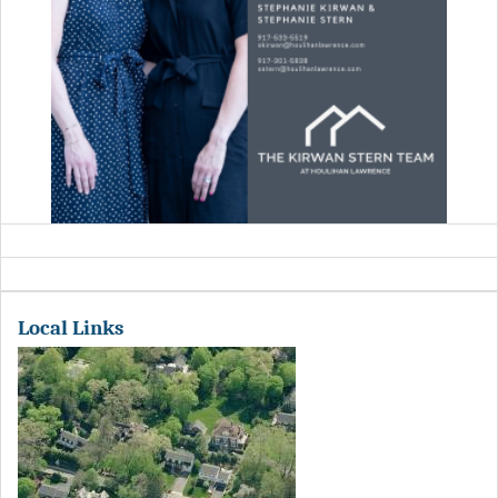
Local Links