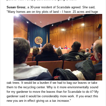
Susan Grosz
, a 30-year resident of Scarsdale agreed. She said,
"Many homes are on tiny
plots of land – I have .15 acres and huge
oak trees. It would be a burden if we had to bag our leaves or take
them to the recycling center. Why is it more environmentally sound
for my gardener to move the leaves than for Scarsdale to do it? My
gardener said it would be considerably more work. If you enact this
new you are in effect giving us a tax increase."