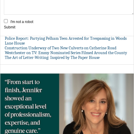
I'm not a robot
Submit
Police Report: Partying Pelham Teen Arrested for Trespassing in Woods
Lane House
Construction Underway of Two New Culverts on Catherine Road
Westchester on TV: Emmy Nominated Series Filmed Around the County
The Art of Letter-Writing: Inspired by The Paper House