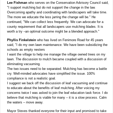
Lee Fishman
who serves on the Conservation Advisory Council said,
"I support mulching but do not support the change in the law.
Overcoming apathy and coordinating with landscapers will take time.
The more we educate the less jarring the change will be." He
continued, "We can collect less frequently. We can advocate for a
county requirement that all landscapers use mulching blades. It is
worth a try –an optimal outcome might be a blended approach."
Phyllis Finkelstein
who has lived on Fenimore Road for 45 years
said, "I do my own lawn maintenance. We have been subsidizing the
schools as empty nesters
I want the village to help me manage the village owned trees on my
lawn. The discussion to mulch became coupled with a discussion of
eliminating vacuuming.
The two issues need to be separated. Mulching has become a battle
cry. Well-minded advocates have simplified the issue. 100%
compliance is not a realistic goal.
I suggest we back off the discussion of leaf vacuuming and continue
to educate about the benefits of leaf mulching. After voicing my
concerns twice I was asked to join the leaf education task force. I do
believe that mulching is viable for many – it is a slow process. Calm
the waters – move away.
Mayor Steves thanked everyone for their input and promised to take