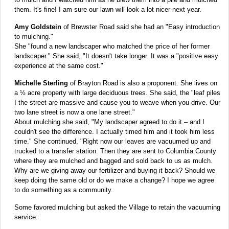
them. It's fine! I am sure our lawn will look a lot nicer next year.
Amy Goldstein
of Brewster Road said she had an "Easy introduction
to mulching."
She "found a new landscaper who matched the price of her former
landscaper." She said, "It doesn't take longer. It was a "positive easy
experience at the same cost."
Michelle Sterling
of Brayton Road is also a proponent. She lives on
a ½ acre property with large deciduous trees. She said, the "leaf piles
I the street are massive and cause you to weave when you drive. Our
two lane street is now a one lane street."
About mulching she said, "My landscaper agreed to do it – and I
couldn't see the difference. I actually timed him and it took him less
time." She continued, "Right now our leaves are vacuumed up and
trucked to a transfer station. Then they are sent to Columbia County
where they are mulched and bagged and sold back to us as mulch.
Why are we giving away our fertilizer and buying it back? Should we
keep doing the same old or do we make a change? I hope we agree
to do something as a community.
Some favored mulching but asked the Village to retain the vacuuming
service: