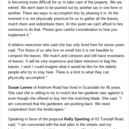
is becoming more difficult for us to take care of the property. We are
retired. We don't want to be pushed out by another tax in one form or
another. There are ways to accomplish this by phasing it in. At the
moment it is not physically practical for us to gather all the leaves,
mulch them and redistribute them. At this point we can't afford to hire
someone to do that. Please give careful consideration to how you
implement it."
A relative newcomer who said she has only lived here for seven years
said, "For those of us who live on small lots it is not feasible to
compost the leaves. We mulch and compost and still have mountains
of leaves. It will be very expensive and labor intensive to bag the
leaves. I wish I could imagine what it would be like for the elderly
people who try to stay here. There is a limit to what they can
physically accomplish."
Susan Levine
of Ardmore Road has lived in Scarsdale for 45 years.
She said she is willing to try to mulch but her gardener was against it,
even though she offered to buy him the mulching blade. She said, "I
am concerned that the gardeners are pushing back. We need
cooperation from the landscapers."
Speaking in favor of the proposal
Kelly Sperling
of 63 Tunstall Road
said, "I am concerned with the leaf piles in the streets and my