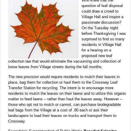
Who knew that the
question of leaf disposal
could draw a crowd to
Village Hall and inspire a
passionate discussion?
On the Tuesday night
before Thanksgiving I was
surprised to find so many
residents in Village Hall
for a hearing on a
proposed new leaf
collection law that would eliminate the vacuuming and collection of
loose leaves from Village streets during the fall months.
The new provision would require residents to mulch their leaves in
place, bag them for collection or haul them to the Crossway Leaf
Transfer Station for recycling. The intent is to encourage more
residents to mulch the leaves on their lawns and to utilize this organic
matter to feed lawns – rather than haul the leaves away. However –
those who opt not to mulch or cannot, can purchase biodegradable
leaf bags from the Village at a cost of .80 each or ask their
landscapers to load their leaves on trucks and transport them to
Crossway.