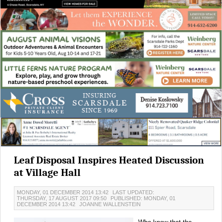
Leaf Disposal Inspires Heated Discussion
at Village Hall
MONDAY, 01 DECEMBER 2014 13:42
LAST UPDATED:
THURSDAY, 17 AUGUST 2017 09:50
PUBLISHED: MONDAY, 01
DECEMBER 2014 13:42
JOANNE WALLENSTEIN