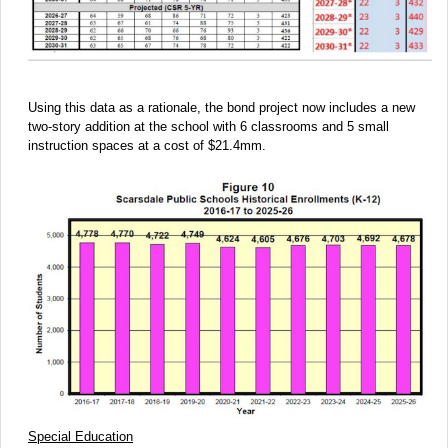
Using this data as a rationale, the bond project now includes a new
two-story addition at the school with 6 classrooms and 5 small
instruction spaces at a cost of $21.4mm.
Special Education