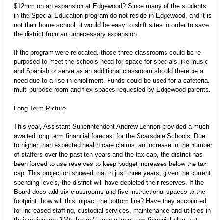
$12mm on an expansion at Edgewood? Since many of the students
in the Special Education program do not reside in Edgewood, and it is
not their home school, it would be easy to shift sites in order to save
the district from an unnecessary expansion.
If the program were relocated, those three classrooms could be re-
purposed to meet the schools need for space for specials like music
and Spanish or serve as an additional classroom should there be a
need due to a rise in enrollment. Funds could be used for a cafeteria,
multi-purpose room and flex spaces requested by Edgewood parents.
Long Term Picture
This year, Assistant Superintendent Andrew Lennon provided a much-
awaited long term financial forecast for the Scarsdale Schools. Due
to higher than expected health care claims, an increase in the number
of staffers over the past ten years and the tax cap, the district has
been forced to use reserves to keep budget increases below the tax
cap. This projection showed that in just three years, given the current
spending levels, the district will have depleted their reserves. If the
Board does add six classrooms and five instructional spaces to the
footprint, how will this impact the bottom line? Have they accounted
for increased staffing, custodial services, maintenance and utilities in
their projections? We haven’t seen a long term financial plan that