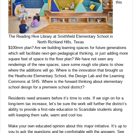
this
The Reading Hive Library at Smithfield Elementary School in
North Richland Hills, Texas
$100mm plan? Are we building learning spaces for future generations
which will facilitate next-gen pedagogical thinking, or just adding more
square feet of space to the floor plan? We have not seen any
renderings of the new spaces, save some rough site plans to show
where the additions will go. Where is the innovation that brought us
the Heathcote Elementary School, the Design Lab and the Learning
Commons at SHS. Where is the forward thinking about elementary
school design for a premiere school district?
Residents need answers before it’s time to vote. If we sign on for a
long-term tax increase, let’s be sure the work will further the district’s
ability to provide a first-rate education to Scarsdale students along
with keeping them safe, warm and cool too.
Make your own educated opinion about this major initiative. It’s up to
you to ask the questions and be comfortable with the answers. See