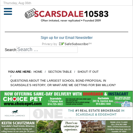
Thursday, Aug 06th
Sign up for our Email Newsletter
Search
YOU ARE HERE:
HOME
SECTION TABLE
SHOUT IT OUT
QUESTIONS ABOUT THE LARGEST SCHOOL BOND PROPOSAL IN
SCARSDALE’S HISTORY, OR WHAT ARE WE GETTING FOR $98 MILLION?