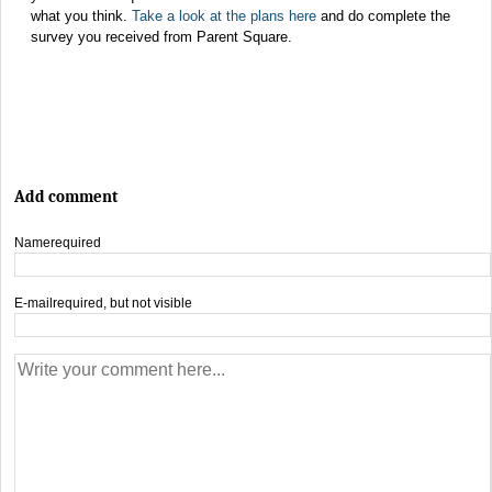
what you think.
Take a look at the plans here
and do complete the
survey you received from Parent Square.
Add comment
Name
required
E-mail
required, but not visible