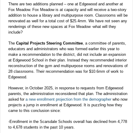
There are two additions planned – one at Edgewood and another at
Fox Meadow. Fox Meadow is at capacity and will receive a two-story
addition to house a library and multipurpose room. Classrooms will be
renovated as well for a total cost of $25.4mm. We have not seen any
renderings of these new spaces at Fox Meadow -what will they
include?
The
Capital Projects Steering Committee
, a committee of parents,
educators and administrators who was formed earlier this year to
make a recommendation to the district, did not include an expansion
at Edgewood School in their plan. Instead they recommended interior
reconstruction of the gym and multipurpose rooms and renovations of
28 classrooms. Their recommendation was for $10.6mm of work to
Edgewood.
However, in October 2025, in response to requests from Edgewood
parents, the administration reconsidered that plan. The administration
asked for
a new enrollment projection from the demographer
who now
projects a jump in enrollment at Edgewood. It is puzzling how they
came to this conclusion since:
-Enrollment in the Scarsdale Schools overall has declined from 4,778
to 4,678 students in the past 10 years.