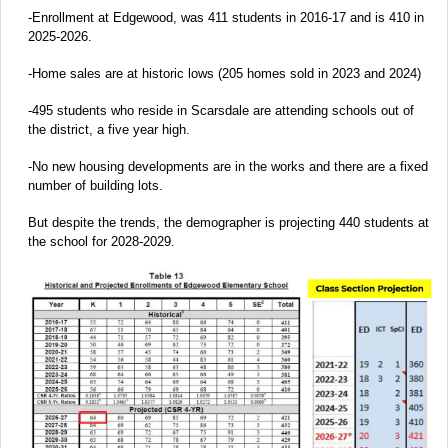
-Enrollment at Edgewood, was 411 students in 2016-17 and is 410 in
2025-2026.
-Home sales are at historic lows (205 homes sold in 2023 and 2024)
-495 students who reside in Scarsdale are attending schools out of
the district, a five year high.
-No new housing developments are in the works and there are a fixed
number of building lots.
But despite the trends, the demographer is projecting 440 students at
the school for 2028-2029.