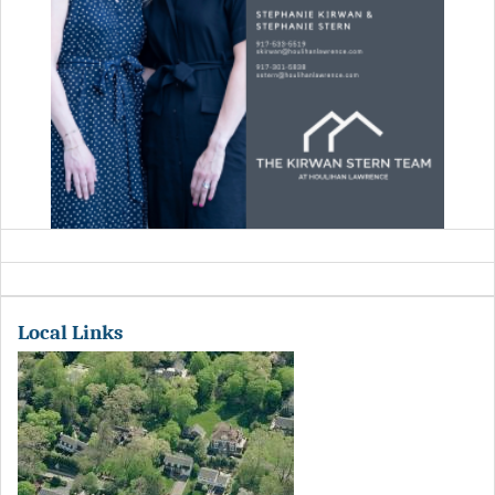
Local Links