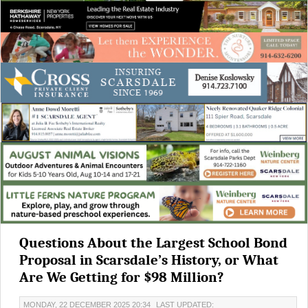
Questions About the Largest School Bond
Proposal in Scarsdale’s History, or What
Are We Getting for $98 Million?
MONDAY, 22 DECEMBER 2025 20:34
LAST UPDATED: