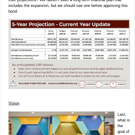
includes the expansion, but we should see one before approving this
bond.
Vision
Last,
what is
the
goal of