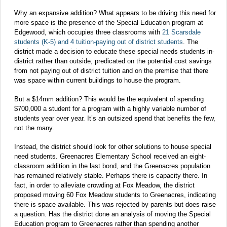
Why an expansive addition? What appears to be driving this need for
more space is the presence of the Special Education program at
Edgewood, which occupies three classrooms with
21 Scarsdale
students (K-5) and 4 tuition-paying out of district students
. The
district made a decision to educate these special needs students in-
district rather than outside, predicated on the potential cost savings
from not paying out of district tuition and on the premise that there
was space within current buildings to house the program.
But a $14mm addition? This would be the equivalent of spending
$700,000 a student for a program with a highly variable number of
students year over year. It’s an outsized spend that benefits the few,
not the many.
Instead, the district should look for other solutions to house special
need students. Greenacres Elementary School received an eight-
classroom addition in the last bond, and the Greenacres population
has remained relatively stable. Perhaps there is capacity there. In
fact, in order to alleviate crowding at Fox Meadow, the district
proposed moving 60 Fox Meadow students to Greenacres, indicating
there is space available. This was rejected by parents but does raise
a question. Has the district done an analysis of moving the Special
Education program to Greenacres rather than spending another