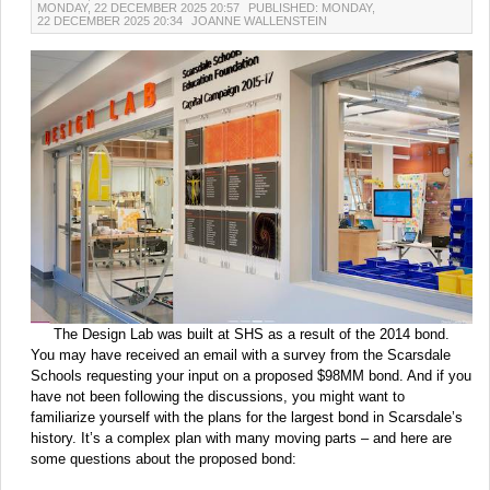
MONDAY, 22 DECEMBER 2025 20:57
PUBLISHED: MONDAY,
22 DECEMBER 2025 20:34
JOANNE WALLENSTEIN
The Design Lab was built at SHS as a result of the 2014 bond.
You may have received an email with a survey from the Scarsdale
Schools requesting your input on a proposed $98MM bond. And if you
have not been following the discussions, you might want to
familiarize yourself with the plans for the largest bond in Scarsdale’s
history. It’s a complex plan with many moving parts – and here are
some questions about the proposed bond: