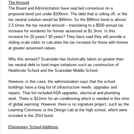
The Amount
The Board and Administration have reached consensus on a
proposed bond just under $100mm. The debt that is rolling off, or the
tax neutral solution would be $40mm. So the $98mm bond is almost
2.5 times the tax neutral amount – translating to a $500 annual tax
increase for residents for homes assessed at $1.3mm. Is this
increase for 20 years? 30 years? They have said they will provide a
sliding scale rubric to calculate the tax increase for those with homes
at greater assessed values.
Why this amount? Scarsdale has historically taken on greater than
tax neutral debt to fund major initiatives such as construction of
Heathcote School and the Scarsdale Middle School.
However, in this case, the administration says that the school
buildings have a long list of infrastructure needs, upgrades and
repairs. That list included ADA upgrades, electrical and plumbing
work. There is $12mm for air conditioning which is needed in this time
of global warming. However, there is no signature project, such as the
Learning Commons or the Design Lab at the high school, which were
included in the 2014 bond.
Elementary School Additions