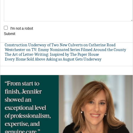
I'm not a robot
Submit
Construction Underway of Two New Culverts on Catherine Road
Westchester on TV: Emmy Nominated Series Filmed Around the County
The Art of Letter-Writing: Inspired by The Paper House
Every Home Sold Above Asking as August Gets Underway