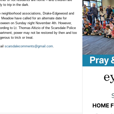
ly to trip in the dark.
 neighborhood associations, Drake-Edgewood and
 Meadow have called for an alternate date for
loween on Sunday night November 4th. However,
ording to Lt. Thomas Altizio of the Scarsdale Police
artment, power may not be restored by then and too
gerous to trick or treat.
ail
scarsdalecomments@gmail.com
.