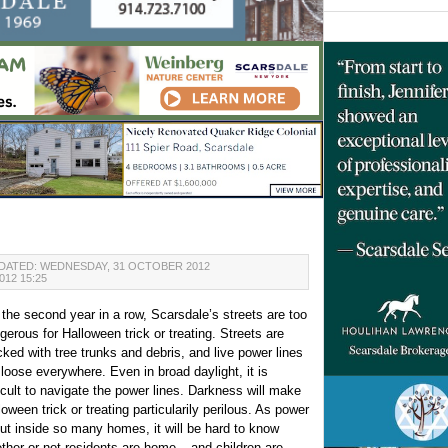
DATED: WEDNESDAY, 31 OCTOBER 2012
12 15:25
 the second year in a row, Scarsdale’s streets are too
gerous for Halloween trick or treating. Streets are
cked with tree trunks and debris, and live power lines
 loose everywhere. Even in broad daylight, it is
ficult to navigate the power lines. Darkness will make
loween trick or treating particularily perilous. As power
out inside so many homes, it will be hard to know
ther or not residents are home – and children are