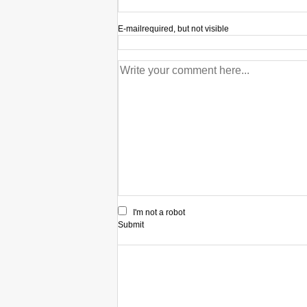
E-mail
required, but not visible
I'm not a robot
Submit