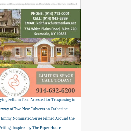
tying Pelham Teen Arrested for Trespassing in
rway of Two New Culverts on Catherine
: Emmy Nominated Series Filmed Around the
Writing: Inspired by The Paper House