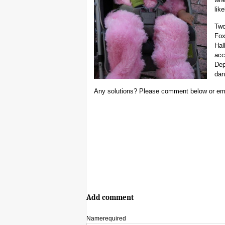
like
Two
Fox
Hal
acc
Dep
dan
Any solutions? Please comment below or em
Add comment
Name
required