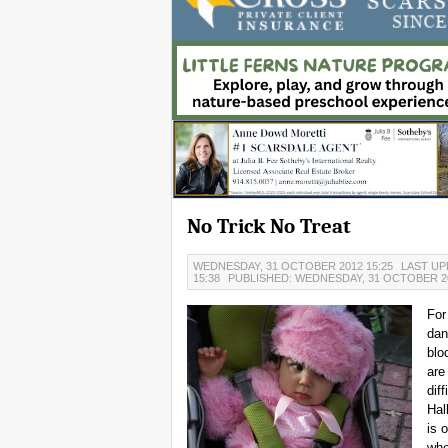
No Trick No Treat
WEDNESDAY, 31 OCTOBER 2012 15:25
LAST UP
15:38
PUBLISHED: WEDNESDAY, 31 OCTOBER 20
For
dan
blo
are
dif
Hal
is 
whe