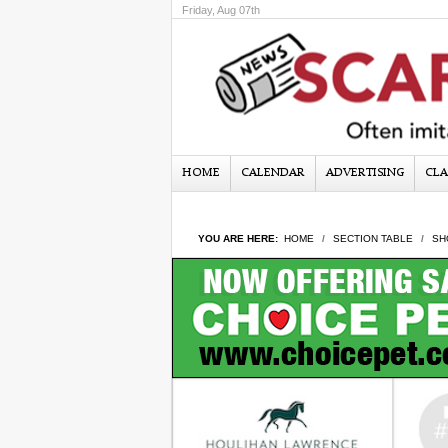
Friday, Aug 07th
HOME
CALENDAR
ADVERTISING
CLA
YOU ARE HERE:
HOME
SECTION TABLE
SH