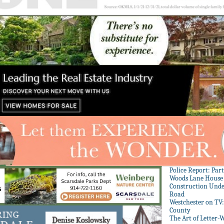
Police Report: Par
Woods Lane House
Construction Unde
Road
Westchester on TV
County
The Art of Letter-