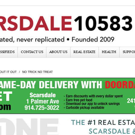
SSIFIEDS
CONTACT US
ABOUT US
REAL ESTATE
HEALTH
SUPPO
OUT IT OUT
NO TRICK NO TREAT