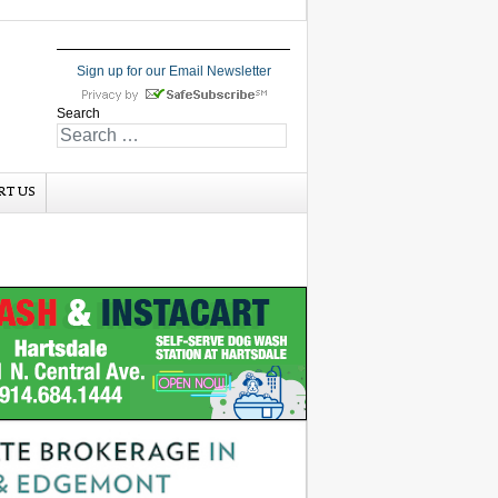
Sign up for our Email Newsletter
Search
RT US