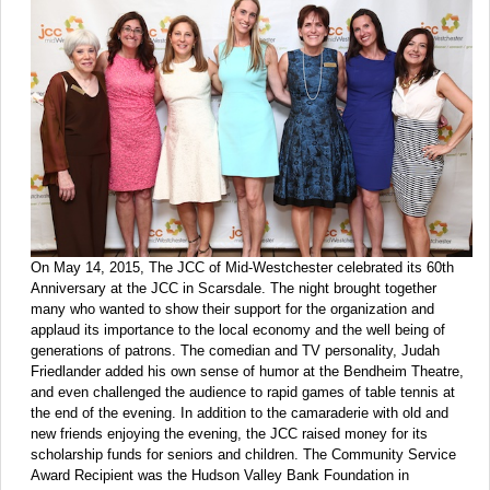
On May 14, 2015, The JCC of Mid-Westchester celebrated its 60th
Anniversary at the JCC in Scarsdale. The night brought together
many who wanted to show their support for the organization and
applaud its importance to the local economy and the well being of
generations of patrons. The comedian and TV personality, Judah
Friedlander added his own sense of humor at the Bendheim Theatre,
and even challenged the audience to rapid games of table tennis at
the end of the evening. In addition to the camaraderie with old and
new friends enjoying the evening, the JCC raised money for its
scholarship funds for seniors and children. The Community Service
Award Recipient was the Hudson Valley Bank Foundation in