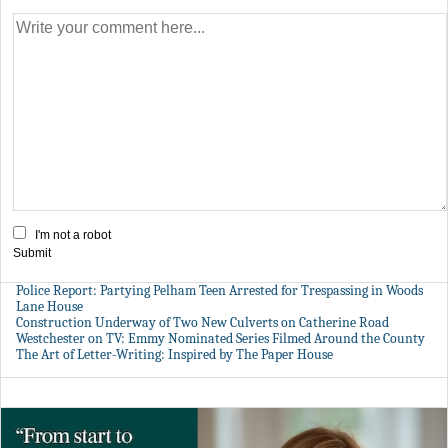
I'm not a robot
Submit
Police Report: Partying Pelham Teen Arrested for Trespassing in Woods
Lane House
Construction Underway of Two New Culverts on Catherine Road
Westchester on TV: Emmy Nominated Series Filmed Around the County
The Art of Letter-Writing: Inspired by The Paper House