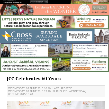
JCC Celebrates 60 Years
WEDNESDAY, 03 JUNE 2015 10:40
LAST UPDATED:
WEDNESDAY, 03 JUNE 2015 13:40
PUBLISHED: WEDNESDAY,
03 JUNE 2015 10:40