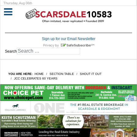
Thursday, Aug 06th
Sign up for our Email Newsletter
Search
YOU ARE HERE:
HOME
SECTION TABLE
SHOUT IT OUT
JCC CELEBRATES 60 YEARS