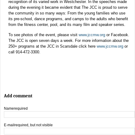
recognition of its varied work in Westchester. In the speeches made
during the evening it became evident that The JCC is proud to serve
the community in so many ways: From the young families who use
its pre-school, dance programs, and camps to the adults who benefit
from the fitness center, pool, and its many film and speaker series.
To see photos of the event, please visit
www.jccmw.org
or Facebook.
The JCC is open seven days a week. For more information about the
250+ programs at the JCC in Scarsdale click here
www.jccmw.org
or
call 914-472-3300.
Add comment
Name
required
E-mail
required, but not visible