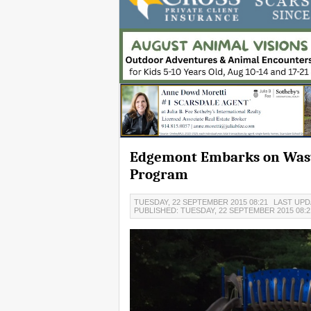
Edgemont Embarks on Wast
Program
TUESDAY, 22 SEPTEMBER 2015 08:21
LAST UPD
PUBLISHED: TUESDAY, 22 SEPTEMBER 2015 08: