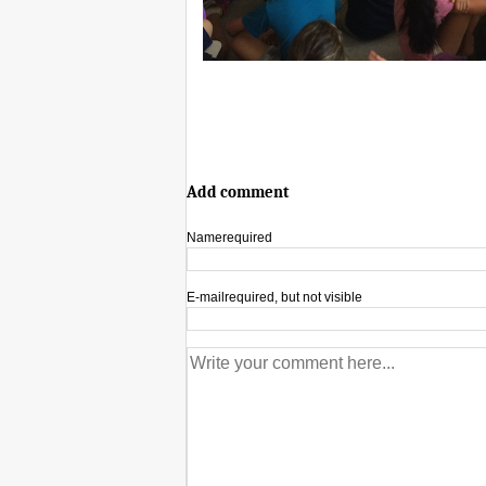
Add comment
Name
required
E-mail
required, but not visible