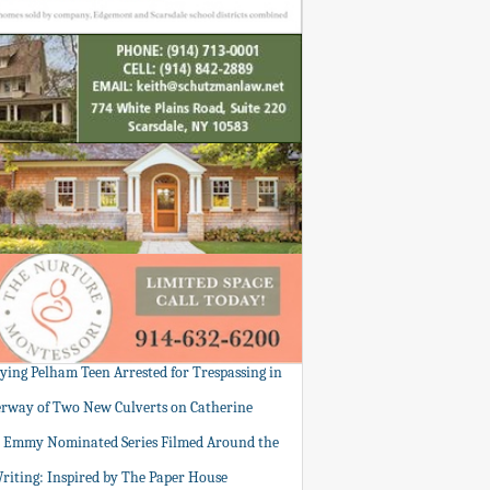
tying Pelham Teen Arrested for Trespassing in
rway of Two New Culverts on Catherine
: Emmy Nominated Series Filmed Around the
Writing: Inspired by The Paper House