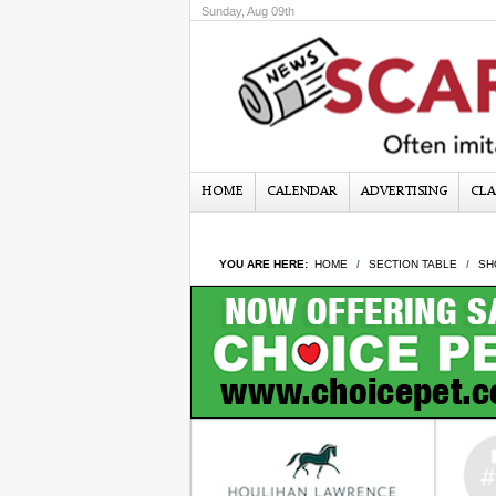
Sunday, Aug 09th
HOME
CALENDAR
ADVERTISING
CLA
YOU ARE HERE:
HOME
SECTION TABLE
SH