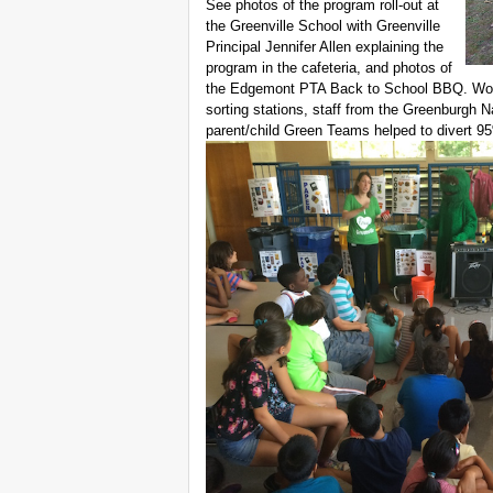
See photos of the program roll-out at
the Greenville School with Greenville
Principal Jennifer Allen explaining the
program in the cafeteria, and photos of
the Edgemont PTA Back to School BBQ. Wo
sorting stations, staff from the Greenburgh 
parent/child Green Teams helped to divert 9