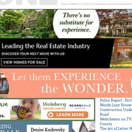
Police Report: Par
Woods Lane House
Construction Unde
Road
Westchester on TV
County
The Art of Letter-