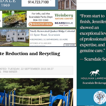
e Reduction and Recycling
ATED: TUESDAY, 22 SEPTEMBER 2015 08:27
21
PAM MINER