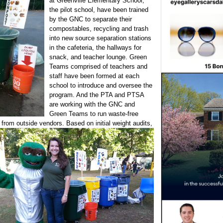
at Greenville Elementary School,
the pilot school, have been trained
by the GNC to separate their
compostables, recycling and trash
into new source separation stations
in the cafeteria, the hallways for
snack, and teacher lounge. Green
Teams comprised of teachers and
staff have been formed at each
school to introduce and oversee the
program. And the PTA and PTSA
are working with the GNC and
Green Teams to run waste-free
g
from outside vendors. Based on initial weight audits,