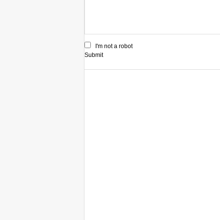
I'm not a robot
Submit