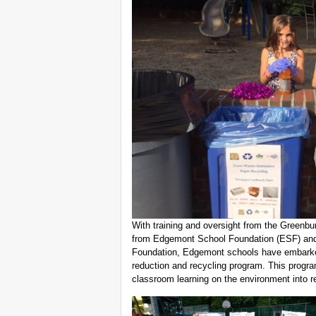
With training and oversight from the Greenbu
from Edgemont School Foundation (ESF) an
Foundation, Edgemont schools have embarke
reduction and recycling program. This progra
classroom learning on the environment into re