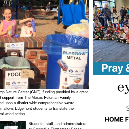
rgh Nature Center (GNC), funding provided by a grant
d support from The Moses Feldman Family
d upon a district-wide comprehensive waste
m allows Edgemont students to translate their
al-world action.
Students, staff, and administrators