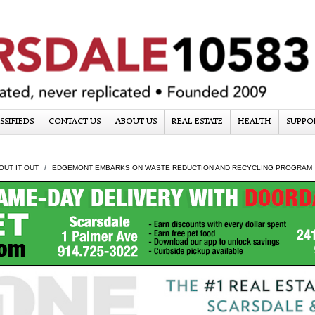
SSIFIEDS
CONTACT US
ABOUT US
REAL ESTATE
HEALTH
SUPPO
OUT IT OUT
EDGEMONT EMBARKS ON WASTE REDUCTION AND RECYCLING PROGRAM