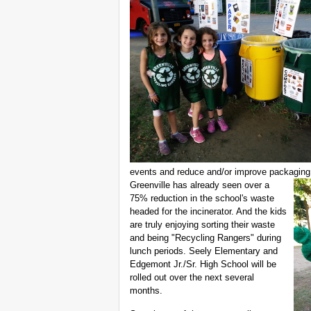
events and reduce and/or improve packagin
Greenville has already seen over a
75% reduction in the school's waste
headed for the incinerator. And the kids
are truly enjoying sorting their waste
and being "Recycling Rangers" during
lunch periods. Seely Elementary and
Edgemont Jr./Sr. High School will be
rolled out over the next several
months.