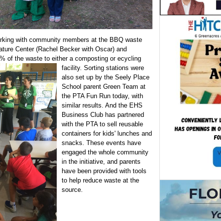
rking with community members at the BBQ waste
Nature Center (Rachel Becker with Oscar) and
5% of the waste to either a composting or
ecycling
facility. Sorting stations were
also set up by the Seely Place
School parent Green Team at
the PTA Fun Run today, with
similar results. And the EHS
Business Club has partnered
with the PTA to sell reusable
containers for kids' lunches and
snacks. These events have
engaged the whole community
in the initiative, and parents
have been provided with tools
to help reduce waste at the
source.