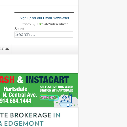
Sign up for our Email Newsletter
Search
RT US