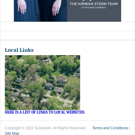
Local Links
HERE IS A LIST OF LINKS TO LOCAL WEBSITES
:
Copyright © 2022 Scarsdale. All Rights Reserved.
Terms and Conditions
|
Site Map