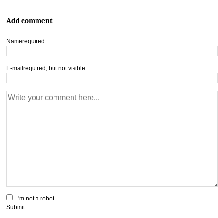
Add comment
Name
required
E-mail
required, but not visible
I'm not a robot
Submit