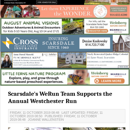
Scarsdale's WeRun Team Supports the
Annual Westchester Run
FRIDAY, 11 OCTOBER 2019 08:48
LAST UPDATED: FRIDAY, 11
OCTOBER 2019 08:50
PUBLISHED: FRIDAY, 11 OCTOBER
2019 08:48
JOANNE WALLENSTEIN