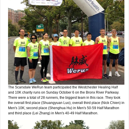
The Scarsdale WeRun team participated the Westchester Healing Half
and 10K charity runs on Sunday October 6 on the Bronx River Parkway.
There were a total of 28 runners, the biggest team in this race. They took
the overall first place (Shuangyuan Luo), overall third place (Nick Chien) in
Men's 10K; second place (Shenghua Hu) in Men's 50-59 Half Marathon
and third place (Lei Zhang) in Men's 40-49 Half Marathon.