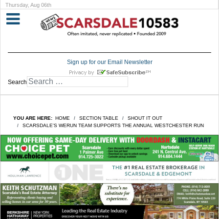
Thursday, Aug 06th
Sign up for our Email Newsletter
Search
YOU ARE HERE:
HOME
SECTION TABLE
SHOUT IT OUT
SCARSDALE'S WERUN TEAM SUPPORTS THE ANNUAL WESTCHESTER RUN