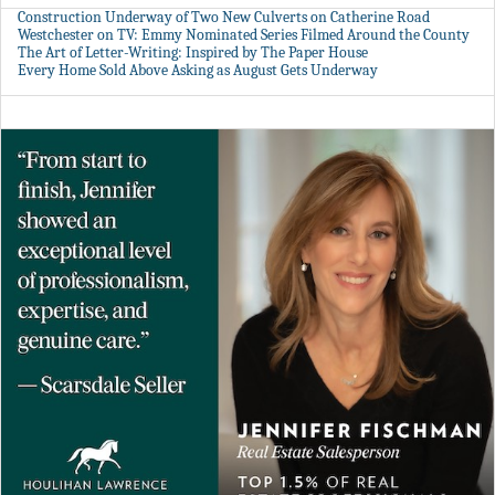
Construction Underway of Two New Culverts on Catherine Road
Westchester on TV: Emmy Nominated Series Filmed Around the County
The Art of Letter-Writing: Inspired by The Paper House
Every Home Sold Above Asking as August Gets Underway