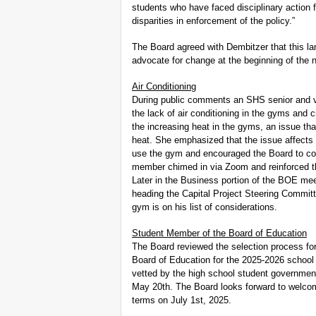
students who have faced disciplinary action
disparities in enforcement of the policy.”
The Board agreed with Dembitzer that this la
advocate for change at the beginning of the 
Air Conditioning
During public comments an SHS senior and var
the lack of air conditioning in the gyms and 
the increasing heat in the gyms, an issue th
heat. She emphasized that the issue affects 
use the gym and encouraged the Board to con
member chimed in via Zoom and reinforced th
Later in the Business portion of the BOE me
heading the Capital Project Steering Committ
gym is on his list of considerations.
Student Member of the Board of Education
The Board reviewed the selection process for
Board of Education for the 2025-2026 school
vetted by the high school student government 
May 20th. The Board looks forward to welcom
terms on July 1st, 2025.