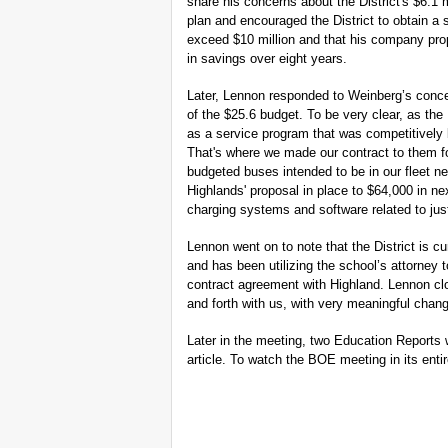
share his concerns about the District's $6.1 m
plan and encouraged the District to obtain a
exceed $10 million and that his company propo
in savings over eight years.
Later, Lennon responded to Weinberg’s concer
of the $25.6 budget. To be very clear, as the 
as a service program that was competitively 
That's where we made our contract to them for
budgeted buses intended to be in our fleet ne
Highlands' proposal in place to $64,000 in nex
charging systems and software related to just
Lennon went on to note that the District is cu
and has been utilizing the school’s attorney 
contract agreement with Highland. Lennon clo
and forth with us, with very meaningful chang
Later in the meeting, two Education Reports w
article. To watch the BOE meeting in its enti