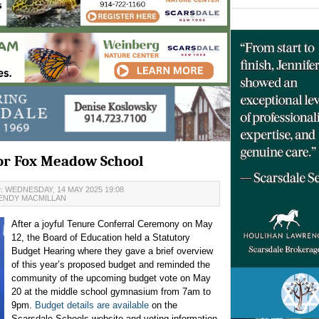
for Fox Meadow School
 WEDNESDAY, 14 MAY 2025 19:08
ENDY MACMILLAN
After a joyful Tenure Conferral Ceremony on May
12, the Board of Education held a Statutory
Budget Hearing where they gave a brief overview
of this year’s proposed budget and reminded the
community of the upcoming budget vote on May
20 at the middle school gymnasium from 7am to
9pm.
Budget details are available
on the
Scarsdale Schools website and voting information