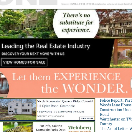
Police Report: Par
Woods Lane House
Construction Unde
Road
Westchester on TV
County
The Art of Letter-