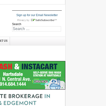
Sign up for our Email Newsletter
Search
RT US