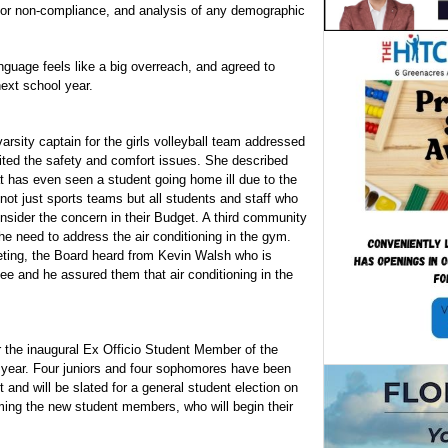
 for non-compliance, and analysis of any demographic
nguage feels like a big overreach, and agreed to
next school year.
sity captain for the girls volleyball team addressed
cited the safety and comfort issues. She described
at has even seen a student going home ill due to the
not just sports teams but all students and staff who
sider the concern in their Budget. A third community
e need to address the air conditioning in the gym.
eting, the Board heard from Kevin Walsh who is
ee and he assured them that air conditioning in the
 the inaugural Ex Officio Student Member of the
 year. Four juniors and four sophomores have been
and will be slated for a general student election on
ing the new student members, who will begin their