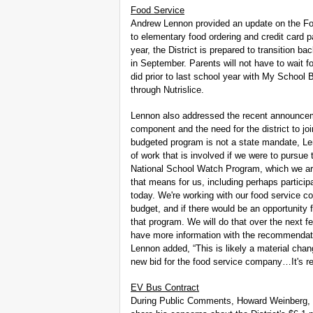
Food Service
Andrew Lennon provided an update on the Foo
to elementary food ordering and credit card 
year, the District is prepared to transition 
in September. Parents will not have to wait fo
did prior to last school year with My School B
through Nutrislice.
Lennon also addressed the recent announceme
component and the need for the district to j
budgeted program is not a state mandate, Len
of work that is involved if we were to pursue
National School Watch Program, which we are
that means for us, including perhaps participa
today. We're working with our food service co
budget, and if there would be an opportunity f
that program. We will do that over the next
have more information with the recommendatio
Lennon added, “This is likely a material chan
new bid for the food service company…It's rea
EV Bus Contract
During Public Comments, Howard Weinberg, r