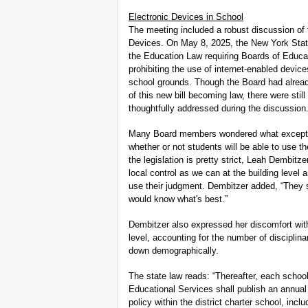
Electronic Devices in School
The meeting included a robust discussion of
Devices. On May 8, 2025, the New York State 
the Education Law requiring Boards of Educat
prohibiting the use of internet-enabled devi
school grounds. Though the Board had already 
of this new bill becoming law, there were sti
thoughtfully addressed during the discussion
Many Board members wondered what exceptio
whether or not students will be able to use th
the legislation is pretty strict, Leah Dembit
local control as we can at the building level 
use their judgment. Dembitzer added, “They s
would know what's best.”
Dembitzer also expressed her discomfort with
level, accounting for the number of disciplina
down demographically.
The state law reads: “Thereafter, each school
Educational Services shall publish an annual 
policy within the district charter school, incl