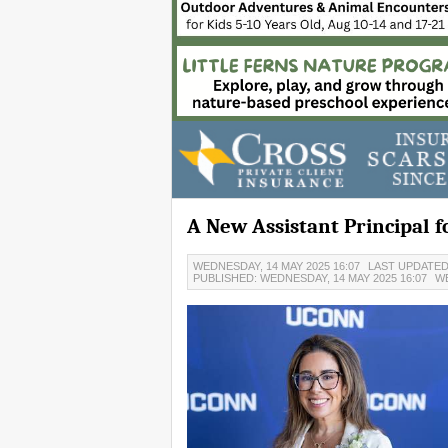
A New Assistant Principal 
WEDNESDAY, 14 MAY 2025 16:07
LAST UPDATED:
PUBLISHED: WEDNESDAY, 14 MAY 2025 16:07
W