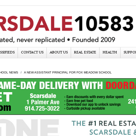
SSIFIEDS
CONTACT US
ABOUT US
REAL ESTATE
HEALTH
SUPPO
HOOL NEWS
A NEW ASSISTANT PRINCIPAL FOR FOX MEADOW SCHOOL