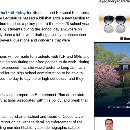
 the
Draft Policy
for Students and Personal Electronic
Legislature passed a bill that adds a new section to
ion to adopt a policy prior to the 2025-26 school year
ces by students during the school day anywhere on
done a lot of work drafting a policy in anticipation
ll several questions and concerns that were
.
ns will be made for students with IEP and 504s and
eir laptops during their free periods to do work. Noting
zer expressed that she would prefer to keep as much
and for the high school administration to be able to
ee the day to day life of high schoolers, and they
 having to report an Enforcement Plan at the state
ry actions associated with this policy, and break that
 district, charter school and Board of Cooperative
report on its website detailing enforcement of the
uding non identifiable, viable demographic data of