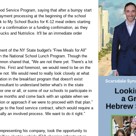
d Service Program, saying that after a bumpy start
payment processing at the beginning of the school
back to My School Bucks for K-12 meal orders starting
r a confirmation or a funding confirmation, as they
ucks and Nutrislice. It'll be an immediate order
nt of the NY State budget's “Free Meals for All"
oin the National School Lunch Program. Though the
non shared that, “We are not there yet. There's a lot
 this. First and foremost, we would need to be on the
 not. We would need to really look closely at what
tion in the breakfast program that doesn't exist
nsultant to understand better what's in the state
or one or all, or some of our schools to participate in
 few months and come back with an update when we
n or approach if we were to proceed with that plan.”
ge to the food service contract, which would require a
lly an involved process. We want to do it right.”
epresenting his company, took the opportunity to