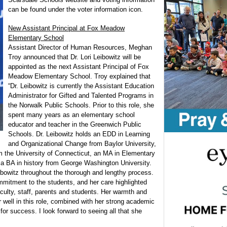
can be found under the voter information icon.
New Assistant Principal at Fox Meadow
Elementary School
Assistant Director of Human Resources, Meghan
Troy announced that Dr. Lori Leibowitz will be
appointed as the next Assistant Principal of Fox
Meadow Elementary School. Troy explained that
“Dr. Leibowitz is currently the Assistant Education
Administrator for Gifted and Talented Programs in
the Norwalk Public Schools. Prior to this role, she
spent many years as an elementary school
educator and teacher in the Greenwich Public
Schools. Dr. Leibowitz holds an EDD in Learning
and Organizational Change from Baylor University,
om the University of Connecticut, an MA in Elementary
 a BA in history from George Washington University.
eibowitz throughout the thorough and lengthy process.
mitment to the students, and her care highlighted
faculty, staff, parents and students. Her warmth and
r well in this role, combined with her strong academic
 for success. I look forward to seeing all that she