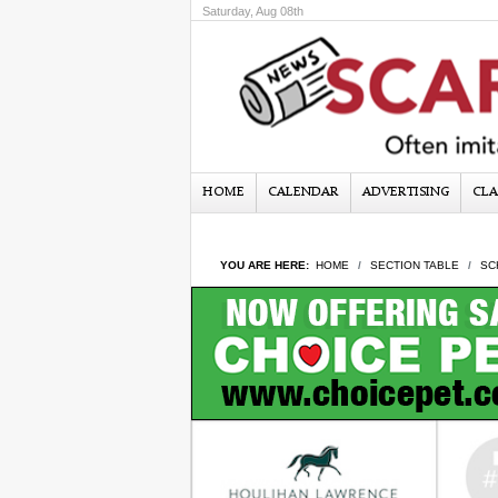
Saturday, Aug 08th
HOME
CALENDAR
ADVERTISING
CLA
YOU ARE HERE:
HOME
SECTION TABLE
SC