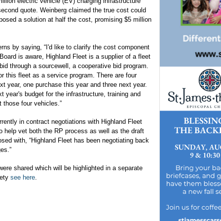
illion electric vehicle (EV) charging infrastructure
 second quote. Weinberg claimed the true cost could
sed a solution at half the cost, promising $5 million
ns by saying, “I'd like to clarify the cost component
Board is aware, Highland Fleet is a supplier of a fleet
bid through a sourcewell, a cooperative bid program.
 this fleet as a service program. There are four
xt year, one purchase this year and three next year.
t year's budget for the infrastructure, training and
 those four vehicles.”
rrently in contract negotiations with Highland Fleet
to help vet both the RP process as well as the draft
sed with, “Highland Fleet has been negotiating back
es.”
ere shared which will be highlighted in a separate
rety
see here
.