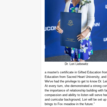
Dr. Lori Liebowitz
a master's certificate in Gifted Education fr
Education from Sacred Heart University, and
We've had the privilege to get to know Dr. L
At every turn, she demonstrated a strong com
the importance of relationship building with 
compassion and ability to listen will serve he
and curricular background, Lori will be set up
brings to Fox meadow in the future.”