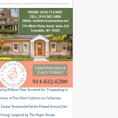
tying Pelham Teen Arrested for Trespassing in
rway of Two New Culverts on Catherine
: Emmy Nominated Series Filmed Around the
Writing: Inspired by The Paper House