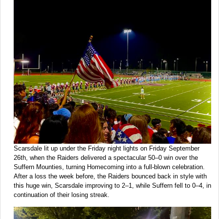
Scarsdale lit up under the Friday night lights on Friday September
26th, when the Raiders delivered a spectacular 50–0 win over the
Suffern Mounties, turning Homecoming into a full-blown celebration.
After a loss the week before, the Raiders bounced back in style with
this huge win, Scarsdale improving to 2–1, while Suffern fell to 0–4, in
continuation of their losing streak.