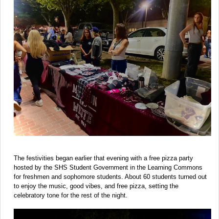
The festivities began earlier that evening with a free pizza party
hosted by the SHS Student Government in the Learning Commons
for freshmen and sophomore students. About 60 students turned out
to enjoy the music, good vibes, and free pizza, setting the
celebratory tone for the rest of the night.