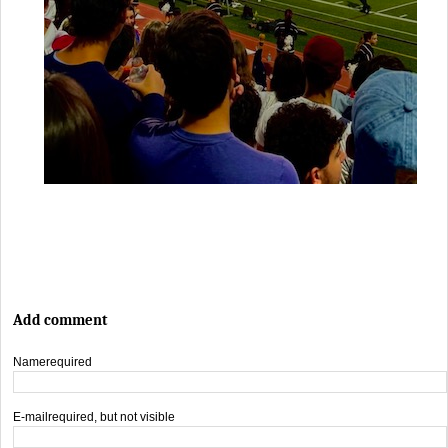
Add comment
Name
required
E-mail
required, but not visible