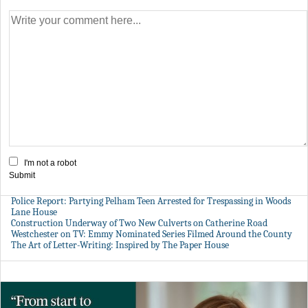
I'm not a robot
Submit
Police Report: Partying Pelham Teen Arrested for Trespassing in Woods
Lane House
Construction Underway of Two New Culverts on Catherine Road
Westchester on TV: Emmy Nominated Series Filmed Around the County
The Art of Letter-Writing: Inspired by The Paper House