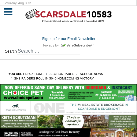
Saturday, Aug 08th
Sign up for our Email Newsletter
Search
YOU ARE HERE:
HOME
SECTION TABLE
SCHOOL NEWS
SHS RAIDERS ROLL IN 50–0 HOMECOMING VICTORY