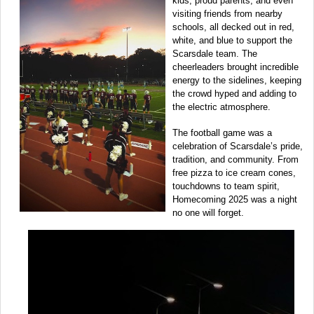
kids, proud parents, and even
visiting friends from nearby
schools, all decked out in red,
white, and blue to support the
Scarsdale team. The
cheerleaders brought incredible
energy to the sidelines, keeping
the crowd hyped and adding to
the electric atmosphere.
The football game was a
celebration of Scarsdale’s pride,
tradition, and community. From
free pizza to ice cream cones,
touchdowns to team spirit,
Homecoming 2025 was a night
no one will forget.