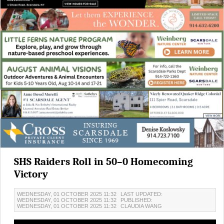
SHS Raiders Roll in 50–0 Homecoming
Victory
WEDNESDAY, 01 OCTOBER 2025 11:32
LAST UPDATED:
WEDNESDAY, 01 OCTOBER 2025 11:32
PUBLISHED:
WEDNESDAY, 01 OCTOBER 2025 11:32
CLAUDIA WANG