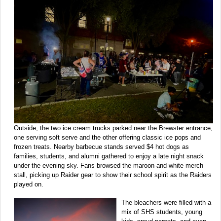
Outside, the two ice cream trucks parked near the Brewster entrance,
one serving soft serve and the other offering classic ice pops and
frozen treats. Nearby barbecue stands served $4 hot dogs as
families, students, and alumni gathered to enjoy a late night snack
under the evening sky. Fans browsed the maroon-and-white merch
stall, picking up Raider gear to show their school spirit as the Raiders
played on.
The bleachers were filled with a
mix of SHS students, young