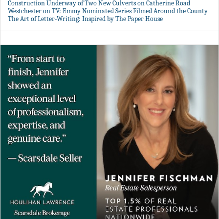
Construction Underway of Two New Culverts on Catherine Road
Westchester on TV: Emmy Nominated Series Filmed Around the County
The Art of Letter-Writing: Inspired by The Paper House