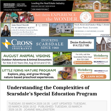
Understanding the Complexities of
Scarsdale’s Special Education Program
TUESDAY, 03 MARCH 2026 16:35
LAST UPDATED: TUESDAY,
03 MARCH 2026 16:52
PUBLISHED: TUESDAY, 03 MARCH
2026 16:35
JOANNE WALLENSTEIN