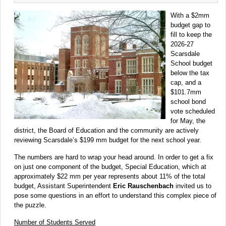
With a $2mm
budget gap to
fill to keep the
2026-27
Scarsdale
School budget
below the tax
cap, and a
$101.7mm
school bond
vote scheduled
for May, the
district, the Board of Education and the community are actively
reviewing Scarsdale’s $199 mm budget for the next school year.
The numbers are hard to wrap your head around. In order to get a fix
on just one component of the budget, Special Education, which at
approximately $22 mm per year represents about 11% of the total
budget, Assistant Superintendent
Eric Rauschenbach
invited us to
pose some questions in an effort to understand this complex piece of
the puzzle.
Number of Students Served