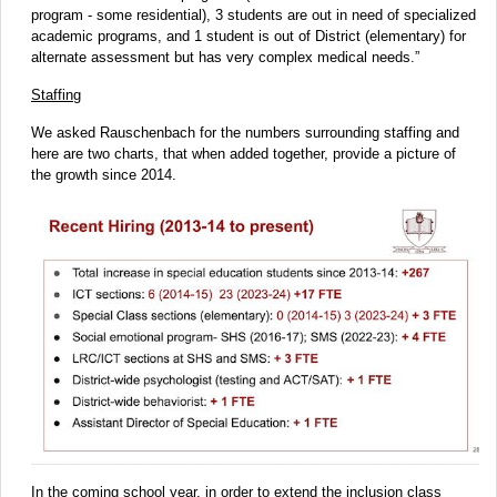
program - some residential), 3 students are out in need of specialized
academic programs, and 1 student is out of District (elementary) for
alternate assessment but has very complex medical needs.”
Staffing
We asked Rauschenbach for the numbers surrounding staffing and
here are two charts, that when added together, provide a picture of
the growth since 2014.
In the coming school year, in order to extend the inclusion class