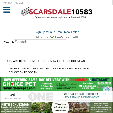
Monday, Aug 10th
Sign up for our Email Newsletter
Search
YOU ARE HERE:
HOME
SECTION TABLE
SCHOOL NEWS
UNDERSTANDING THE COMPLEXITIES OF SCARSDALE’S SPECIAL
EDUCATION PROGRAM