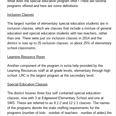
What does the special education program offer? There are several
programs offered and here are some definitions:
Inclusion Classes
The largest number of elementary special education students are in
inclusion classes, which are classes that include a mixture of general
education and special education students with two teachers, rather
than one. There were just six inclusion classes in 2014 and the
district is now up to 25 inclusion classes, or about 25% of elementary
school classrooms.
Learning Resource Room
Another component of the program is extra help provided by the
Learning Resources staff at all grade levels, elementary through high
school. LRC is the largest program at the secondary level.
Special Education Classes
The district houses three four self contained special education
classes, now with 3 at Edgewood Elementary School and one at
SMS. These are referred to as 8:1:2 and 12:1:1 classes. The names
of the programs denote the state staffing requirements for the
programs (number of kids : number of teachers : number of aides) the