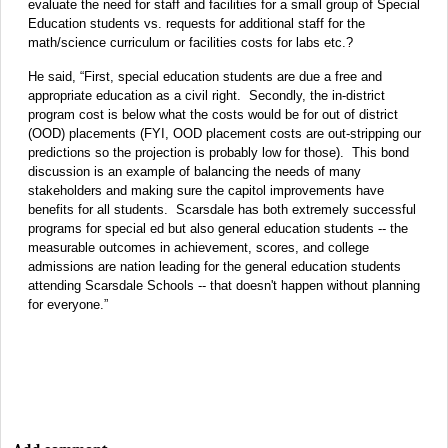
evaluate the need for staff and facilities for a small group of Special
Education students vs. requests for additional staff for the
math/science curriculum or facilities costs for labs etc.?
He said, “First, special education students are due a free and
appropriate education as a civil right. Secondly, the in-district
program cost is below what the costs would be for out of district
(OOD) placements (FYI, OOD placement costs are out-stripping our
predictions so the projection is probably low for those). This bond
discussion is an example of balancing the needs of many
stakeholders and making sure the capitol improvements have
benefits for all students. Scarsdale has both extremely successful
programs for special ed but also general education students -- the
measurable outcomes in achievement, scores, and college
admissions are nation leading for the general education students
attending Scarsdale Schools -- that doesn't happen without planning
for everyone.”