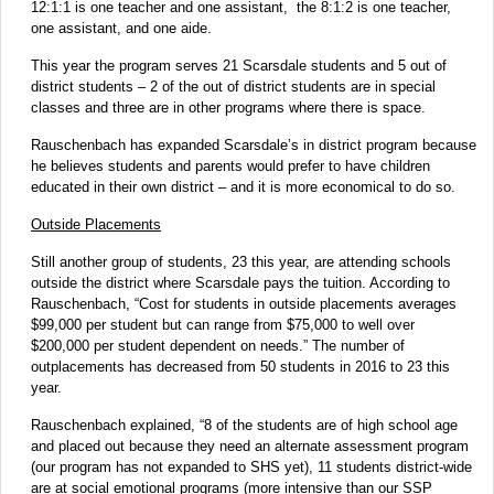
12:1:1 is one teacher and one assistant, the 8:1:2 is one teacher,
one assistant, and one aide.
This year the program serves 21 Scarsdale students and 5 out of
district students – 2 of the out of district students are in special
classes and three are in other programs where there is space.
Rauschenbach has expanded Scarsdale’s in district program because
he believes students and parents would prefer to have children
educated in their own district – and it is more economical to do so.
Outside Placements
Still another group of students, 23 this year, are attending schools
outside the district where Scarsdale pays the tuition. According to
Rauschenbach, “Cost for students in outside placements averages
$99,000 per student but can range from $75,000 to well over
$200,000 per student dependent on needs.” The number of
outplacements has decreased from 50 students in 2016 to 23 this
year.
Rauschenbach explained, “8 of the students are of high school age
and placed out because they need an alternate assessment program
(our program has not expanded to SHS yet), 11 students district-wide
are at social emotional programs (more intensive than our SSP