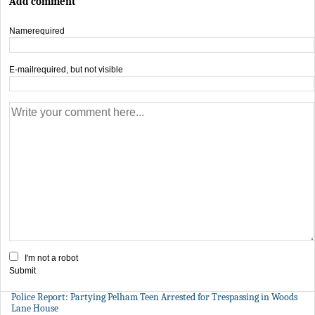
Add comment
Name
required
E-mail
required, but not visible
I'm not a robot
Submit
Police Report: Partying Pelham Teen Arrested for Trespassing in Woods
Lane House