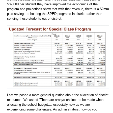
$89,000 per student they have improved the economics of the
program and projections show that with that revenue, there is a $2mm
plus savings to hosting the SPED programs in-district rather than
sending these students out of district.
Last we posed a more general question about the allocation of district
resources, We asked “There are always choices to be made when
allocating the school budget…. especially now as we are
experiencing some challenges. As administrators, how do you