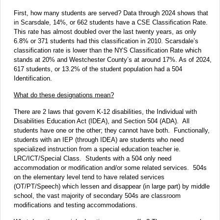
First, how many students are served? Data through 2024 shows that
in Scarsdale, 14%, or 662 students have a CSE Classification Rate.
This rate has almost doubled over the last twenty years, as only
6.8% or 371 students had this classification in 2010. Scarsdale’s
classification rate is lower than the NYS Classification Rate which
stands at 20% and Westchester County’s at around 17%. As of 2024,
617 students, or 13.2% of the student population had a 504
Identification.
What do these designations mean?
There are 2 laws that govern K-12 disabilities, the Individual with
Disabilities Education Act (IDEA), and Section 504 (ADA). All
students have one or the other; they cannot have both. Functionally,
students with an IEP (through IDEA) are students who need
specialized instruction from a special education teacher ie.
LRC/ICT/Special Class. Students with a 504 only need
accommodation or modification and/or some related services. 504s
on the elementary level tend to have related services
(OT/PT/Speech) which lessen and disappear (in large part) by middle
school, the vast majority of secondary 504s are classroom
modifications and testing accommodations.