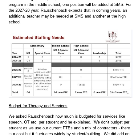
program in the middle school, one position will be added at SMS. For
the 2027-28 year. Rauschenbach expects that in coming years, an
additional teacher may be needed at SMS and another at the high
school.
Budget for Therapy and Services
We asked Rauschenbach how much is budgeted for services like
speech, OT etc. per student and he explained, “We don't budget per
student as we use our current FTEs and a mix of contractors - there
is a cost but it fluctuates widely by student/building. We did add an