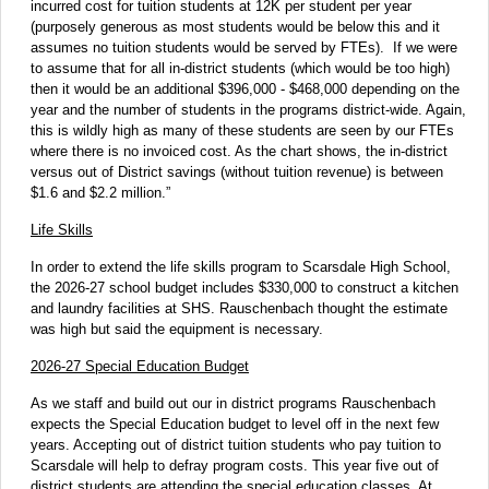
incurred cost for tuition students at 12K per student per year
(purposely generous as most students would be below this and it
assumes no tuition students would be served by FTEs). If we were
to assume that for all in-district students (which would be too high)
then it would be an additional $396,000 - $468,000 depending on the
year and the number of students in the programs district-wide. Again,
this is wildly high as many of these students are seen by our FTEs
where there is no invoiced cost. As the chart shows, the in-district
versus out of District savings (without tuition revenue) is between
$1.6 and $2.2 million.”
Life Skills
In order to extend the life skills program to Scarsdale High School,
the 2026-27 school budget includes $330,000 to construct a kitchen
and laundry facilities at SHS. Rauschenbach thought the estimate
was high but said the equipment is necessary.
2026-27 Special Education Budget
As we staff and build out our in district programs Rauschenbach
expects the Special Education budget to level off in the next few
years. Accepting out of district tuition students who pay tuition to
Scarsdale will help to defray program costs. This year five out of
district students are attending the special education classes. At