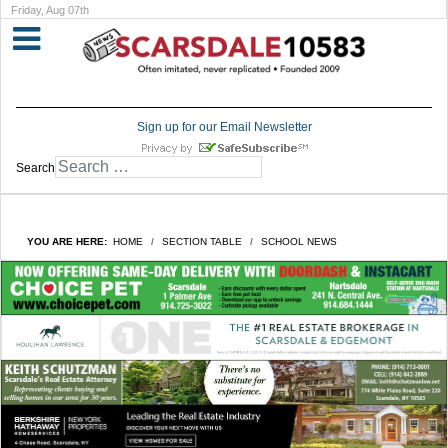
Friday, Aug 07th
Sign up for our Email Newsletter
Search
YOU ARE HERE:
HOME
SECTION TABLE
SCHOOL NEWS