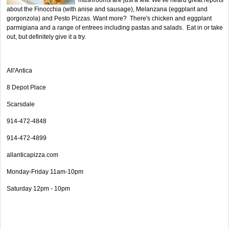
about the Finocchia (with anise and sausage), Melanzana (eggplant and
gorgonzola) and Pesto Pizzas. Want more? There's chicken and eggplant
parmigiana and a range of entrees including pastas and salads. Eat in or take
out, but definitely give it a try.
All'Antica
8 Depot Place
Scarsdale
914-472-4848
914-472-4899
allanticapizza.com
Monday-Friday 11am-10pm
Saturday 12pm - 10pm