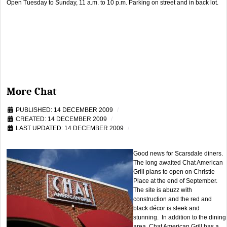
Open Tuesday to Sunday, 11 a.m. to 10 p.m. Parking on street and in back lot.
More Chat
PUBLISHED: 14 DECEMBER 2009
CREATED: 14 DECEMBER 2009
LAST UPDATED: 14 DECEMBER 2009
Good news for Scarsdale diners.
The long awaited Chat American
Grill plans to open on Christie
Place at the end of September.
The site is abuzz with
construction and the red and
black décor is sleek and
stunning. In addition to the dining
area, Chat American Grill has a