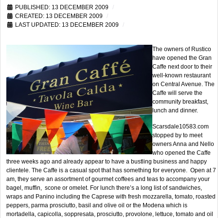
PUBLISHED: 13 DECEMBER 2009
CREATED: 13 DECEMBER 2009
LAST UPDATED: 13 DECEMBER 2009
The owners of Rustico
have opened the Gran
Caffe next door to their
well-known restaurant
on Central Avenue. The
Caffe will serve the
community breakfast,
lunch and dinner.
Scarsdale10583.com
stopped by to meet
owners Anna and Nello
who opened the Caffe
three weeks ago and already appear to have a bustling business and happy
clientele. The Caffe is a casual spot that has something for everyone. Open at 7
am, they serve an assortment of gourmet coffees and teas to accompany your
bagel, muffin, scone or omelet. For lunch there’s a long list of sandwiches,
wraps and Panino including the Caprese with fresh mozzarella, tomato, roasted
peppers, parma prosciutto, basil and olive oil or the Modena which is
mortadella, capicolla, soppresata, prosciutto, provolone, lettuce, tomato and oil