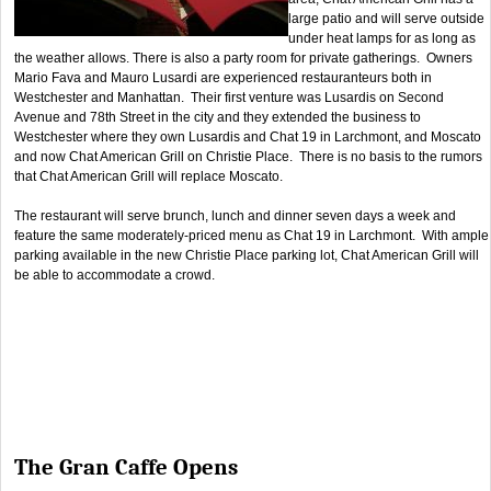
large patio and will serve outside
under heat lamps for as long as
the weather allows. There is also a party room for private gatherings. Owners
Mario Fava and Mauro Lusardi are experienced restauranteurs both in
Westchester and Manhattan. Their first venture was Lusardis on Second
Avenue and 78th Street in the city and they extended the business to
Westchester where they own Lusardis and Chat 19 in Larchmont, and Moscato
and now Chat American Grill on Christie Place. There is no basis to the rumors
that Chat American Grill will replace Moscato.
The restaurant will serve brunch, lunch and dinner seven days a week and
feature the same moderately-priced menu as Chat 19 in Larchmont. With ample
parking available in the new Christie Place parking lot, Chat American Grill will
be able to accommodate a crowd.
The Gran Caffe Opens