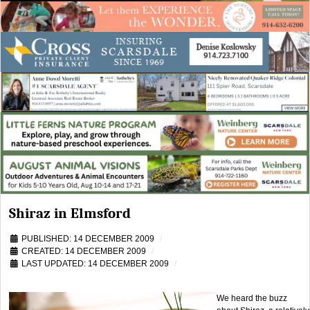
Shiraz in Elmsford
PUBLISHED: 14 DECEMBER 2009
CREATED: 14 DECEMBER 2009
LAST UPDATED: 14 DECEMBER 2009
We heard the buzz