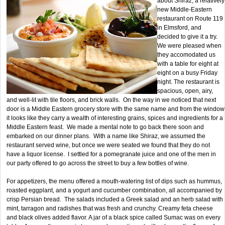
about Shiraz, a relatively
new Middle-Eastern
restaurant on Route 119
in Elmsford, and
decided to give it a try.
We were pleased when
they accomodated us
with a table for eight at
eight on a busy Friday
night. The restaurant is
spacious, open, airy,
and well-lit with tile floors, and brick walls. On the way in we noticed that next
door is a Middle Eastern grocery store with the same name and from the window
it looks like they carry a wealth of interesting grains, spices and ingredients for a
Middle Eastern feast. We made a mental note to go back there soon and
embarked on our dinner plans. With a name like Shiraz, we assumed the
restaurant served wine, but once we were seated we found that they do not
have a liquor license. I settled for a pomegranate juice and one of the men in
our party offered to go across the street to buy a few bottles of wine.
For appetizers, the menu offered a mouth-watering list of dips such as hummus,
roasted eggplant, and a yogurt and cucumber combination, all accompanied by
crisp Persian bread. The salads included a Greek salad and an herb salad with
mint, tarragon and radishes that was fresh and crunchy. Creamy feta cheese
and black olives added flavor. A jar of a black spice called Sumac was on every