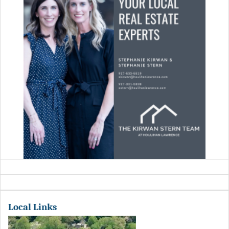
Local Links