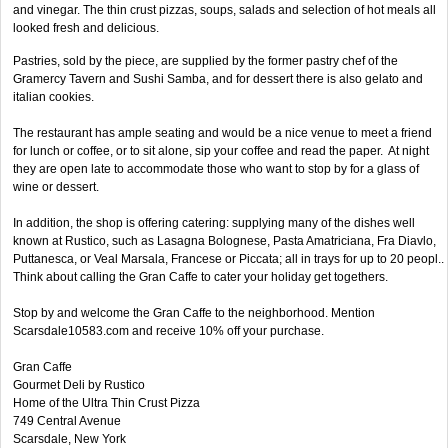
and vinegar. The thin crust pizzas, soups, salads and selection of hot meals all
looked fresh and delicious.
Pastries, sold by the piece, are supplied by the former pastry chef of the
Gramercy Tavern and Sushi Samba, and for dessert there is also gelato and
italian cookies.
The restaurant has ample seating and would be a nice venue to meet a friend
for lunch or coffee, or to sit alone, sip your coffee and read the paper. At night
they are open late to accommodate those who want to stop by for a glass of
wine or dessert.
In addition, the shop is offering catering: supplying many of the dishes well
known at Rustico, such as Lasagna Bolognese, Pasta Amatriciana, Fra Diavlo,
Puttanesca, or Veal Marsala, Francese or Piccata; all in trays for up to 20 peopl..
Think about calling the Gran Caffe to cater your holiday get togethers.
Stop by and welcome the Gran Caffe to the neighborhood. Mention
Scarsdale10583.com and receive 10% off your purchase.
Gran Caffe
Gourmet Deli by Rustico
Home of the Ultra Thin Crust Pizza
749 Central Avenue
Scarsdale, New York