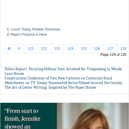
Lunch Today, Rubble Tomorrow
Pepe's Pizzeria Is Here
121
122
123
124
125
126
127
128
Page 129 of 130
Police Report: Partying Pelham Teen Arrested for Trespassing in Woods
Lane House
Construction Underway of Two New Culverts on Catherine Road
Westchester on TV: Emmy Nominated Series Filmed Around the County
The Art of Letter-Writing: Inspired by The Paper House