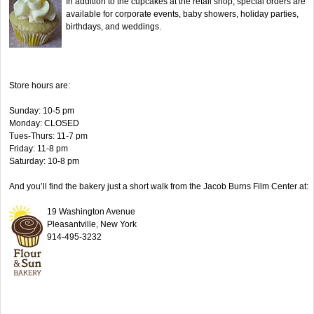
In addition to the cupcakes at the retail shop, special orders are
available for corporate events, baby showers, holiday parties,
birthdays, and weddings.
Store hours are:
Sunday: 10-5 pm
Monday: CLOSED
Tues-Thurs: 11-7 pm
Friday: 11-8 pm
Saturday: 10-8 pm
And you’ll find the bakery just a short walk from the Jacob Burns Film Center at:
19 Washington Avenue
Pleasantville, New York
914-495-3232