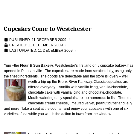
Cupcakes Come to Westchester
PUBLISHED: 11 DECEMBER 2009
CREATED: 11 DECEMBER 2009
LAST UPDATED: 11 DECEMBER 2009
Yum –the
Flour & Sun Bakery
, Westchester’s first and only cupcake bakery, has
opened in Pleasantville. The cupcakes are made from scratch daily, using only
the finest ingredients. The goods are delectable and the store is lovely – well
worth a trip up the Bronx River Parkway.
Classic cupcakes are
offered everyday – vanilla with vanilla icing, vanilla/chocolate,
chocolate cake with vanilla icing and chocolate/chocolate.
Mouth-watering daily specials are too numerous to list. There’s
chocolate cream cheese, lime, red velvet, peanut butter and jelly
and more. Take a seat at the counter and enjoy your cupcakes with one of six
varieties of tea while you watch the action in town from the window.