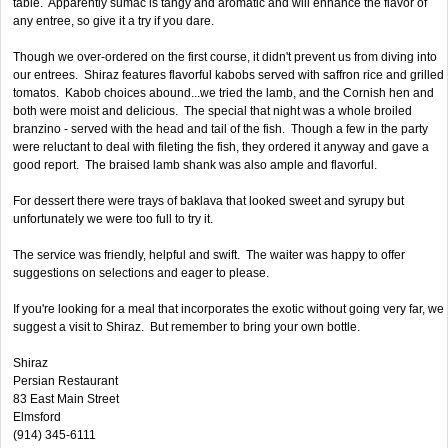
table. Apparently sumac is tangy and aromatic and will enhance the flavor of
any entree, so give it a try if you dare.
Though we over-ordered on the first course, it didn't prevent us from diving into
our entrees. Shiraz features flavorful kabobs served with saffron rice and grilled
tomatos. Kabob choices abound...we tried the lamb, and the Cornish hen and
both were moist and delicious. The special that night was a whole broiled
branzino - served with the head and tail of the fish. Though a few in the party
were reluctant to deal with fileting the fish, they ordered it anyway and gave a
good report. The braised lamb shank was also ample and flavorful.
For dessert there were trays of baklava that looked sweet and syrupy but
unfortunately we were too full to try it.
The service was friendly, helpful and swift. The waiter was happy to offer
suggestions on selections and eager to please.
If you're looking for a meal that incorporates the exotic without going very far, we
suggest a visit to Shiraz. But remember to bring your own bottle.
Shiraz
Persian Restaurant
83 East Main Street
Elmsford
(914) 345-6111