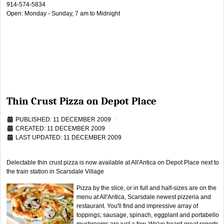
914-574-5834
Open: Monday - Sunday, 7 am to Midnight
Thin Crust Pizza on Depot Place
PUBLISHED: 11 DECEMBER 2009
CREATED: 11 DECEMBER 2009
LAST UPDATED: 11 DECEMBER 2009
Delectable thin crust pizza is now available at All'Antica on Depot Place next to
the train station in Scarsdale Village
Pizza by the slice, or in full and half-sizes are on the
menu at All'Antica, Scarsdale newest pizzeria and
restaurant. You'll find and impressive array of
toppings; sausage, spinach, eggplant and portabello
mushrooms are just a few. We've heard great reports