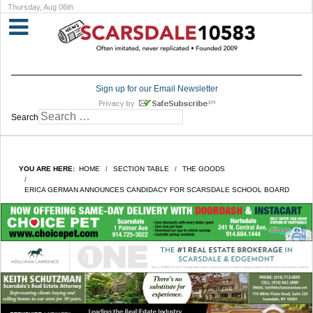
Thursday, Aug 06th
Sign up for our Email Newsletter
Search
YOU ARE HERE:
HOME
SECTION TABLE
THE GOODS
ERICA GERMAN ANNOUNCES CANDIDACY FOR SCARSDALE SCHOOL BOARD