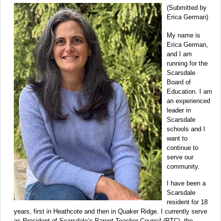
(Submitted by
Erica German)
My name is
Erica German,
and I am
running for the
Scarsdale
Board of
Education. I am
an experienced
leader in
Scarsdale
schools and I
want to
continue to
serve our
community.
I have been a
Scarsdale
resident for 18
years, first in Heathcote and then in Quaker Ridge. I currently serve
as President of Scarsdale’s Parent Teacher Council (PTC), the