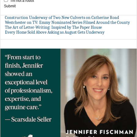
I'm not a robot
Submit
Construction Underway of Two New Culverts on Catherine Road
Westchester on TV: Emmy Nominated Series Filmed Around the County
The Art of Letter-Writing: Inspired by The Paper House
Every Home Sold Above Asking as August Gets Underway