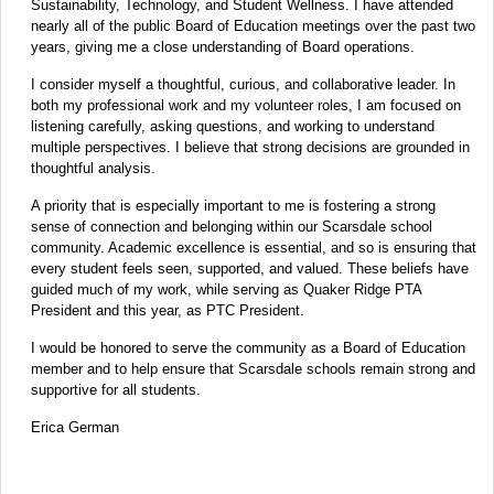
Sustainability, Technology, and Student Wellness. I have attended
nearly all of the public Board of Education meetings over the past two
years, giving me a close understanding of Board operations.
I consider myself a thoughtful, curious, and collaborative leader. In
both my professional work and my volunteer roles, I am focused on
listening carefully, asking questions, and working to understand
multiple perspectives. I believe that strong decisions are grounded in
thoughtful analysis.
A priority that is especially important to me is fostering a strong
sense of connection and belonging within our Scarsdale school
community. Academic excellence is essential, and so is ensuring that
every student feels seen, supported, and valued. These beliefs have
guided much of my work, while serving as Quaker Ridge PTA
President and this year, as PTC President.
I would be honored to serve the community as a Board of Education
member and to help ensure that Scarsdale schools remain strong and
supportive for all students.
Erica German