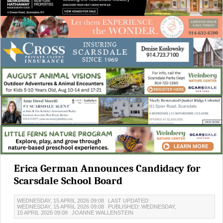
Erica German Announces Candidacy for
Scarsdale School Board
WEDNESDAY, 15 APRIL 2026 09:08
LAST UPDATED:
WEDNESDAY, 15 APRIL 2026 09:08
PUBLISHED: WEDNESDAY,
15 APRIL 2026 09:08
JOANNE WALLENSTEIN