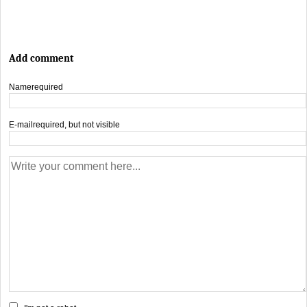
Add comment
Name
required
E-mail
required, but not visible