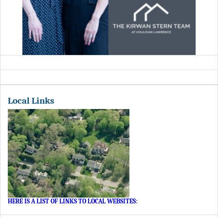
Local Links
HERE IS A LIST OF LINKS TO LOCAL WEBSITES
: