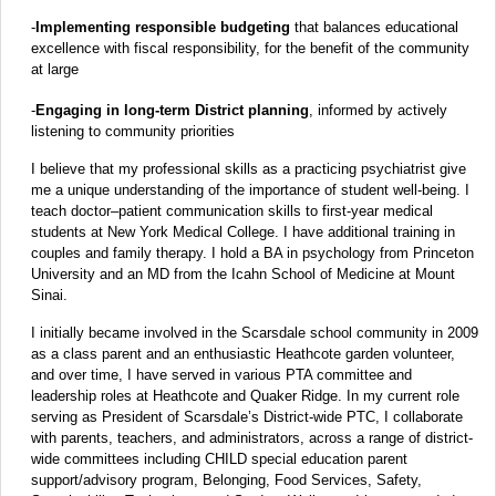
-
Implementing responsible budgeting
that balances educational
excellence with fiscal responsibility, for the benefit of the community
at large
-
Engaging in long-term District planning
, informed by actively
listening to community priorities
I believe that my professional skills as a practicing psychiatrist give
me a unique understanding of the importance of student well-being. I
teach doctor–patient communication skills to first-year medical
students at New York Medical College. I have additional training in
couples and family therapy. I hold a BA in psychology from Princeton
University and an MD from the Icahn School of Medicine at Mount
Sinai.
I initially became involved in the Scarsdale school community in 2009
as a class parent and an enthusiastic Heathcote garden volunteer,
and over time, I have served in various PTA committee and
leadership roles at Heathcote and Quaker Ridge. In my current role
serving as President of Scarsdale’s District-wide PTC, I collaborate
with parents, teachers, and administrators, across a range of district-
wide committees including CHILD special education parent
support/advisory program, Belonging, Food Services, Safety,