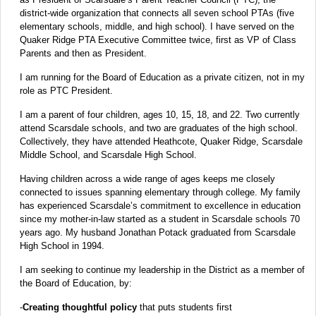
district-wide organization that connects all seven school PTAs (five
elementary schools, middle, and high school). I have served on the
Quaker Ridge PTA Executive Committee twice, first as VP of Class
Parents and then as President.
I am running for the Board of Education as a private citizen, not in my
role as PTC President.
I am a parent of four children, ages 10, 15, 18, and 22. Two currently
attend Scarsdale schools, and two are graduates of the high school.
Collectively, they have attended Heathcote, Quaker Ridge, Scarsdale
Middle School, and Scarsdale High School.
Having children across a wide range of ages keeps me closely
connected to issues spanning elementary through college. My family
has experienced Scarsdale’s commitment to excellence in education
since my mother-in-law started as a student in Scarsdale schools 70
years ago. My husband Jonathan Potack graduated from Scarsdale
High School in 1994.
I am seeking to continue my leadership in the District as a member of
the Board of Education, by:
-
Creating thoughtful policy
that puts students first