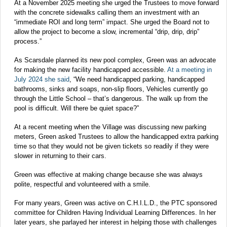
At a November 2025 meeting she urged the Trustees to move forward
with the concrete sidewalks calling them an investment with an
“immediate ROI and long term” impact. She urged the Board not to
allow the project to become a slow, incremental “drip, drip, drip”
process.”
As Scarsdale planned its new pool complex, Green was an advocate
for making the new facility handicapped accessible.
At a meeting in
July 2024 she said
, “We need handicapped parking, handicapped
bathrooms, sinks and soaps, non-slip floors, Vehicles currently go
through the Little School – that’s dangerous. The walk up from the
pool is difficult. Will there be quiet space?”
At a recent meeting when the Village was discussing new parking
meters, Green asked Trustees to allow the handicapped extra parking
time so that they would not be given tickets so readily if they were
slower in returning to their cars.
Green was effective at making change because she was always
polite, respectful and volunteered with a smile.
For many years, Green was active on C.H.I.L.D., the PTC sponsored
committee for Children Having Individual Learning Differences. In her
later years, she parlayed her interest in helping those with challenges