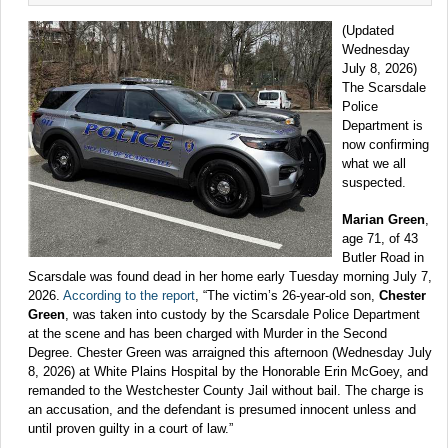
(Updated
Wednesday
July 8, 2026)
The Scarsdale
Police
Department is
now confirming
what we all
suspected.
Marian Green
,
age 71, of 43
Butler Road in
Scarsdale was found dead in her home early Tuesday morning July 7,
2026.
According to the report
, “The victim’s 26-year-old son,
Chester
Green
, was taken into custody by the Scarsdale Police Department
at the scene and has been charged with Murder in the Second
Degree. Chester Green was arraigned this afternoon (Wednesday July
8, 2026) at White Plains Hospital by the Honorable Erin McGoey, and
remanded to the Westchester County Jail without bail. The charge is
an accusation, and the defendant is presumed innocent unless and
until proven guilty in a court of law.”