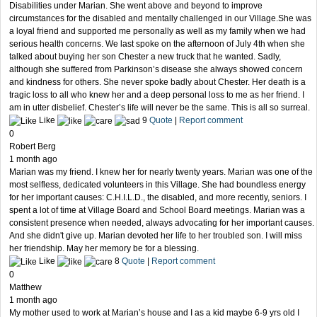
Disabilities under Marian. She went above and beyond to improve
circumstances for the disabled and mentally challenged in our Village.She was
a loyal friend and supported me personally as well as my family when we had
serious health concerns. We last spoke on the afternoon of July 4th when she
talked about buying her son Chester a new truck that he wanted. Sadly,
although she suffered from Parkinson’s disease she always showed concern
and kindness for others. She never spoke badly about Chester. Her death is a
tragic loss to all who knew her and a deep personal loss to me as her friend. I
am in utter disbelief. Chester’s life will never be the same. This is all so surreal.
Like
9
Quote
|
Report comment
0
Robert Berg
1 month ago
Marian was my friend. I knew her for nearly twenty years. Marian was one of the
most selfless, dedicated volunteers in this Village. She had boundless energy
for her important causes: C.H.I.L.D., the disabled, and more recently, seniors. I
spent a lot of time at Village Board and School Board meetings. Marian was a
consistent presence when needed, always advocating for her important causes.
And she didn't give up. Marian devoted her life to her troubled son. I will miss
her friendship. May her memory be for a blessing.
Like
8
Quote
|
Report comment
0
Matthew
1 month ago
My mother used to work at Marian’s house and I as a kid maybe 6-9 yrs old I