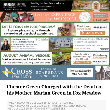
Chester Green Charged with the Death of
his Mother Marian Green in Fox Meadow
WEDNESDAY, 08 JULY 2026 15:49
LAST UPDATED:
WEDNESDAY, 08 JULY 2026 22:44
PUBLISHED: WEDNESDAY,
08 JULY 2026 15:49
JOANNE WALLENSTEIN