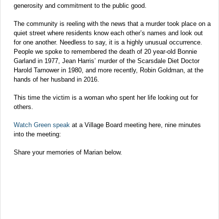
generosity and commitment to the public good.
The community is reeling with the news that a murder took place on a
quiet street where residents know each other’s names and look out
for one another. Needless to say, it is a highly unusual occurrence.
People we spoke to remembered the death of 20 year-old Bonnie
Garland in 1977, Jean Harris’ murder of the Scarsdale Diet Doctor
Harold Tarnower in 1980, and more recently, Robin Goldman, at the
hands of her husband in 2016.
This time the victim is a woman who spent her life looking out for
others.
Watch Green speak
at a Village Board meeting here, nine minutes
into the meeting:
Share your memories of Marian below.