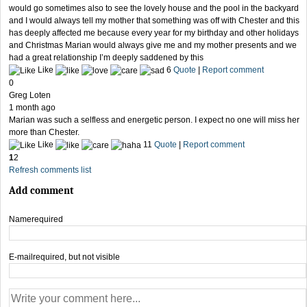
would go sometimes also to see the lovely house and the pool in the backyard
and I would always tell my mother that something was off with Chester and this
has deeply affected me because every year for my birthday and other holidays
and Christmas Marian would always give me and my mother presents and we
had a great relationship I’m deeply saddened by this
Like
6
Quote
|
Report comment
0
Greg Loten
1 month ago
Marian was such a selfless and energetic person. I expect no one will miss her
more than Chester.
Like
11
Quote
|
Report comment
1
2
Refresh comments list
Add comment
Name
required
E-mail
required, but not visible