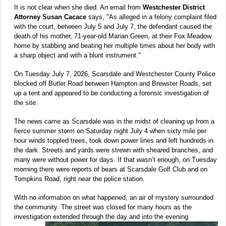
It is not clear when she died. An email from
Westchester District
Attorney Susan Cacace
says, "As alleged in a felony complaint filed
with the court, between July 5 and July 7, the defendant caused the
death of his mother, 71-year-old Marian Green, at their Fox Meadow
home by stabbing and beating her multiple times about her body with
a sharp object and with a blunt instrument."
On Tuesday July 7, 2026, Scarsdale and Westchester County Police
blocked off Butler Road between Hampton and Brewster Roads, set
up a tent and appeared to be conducting a forensic investigation of
the site.
The news came as Scarsdale was in the midst of cleaning up from a
fierce summer storm on Saturday night July 4 when sixty mile per
hour winds toppled trees, took down power lines and left hundreds in
the dark. Streets and yards were strewn with sheared branches, and
many were without power for days. If that wasn’t enough, on Tuesday
morning there were reports of bears at Scarsdale Golf Club and on
Tompkins Road, right near the police station.
With no information on what happened, an air of mystery surrounded
the community. The street was closed for many hours as the
investigation extended through the day and into the evening.