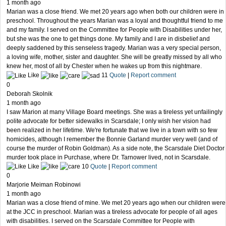
1 month ago
Marian was a close friend. We met 20 years ago when both our children were in
preschool. Throughout the years Marian was a loyal and thoughtful friend to me
and my family. I served on the Committee for People with Disabilities under her,
but she was the one to get things done. My family and I are in disbelief and
deeply saddened by this senseless tragedy. Marian was a very special person,
a loving wife, mother, sister and daughter. She will be greatly missed by all who
knew her, most of all by Chester when he wakes up from this nightmare.
Like
11
Quote
|
Report comment
0
Deborah Skolnik
1 month ago
I saw Marion at many Village Board meetings. She was a tireless yet unfailingly
polite advocate for better sidewalks in Scarsdale; I only wish her vision had
been realized in her lifetime. We're fortunate that we live in a town with so few
homicides, although I remember the Bonnie Garland murder very well (and of
course the murder of Robin Goldman). As a side note, the Scarsdale Diet Doctor
murder took place in Purchase, where Dr. Tarnower lived, not in Scarsdale.
Like
10
Quote
|
Report comment
0
Marjorie Meiman Robinowi
1 month ago
Marian was a close friend of mine. We met 20 years ago when our children were
at the JCC in preschool. Marian was a tireless advocate for people of all ages
with disabilities. I served on the Scarsdale Committee for People with