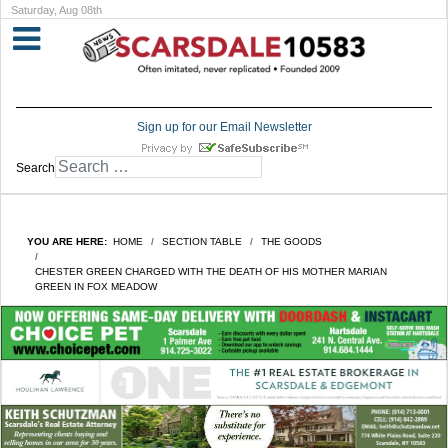
Saturday, Aug 08th
Sign up for our Email Newsletter
Search
YOU ARE HERE:
HOME
SECTION TABLE
THE GOODS
CHESTER GREEN CHARGED WITH THE DEATH OF HIS MOTHER MARIAN
GREEN IN FOX MEADOW