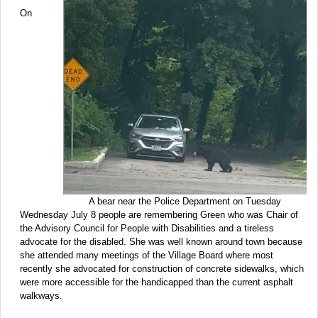
On
A bear near the Police Department on Tuesday
Wednesday July 8 people are remembering Green who was Chair of
the Advisory Council for People with Disabilities and a tireless
advocate for the disabled. She was well known around town because
she attended many meetings of the Village Board where most
recently she advocated for construction of concrete sidewalks, which
were more accessible for the handicapped than the current asphalt
walkways.