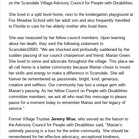
on the Scarsdale Village Advisory Council for People with Disabilities.
She lived in a split level home, next to the kindergarten playground at
Fox Meadow School with her adult son and also frequently travelled
to Florida to care for her elderly mother who lived there.
She was treasured by her fellow council members. Upon learning
about her death, they sent the following statement to
Scarsdale10583: "We are shocked and profoundly saddened by the
sudden passing of our council chairperson and friend, Marian Green.
She lived to serve and advocate throughout the village. This place we
all call home is a better community because Marian chose to invest
her skills and energy to make a difference in Scarsdale. She will
forever be remembered as passionate, bright, kind, generous,
creative and selfless. Our community has lost a unique gem with
Marian’s passing. As her fellow Council on People with Disabilities
committee members, we ask all who read this message to please
pause for a moment today to remember Marian and her legacy of
service."
Former Village Trustee
Jeremy Wise
, who served as the liaison to
the Advisory Council for People with Disabilities said, "Marian’s
untimely passing is a loss for the entire community. She should be
remembered for her effective advocacy, exceptional kindness,