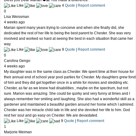
Bless you Dear Marian ❤️🙏 You made a difference.
Like
4
Quote
|
Report comment
0
Lisa Weissman
4 weeks ago
Marian spent many years trying to conceive and when she finally did, she
dedicated the rest of her life to being the best parent to Chester. She was very
involved and worked so hard at seeing the best in each situation that came her
way.
Like
9
Quote
|
Report comment
0
Carolina Gengo
4 weeks ago
My daughter was in the same class as Chester. We spent time at their house for
their annual end of school year pool parties for Chester. My daughters grew fond
of him and they did get together once in a while for movies and sledding etc.
Chester, as far as we knew had disabilities , maybe on the spectrum, but not
sure. Marion was amazing. She could be quirky and very funny at times and I
always remember her smiling and laughing. She also had a wonderful skill as a
gardener and maintained a beautiful garden around her home which I admired.
Chester was her miracle child late in life and she devoted her life to him. God
rest her soul and go easy on Chester. We are devastated.
Like
9
Quote
|
Report comment
1
Marjorie Meiman