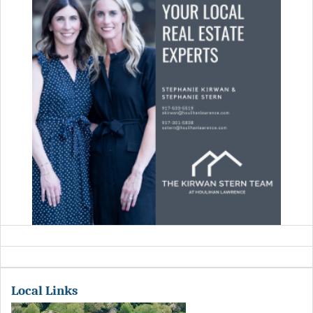
Local Links