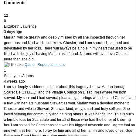
Comments
1
2
0
Elizabeth Lawrence
3 days ago
Marian, will be greatly and deeply missed by all she impacted through her
generous and kind work. I too knew Chester, and I am shocked, stunned and
devastated by her loss. There will always be a hole in my heart that used to be
filled with the joy of having Marian as a friend. No-one will ever love Chester
more than she did.
Like
Quote
|
Report comment
1
Sue Lyons Adams
4 weeks ago
I am so deeply saddened to hear about this tragedy. I knew Marian through
Scarsdale C.H.I.L.D. and the Village Council on Disabilities where we both
served. My son and I had several pleasant gatherings with she and Chester, and
a few with her late husband Stewart as well. Marian was a devoted mother to
Chester and wife to Stewart. She was kind, witty, smart and truly selfless. She
loved serving her community and helping others. It was her calling. This is such
a terrible loss for Scarsdale and for all of those who had the honor of knowing
her. I am so sad for Chester as she was his biggest advocate and I agree that no
one will miss her more. I pray for him and all of her family and loved ones. God