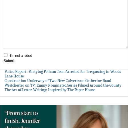
I'm not a robot
Submit
Police Report: Partying Pelham Teen Arrested for Trespassing in Woods
Lane House
Construction Underway of Two New Culverts on Catherine Road
Westchester on TV: Emmy Nominated Series Filmed Around the County
The Art of Letter-Writing: Inspired by The Paper House