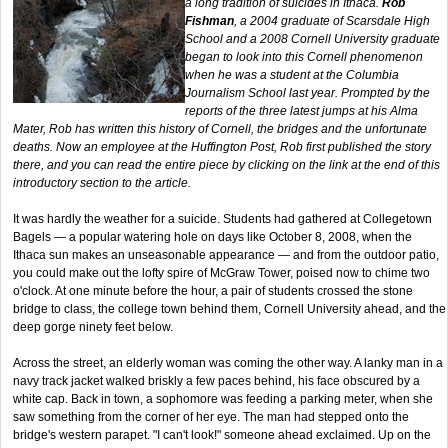
a long tradition of suicides in Ithaca.
Rob
Fishman
, a 2004 graduate of Scarsdale High
School and a 2008 Cornell University graduate
began to look into this Cornell phenomenon
when he was a student at the Columbia
Journalism School last year. Prompted by the
reports of the three latest jumps at his Alma
Mater, Rob has written this history of Cornell, the bridges and the unfortunate
deaths. Now an employee at the Huffington Post, Rob first published the story
there, and you can read the entire piece by clicking on the link at the end of this
introductory section to the article.
It was hardly the weather for a suicide. Students had gathered at Collegetown
Bagels — a popular watering hole on days like October 8, 2008, when the
Ithaca sun makes an unseasonable appearance — and from the outdoor patio,
you could make out the lofty spire of McGraw Tower, poised now to chime two
o'clock. At one minute before the hour, a pair of students crossed the stone
bridge to class, the college town behind them, Cornell University ahead, and the
deep gorge ninety feet below.
Across the street, an elderly woman was coming the other way. A lanky man in a
navy track jacket walked briskly a few paces behind, his face obscured by a
white cap. Back in town, a sophomore was feeding a parking meter, when she
saw something from the corner of her eye. The man had stepped onto the
bridge's western parapet. "I can't look!" someone ahead exclaimed. Up on the