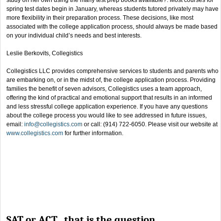
spring test dates begin in January, whereas students tutored privately may have
more flexibility in their preparation process. These decisions, like most
associated with the college application process, should always be made based
on your individual child’s needs and best interests.
Leslie Berkovits, Collegistics
Collegistics LLC provides comprehensive services to students and parents who
are embarking on, or in the midst of, the college application process. Providing
families the benefit of seven advisors, Collegistics uses a team approach,
offering the kind of practical and emotional support that results in an informed
and less stressful college application experience. If you have any questions
about the college process you would like to see addressed in future issues,
email:
info@collegistics.com
or call: (914) 722-6050. Please visit our website at
www.collegistics.com
for further information.
SAT or ACT…that is the question.