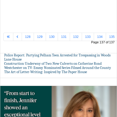
128
129
130
131
132
133
134
135
Page 137 of 137
Police Report: Partying Pelham Teen Arrested for Trespassing in Woods
Lane House
Construction Underway of Two New Culverts on Catherine Road
Westchester on TV: Emmy Nominated Series Filmed Around the County
The Art of Letter-Writing: Inspired by The Paper House