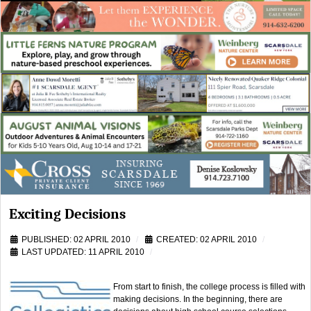
Exciting Decisions
PUBLISHED: 02 APRIL 2010
CREATED: 02 APRIL 2010
LAST UPDATED: 11 APRIL 2010
From start to finish, the college process is filled with
making decisions. In the beginning, there are