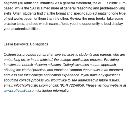
segment (30 additional minutes). As a general statement, the ACT is curriculum-
based, while the SAT is aimed more at general reasoning and problem-solving
skills. Often, students find that the format and specific subject matter of one type
of test works better for them than the other. Review the prep books, take some
practice tests, and see which exam affords you the opportunity to best display
your academic abilities.
Leslie Berkovits, Collegistics
Collegistics provides comprehensive services to students and parents who are
embarking on, or in the midst of, the college application process. Providing
families the benefit of seven advisors, Collegistics uses a team approach,
offering the kind of practical and emotional support that results in an informed
and less stressful college application experience. If you have any questions
about the college process you would like to see addressed in future issues,
email:
info@collegistics.com
or call: (914) 722-6050. Please visit our website at
www.collegistics.com
for further information.