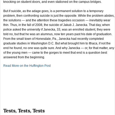
knocking on student doors, and even stationed on the campus bridges.
But if suicide, as the adage goes, is a permanent solution to a temporary
problem, then confronting suicide is just the opposite. While the problem abides,
the solutions — and the attention these tragedies occasion — inevitably wear
thin. Thus, in the fall of 2008, the suicide of Jakub J. Janecka. That day, when
police asked the university if Janecka, 33, was an enrolled student, they were
told no, but that he was an alumnus, now ten years past his date of graduation.
From the small town of Honesdale, Pa., Janecka had recently completed
graduate studies in Washington D.C. But what brought him to Ithaca, if not the
end he found, no one was quite sure. And why Janecka — or, for that matter, any
of the young men — came to the gorges to meet that end is a question best
answered from the beginning.
Read More on the Huffington Post
Tests, Tests, Tests