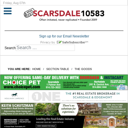
Friday, Aug 07th
Sign up for our Email Newsletter
Search
YOU ARE HERE:
HOME
SECTION TABLE
THE GOODS