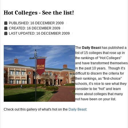
Hot Colleges - See the list!
PUBLISHED: 16 DECEMBER 2009
CREATED: 16 DECEMBER 2009
LAST UPDATED: 16 DECEMBER 2009
The
Daily Beast
has published a
list of 15 colleges that rose up in
the rankings of “Hot Colleges”
and have transformed themselves
in the past 10 years. Though it’s
difficult to discern the criteria for
their rankings, as “first-choice”
schools, it’s nice to see what they
consider to be “hot” and learn
more about colleges that many
not have been on your list.
Check out this gallery of what's hot on the
Daily Beast: