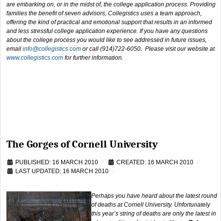
are embarking on, or in the midst of, the college application process. Providing
families the benefit of seven advisors, Collegistics uses a team approach,
offering the kind of practical and emotional support that results in an informed
and less stressful college application experience. If you have any questions
about the college process you would like to see addressed in future issues,
email
info@collegistics.com
or call (914)722-6050. Please visit our website at
www.collegistics.com
for further information.
The Gorges of Cornell University
PUBLISHED: 16 MARCH 2010
CREATED: 16 MARCH 2010
LAST UPDATED: 16 MARCH 2010
Perhaps you have heard about the latest round
of deaths at Cornell University. Unfortunately
this year’s string of deaths are only the latest in