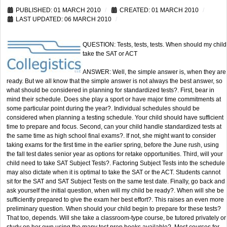
PUBLISHED: 01 MARCH 2010
CREATED: 01 MARCH 2010
LAST UPDATED: 06 MARCH 2010
QUESTION: Tests, tests, tests. When should my child
take the SAT or ACT
ANSWER: Well, the simple answer is, when they are
ready. But we all know that the simple answer is not always the best answer, so
what should be considered in planning for standardized tests?. First, bear in
mind their schedule. Does she play a sport or have major time commitments at
some particular point during the year?. Individual schedules should be
considered when planning a testing schedule. Your child should have sufficient
time to prepare and focus. Second, can your child handle standardized tests at
the same time as high school final exams?. If not, she might want to consider
taking exams for the first time in the earlier spring, before the June rush, using
the fall test dates senior year as options for retake opportunities. Third, will your
child need to take SAT Subject Tests?. Factoring Subject Tests into the schedule
may also dictate when it is optimal to take the SAT or the ACT. Students cannot
sit for the SAT and SAT Subject Tests on the same test date. Finally, go back and
ask yourself the initial question, when will my child be ready?. When will she be
sufficiently prepared to give the exam her best effort?. This raises an even more
preliminary question. When should your child begin to prepare for these tests?
That too, depends. Will she take a classroom-type course, be tutored privately or
study on her own using the many test prep books available?. Most courses for