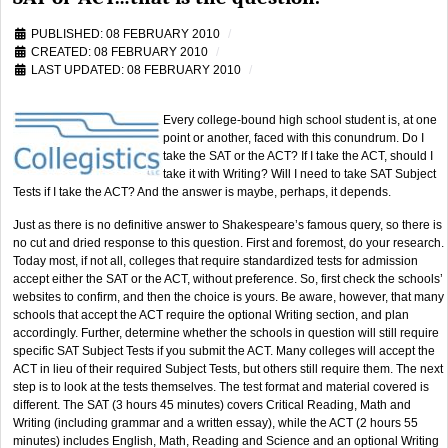
PUBLISHED: 08 FEBRUARY 2010
CREATED: 08 FEBRUARY 2010
LAST UPDATED: 08 FEBRUARY 2010
Every college-bound high school student is, at one
point or another, faced with this conundrum. Do I
take the SAT or the ACT? If I take the ACT, should I
take it with Writing? Will I need to take SAT Subject
Tests if I take the ACT? And the answer is maybe, perhaps, it depends.
Just as there is no definitive answer to Shakespeare’s famous query, so there is
no cut and dried response to this question. First and foremost, do your research.
Today most, if not all, colleges that require standardized tests for admission
accept either the SAT or the ACT, without preference. So, first check the schools’
websites to confirm, and then the choice is yours. Be aware, however, that many
schools that accept the ACT require the optional Writing section, and plan
accordingly. Further, determine whether the schools in question will still require
specific SAT Subject Tests if you submit the ACT. Many colleges will accept the
ACT in lieu of their required Subject Tests, but others still require them. The next
step is to look at the tests themselves. The test format and material covered is
different. The SAT (3 hours 45 minutes) covers Critical Reading, Math and
Writing (including grammar and a written essay), while the ACT (2 hours 55
minutes) includes English, Math, Reading and Science and an optional Writing