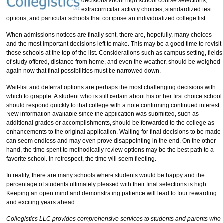
decisions about high school course selections,
extracurricular activity choices, standardized test
options, and particular schools that comprise an individualized college list.
When admissions notices are finally sent, there are, hopefully, many choices
and the most important decisions left to make. This may be a good time to revisit
those schools at the top of the list. Considerations such as campus setting, fields
of study offered, distance from home, and even the weather, should be weighed
again now that final possibilities must be narrowed down.
Wait-list and deferral options are perhaps the most challenging decisions with
which to grapple. A student who is still certain about his or her first choice school
should respond quickly to that college with a note confirming continued interest.
New information available since the application was submitted, such as
additional grades or accomplishments, should be forwarded to the college as
enhancements to the original application. Waiting for final decisions to be made
can seem endless and may even prove disappointing in the end. On the other
hand, the time spent to methodically review options may be the best path to a
favorite school. In retrospect, the time will seem fleeting.
In reality, there are many schools where students would be happy and the
percentage of students ultimately pleased with their final selections is high.
Keeping an open mind and demonstrating patience will lead to four rewarding
and exciting years ahead.
Collegistics LLC provides comprehensive services to students and parents who