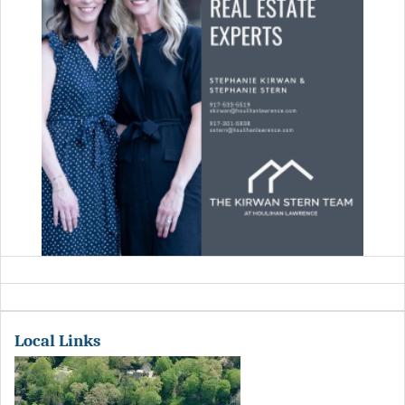
Local Links