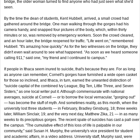
bridge, the older woman turned to find anyone who had just seen what she'd
seen.
By the time the dean of students, Kent Hubbell, arrived, a small crowd had
gathered around the bridge. One man walking through the gorges had his
camera handy, and snapped four pictures of the body, which, within thirty
minutes or so, was removed by emergency workers. Soon the crowd cleared,
and an hour later, the bridge reopened for traffic. "Life went on," remembered
Hubbell. "It's amazing how quickly." As for the two witnesses on the bridge, they
didn't even wait around to see what happened. "As soon as we heard someone
calling 911," said one, "my friend and I continued to campus."
If people in Ithaca seem inured to suicide, that's because they are. For as long
as anyone can remember, Cornell's gorges have furnished a wide open casket
for those so inclined, and Ithaca, in turn, earned the unwanted distinction of
"suicide capital of the combined Ivy League, Big Ten, Little Three, and Seven
Sisters," as one local writer put it. Although commensurate with national
averages, suicide at Cornell — or to borrow the local vernacular, "gorging out"
— has become the stuff of myth. And sometimes reality, as this month, when the
university lost three students — in February, Bradley Ginsburg, 18; three weeks
later, William Sinclair, 19; and the very next day, Matthew Zika, 21 — in as many
weeks to its precipitous gorges. The recent spate of suicides has cast a pall over
the campus. "The cumulative effect of this loss of life is palpable in our
community," said Susan H. Murphy, the university's vice president for student
and academic affairs, in a video address. University staff, Murphy said, were