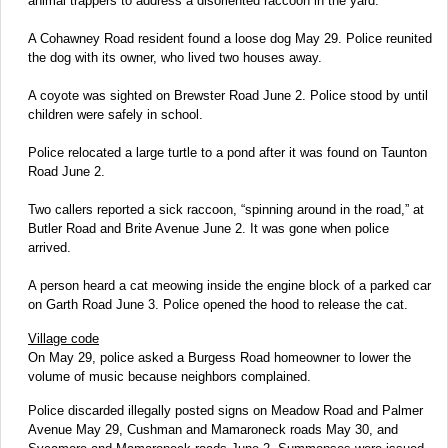
animal trappers to address a disoriented raccoon in the yard.
A Cohawney Road resident found a loose dog May 29. Police reunited
the dog with its owner, who lived two houses away.
A coyote was sighted on Brewster Road June 2. Police stood by until
children were safely in school.
Police relocated a large turtle to a pond after it was found on Taunton
Road June 2.
Two callers reported a sick raccoon, “spinning around in the road,” at
Butler Road and Brite Avenue June 2. It was gone when police
arrived.
A person heard a cat meowing inside the engine block of a parked car
on Garth Road June 3. Police opened the hood to release the cat.
Village code
On May 29, police asked a Burgess Road homeowner to lower the
volume of music because neighbors complained.
Police discarded illegally posted signs on Meadow Road and Palmer
Avenue May 29, Cushman and Mamaroneck roads May 30, and