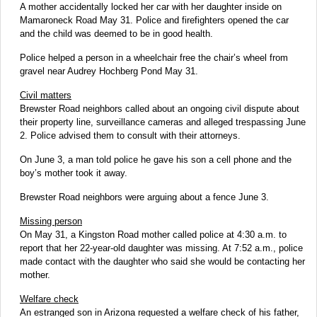
A mother accidentally locked her car with her daughter inside on
Mamaroneck Road May 31. Police and firefighters opened the car
and the child was deemed to be in good health.
Police helped a person in a wheelchair free the chair’s wheel from
gravel near Audrey Hochberg Pond May 31.
Civil matters
Brewster Road neighbors called about an ongoing civil dispute about
their property line, surveillance cameras and alleged trespassing June
2. Police advised them to consult with their attorneys.
On June 3, a man told police he gave his son a cell phone and the
boy’s mother took it away.
Brewster Road neighbors were arguing about a fence June 3.
Missing person
On May 31, a Kingston Road mother called police at 4:30 a.m. to
report that her 22-year-old daughter was missing. At 7:52 a.m., police
made contact with the daughter who said she would be contacting her
mother.
Welfare check
An estranged son in Arizona requested a welfare check of his father,