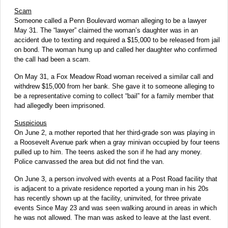
Scam
Someone called a Penn Boulevard woman alleging to be a lawyer
May 31. The “lawyer” claimed the woman’s daughter was in an
accident due to texting and required a $15,000 to be released from jail
on bond. The woman hung up and called her daughter who confirmed
the call had been a scam.
On May 31, a Fox Meadow Road woman received a similar call and
withdrew $15,000 from her bank. She gave it to someone alleging to
be a representative coming to collect “bail” for a family member that
had allegedly been imprisoned.
Suspicious
On June 2, a mother reported that her third-grade son was playing in
a Roosevelt Avenue park when a gray minivan occupied by four teens
pulled up to him. The teens asked the son if he had any money.
Police canvassed the area but did not find the van.
On June 3, a person involved with events at a Post Road facility that
is adjacent to a private residence reported a young man in his 20s
has recently shown up at the facility, uninvited, for three private
events Since May 23 and was seen walking around in areas in which
he was not allowed. The man was asked to leave at the last event.