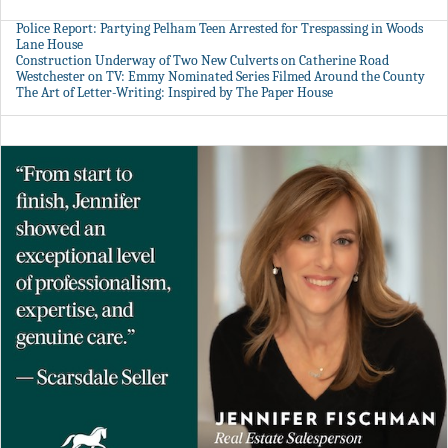
Police Report: Partying Pelham Teen Arrested for Trespassing in Woods
Lane House
Construction Underway of Two New Culverts on Catherine Road
Westchester on TV: Emmy Nominated Series Filmed Around the County
The Art of Letter-Writing: Inspired by The Paper House