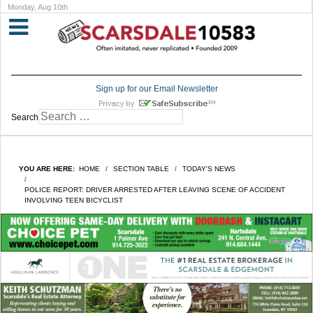
Monday, Aug 10th
Sign up for our Email Newsletter
Search
YOU ARE HERE:
HOME
SECTION TABLE
TODAY'S NEWS
POLICE REPORT: DRIVER ARRESTED AFTER LEAVING SCENE OF ACCIDENT
INVOLVING TEEN BICYCLIST