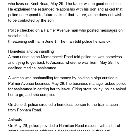
who lives on Kent Road, May 29. The father was in good condition.
He explained the estranged relationship with his son and asked that
police no respond to future calls of that nature, as he does not wish
to be contacted by the son.
Police checked on a Palmer Avenue man who posted messages on
social media
threatening self harm June 1. The man told police he was ok.
Homeless and panhandling
A man urinating on Mamaroneck Road told police he was homeless
and trying to get back to Arizona, where he was from, May 29. He
declined medical assistance.
A woman was panhandling for money by holding a sign outside a
Palmer Avenue business May 29.The business manager asked police
for assistance in getting her to leave. Citing store policy, police asked
her to go, and she complied.
On June 3, police directed a homeless person to the train station
from Popham Road.
Animals
On May 29, police provided a Hamilton Road resident with a list of