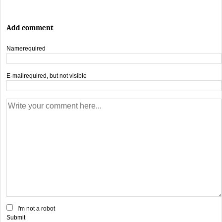
Add comment
Name
required
E-mail
required, but not visible
I'm not a robot
Submit