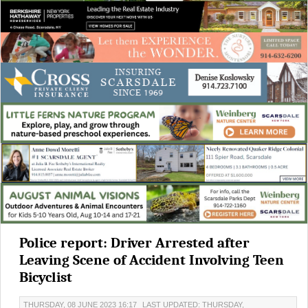
Police report: Driver Arrested after
Leaving Scene of Accident Involving Teen
Bicyclist
THURSDAY, 08 JUNE 2023 16:17
LAST UPDATED: THURSDAY,