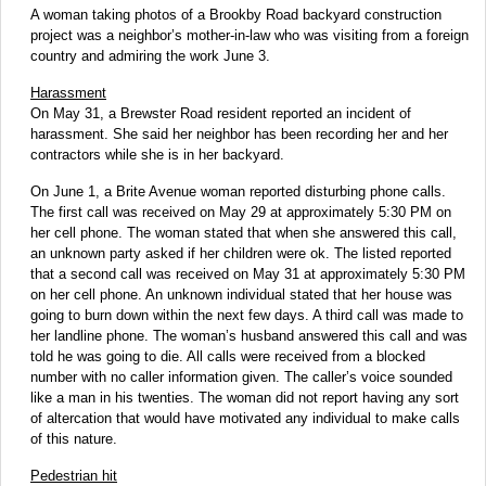
A woman taking photos of a Brookby Road backyard construction
project was a neighbor’s mother-in-law who was visiting from a foreign
country and admiring the work June 3.
Harassment
On May 31, a Brewster Road resident reported an incident of
harassment. She said her neighbor has been recording her and her
contractors while she is in her backyard.
On June 1, a Brite Avenue woman reported disturbing phone calls.
The first call was received on May 29 at approximately 5:30 PM on
her cell phone. The woman stated that when she answered this call,
an unknown party asked if her children were ok. The listed reported
that a second call was received on May 31 at approximately 5:30 PM
on her cell phone. An unknown individual stated that her house was
going to burn down within the next few days. A third call was made to
her landline phone. The woman’s husband answered this call and was
told he was going to die. All calls were received from a blocked
number with no caller information given. The caller’s voice sounded
like a man in his twenties. The woman did not report having any sort
of altercation that would have motivated any individual to make calls
of this nature.
Pedestrian hit