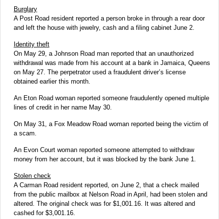
Burglary
A Post Road resident reported a person broke in through a rear door
and left the house with jewelry, cash and a filing cabinet June 2.
Identity theft
On May 29, a Johnson Road man reported that an unauthorized
withdrawal was made from his account at a bank in Jamaica, Queens
on May 27. The perpetrator used a fraudulent driver’s license
obtained earlier this month.
An Eton Road woman reported someone fraudulently opened multiple
lines of credit in her name May 30.
On May 31, a Fox Meadow Road woman reported being the victim of
a scam.
An Evon Court woman reported someone attempted to withdraw
money from her account, but it was blocked by the bank June 1.
Stolen check
A Carman Road resident reported, on June 2, that a check mailed
from the public mailbox at Nelson Road in April, had been stolen and
altered. The original check was for $1,001.16. It was altered and
cashed for $3,001.16.