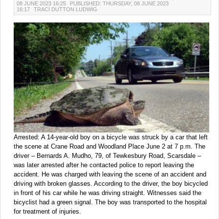
08 JUNE 2023 16:25
PUBLISHED: THURSDAY, 08 JUNE 2023
16:17
TRACI DUTTON LUDWIG
Arrested: A 14-year-old boy on a bicycle was struck by a car that left
the scene at Crane Road and Woodland Place June 2 at 7 p.m. The
driver – Bernards A. Mudho, 79, of Tewkesbury Road, Scarsdale –
was later arrested after he contacted police to report leaving the
accident. He was charged with leaving the scene of an accident and
driving with broken glasses. According to the driver, the boy bicycled
in front of his car while he was driving straight. Witnesses said the
bicyclist had a green signal. The boy was transported to the hospital
for treatment of injuries.