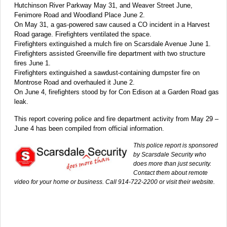
Hutchinson River Parkway May 31, and Weaver Street June,
Fenimore Road and Woodland Place June 2.
On May 31, a gas-powered saw caused a CO incident in a Harvest
Road garage. Firefighters ventilated the space.
Firefighters extinguished a mulch fire on Scarsdale Avenue June 1.
Firefighters assisted Greenville fire department with two structure
fires June 1.
Firefighters extinguished a sawdust-containing dumpster fire on
Montrose Road and overhauled it June 2.
On June 4, firefighters stood by for Con Edison at a Garden Road gas
leak.
This report covering police and fire department activity from May 29 –
June 4 has been compiled from official information.
This police report is sponsored
by Scarsdale Security who
does more than just security.
Contact them about remote
video for your home or business. Call 914-722-2200 or visit their website.