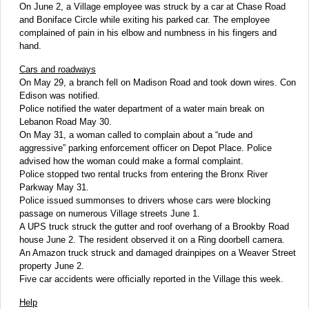
On June 2, a Village employee was struck by a car at Chase Road
and Boniface Circle while exiting his parked car. The employee
complained of pain in his elbow and numbness in his fingers and
hand.
Cars and roadways
On May 29, a branch fell on Madison Road and took down wires. Con
Edison was notified.
Police notified the water department of a water main break on
Lebanon Road May 30.
On May 31, a woman called to complain about a “rude and
aggressive” parking enforcement officer on Depot Place. Police
advised how the woman could make a formal complaint.
Police stopped two rental trucks from entering the Bronx River
Parkway May 31.
Police issued summonses to drivers whose cars were blocking
passage on numerous Village streets June 1.
A UPS truck struck the gutter and roof overhang of a Brookby Road
house June 2. The resident observed it on a Ring doorbell camera.
An Amazon truck struck and damaged drainpipes on a Weaver Street
property June 2.
Five car accidents were officially reported in the Village this week.
Help