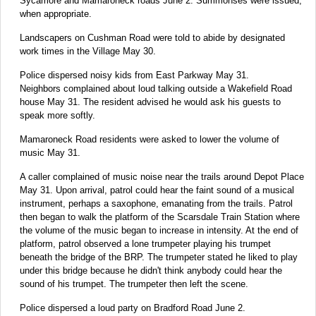
Sycamore and Mamaroneck roads June 2. Summonses were issued,
when appropriate.
Landscapers on Cushman Road were told to abide by designated
work times in the Village May 30.
Police dispersed noisy kids from East Parkway May 31.
Neighbors complained about loud talking outside a Wakefield Road
house May 31. The resident advised he would ask his guests to
speak more softly.
Mamaroneck Road residents were asked to lower the volume of
music May 31.
A caller complained of music noise near the trails around Depot Place
May 31. Upon arrival, patrol could hear the faint sound of a musical
instrument, perhaps a saxophone, emanating from the trails. Patrol
then began to walk the platform of the Scarsdale Train Station where
the volume of the music began to increase in intensity. At the end of
platform, patrol observed a lone trumpeter playing his trumpet
beneath the bridge of the BRP. The trumpeter stated he liked to play
under this bridge because he didn't think anybody could hear the
sound of his trumpet. The trumpeter then left the scene.
Police dispersed a loud party on Bradford Road June 2.