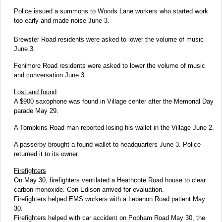
Police issued a summons to Woods Lane workers who started work
too early and made noise June 3.
Brewster Road residents were asked to lower the volume of music
June 3.
Fenimore Road residents were asked to lower the volume of music
and conversation June 3.
Lost and found
A $900 saxophone was found in Village center after the Memorial Day
parade May 29.
A Tompkins Road man reported losing his wallet in the Village June 2.
A passerby brought a found wallet to headquarters June 3. Police
returned it to its owner.
Firefighters
On May 30, firefighters ventilated a Heathcote Road house to clear
carbon monoxide. Con Edison arrived for evaluation.
Firefighters helped EMS workers with a Lebanon Road patient May
30.
Firefighters helped with car accident on Popham Road May 30, the