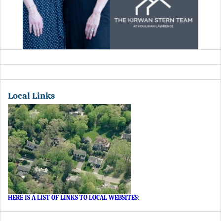
Local Links
HERE IS A LIST OF LINKS TO LOCAL WEBSITES
: