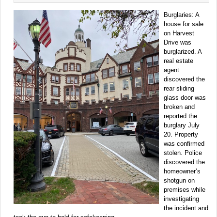
Burglaries: A
house for sale
on Harvest
Drive was
burglarized. A
real estate
agent
discovered the
rear sliding
glass door was
broken and
reported the
burglary July
20. Property
was confirmed
stolen. Police
discovered the
homeowner’s
shotgun on
premises while
investigating
the incident and