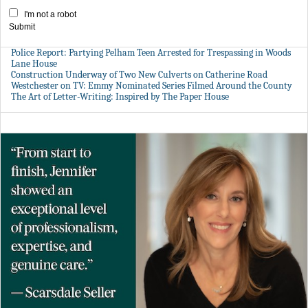
I'm not a robot
Submit
Police Report: Partying Pelham Teen Arrested for Trespassing in Woods
Lane House
Construction Underway of Two New Culverts on Catherine Road
Westchester on TV: Emmy Nominated Series Filmed Around the County
The Art of Letter-Writing: Inspired by The Paper House