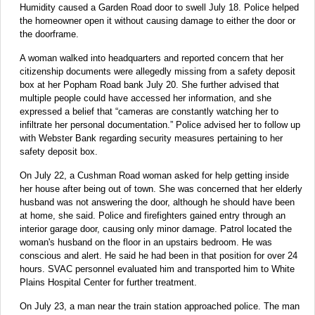
Humidity caused a Garden Road door to swell July 18. Police helped
the homeowner open it without causing damage to either the door or
the doorframe.
A woman walked into headquarters and reported concern that her
citizenship documents were allegedly missing from a safety deposit
box at her Popham Road bank July 20. She further advised that
multiple people could have accessed her information, and she
expressed a belief that “cameras are constantly watching her to
infiltrate her personal documentation.” Police advised her to follow up
with Webster Bank regarding security measures pertaining to her
safety deposit box.
On July 22, a Cushman Road woman asked for help getting inside
her house after being out of town. She was concerned that her elderly
husband was not answering the door, although he should have been
at home, she said. Police and firefighters gained entry through an
interior garage door, causing only minor damage. Patrol located the
woman's husband on the floor in an upstairs bedroom. He was
conscious and alert. He said he had been in that position for over 24
hours. SVAC personnel evaluated him and transported him to White
Plains Hospital Center for further treatment.
On July 23, a man near the train station approached police. The man