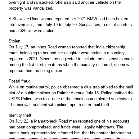
overnight and ransacked. She also said another vehicle on the
property was vandalized.
A Shawnee Road woman reported her 2021 BMW had been broken
into overnight, from July 19 to July 20. Sunglasses, a roll of quarters
and a $20 bill were stolen.
Stolen
On July 17, an Innes Road woman reported that India citizenship
cards belonging to her and her daughter were stolen in a burglary
reported in 2021. Since she neglected to include the citizenship cards
among the list of stolen items when the burglary occurred, she now
reported them as being stolen.
Postal fraud
While on routine patrol, police observed a glue trap affixed to the mail
slot of a public mailbox on Palmer Avenue July 18. Police notified the
USPS Police, who took note of the condition and alerted supervisors.
The box was secured with police tape to deter mail theft.
Identity theft
On July 22, a Mamaroneck Road man reported one of his accounts
had been compromised, and funds were illegally withdrawn. The
man’s bank representative informed him that his contact information
had been changed, and someone opened a second account in his