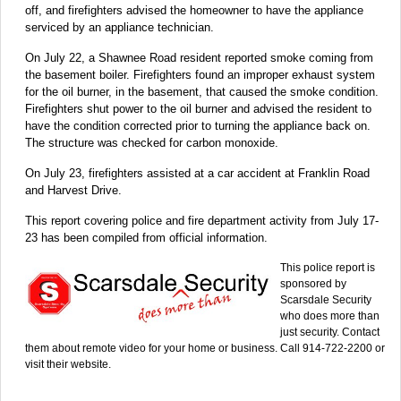
off, and firefighters advised the homeowner to have the appliance
serviced by an appliance technician.
On July 22, a Shawnee Road resident reported smoke coming from
the basement boiler. Firefighters found an improper exhaust system
for the oil burner, in the basement, that caused the smoke condition.
Firefighters shut power to the oil burner and advised the resident to
have the condition corrected prior to turning the appliance back on.
The structure was checked for carbon monoxide.
On July 23, firefighters assisted at a car accident at Franklin Road
and Harvest Drive.
This report covering police and fire department activity from July 17-
23 has been compiled from official information.
This police report is
sponsored by
Scarsdale Security
who does more than
just security. Contact
them about remote video for your home or business. Call 914-722-2200 or
visit their website.