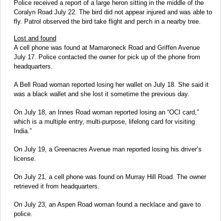
Police received a report of a large heron sitting in the middle of the
Coralyn Road July 22. The bird did not appear injured and was able to
fly. Patrol observed the bird take flight and perch in a nearby tree.
Lost and found
A cell phone was found at Mamaroneck Road and Griffen Avenue
July 17. Police contacted the owner for pick up of the phone from
headquarters.
A Bell Road woman reported losing her wallet on July 18. She said it
was a black wallet and she lost it sometime the previous day.
On July 18, an Innes Road woman reported losing an “OCI card,”
which is a multiple entry, multi-purpose, lifelong card for visiting
India.”
On July 19, a Greenacres Avenue man reported losing his driver’s
license.
On July 21, a cell phone was found on Murray Hill Road. The owner
retrieved it from headquarters.
On July 23, an Aspen Road woman found a necklace and gave to
police.