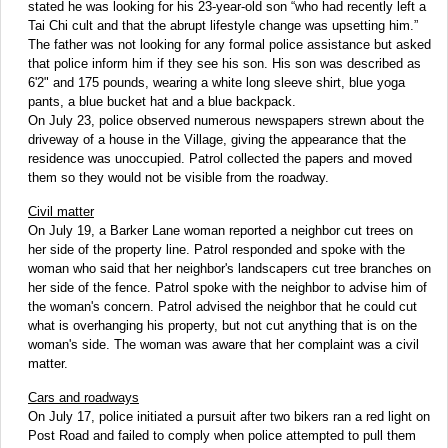
stated he was looking for his 23-year-old son “who had recently left a
Tai Chi cult and that the abrupt lifestyle change was upsetting him.”
The father was not looking for any formal police assistance but asked
that police inform him if they see his son. His son was described as
6'2" and 175 pounds, wearing a white long sleeve shirt, blue yoga
pants, a blue bucket hat and a blue backpack.
On July 23, police observed numerous newspapers strewn about the
driveway of a house in the Village, giving the appearance that the
residence was unoccupied. Patrol collected the papers and moved
them so they would not be visible from the roadway.
Civil matter
On July 19, a Barker Lane woman reported a neighbor cut trees on
her side of the property line. Patrol responded and spoke with the
woman who said that her neighbor's landscapers cut tree branches on
her side of the fence. Patrol spoke with the neighbor to advise him of
the woman's concern. Patrol advised the neighbor that he could cut
what is overhanging his property, but not cut anything that is on the
woman's side. The woman was aware that her complaint was a civil
matter.
Cars and roadways
On July 17, police initiated a pursuit after two bikers ran a red light on
Post Road and failed to comply when police attempted to pull them