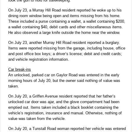
took the gun to hold for safekeeping.
On July 23, a Murray Hill Road resident reported he woke up to his
dining room window being open and items missing from his home.
These included a purse containing a wallet, a wallet containing $200,
a wallet containing $40, debit cards and other miscellaneous items.
He also observed a large knife outside the home near the window.
On July 23, another Murray Hill Road resident reported a burglary.
Items were reported missing from the garage, including house, office
and post office box keys; a driver’s license; debit and credit cards;
and vehicle registration information.
Car break-ins
An unlocked, parked car on Gaylor Road was entered in the early
morning hours of July 20, but the owner said nothing of value was
taken.
On July 20, a Griffen Avenue resident reported that her father’s
unlocked car door was ajar, and the glove compartment had been
emptied out. Items taken included a black booklet containing the
vehicle’s registration, insurance and manual. Otherwise, nothing of
value was taken from the vehicle.
On July 20, a Tunstall Road woman reported her vehicle was entered