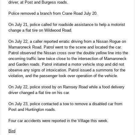
driver, at Post and Burgess roads.
Police removed a branch from Crane Road July 20.
On July 21, police called for roadside assistance to help a motorist
change a flat tire on Wildwood Road.
On July 22, a caller reported erratic driving from a Nissan Rogue on
Mamaroneck Road. Patrol went to the scene and located the car.
Patrol observed the Nissan cross over the double yellow line into the
oncoming traffic lane twice close to the intersection of Mamaroneck
and Garden roads. Patrol initiated a motor vehicle stop and did not
observe any signs of intoxication. Patrol issued a summons for the
violation, and the passenger took over operation of the vehicle.
On July 22, police stood by on Ramsey Road while a food delivery
driver changed a flat tire on his car.
On July 23, police contacted a tow to remove a disabled car from
Post and Huntington roads.
Four car accidents were reported in the Village this week.
Bird