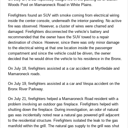
Woods Pool on Mamaroneck Road in White Plains.
Firefighters found an SUV with smoke coming from electrical wiring
inside the center console, underneath the interior paneling. No active
fire was observed. However, a cluster of wires were charred and
damaged. Firefighters disconnected the vehicle’s battery and
recommended that the owner have the SUV towed to a repair
destination of choice. However, since there was only minor damage
to the electrical wiring at that one location inside the passenger
compartment and since the vehicle could be driven, the owner
decided that he would drive the vehicle to his residence in the Bronx.
On July 18, firefighters assisted at a car accident at Myrtledale and
Mamaroneck roads.
On July 19, firefighters assisted at a car and Vespa accident on the
Bronx River Parkway.
On July 21, firefighters helped a Mamaroneck Road resident with a
problem involving an outdoor gas fireplace. Firefighters helped with
shutting down the fireplace. During investigation, an odor of natural
gas was incidentally noted near a natural gas powered grill adjacent
to the residential structure. Firefighters isolated the leak to the gas
manifold within the grill. The natural gas supply to the grill was shut