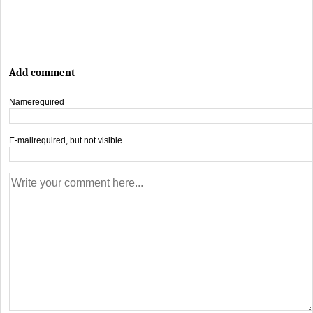
Add comment
Name
required
E-mail
required, but not visible