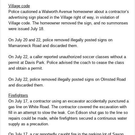
Village code
Police cautioned a Walworth Avenue homeowner about a contractor’s
advertising sign placed in the Village right of way, in violation of
Village code. The homeowner removed the sign, and no summonses
were issued July 18.
On July 20 and 22, police removed illegally posted signs on
Mamaroneck Road and discarded them.
On July 22, a caller reported unauthorized soccer classes without a
permit at Davis Park. Police advised the coach to cease the class
and obtain a permit.
On July 22, police removed illegally posted signs on Olmsted Road
and discarded them.
Firefighters
On July 17, a contractor using an excavator accidentally punctured a
gas line on White Road. The contractor covered the excavation with
fill in an attempt to slow the leak. Con Edison shut gas to the line so
repairs could be made, while firefighters secured a continuous water
supply as a precaution.
On July 17, a car reportedly caught fire in the parking lot of Saxon