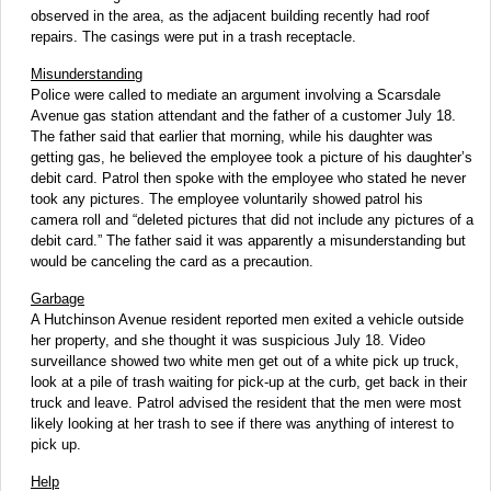
observed in the area, as the adjacent building recently had roof
repairs. The casings were put in a trash receptacle.
Misunderstanding
Police were called to mediate an argument involving a Scarsdale
Avenue gas station attendant and the father of a customer July 18.
The father said that earlier that morning, while his daughter was
getting gas, he believed the employee took a picture of his daughter’s
debit card. Patrol then spoke with the employee who stated he never
took any pictures. The employee voluntarily showed patrol his
camera roll and “deleted pictures that did not include any pictures of a
debit card.” The father said it was apparently a misunderstanding but
would be canceling the card as a precaution.
Garbage
A Hutchinson Avenue resident reported men exited a vehicle outside
her property, and she thought it was suspicious July 18. Video
surveillance showed two white men get out of a white pick up truck,
look at a pile of trash waiting for pick-up at the curb, get back in their
truck and leave. Patrol advised the resident that the men were most
likely looking at her trash to see if there was anything of interest to
pick up.
Help