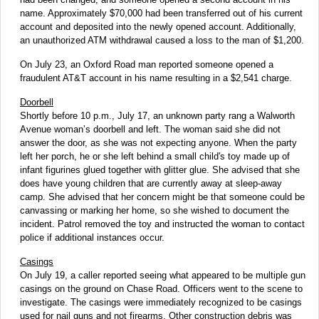
name. Approximately $70,000 had been transferred out of his current
account and deposited into the newly opened account. Additionally,
an unauthorized ATM withdrawal caused a loss to the man of $1,200.
On July 23, an Oxford Road man reported someone opened a
fraudulent AT&T account in his name resulting in a $2,541 charge.
Doorbell
Shortly before 10 p.m., July 17, an unknown party rang a Walworth
Avenue woman’s doorbell and left. The woman said she did not
answer the door, as she was not expecting anyone. When the party
left her porch, he or she left behind a small child's toy made up of
infant figurines glued together with glitter glue. She advised that she
does have young children that are currently away at sleep-away
camp. She advised that her concern might be that someone could be
canvassing or marking her home, so she wished to document the
incident. Patrol removed the toy and instructed the woman to contact
police if additional instances occur.
Casings
On July 19, a caller reported seeing what appeared to be multiple gun
casings on the ground on Chase Road. Officers went to the scene to
investigate. The casings were immediately recognized to be casings
used for nail guns and not firearms. Other construction debris was