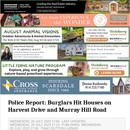
Police Report: Burglars Hit Houses on
Harvest Drive and Murray Hill Road
WEDNESDAY, 26 JULY 2023 17:06
LAST UPDATED:
WEDNESDAY, 26 JULY 2023 17:13
PUBLISHED: WEDNESDAY,
26 JULY 2023 17:06
TRACI DUTTON LUDWIG