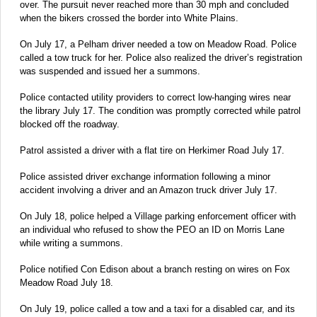
over. The pursuit never reached more than 30 mph and concluded
when the bikers crossed the border into White Plains.
On July 17, a Pelham driver needed a tow on Meadow Road. Police
called a tow truck for her. Police also realized the driver’s registration
was suspended and issued her a summons.
Police contacted utility providers to correct low-hanging wires near
the library July 17. The condition was promptly corrected while patrol
blocked off the roadway.
Patrol assisted a driver with a flat tire on Herkimer Road July 17.
Police assisted driver exchange information following a minor
accident involving a driver and an Amazon truck driver July 17.
On July 18, police helped a Village parking enforcement officer with
an individual who refused to show the PEO an ID on Morris Lane
while writing a summons.
Police notified Con Edison about a branch resting on wires on Fox
Meadow Road July 18.
On July 19, police called a tow and a taxi for a disabled car, and its