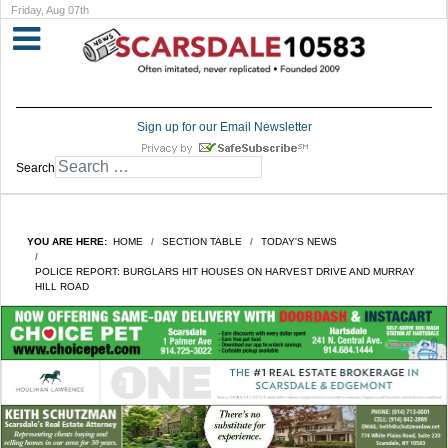
Friday, Aug 07th
Sign up for our Email Newsletter
Search
YOU ARE HERE:
HOME
SECTION TABLE
TODAY'S NEWS
POLICE REPORT: BURGLARS HIT HOUSES ON HARVEST DRIVE AND MURRAY
HILL ROAD