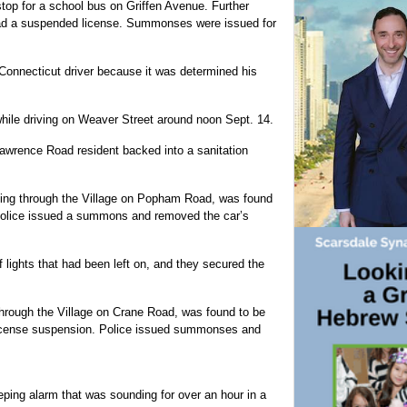
 stop for a school bus on Griffen Avenue. Further
had a suspended license. Summonses were issued for
onnecticut driver because it was determined his
while driving on Weaver Street around noon Sept. 14.
Lawrence Road resident backed into a sanitation
lling through the Village on Popham Road, was found
. Police issued a summons and removed the car’s
f lights that had been left on, and they secured the
 through the Village on Crane Road, was found to be
 license suspension. Police issued summonses and
ing alarm that was sounding for over an hour in a