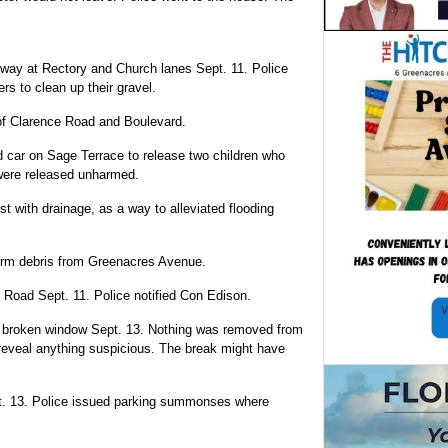
adway at Rectory and Church lanes Sept. 11. Police
s to clean up their gravel.
 of Clarence Road and Boulevard.
ed car on Sage Terrace to release two children who
 were released unharmed.
t with drainage, as a way to alleviated flooding
orm debris from Greenacres Avenue.
e Road Sept. 11. Police notified Con Edison.
a broken window Sept. 13. Nothing was removed from
 reveal anything suspicious. The break might have
. 13. Police issued parking summonses where