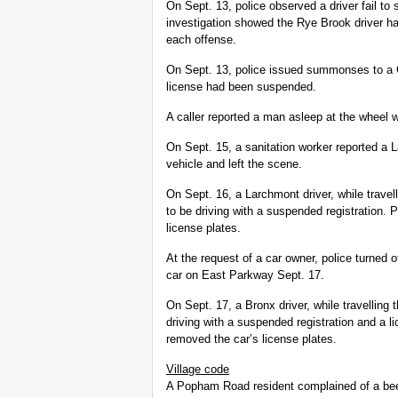
On Sept. 13, police observed a driver fail to
investigation showed the Rye Brook driver 
each offense.
On Sept. 13, police issued summonses to a C
license had been suspended.
A caller reported a man asleep at the wheel 
On Sept. 15, a sanitation worker reported a 
vehicle and left the scene.
On Sept. 16, a Larchmont driver, while trave
to be driving with a suspended registration
license plates.
At the request of a car owner, police turned o
car on East Parkway Sept. 17.
On Sept. 17, a Bronx driver, while travelling
driving with a suspended registration and a
removed the car’s license plates.
Village code
A Popham Road resident complained of a beep