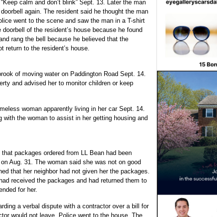
 “Keep calm and don’t blink” Sept. 13. Later the man
 doorbell again. The resident said he thought the man
olice went to the scene and saw the man in a T-shirt
e doorbell of the resident’s house because he found
p and rang the bell because he believed that the
ot return to the resident’s house.
 brook of moving water on Paddington Road Sept. 14.
rty and advised her to monitor children or keep
omeless woman apparently living in her
car Sept. 14.
g with the woman to assist in her getting housing and
that packages ordered from LL Bean had been
e on Aug. 31. The woman said she was not on good
ned that her neighbor had not given her the packages.
 had received the packages and had returned them to
nded for her.
ding a verbal dispute with a contractor over a bill for
ctor would not leave. Police went to the house. The