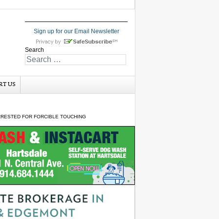
Sign up for our Email Newsletter
Search
RT US
RRESTED FOR FORCIBLE TOUCHING