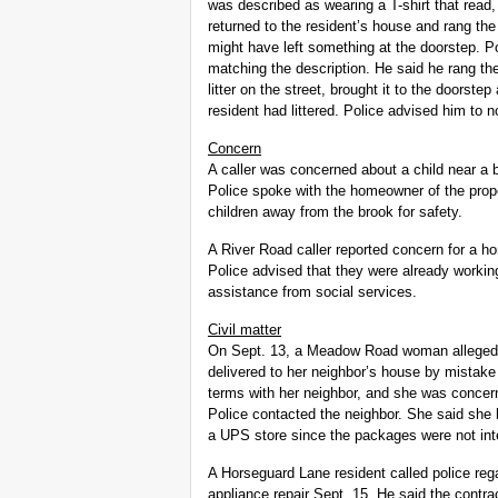
was described as wearing a T-shirt that read,
returned to the resident’s house and rang the
might have left something at the doorstep. P
matching the description. He said he rang th
litter on the street, brought it to the doorste
resident had littered. Police advised him to n
Concern
A caller was concerned about a child near a
Police spoke with the homeowner of the prope
children away from the brook for safety.
A River Road caller reported concern for a h
Police advised that they were already workin
assistance from social services.
Civil matter
On Sept. 13, a Meadow Road woman alleged 
delivered to her neighbor’s house by mistak
terms with her neighbor, and she was concer
Police contacted the neighbor. She said she
a UPS store since the packages were not inte
A Horseguard Lane resident called police regar
appliance repair Sept. 15. He said the contra