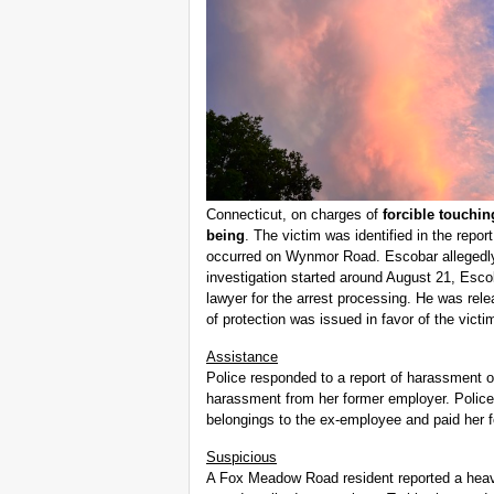
Connecticut, on charges of
forcible touchi
being
. The victim was identified in the repo
occurred on Wynmor Road. Escobar allegedly
investigation started around August 21, Escob
lawyer for the arrest processing. He was rel
of protection was issued in favor of the victi
Assistance
Police responded to a report of harassment 
harassment from her former employer. Police
belongings to the ex-employee and paid her f
Suspicious
A Fox Meadow Road resident reported a heavy