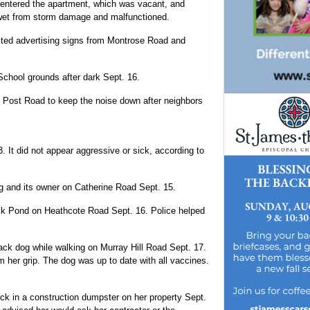
entered the apartment, which was vacant, and
n wet from storm damage and malfunctioned.
osted advertising signs from Montrose Road and
chool grounds after dark Sept. 16.
on Post Road to keep the noise down after neighbors
 It did not appear aggressive or sick, according to
og and its owner on Catherine Road Sept. 15.
Duck Pond on Heathcote Road Sept. 16. Police helped
lack dog while walking on Murray Hill Road Sept. 17.
m her grip. The dog was up to date with all vaccines.
ck in a construction dumpster on her property Sept.