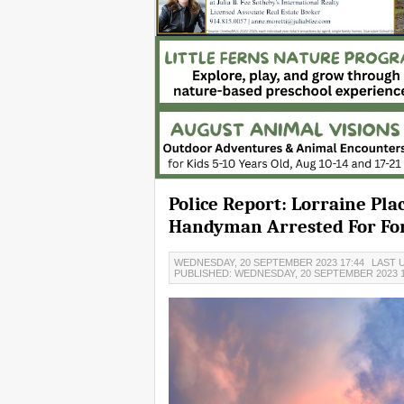
Police Report: Lorraine Pla
Handyman Arrested For For
WEDNESDAY, 20 SEPTEMBER 2023 17:44
LAST U
PUBLISHED: WEDNESDAY, 20 SEPTEMBER 2023 