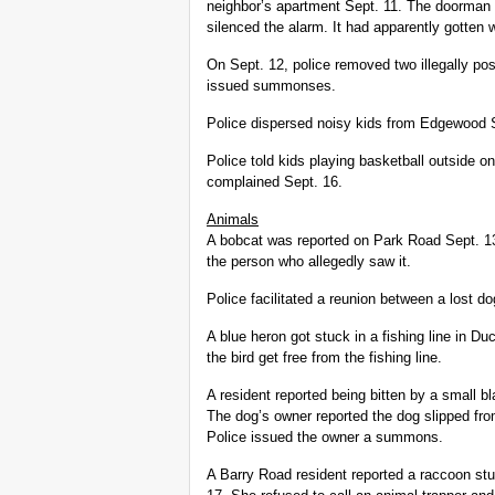
neighbor’s apartment Sept. 11. The doorman 
silenced the alarm. It had apparently gotte
On Sept. 12, police removed two illegally p
issued summonses.
Police dispersed noisy kids from Edgewood S
Police told kids playing basketball outside 
complained Sept. 16.
Animals
A bobcat was reported on Park Road Sept. 13.
the person who allegedly saw it.
Police facilitated a reunion between a lost d
A blue heron got stuck in a fishing line in 
the bird get free from the fishing line.
A resident reported being bitten by a small b
The dog’s owner reported the dog slipped fro
Police issued the owner a summons.
A Barry Road resident reported a raccoon stu