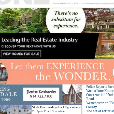
Police Report: Par
Woods Lane House
Construction Unde
Road
Westchester on TV
County
The Art of Letter-