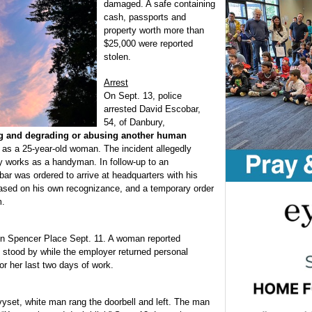
damaged. A safe containing
cash, passports and
property worth more than
$25,000 were reported
stolen.
Arrest
On Sept. 13, police
arrested David Escobar,
54, of Danbury,
ng and degrading or abusing another human
rt as a 25-year-old woman. The incident allegedly
 works as a handyman. In follow-up to an
ar was ordered to arrive at headquarters with his
eased on his own recognizance, and a temporary order
m.
on Spencer Place Sept. 11. A woman reported
 stood by while the employer returned personal
or her last two days of work.
set, white man rang the doorbell and left. The man