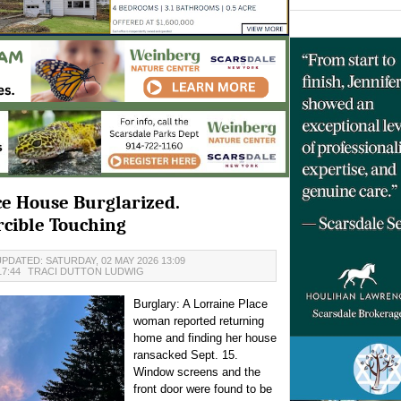
ce House Burglarized.
cible Touching
PDATED: SATURDAY, 02 MAY 2026 13:09
17:44
TRACI DUTTON LUDWIG
Burglary: A Lorraine Place
woman reported returning
home and finding her house
ransacked Sept. 15.
Window screens and the
front door were found to be