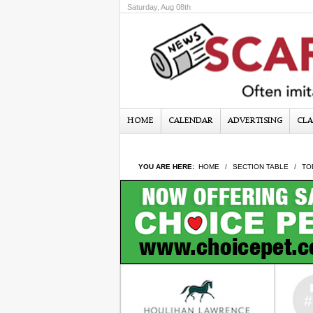
Saturday, Aug 08th
HOME
CALENDAR
ADVERTISING
CLA
YOU ARE HERE:
HOME
SECTION TABLE
TO