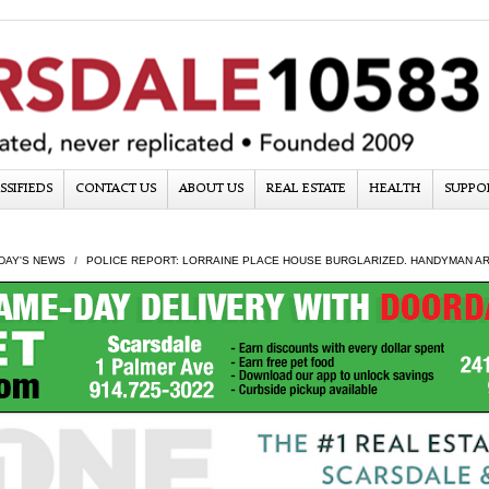
SSIFIEDS
CONTACT US
ABOUT US
REAL ESTATE
HEALTH
SUPPO
DAY'S NEWS
POLICE REPORT: LORRAINE PLACE HOUSE BURGLARIZED. HANDYMAN A