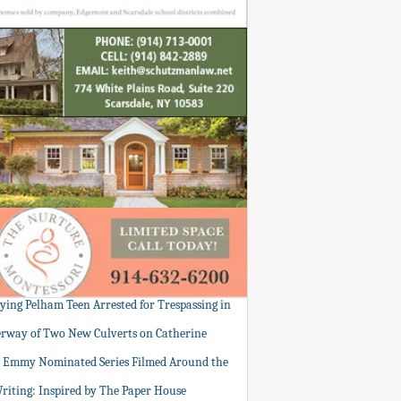
tying Pelham Teen Arrested for Trespassing in
rway of Two New Culverts on Catherine
: Emmy Nominated Series Filmed Around the
Writing: Inspired by The Paper House