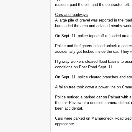
resident paid the bill, and the contractor left.
Cars and roadways
A large pile of gravel was reported in the ro
barricaded the area and advised nearby worker
On Sept. 11, police taped off a flooded area
Police and firefighters helped unlock a park
accidentally got locked inside the car. They
Highway workers cleared flood basins to assis
conditions on Post Road Sept. 11.
On Sept. 11, police cleared branches and st
A fallen tree took down a power line on Cran
Police noticed a parked car on Palmer with 
the car. Review of a doorbell camera did not
been accidental.
Cars were parked on Mamaroneck Road Sept
appropriate.