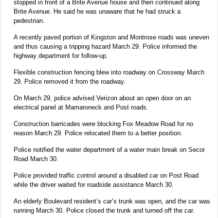
stopped in front of a Brite Avenue house and then continued along
Brite Avenue. He said he was unaware that he had struck a
pedestrian.
A recently paved portion of Kingston and Montrose roads was uneven
and thus causing a tripping hazard March 29. Police informed the
highway department for follow-up.
Flexible construction fencing blew into roadway on Crossway March
29. Police removed it from the roadway.
On March 29, police advised Verizon about an open door on an
electrical panel at Mamaroneck and Post roads.
Construction barricades were blocking Fox Meadow Road for no
reason March 29. Police relocated them to a better position.
Police notified the water department of a water main break on Secor
Road March 30.
Police provided traffic control around a disabled car on Post Road
while the driver waited for roadside assistance March 30.
An elderly Boulevard resident’s car’s trunk was open, and the car was
running March 30. Police closed the trunk and turned off the car.