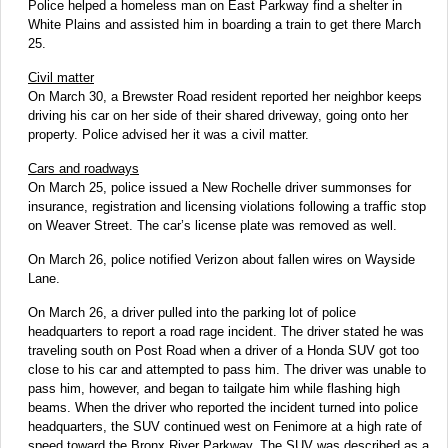
Police helped a homeless man on East Parkway find a shelter in
White Plains and assisted him in boarding a train to get there March
25.
Civil matter
On March 30, a Brewster Road resident reported her neighbor keeps
driving his car on her side of their shared driveway, going onto her
property. Police advised her it was a civil matter.
Cars and roadways
On March 25, police issued a New Rochelle driver summonses for
insurance, registration and licensing violations following a traffic stop
on Weaver Street. The car’s license plate was removed as well.
On March 26, police notified Verizon about fallen wires on Wayside
Lane.
On March 26, a driver pulled into the parking lot of police
headquarters to report a road rage incident. The driver stated he was
traveling south on Post Road when a driver of a Honda SUV got too
close to his car and attempted to pass him. The driver was unable to
pass him, however, and began to tailgate him while flashing high
beams. When the driver who reported the incident turned into police
headquarters, the SUV continued west on Fenimore at a high rate of
speed toward the Bronx River Parkway. The SUV was described as a