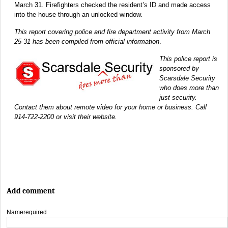
March 31. Firefighters checked the resident’s ID and made access
into the house through an unlocked window.
This report covering police and fire department activity from March
25-31 has been compiled from official information
.
This police report is
sponsored by
Scarsdale Security
who does more than
just security.
Contact them about remote video for your home or business. Call
914-722-2200 or visit their website.
Add comment
Name
required