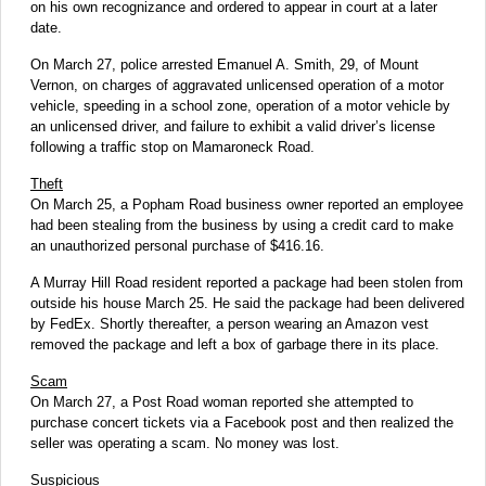
on his own recognizance and ordered to appear in court at a later
date.
On March 27, police arrested Emanuel A. Smith, 29, of Mount
Vernon, on charges of aggravated unlicensed operation of a motor
vehicle, speeding in a school zone, operation of a motor vehicle by
an unlicensed driver, and failure to exhibit a valid driver’s license
following a traffic stop on Mamaroneck Road.
Theft
On March 25, a Popham Road business owner reported an employee
had been stealing from the business by using a credit card to make
an unauthorized personal purchase of $416.16.
A Murray Hill Road resident reported a package had been stolen from
outside his house March 25. He said the package had been delivered
by FedEx. Shortly thereafter, a person wearing an Amazon vest
removed the package and left a box of garbage there in its place.
Scam
On March 27, a Post Road woman reported she attempted to
purchase concert tickets via a Facebook post and then realized the
seller was operating a scam. No money was lost.
Suspicious