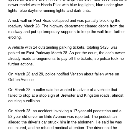
newer model white Honda Pilot with blue fog lights, blue under-glow
lights, blue daytime running lights and dark tints.
A rock wall on Post Road collapsed and was partially blocking the
roadway March 28. The highway department cleared debris from the
roadway and put up temporary supports to keep the wall from further
eroding.
A vehicle with 14 outstanding parking tickets, totaling $425, was
parked on East Parkway March 28. As per the court, the car’s owner
already made arrangements to pay off the tickets; so police took no
further actions.
On March 28 and 29, police notified Verizon about fallen wires on
Griffen Avenue.
On March 28, a caller said he wanted to advise of a vehicle that
failed to stop at a stop sign at Brewster and Kingston roads, almost
causing a collision.
On March 28, an accident involving a 17-year-old pedestrian and a
52-year-old driver on Brite Avenue was reported. The pedestrian
alleged the driver’s car struck him in the abdomen. He said he was
not injured, and he refused medical attention. The driver said he