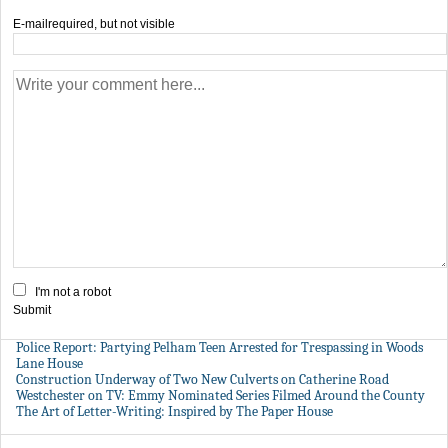
E-mail
required, but not visible
I'm not a robot
Submit
Police Report: Partying Pelham Teen Arrested for Trespassing in Woods
Lane House
Construction Underway of Two New Culverts on Catherine Road
Westchester on TV: Emmy Nominated Series Filmed Around the County
The Art of Letter-Writing: Inspired by The Paper House