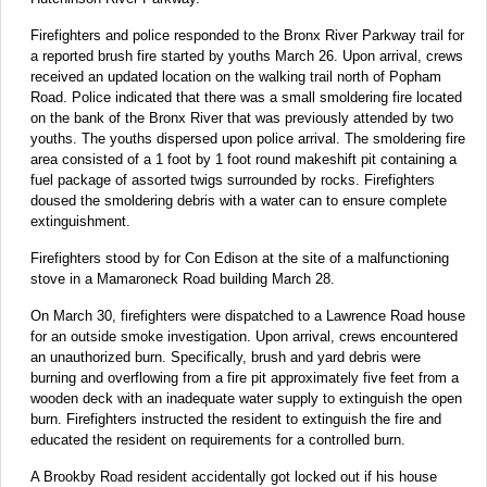
Firefighters and police responded to the Bronx River Parkway trail for
a reported brush fire started by youths March 26. Upon arrival, crews
received an updated location on the walking trail north of Popham
Road. Police indicated that there was a small smoldering fire located
on the bank of the Bronx River that was previously attended by two
youths. The youths dispersed upon police arrival. The smoldering fire
area consisted of a 1 foot by 1 foot round makeshift pit containing a
fuel package of assorted twigs surrounded by rocks. Firefighters
doused the smoldering debris with a water can to ensure complete
extinguishment.
Firefighters stood by for Con Edison at the site of a malfunctioning
stove in a Mamaroneck Road building March 28.
On March 30, firefighters were dispatched to a Lawrence Road house
for an outside smoke investigation. Upon arrival, crews encountered
an unauthorized burn. Specifically, brush and yard debris were
burning and overflowing from a fire pit approximately five feet from a
wooden deck with an inadequate water supply to extinguish the open
burn. Firefighters instructed the resident to extinguish the fire and
educated the resident on requirements for a controlled burn.
A Brookby Road resident accidentally got locked out if his house