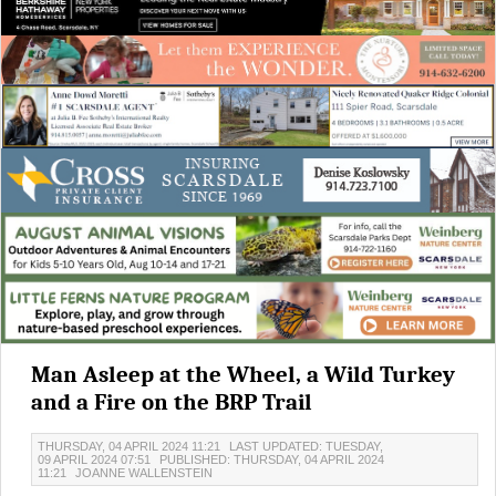
Man Asleep at the Wheel, a Wild Turkey
and a Fire on the BRP Trail
THURSDAY, 04 APRIL 2024 11:21
LAST UPDATED: TUESDAY,
09 APRIL 2024 07:51
PUBLISHED: THURSDAY, 04 APRIL 2024
11:21
JOANNE WALLENSTEIN