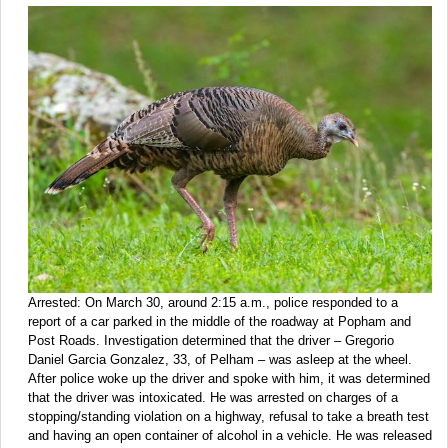
Arrested: On March 30, around 2:15 a.m., police responded to a
report of a car parked in the middle of the roadway at Popham and
Post Roads. Investigation determined that the driver – Gregorio
Daniel Garcia Gonzalez, 33, of Pelham – was asleep at the wheel.
After police woke up the driver and spoke with him, it was determined
that the driver was intoxicated. He was arrested on charges of a
stopping/standing violation on a highway, refusal to take a breath test
and having an open container of alcohol in a vehicle. He was released