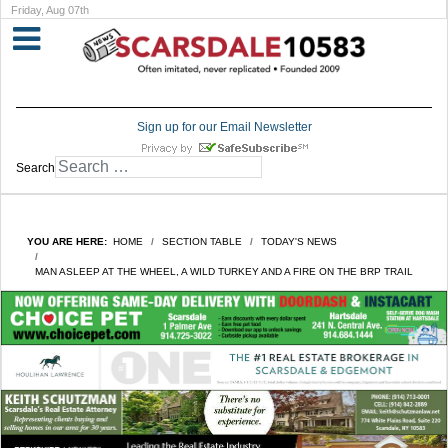
Friday, Aug 07th
Sign up for our Email Newsletter
Search
YOU ARE HERE:
HOME
SECTION TABLE
TODAY'S NEWS
MAN ASLEEP AT THE WHEEL, A WILD TURKEY AND A FIRE ON THE BRP TRAIL