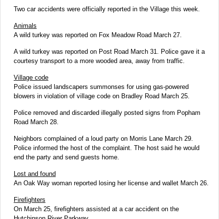
Two car accidents were officially reported in the Village this week.
Animals
A wild turkey was reported on Fox Meadow Road March 27.
A wild turkey was reported on Post Road March 31. Police gave it a
courtesy transport to a more wooded area, away from traffic.
Village code
Police issued landscapers summonses for using gas-powered
blowers in violation of village code on Bradley Road March 25.
Police removed and discarded illegally posted signs from Popham
Road March 28.
Neighbors complained of a loud party on Morris Lane March 29.
Police informed the host of the complaint. The host said he would
end the party and send guests home.
Lost and found
An Oak Way woman reported losing her license and wallet March 26.
Firefighters
On March 25, firefighters assisted at a car accident on the
Hutchinson River Parkway.