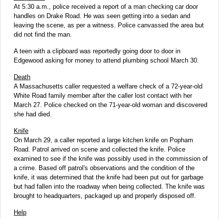
At 5:30 a.m., police received a report of a man checking car door
handles on Drake Road. He was seen getting into a sedan and
leaving the scene, as per a witness. Police canvassed the area but
did not find the man.
A teen with a clipboard was reportedly going door to door in
Edgewood asking for money to attend plumbing school March 30.
Death
A Massachusetts caller requested a welfare check of a 72-year-old
White Road family member after the caller lost contact with her
March 27. Police checked on the 71-year-old woman and discovered
she had died.
Knife
On March 29, a caller reported a large kitchen knife on Popham
Road. Patrol arrived on scene and collected the knife. Police
examined to see if the knife was possibly used in the commission of
a crime. Based off patrol's observations and the condition of the
knife, it was determined that the knife had been put out for garbage
but had fallen into the roadway when being collected. The knife was
brought to headquarters, packaged up and properly disposed off.
Help