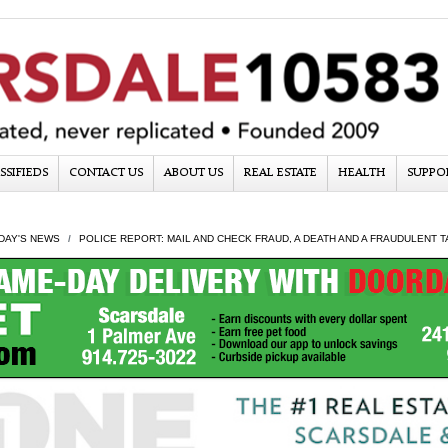
SSIFIEDS
CONTACT US
ABOUT US
REAL ESTATE
HEALTH
SUPPO
DAY'S NEWS
POLICE REPORT: MAIL AND CHECK FRAUD, A DEATH AND A FRAUDULENT T