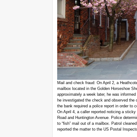
Mail and check fraud: On April 2, a Heathcot
mailbox located in the Golden Horseshoe Sho
approximately a week later, he was informed 
he investigated the check and observed the 
the bank required a police report in order to
On April 4, a caller reported noticing a stick
Road and Huntington Avenue. Police determine
to “fish” mail out of a mailbox. Patrol cleane
reported the matter to the US Postal Inspecto