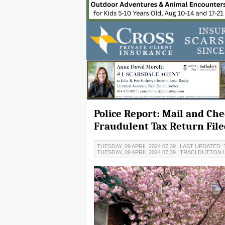
Police Report: Mail and Ch
Fraudulent Tax Return File
TUESDAY, 09 APRIL 2024 07:39
LAST UPDATED: T
TUESDAY, 09 APRIL 2024 07:39
TRACI DUTTON 