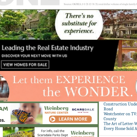
Construction Unde
Road
Westchester on TV
County
The Art of Letter-
Every Home Sold A