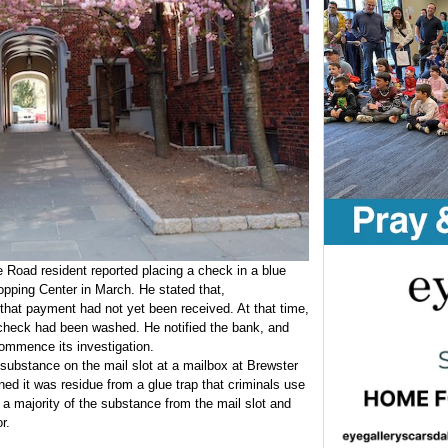
e Road resident reported placing a check in a blue
pping Center in March. He stated that,
that payment had not yet been received. At that time,
check had been washed. He notified the bank, and
 commence its investigation.
y substance on the mail slot at a mailbox at Brewster
d it was residue from a glue trap that criminals use
d a majority of the substance from the mail slot and
r.