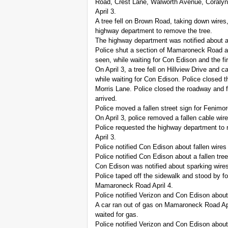
Road, Crest Lane, Walworth Avenue, Coralyn 
April 3.
A tree fell on Brown Road, taking down wires,
highway department to remove the tree.
The highway department was notified about a 
Police shut a section of Mamaroneck Road aft
seen, while waiting for Con Edison and the fir
On April 3, a tree fell on Hillview Drive and 
while waiting for Con Edison. Police closed t
Morris Lane. Police closed the roadway and fi
arrived.
Police moved a fallen street sign for Fenimo
On April 3, police removed a fallen cable 
Police requested the highway department to 
April 3.
Police notified Con Edison about fallen wires
Police notified Con Edison about a fallen tre
Con Edison was notified about sparking wires
Police taped off the sidewalk and stood by fo
Mamaroneck Road April 4.
Police notified Verizon and Con Edison about
A car ran out of gas on Mamaroneck Road April
waited for gas.
Police notified Verizon and Con Edison abou