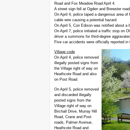
Road and Fox Meadow Road April 4.
A street sign fell at Ogden and Brewster roa
On April 4, police taped a dangerous area o
cable wire causing a potential hazard.
On April 5, Con Edison was notified about a 
On April 7, police initiated a traffic stop o
driver a summons for third-degree aggravated
Five car accidents were officially reported in 
Village code
On April 4, police removed
illegally posted signs from
the Village right of way on
Heathcote Road and also
on Post Road.
On April 5, police removed
and discarded illegally
posted signs from the
Village right of way on
Birchall Drive, Murray Hill
Road, Crane and Post
roads, Palmer Avenue,
Heathcote Road and