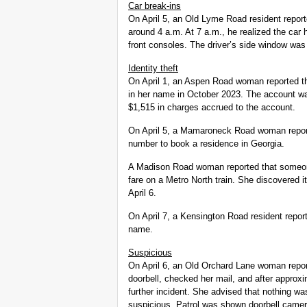
Car break-ins
On April 5, an Old Lyme Road resident repo
around 4 a.m. At 7 a.m., he realized the car
front consoles. The driver’s side window was
Identity theft
On April 1, an Aspen Road woman reported t
in her name in October 2023. The account wa
$1,515 in charges accrued to the account.
On April 5, a Mamaroneck Road woman repor
number to book a residence in Georgia.
A Madison Road woman reported that someon
fare on a Metro North train. She discovered it
April 6.
On April 7, a Kensington Road resident report
name.
Suspicious
On April 6, an Old Orchard Lane woman repor
doorbell, checked her mail, and after approxim
further incident. She advised that nothing was
suspicious. Patrol was shown doorbell camer