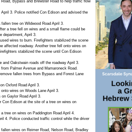
Road, Bypass and Brewster Road to help traffic flow
 April 3. Police notified Con Edison and advised the
fallen tree on Wildwood Road April 3.
er a tree fell on wires and a small flame could be
e department, April 3.
caused wires to burn. Firefighters stabilized the scene
he affected roadway. Another tree fell onto wires on
refighters stabilized the scene until Con Edison
re and Oakstwain roads off the roadway April 3.
wire from Palmer Avenue and Mamaroneck Road.
remove fallen trees from Bypass and Forest Lane
 on Oxford Road April 3.
e onto wires on Woods Lane April 3.
 on Gaylor Road April 3.
r Con Edison at the site of a tree on wires on
 a tree on wires on Paddington Road April 4.
 4. Police conducted traffic control while the driver
t fallen wires on Reimer Road, Nelson Road, Bradley