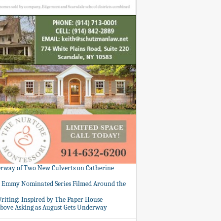
rway of Two New Culverts on Catherine
: Emmy Nominated Series Filmed Around the
Writing: Inspired by The Paper House
bove Asking as August Gets Underway