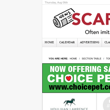
Thursday, Aug 06th
HOME
CALENDAR
ADVERTISING
CLA
YOU ARE HERE:
HOME
SECTION TABLE
TO