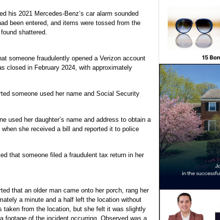
rted his 2021 Mercedes-Benz’s car alarm sounded
 had been entered, and items were tossed from the
 found shattered.
hat someone fraudulently opened a Verizon account
s closed in February 2024, with approximately
ted someone used her name and Social Security
e used her daughter’s name and address to obtain a
 when she received a bill and reported it to police
ed that someone filed a fraudulent tax return in her
ted that an older man came onto her porch, rang her
ately a minute and a half left the location without
 taken from the location, but she felt it was slightly
a footage of the incident occurring. Observed was a