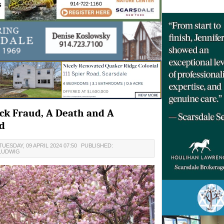
eck Fraud, A Death and A
d
UESDAY, 09 APRIL 2024 07:50
PUBLISHED:
LUDWIG