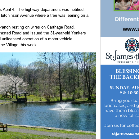
ds April 4. The highway department was notified.
f Hutchinson Avenue where a tree was leaning on a
branch resting on wires on Carthage Road.
n Olmsted Road and issued the 31-year-old Yonkers
 unlicensed operation of a motor vehicle.
the Village this week.