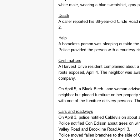
white male, wearing a blue sweatshirt, gray 
Death
A caller reported his 88-year-old Circle Roa
2.
Help
A homeless person was sleeping outside the S
Police provided the person with a courtesy ri
Civil matters
A Harvest Drive resident complained about a n
roots exposed, April 4. The neighbor was awa
company.
On April 5, a Black Birch Lane woman advise
neighbor but placed furniture on her property
with one of the furniture delivery persons. T
Cars and roadways
On April 3, police notified Cablevision about 
Police notified Con Edison about trees on wi
Valley Road and Brookline Road April 3.
Police moved fallen branches to the side o