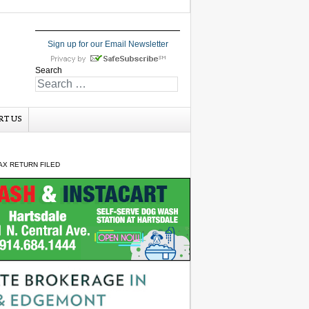
Sign up for our Email Newsletter
Search
RT US
AX RETURN FILED