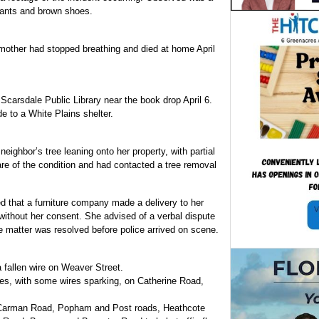
pants and brown shoes.
d mother had stopped breathing and died at home April
carsdale Public Library near the book drop April 6.
de to a White Plains shelter.
eighbor’s tree leaning onto her property, with partial
re of the condition and had contacted a tree removal
d that a furniture company made a delivery to her
 without her consent. She advised of a verbal dispute
he matter was resolved before police arrived on scene.
a fallen wire on Weaver Street.
res, with some wires sparking, on Catherine Road,
f Carman Road, Popham and Post roads, Heathcote