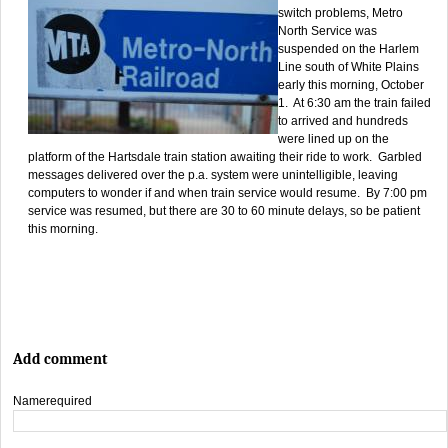
switch problems, Metro
North Service was
suspended on the Harlem
Line south of White Plains
early this morning, October
1. At 6:30 am the train failed
to arrived and hundreds
were lined up on the
platform of the Hartsdale train station awaiting their ride to work. Garbled
messages delivered over the p.a. system were unintelligible, leaving
computers to wonder if and when train service would resume. By 7:00 pm
service was resumed, but there are 30 to 60 minute delays, so be patient
this morning.
Add comment
Name
required