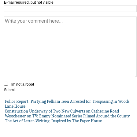
E-mail
required, but not visible
I'm not a robot
Submit
Police Report: Partying Pelham Teen Arrested for Trespassing in Woods
Lane House
Construction Underway of Two New Culverts on Catherine Road
Westchester on TV: Emmy Nominated Series Filmed Around the County
The Art of Letter-Writing: Inspired by The Paper House