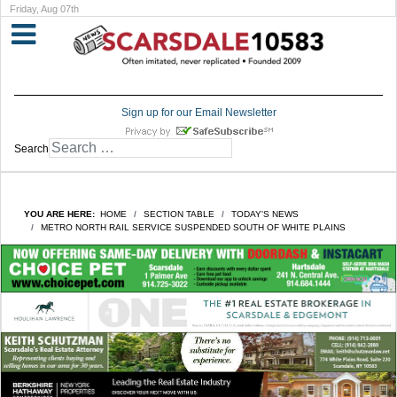
Friday, Aug 07th
Sign up for our Email Newsletter
Search
YOU ARE HERE:
HOME
SECTION TABLE
TODAY'S NEWS
METRO NORTH RAIL SERVICE SUSPENDED SOUTH OF WHITE PLAINS