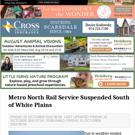
Metro North Rail Service Suspended South
of White Plains
FRIDAY, 01 OCTOBER 2010 06:58
LAST UPDATED: FRIDAY, 01
OCTOBER 2010 07:56
PUBLISHED: FRIDAY, 01 OCTOBER
2010 06:58
Due to weather-related