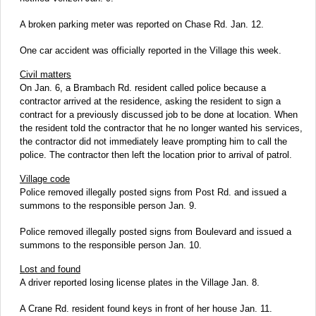
A broken parking meter was reported on Chase Rd. Jan. 12.
One car accident was officially reported in the Village this week.
Civil matters
On Jan. 6, a Brambach Rd. resident called police because a
contractor arrived at the residence, asking the resident to sign a
contract for a previously discussed job to be done at location. When
the resident told the contractor that he no longer wanted his services,
the contractor did not immediately leave prompting him to call the
police. The contractor then left the location prior to arrival of patrol.
Village code
Police removed illegally posted signs from Post Rd. and issued a
summons to the responsible person Jan. 9.
Police removed illegally posted signs from Boulevard and issued a
summons to the responsible person Jan. 10.
Lost and found
A driver reported losing license plates in the Village Jan. 8.
A Crane Rd. resident found keys in front of her house Jan. 11.