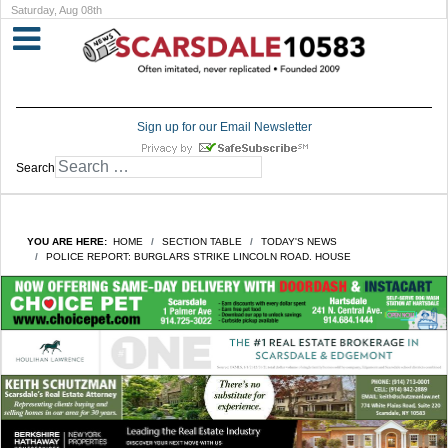
Saturday, Aug 08th
Sign up for our Email Newsletter
Search
YOU ARE HERE:
HOME
SECTION TABLE
TODAY'S NEWS
POLICE REPORT: BURGLARS STRIKE LINCOLN ROAD. HOUSE