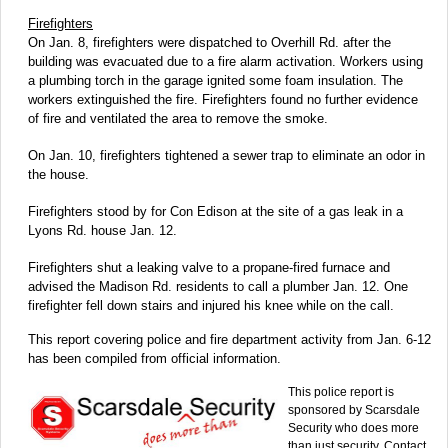
Firefighters
On Jan. 8, firefighters were dispatched to Overhill Rd. after the
building was evacuated due to a fire alarm activation. Workers using
a plumbing torch in the garage ignited some foam insulation. The
workers extinguished the fire. Firefighters found no further evidence
of fire and ventilated the area to remove the smoke.
On Jan. 10, firefighters tightened a sewer trap to eliminate an odor in
the house.
Firefighters stood by for Con Edison at the site of a gas leak in a
Lyons Rd. house Jan. 12.
Firefighters shut a leaking valve to a propane-fired furnace and
advised the Madison Rd. residents to call a plumber Jan. 12. One
firefighter fell down stairs and injured his knee while on the call.
This report covering police and fire department activity from Jan. 6-12
has been compiled from official information.
This police report is
sponsored by Scarsdale
Security who does more
than just security. Contact