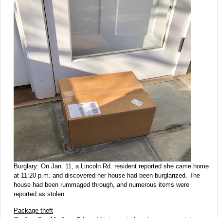
Burglary: On Jan. 11, a Lincoln Rd. resident reported she came home
at 11:20 p.m. and discovered her house had been burglarized. The
house had been rummaged through, and numerous items were
reported as stolen.
Package theft