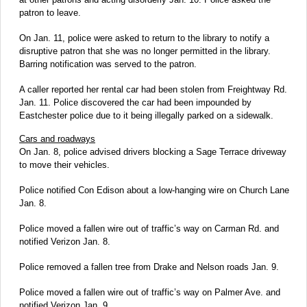
patron to leave.
On Jan. 11, police were asked to return to the library to notify a
disruptive patron that she was no longer permitted in the library.
Barring notification was served to the patron.
A caller reported her rental car had been stolen from Freightway Rd.
Jan. 11. Police discovered the car had been impounded by
Eastchester police due to it being illegally parked on a sidewalk.
Cars and roadways
On Jan. 8, police advised drivers blocking a Sage Terrace driveway
to move their vehicles.
Police notified Con Edison about a low-hanging wire on Church Lane
Jan. 8.
Police moved a fallen wire out of traffic’s way on Carman Rd. and
notified Verizon Jan. 8.
Police removed a fallen tree from Drake and Nelson roads Jan. 9.
Police moved a fallen wire out of traffic’s way on Palmer Ave. and
notified Verizon Jan. 9.