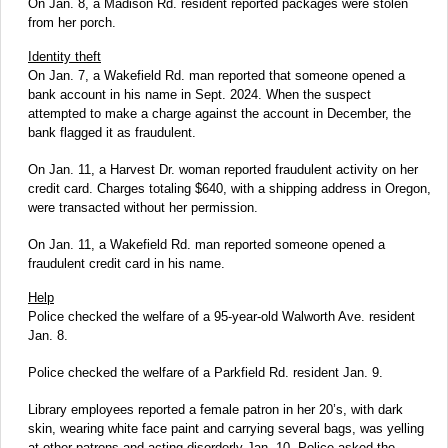
On Jan. 8, a Madison Rd. resident reported packages were stolen
from her porch.
Identity theft
On Jan. 7, a Wakefield Rd. man reported that someone opened a
bank account in his name in Sept. 2024. When the suspect
attempted to make a charge against the account in December, the
bank flagged it as fraudulent.
On Jan. 11, a Harvest Dr. woman reported fraudulent activity on her
credit card. Charges totaling $640, with a shipping address in Oregon,
were transacted without her permission.
On Jan. 11, a Wakefield Rd. man reported someone opened a
fraudulent credit card in his name.
Help
Police checked the welfare of a 95-year-old Walworth Ave. resident
Jan. 8.
Police checked the welfare of a Parkfield Rd. resident Jan. 9.
Library employees reported a female patron in her 20’s, with dark
skin, wearing white face paint and carrying several bags, was yelling
at other patrons and acting disorderly Jan. 10. Police asked the