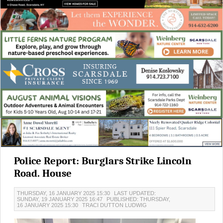
Police Report: Burglars Strike Lincoln
Road. House
THURSDAY, 16 JANUARY 2025 15:30
LAST UPDATED:
SUNDAY, 19 JANUARY 2025 16:47
PUBLISHED: THURSDAY,
16 JANUARY 2025 15:30
TRACI DUTTON LUDWIG