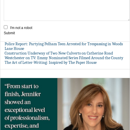
I'm not a robot
Submit
Police Report: Partying Pelham Teen Arrested for Trespassing in Woods
Lane House
Construction Underway of Two New Culverts on Catherine Road
Westchester on TV: Emmy Nominated Series Filmed Around the County
The Art of Letter-Writing: Inspired by The Paper House