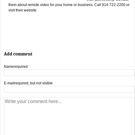
them about remote video for your home or business. Call 914-722-2200 or
visit their website.
Add comment
Name
required
E-mail
required, but not visible