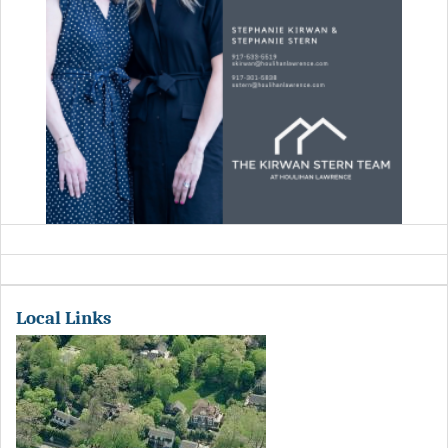
Local Links