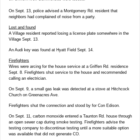
On Sept. 13, police advised a Montgomery Rd. resident that
neighbors had complained of noise from a party.
Lost and found
A Village resident reported losing a license plate somewhere in the
Village Sept. 13.
An Audi key was found at Hyatt Field Sept. 14.
Firefighters
Wires were arcing for the house service at a Griffen Rd. residence
Sept. 8. Firefighters shut service to the house and recommended
calling an electrician.
On Sept. 9, a small gas leak was detected at a stove at Hitchcock
Church on Greenacres Ave.
Firefighters shut the connection and stood by for Con Edison.
On Sept. 11, carbon monoxide entered a Taunton Rd. house through
an open sewer cap during smoke testing. Firefighters advise the
testing company to discontinue testing until a more suitable option
was available that did not generate CO.