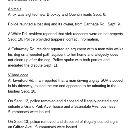
Animals
A fox was sighted near Brookby and Quentin roads Sept. 8.
Police reunited a lost dog and its owner, from Carthage Rd., Sept. 9.
A White Rd. resident reported that sick raccoons were on her property
Sept. 10. Police provided trappers’ contact information.
A Cohawney Rd. resident reported an argument with a man who walks
his dog on a wooded path adjacent to her home and allegedly does
not clean up after the dog. Police spoke with both parties and
mediated the dispute Sept. 11.
Village code
A Haverford Rd. man reported that a man driving a gray SUV stopped
in his driveway, exised the car and appeared to be urinating in the
bushes Sept. 10.
On Sept. 12, police removed and disposed of illegally-posted signs
outside a Grand Park Ave. house and a Scarsdale Ave. business.
Summonses were issued.
On Sept. 13, police removed and disposed of illegally-posted signs
on Griffen Ave.. Summonses were issued.