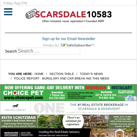
Friday, Aug 07th
Sign up for our Email Newsletter
Search
YOU ARE HERE:
HOME
SECTION TABLE
TODAY'S NEWS
POLICE REPORT : BURGLARY AND CAR BREAK-INS THIS WEEK