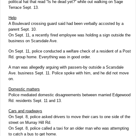
political hat that read “Is he dead yet?” while out walking on Sage
Terrace Sept. 13.
Help
A Boulevard crossing guard said had been verbally accosted by a
parent Sept. 10.
On Sept. 11, a recently fired employee was holding a sign outside the
business on Scarsdale Ave.
On Sept. 11, police conducted a welfare check of a resident of a Post
Rd. group home. Everything was in good order.
A man was allegedly arguing with passers-by outside a Scarsdale
Ave. business Sept. 11. Police spoke with him, and he did not move
on.
Domestic matters
Police mediated domestic disagreements between married Edgewood
Rd. residents Sept. 11 and 13.
Cars and roadways
On Sept. 8, police asked drivers to move their cars to one side of the
street on Murray Hill Rd.
On Sept. 8, police called a taxi for an older man who was attempting
to catch a bus to get home.