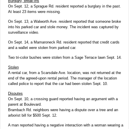
Burglary, break-ins
On Sept. 12, a Sprague Rd. resident reported a burglary in the past.
At least 23 items were missing.
On Sept. 13, a Walworth Ave. resident reported that someone broke
into his parked car and stole money. The incident was captured by
surveillance video.
On Sept. 14, a Mamaroneck Rd. resident reported that credit cards
and a wallet were stolen from parked car.
Two tri-color bushes were stolen from a Sage Terrace lawn Sept. 14.
Stolen
A rental car, from a Scarsdale Ave. location, was not returned at the
end of the agreed-upon rental period. The manager of the location
called police to report that the car had been stolen Sept. 10.
Disputes
On Sept. 10, a crossing guard reported having an argument with a
parent at Boulevard.
Brambach Rd. neighbors were having a dispute over a tree and an
arborist bill for $500 Sept. 12.
A man reported having a negative interaction with a woman wearing a