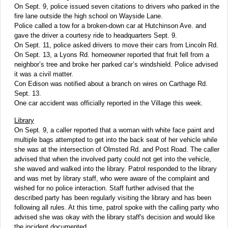
On Sept. 9, police issued seven citations to drivers who parked in the
fire lane outside the high school on Wayside Lane.
Police called a tow for a broken-down car at Hutchinson Ave. and
gave the driver a courtesy ride to headquarters Sept. 9.
On Sept. 11, police asked drivers to move their cars from Lincoln Rd.
On Sept. 13, a Lyons Rd. homeowner reported that fruit fell from a
neighbor’s tree and broke her parked car’s windshield. Police advised
it was a civil matter.
Con Edison was notified about a branch on wires on Carthage Rd.
Sept. 13.
One car accident was officially reported in the Village this week.
Library
On Sept. 9, a caller reported that a woman with white face paint and
multiple bags attempted to get into the back seat of her vehicle while
she was at the intersection of Olmsted Rd. and Post Road. The caller
advised that when the involved party could not get into the vehicle,
she waved and walked into the library. Patrol responded to the library
and was met by library staff, who were aware of the complaint and
wished for no police interaction. Staff further advised that the
described party has been regularly visiting the library and has been
following all rules. At this time, patrol spoke with the calling party who
advised she was okay with the library staff's decision and would like
the incident documented.