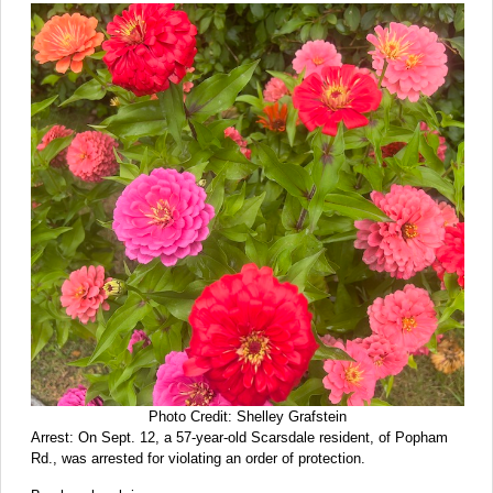
Photo Credit: Shelley Grafstein
Arrest: On Sept. 12, a 57-year-old Scarsdale resident, of Popham
Rd., was arrested for violating an order of protection.