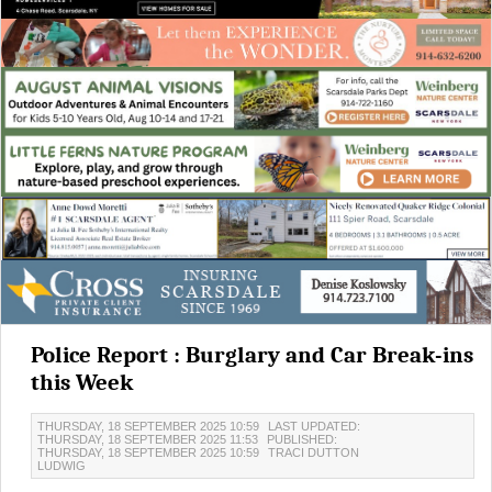
Police Report : Burglary and Car Break-ins
this Week
THURSDAY, 18 SEPTEMBER 2025 10:59
LAST UPDATED:
THURSDAY, 18 SEPTEMBER 2025 11:53
PUBLISHED:
THURSDAY, 18 SEPTEMBER 2025 10:59
TRACI DUTTON
LUDWIG