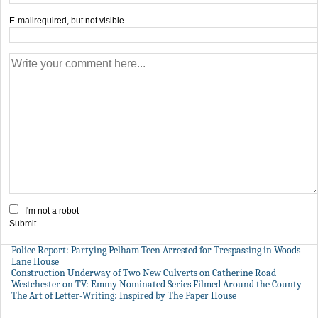
E-mail
required, but not visible
I'm not a robot
Submit
Police Report: Partying Pelham Teen Arrested for Trespassing in Woods
Lane House
Construction Underway of Two New Culverts on Catherine Road
Westchester on TV: Emmy Nominated Series Filmed Around the County
The Art of Letter-Writing: Inspired by The Paper House