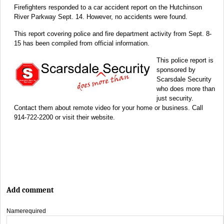
Firefighters responded to a car accident report on the Hutchinson
River Parkway Sept. 14. However, no accidents were found.
This report covering police and fire department activity from Sept. 8-
15 has been compiled from official information.
This police report is
sponsored by
Scarsdale Security
who does more than
just security.
Contact them about remote video for your home or business. Call
914-722-2200 or visit their website.
Add comment
Name
required