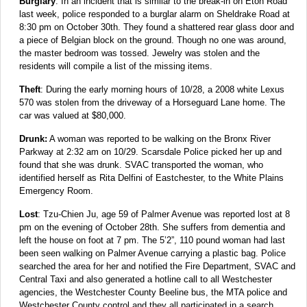
Burglary
: In an incident that is similar to the break-in on Eton Road
last week, police responded to a burglar alarm on Sheldrake Road at
8:30 pm on October 30th. They found a shattered rear glass door and
a piece of Belgian block on the ground. Though no one was around,
the master bedroom was tossed. Jewelry was stolen and the
residents will compile a list of the missing items.
Theft
: During the early morning hours of 10/28, a 2008 white Lexus
570 was stolen from the driveway of a Horseguard Lane home. The
car was valued at $80,000.
Drunk:
A woman was reported to be walking on the Bronx River
Parkway at 2:32 am on 10/29. Scarsdale Police picked her up and
found that she was drunk. SVAC transported the woman, who
identified herself as Rita Delfini of Eastchester, to the White Plains
Emergency Room.
Lost
: Tzu-Chien Ju, age 59 of Palmer Avenue was reported lost at 8
pm on the evening of October 28th. She suffers from dementia and
left the house on foot at 7 pm. The 5’2”, 110 pound woman had last
been seen walking on Palmer Avenue carrying a plastic bag. Police
searched the area for her and notified the Fire Department, SVAC and
Central Taxi and also generated a hotline call to all Westchester
agencies, the Westchester County Beeline bus, the MTA police and
Westchester County control and they all participated in a search.