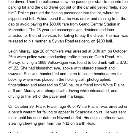
the driver. Then the policeman saw the passenger start to run into the
parking lot and the cab driver got out of the car and yelled “help, stop
him”. Police pursued the fleeing passenger into the lot, where he
slipped and fell. Police found that he was drunk and running from the
cab to avoid paying the $80.00 fare from Grand Central Station in
Manhattan. The 23 year-old passenger was detained and later
arrested for theft of services for failing to pay the driver. The man was
released to his mother, a Sylvan Road resident, on $100 bail.
Leigh Murray, age 26 of Yonkers was arrested at 3:30 am on October
26th when police were conducting traffic stops on Garth Road. Ms
Murray, driving a 1999 Volkswagen was found to be drunk with a BAC
of .22. She had bloodshot eye, spoke with slurred speech and
swayed. She was handcuffed and taken to police headquarters for
booking where was placed in the holding cell, photographed,
fingerprinted and released on $240 bail to a friend from White Plains
at 6 am. Murray was charged with driving while intoxicated, and
driving to the left of the pavement markings.
On October 29, Frank Fraioli, age 46 of White Plains, was arrested on
a bench warrant for failing to appear in Scarsdale court. He was sent
to jail until his court date on November 3rd. His original offense was
stealing chewing gum from the 7-11 on Garth Road.