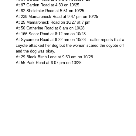
At 97 Garden Road at 4:30 on 10/25
At 92 Sheldrake Road at 5:51 on 10/25
At 239 Mamaroneck Road at 9:47 pm on 10/25
At 25 Mamaroneck Road on 10/27 at 7 pm
At 50 Catherine Road at 8 am on 10/28
At 166 Secor Road at 8:12 am on 10/28
At Sycamore Road at 8:22 am on 10/28 – caller reports that a
coyote attacked her dog but the woman scared the coyote off
and the dog was okay.
At 29 Black Birch Lane at 9:50 am on 10/28
At 55 Park Road at 6:07 pm on 10/28