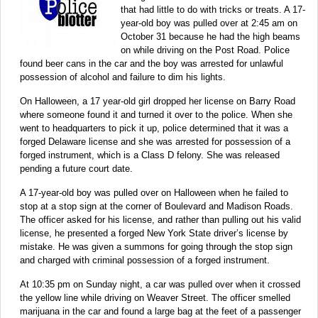
that had little to do with tricks or treats. A 17-
year-old boy was pulled over at 2:45 am on
October 31 because he had the high beams
on while driving on the Post Road. Police
found beer cans in the car and the boy was arrested for unlawful
possession of alcohol and failure to dim his lights.
On Halloween, a 17 year-old girl dropped her license on Barry Road
where someone found it and turned it over to the police. When she
went to headquarters to pick it up, police determined that it was a
forged Delaware license and she was arrested for possession of a
forged instrument, which is a Class D felony. She was released
pending a future court date.
A 17-year-old boy was pulled over on Halloween when he failed to
stop at a stop sign at the corner of Boulevard and Madison Roads.
The officer asked for his license, and rather than pulling out his valid
license, he presented a forged New York State driver’s license by
mistake. He was given a summons for going through the stop sign
and charged with criminal possession of a forged instrument.
At 10:35 pm on Sunday night, a car was pulled over when it crossed
the yellow line while driving on Weaver Street. The officer smelled
marijuana in the car and found a large bag at the feet of a passenger