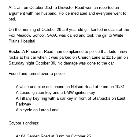
At 1 am on October 31st, a Brewster Road woman reported an
argument with her husband. Police mediated and everyone went to
bed.
On the morning of October 28 a 9-year-old girl fainted in class at the
Fox Meadow School. SVAC was called and took the girl to White
Plains Hospital
Rocks
: A Pinecrest Road man complained to police that kids threw
rocks at his car when it was parked on Church Lane at 11:15 pm on
Saturday night October 30. No damage was done to the car.
Found and turned over to police:
A white and blue cell phone on Nelson Road at 9 pm on 10/31
A Lexus ignition key and a BMW ignition key
A Tiffany key ring with a car key in front of Starbucks on East
Parkway
A bicycle on Larch Lane
Coyote sightings:
At 84 Garden Road at 3 pm on October 25