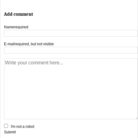
Add comment
Name
required
E-mail
required, but not visible
I'm not a robot
Submit