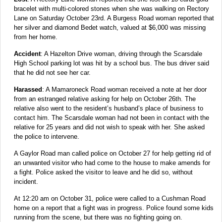
bracelet with multi-colored stones when she was walking on Rectory
Lane on Saturday October 23rd. A Burgess Road woman reported that
her silver and diamond Bedet watch, valued at $6,000 was missing
from her home.
Accident
: A Hazelton Drive woman, driving through the Scarsdale
High School parking lot was hit by a school bus. The bus driver said
that he did not see her car.
Harassed
: A Mamaroneck Road woman received a note at her door
from an estranged relative asking for help on October 26th. The
relative also went to the resident’s husband’s place of business to
contact him. The Scarsdale woman had not been in contact with the
relative for 25 years and did not wish to speak with her. She asked
the police to intervene.
A Gaylor Road man called police on October 27 for help getting rid of
an unwanted visitor who had come to the house to make amends for
a fight. Police asked the visitor to leave and he did so, without
incident.
At 12:20 am on October 31, police were called to a Cushman Road
home on a report that a fight was in progress. Police found some kids
running from the scene, but there was no fighting going on.