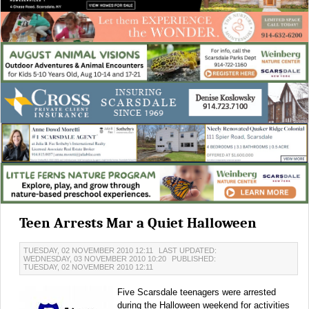
Teen Arrests Mar a Quiet Halloween
TUESDAY, 02 NOVEMBER 2010 12:11
LAST UPDATED:
WEDNESDAY, 03 NOVEMBER 2010 10:20
PUBLISHED:
TUESDAY, 02 NOVEMBER 2010 12:11
Five Scarsdale teenagers were arrested
during the Halloween weekend for activities