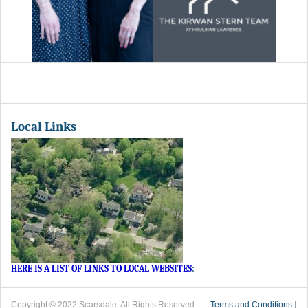
Local Links
HERE IS A LIST OF LINKS TO LOCAL WEBSITES
:
Copyright © 2022 Scarsdale. All Rights Reserved.
Terms and Conditions
|