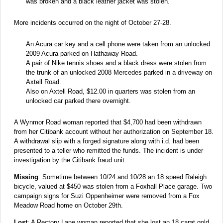
was broken and a black leather jacket was stolen.
More incidents occurred on the night of October 27-28.
An Acura car key and a cell phone were taken from an unlocked
2009 Acura parked on Hathaway Road.
A pair of Nike tennis shoes and a black dress were stolen from
the trunk of an unlocked 2008 Mercedes parked in a driveway on
Axtell Road.
Also on Axtell Road, $12.00 in quarters was stolen from an
unlocked car parked there overnight.
A Wynmor Road woman reported that $4,700 had been withdrawn
from her Citibank account without her authorization on September 18.
A withdrawal slip with a forged signature along with i.d. had been
presented to a teller who remitted the funds. The incident is under
investigation by the Citibank fraud unit.
Missing
: Sometime between 10/24 and 10/28 an 18 speed Raleigh
bicycle, valued at $450 was stolen from a Foxhall Place garage. Two
campaign signs for Suzi Oppenheimer were removed from a Fox
Meadow Road home on October 29th.
Lost
: A Rectory Lane woman reported that she lost an 18 carat gold