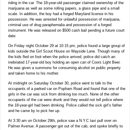
riding in the car. The 18-year-old passenger claimed ownership of the
marijuana as well as some rolling papers, a glass pipe and a small
scale. In addition, the boy had a forged Maryland license in his
possession. He was arrested for unlawful possession of marijuana,
criminal use of drug paraphernalia and possession of a forged
instrument. He was released on $500 cash bail pending a future court
date.
On Friday night October 29 at 10:15 pm, police found a large group of
kids outside the Girl Scout House on Wayside Lane. Though many of
the kids fled on foot when the police arrived, police did catch an
inebriated 17-year-old boy holding an open can of Coors Light Beer.
He was given a summons for consuming alcohol on public property
and taken home to his mother.
At midnight on Saturday October 30, police went to talk to the
occupants of a parked car on Popham Road and found that one of the
girls in the car was sick from drinking too much. None of the other
occupants of the car were drunk and they would not tell police where
the 18-year-girl had been drinking. Police called the sick girl’s father
and he came by to pick her up.
At 3:30 am on October 29th, police saw a N.Y.C taxi pull over on
Palmer Avenue. A passenger got out of the cab, and spoke briefly to