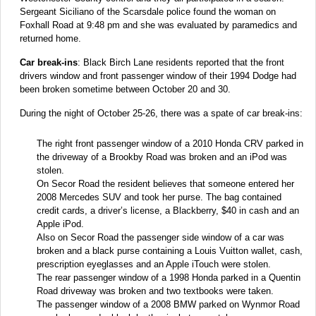
Sergeant Siciliano of the Scarsdale police found the woman on
Foxhall Road at 9:48 pm and she was evaluated by paramedics and
returned home.
Car break-ins
: Black Birch Lane residents reported that the front
drivers window and front passenger window of their 1994 Dodge had
been broken sometime between October 20 and 30.
During the night of October 25-26, there was a spate of car break-ins:
The right front passenger window of a 2010 Honda CRV parked in
the driveway of a Brookby Road was broken and an iPod was
stolen.
On Secor Road the resident believes that someone entered her
2008 Mercedes SUV and took her purse. The bag contained
credit cards, a driver’s license, a Blackberry, $40 in cash and an
Apple iPod.
Also on Secor Road the passenger side window of a car was
broken and a black purse containing a Louis Vuitton wallet, cash,
prescription eyeglasses and an Apple iTouch were stolen.
The rear passenger window of a 1998 Honda parked in a Quentin
Road driveway was broken and two textbooks were taken.
The passenger window of a 2008 BMW parked on Wynmor Road