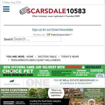
Friday, Aug 07th
Sign up for our Email Newsletter
Search
YOU ARE HERE:
HOME
SECTION TABLE
TODAY'S NEWS
TEEN ARRESTS MAR A QUIET HALLOWEEN