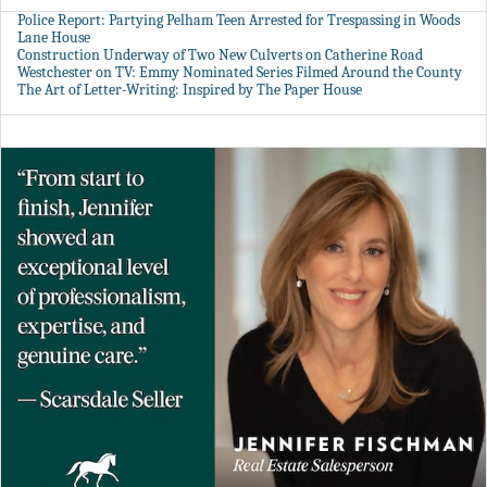
Police Report: Partying Pelham Teen Arrested for Trespassing in Woods
Lane House
Construction Underway of Two New Culverts on Catherine Road
Westchester on TV: Emmy Nominated Series Filmed Around the County
The Art of Letter-Writing: Inspired by The Paper House