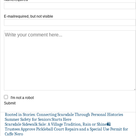
E-mail
required, but not visible
I'm not a robot
Submit
Rooted in Stories: Connecting Scarsdale Through Personal Histories
Summer Safety for Seniors Starts Here
Scarsdale Sidewalk Sale: A Village Tradition, Rain or Shine🛍️
Trustees Approve Pickleball Court Repairs and a Special Use Permit for
Caffe Nero