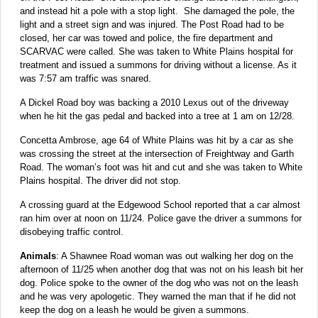
and instead hit a pole with a stop light. She damaged the pole, the
light and a street sign and was injured.
The Post Road had to be
closed, her car was towed and police, the fire department and
SCARVAC were called. She was taken to White Plains hospital for
treatment and issued a summons for driving without a license. As it
was 7:57 am traffic was snared.
A Dickel Road boy was backing a 2010 Lexus out of the driveway
when he hit the gas pedal and backed into a tree at 1 am on 12/28.
Concetta Ambrose, age 64 of White Plains was hit by a car as she
was crossing the street at the intersection of Freightway and Garth
Road. The woman’s foot was hit and cut and she was taken to White
Plains hospital. The driver did not stop.
A crossing guard at the Edgewood School reported that a car almost
ran him over at noon on 11/24. Police gave the driver a summons for
disobeying traffic control.
Animals
: A Shawnee Road woman was out walking her dog on the
afternoon of 11/25 when another dog that was not on his leash bit her
dog. Police spoke to the owner of the dog who was not on the leash
and he was very apologetic. They warned the man that if he did not
keep the dog on a leash he would be given a summons.