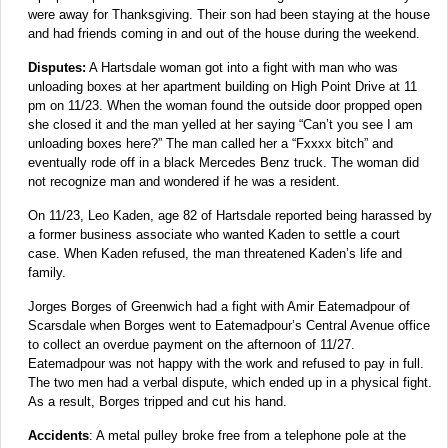
were away for Thanksgiving. Their son had been staying at the house
and had friends coming in and out of the house during the weekend.
Disputes:
A Hartsdale woman got into a fight with man who was
unloading boxes at her apartment building on High Point Drive at 11
pm on 11/23. When the woman found the outside door propped open
she closed it and the man yelled at her saying “Can’t you see I am
unloading boxes here?” The man called her a “Fxxxx bitch” and
eventually rode off in a black Mercedes Benz truck. The woman did
not recognize man and wondered if he was a resident.
On 11/23, Leo Kaden, age 82 of Hartsdale reported being harassed by
a former business associate who wanted Kaden to settle a court
case. When Kaden refused, the man threatened Kaden’s life and
family.
Jorges Borges of Greenwich had a fight with Amir Eatemadpour of
Scarsdale when Borges went to Eatemadpour’s Central Avenue office
to collect an overdue payment on the afternoon of 11/27.
Eatemadpour was not happy with the work and refused to pay in full.
The two men had a verbal dispute, which ended up in a physical fight.
As a result, Borges tripped and cut his hand.
Accidents
: A metal pulley broke free from a telephone pole at the