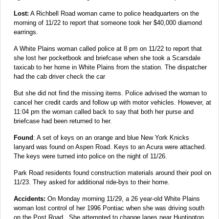
Lost:
A Richbell Road woman came to police headquarters on the
morning of 11/22 to report that someone took her $40,000 diamond
earrings.
A White Plains woman called police at 8 pm on 11/22 to report that
she lost her pocketbook and briefcase when she took a Scarsdale
taxicab to her home in White Plains from the station. The dispatcher
had the cab driver check the car
But she did not find the missing items. Police advised the woman to
cancel her credit cards and follow up with motor vehicles. However, at
11:04 pm the woman called back to say that both her purse and
briefcase had been returned to her.
Found
: A set of keys on an orange and blue New York Knicks
lanyard was found on Aspen Road. Keys to an Acura were attached.
The keys were turned into police on the night of 11/26.
Park Road residents found construction materials around their pool on
11/23. They asked for additional ride-bys to their home.
Accidents:
On Monday morning 11/29, a 26 year-old White Plains
woman lost control of her 1996 Pontiac when she was driving south
on the Post Road. She attempted to change lanes near Huntington,