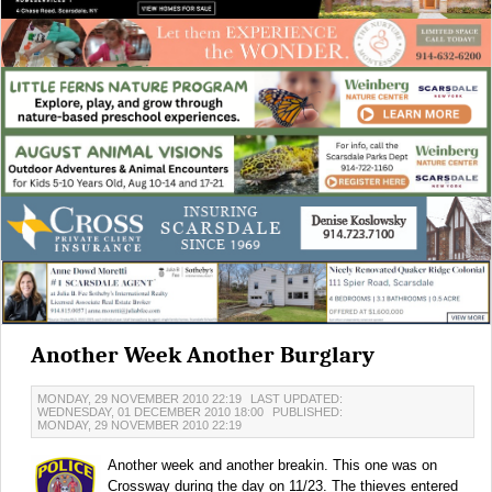
Another Week Another Burglary
MONDAY, 29 NOVEMBER 2010 22:19
LAST UPDATED:
WEDNESDAY, 01 DECEMBER 2010 18:00
PUBLISHED:
MONDAY, 29 NOVEMBER 2010 22:19
Another week and another breakin. This one was on
Crossway during the day on 11/23. The thieves entered