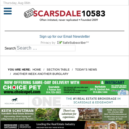
Thursday, Aug 06th
Sign up for our Email Newsletter
Search
YOU ARE HERE:
HOME
SECTION TABLE
TODAY'S NEWS
ANOTHER WEEK ANOTHER BURGLARY