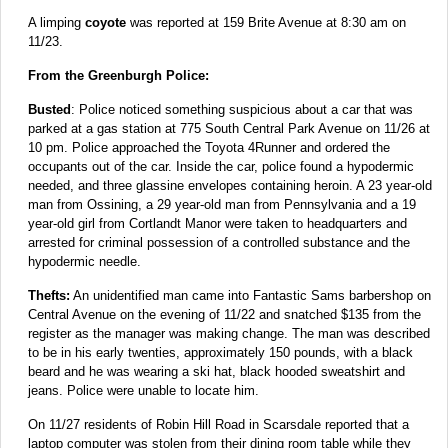
A limping
coyote
was reported at 159 Brite Avenue at 8:30 am on
11/23.
From the Greenburgh Police:
Busted
: Police noticed something suspicious about a car that was
parked at a gas station at 775 South Central Park Avenue on 11/26 at
10 pm. Police approached the Toyota 4Runner and ordered the
occupants out of the car. Inside the car, police found a hypodermic
needed, and three glassine envelopes containing heroin. A 23 year-old
man from Ossining, a 29 year-old man from Pennsylvania and a 19
year-old girl from Cortlandt Manor were taken to headquarters and
arrested for criminal possession of a controlled substance and the
hypodermic needle.
Thefts:
An unidentified man came into Fantastic Sams barbershop on
Central Avenue on the evening of 11/22 and snatched $135 from the
register as the manager was making change. The man was described
to be in his early twenties, approximately 150 pounds, with a black
beard and he was wearing a ski hat, black hooded sweatshirt and
jeans. Police were unable to locate him.
On 11/27 residents of Robin Hill Road in Scarsdale reported that a
laptop computer was stolen from their dining room table while they