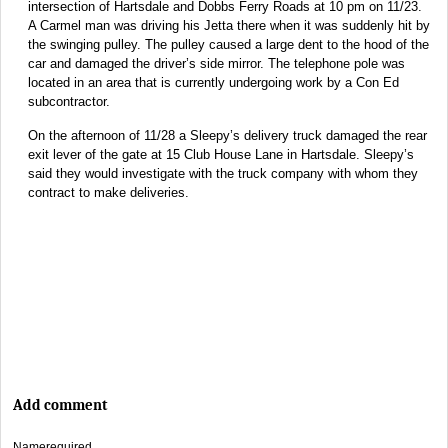
intersection of Hartsdale and Dobbs Ferry Roads at 10 pm on 11/23.
A Carmel man was driving his Jetta there when it was suddenly hit by
the swinging pulley. The pulley caused a large dent to the hood of the
car and damaged the driver’s side mirror. The telephone pole was
located in an area that is currently undergoing work by a Con Ed
subcontractor.
On the afternoon of 11/28 a Sleepy’s delivery truck damaged the rear
exit lever of the gate at 15 Club House Lane in Hartsdale. Sleepy’s
said they would investigate with the truck company with whom they
contract to make deliveries.
Add comment
Name
required