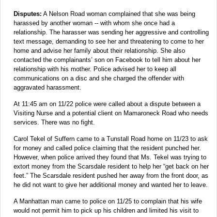
Disputes:
A Nelson Road woman complained that she was being
harassed by another woman -- with whom she once had a
relationship. The harasser was sending her aggressive and controlling
text message, demanding to see her and threatening to come to her
home and advise her family about their relationship. She also
contacted the complainants’ son on Facebook to tell him about her
relationship with his mother. Police advised her to keep all
communications on a disc and she charged the offender with
aggravated harassment.
At 11:45 am on 11/22 police were called about a dispute between a
Visiting Nurse and a potential client on Mamaroneck Road who needs
services. There was no fight.
Carol Tekel of Suffern came to a Tunstall Road home on 11/23 to ask
for money and called police claiming that the resident punched her.
However, when police arrived they found that Ms. Tekel was trying to
extort money from the Scarsdale resident to help her “get back on her
feet.” The Scarsdale resident pushed her away from the front door, as
he did not want to give her additional money and wanted her to leave.
A Manhattan man came to police on 11/25 to complain that his wife
would not permit him to pick up his children and limited his visit to