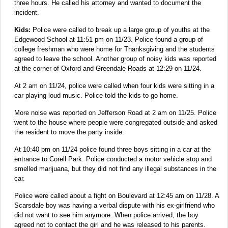
three hours. He called his attorney and wanted to document the
incident.
Kids:
Police were called to break up a large group of youths at the
Edgewood School at 11:51 pm on 11/23. Police found a group of
college freshman who were home for Thanksgiving and the students
agreed to leave the school. Another group of noisy kids was reported
at the corner of Oxford and Greendale Roads at 12:29 on 11/24.
At 2 am on 11/24, police were called when four kids were sitting in a
car playing loud music. Police told the kids to go home.
More noise was reported on Jefferson Road at 2 am on 11/25. Police
went to the house where people were congregated outside and asked
the resident to move the party inside.
At 10:40 pm on 11/24 police found three boys sitting in a car at the
entrance to Corell Park. Police conducted a motor vehicle stop and
smelled marijuana, but they did not find any illegal substances in the
car.
Police were called about a fight on Boulevard at 12:45 am on 11/28. A
Scarsdale boy was having a verbal dispute with his ex-girlfriend who
did not want to see him anymore. When police arrived, the boy
agreed not to contact the girl and he was released to his parents.