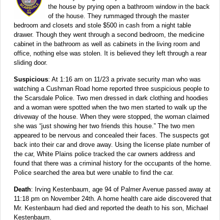
the house by prying open a bathroom window in the back
of the house. They rummaged through the master
bedroom and closets and stole $500 in cash from a night table
drawer. Though they went through a second bedroom, the medicine
cabinet in the bathroom as well as cabinets in the living room and
office, nothing else was stolen. It is believed they left through a rear
sliding door.
Suspicious
: At 1:16 am on 11/23 a private security man who was
watching a Cushman Road home reported three suspicious people to
the Scarsdale Police. Two men dressed in dark clothing and hoodies
and a woman were spotted when the two men started to walk up the
driveway of the house. When they were stopped, the woman claimed
she was “just showing her two friends this house.” The two men
appeared to be nervous and concealed their faces. The suspects got
back into their car and drove away. Using the license plate number of
the car, White Plains police tracked the car owners address and
found that there was a criminal history for the occupants of the home.
Police searched the area but were unable to find the car.
Death
: Irving Kestenbaum, age 94 of Palmer Avenue passed away at
11:18 pm on November 24th. A home health care aide discovered that
Mr. Kestenbaum had died and reported the death to his son, Michael
Kestenbaum.